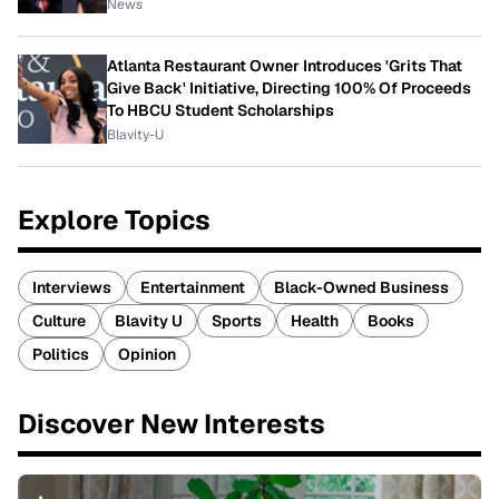
News
Atlanta Restaurant Owner Introduces 'Grits That
Give Back' Initiative, Directing 100% Of Proceeds
To HBCU Student Scholarships
Blavity-U
Explore Topics
Interviews
Entertainment
Black-Owned Business
Culture
Blavity U
Sports
Health
Books
Politics
Opinion
Discover New Interests