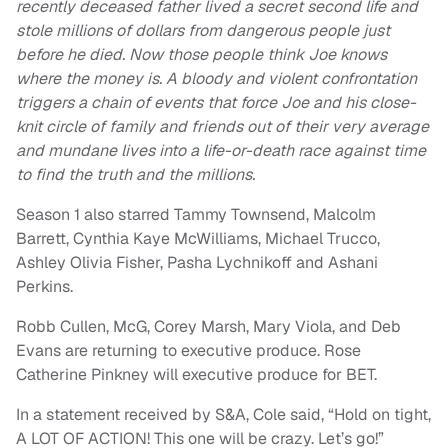
recently deceased father lived a secret second life and
stole millions of dollars from dangerous people just
before he died. Now those people think Joe knows
where the money is. A bloody and violent confrontation
triggers a chain of events that force Joe and his close-
knit circle of family and friends out of their very average
and mundane lives into a life-or-death race against time
to find the truth and the millions.
Season 1 also starred Tammy Townsend, Malcolm
Barrett, Cynthia Kaye McWilliams, Michael Trucco,
Ashley Olivia Fisher, Pasha Lychnikoff and Ashani
Perkins.
Robb Cullen, McG, Corey Marsh, Mary Viola, and Deb
Evans are returning to executive produce. Rose
Catherine Pinkney will executive produce for BET.
In a statement received by S&A, Cole said, “Hold on tight,
A LOT OF ACTION! This one will be crazy. Let’s go!”