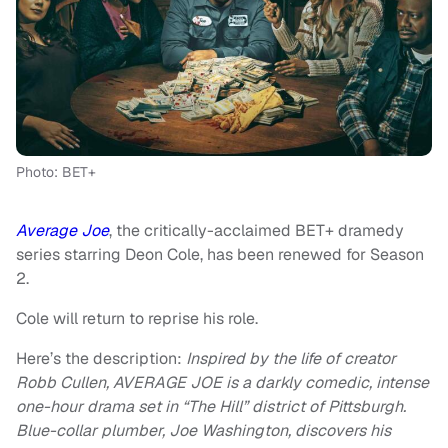
Photo: BET+
Average Joe
, the critically-acclaimed BET+ dramedy
series starring Deon Cole, has been renewed for Season
2.
Cole will return to reprise his role.
Here’s the description:
Inspired by the life of creator
Robb Cullen, AVERAGE JOE is a darkly comedic, intense
one-hour drama set in “The Hill” district of Pittsburgh.
Blue-collar plumber, Joe Washington, discovers his