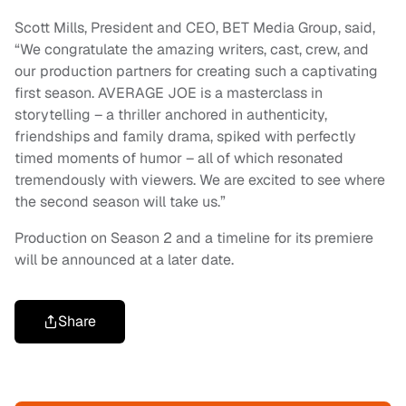
Scott Mills, President and CEO, BET Media Group, said,
“We congratulate the amazing writers, cast, crew, and
our production partners for creating such a captivating
first season. AVERAGE JOE is a masterclass in
storytelling – a thriller anchored in authenticity,
friendships and family drama, spiked with perfectly
timed moments of humor – all of which resonated
tremendously with viewers. We are excited to see where
the second season will take us.”
Production on Season 2 and a timeline for its premiere
will be announced at a later date.
Share