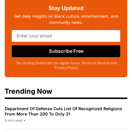
Stay Updated
Get daily insights on Black culture, entertainment, and
community news.
Subscribe Free
*by clicking Subscribe you agree to our Terms of Service and
Privacy Policy
Trending Now
Department Of Defense Cuts List Of Recognized Religions
From More Than 200 To Only 31
5 min read
•