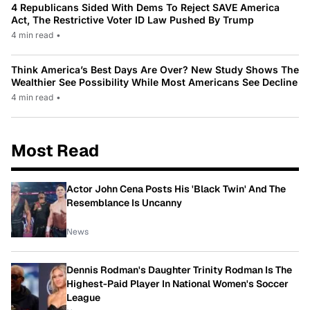
4 Republicans Sided With Dems To Reject SAVE America
Act, The Restrictive Voter ID Law Pushed By Trump
4 min read
•
Think America’s Best Days Are Over? New Study Shows The
Wealthier See Possibility While Most Americans See Decline
4 min read
•
Most Read
Actor John Cena Posts His 'Black Twin' And The
Resemblance Is Uncanny
News
Dennis Rodman's Daughter Trinity Rodman Is The
Highest-Paid Player In National Women's Soccer
League