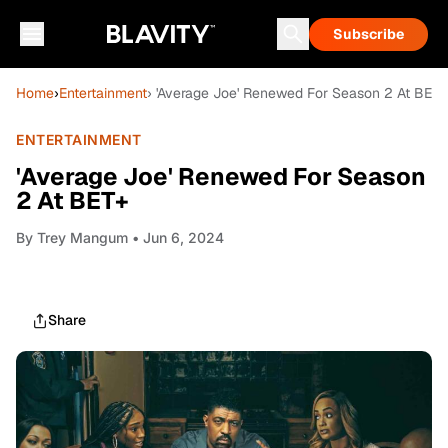
Subscribe
Home
›
Entertainment
› 'Average Joe' Renewed For Season 2 At BET+
ENTERTAINMENT
'Average Joe' Renewed For Season
2 At BET+
By
Trey Mangum
• Jun 6, 2024
Share