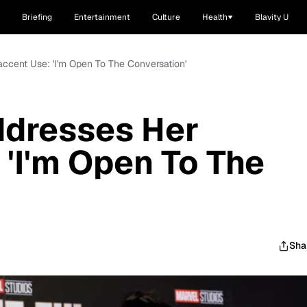
Briefing
Entertainment
Culture
Health
Blavity U
ccent Use: 'I'm Open To The Conversation'
dresses Her
 'I'm Open To The
Sha