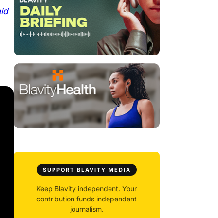
aid
SUPPORT BLAVITY MEDIA
Keep Blavity independent. Your
contribution funds independent
journalism.