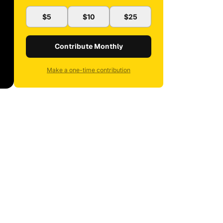
$5
$10
$25
Contribute Monthly
Make a one-time contribution