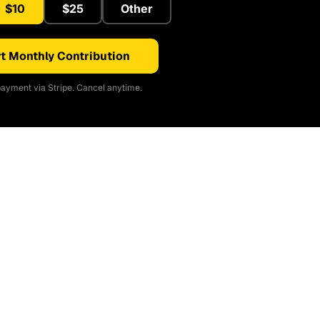
$10
$25
Other
t Monthly Contribution
ayment via Stripe. Cancel anytime.