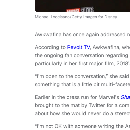
Michael Loccisano/Getty Images for Disney
Awkwafina has once again addressed rec
According to
Revolt TV
, Awkwafina, wh
the ongoing fan conversation regarding h
particularly in her first major film, 2018
“I’m open to the conversation,” she said t
something that is a little bit multi-face
Earlier in the press run for Marvel’s
Sha
brought to the mat by Twitter for a com
about how she would never do a stereot
“I’m not OK with someone writing the As