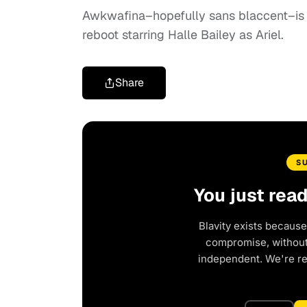
Awkwafina–hopefully sans blaccent–is 
reboot starring Halle Bailey as Ariel.
Share
S
You just rea
Blavity exists because
compromise, without 
independent. We're r