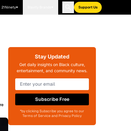
21Ninety
Blavity Brands
Support Us
Stay Updated
Get daily insights on Black culture,
entertainment, and community news.
Subscribe Free
re
*by clicking Subscribe you agree to our
Terms of Service and Privacy Policy