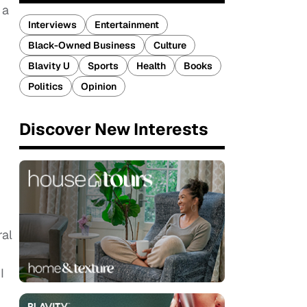
 a
Interviews
Entertainment
Black-Owned Business
Culture
Blavity U
Sports
Health
Books
.
Politics
Opinion
Discover New Interests
ral
I