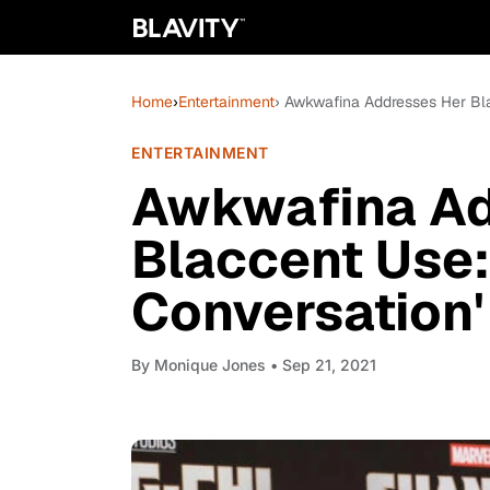
Home
›
Entertainment
› Awkwafina Addresses Her Bla
ENTERTAINMENT
Awkwafina Ad
Blaccent Use:
Conversation'
By
Monique Jones
• Sep 21, 2021