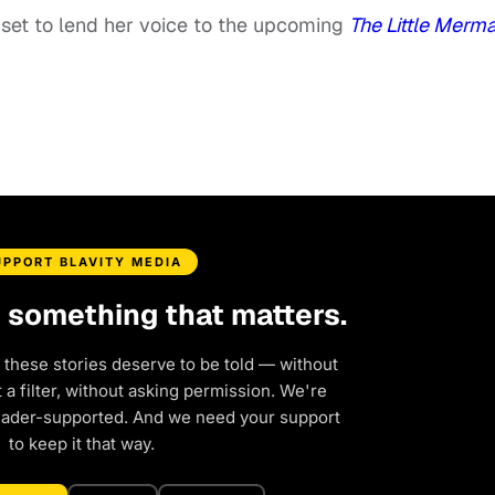
set to lend her voice to the upcoming
The Little Merm
UPPORT BLAVITY MEDIA
d something that matters.
 these stories deserve to be told — without
a filter, without asking permission. We're
eader-supported. And we need your support
to keep it that way.