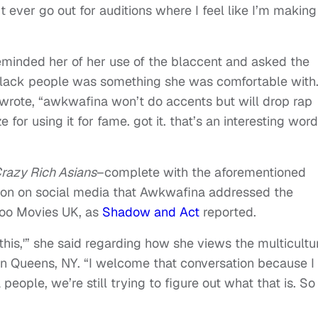
t ever go out for auditions where I feel like I’m making
eminded her of her use of the blaccent and asked the
 Black people was something she was comfortable with
wrote, “awkwafina won’t do accents but will drop rap
 for using it for fame. got it. that’s an interesting word
razy Rich Asians
–complete with the aforementioned
n on social media that Awkwafina addressed the
hoo Movies UK, as
Shadow and Act
reported.
 this,'” she said regarding how she views the multicultu
n Queens, NY. “I welcome that conversation because I
people, we’re still trying to figure out what that is. So 