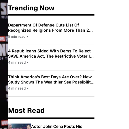
Trending Now
Department Of Defense Cuts List Of
Recognized Religions From More Than 200
To Only 31
5 min read
•
4 Republicans Sided With Dems To Reject
SAVE America Act, The Restrictive Voter ID
Law Pushed By Trump
4 min read
•
Think America’s Best Days Are Over? New
Study Shows The Wealthier See Possibility
While Most Americans See Decline
4 min read
•
Most Read
Actor John Cena Posts His