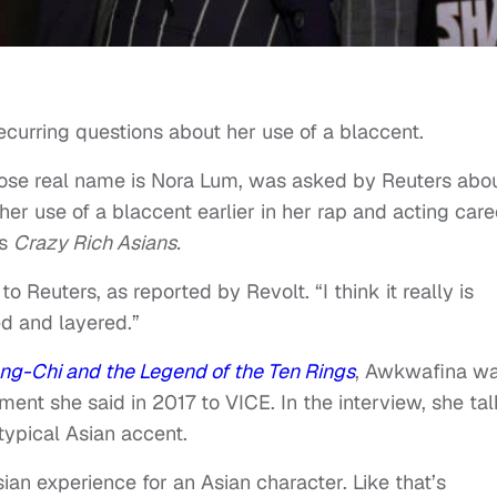
urring questions about her use of a blaccent.
ose real name is Nora Lum, was asked by Reuters abo
er use of a blaccent earlier in her rap and acting care
’s
Crazy Rich Asians.
o Reuters, as reported by Revolt. “I think it really is
ted and layered.”
ng-Chi and the Legend of the Ten Rings
, Awkwafina w
ment she said in 2017 to VICE. In the interview, she ta
ypical Asian accent.
ian experience for an Asian character. Like that’s