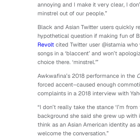
annoying and I make it very clear, I don’
minstrel out of our people.”
Black and Asian Twitter users quickly r
hypothetical question if making fun of
Revolt
cited Twitter user @istamia who 
songs in a ‘blaccent’ and won’t apologize
choice there. ‘minstrel.'”
Awkwafina’s 2018 performance in the
C
forced accent–caused enough commotio
complaints in a 2018 interview with Ya
“I don’t really take the stance ‘I’m from
background she said she grew up with i
think as an Asian American identity as a 
welcome the conversation.”