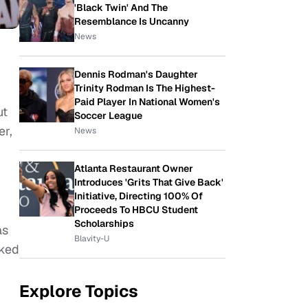
'Black Twin' And The
Resemblance Is Uncanny
News
Dennis Rodman's Daughter
Trinity Rodman Is The Highest-
Paid Player In National Women's
ut
Soccer League
er,
News
Atlanta Restaurant Owner
Introduces 'Grits That Give Back'
Initiative, Directing 100% Of
Proceeds To HBCU Student
Scholarships
as
Blavity-U
lked
Explore Topics