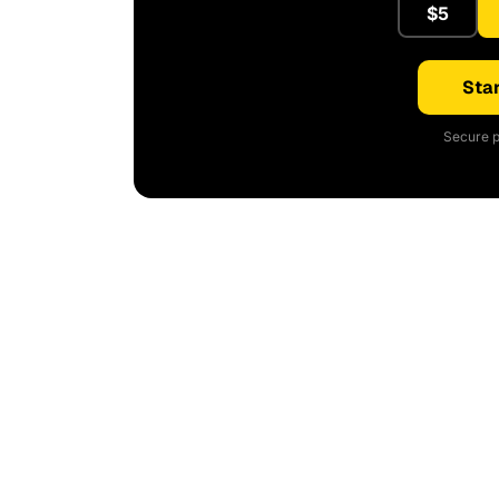
$5
Star
Secure p