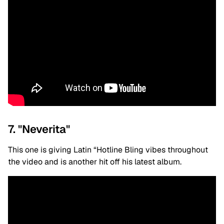
7. "Neverita"
This one is giving Latin “Hotline Bling vibes throughout
the video and is another hit off his latest album.