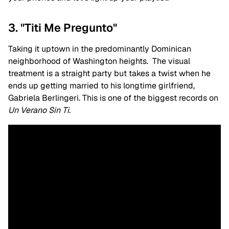
3. "Titi Me Pregunto"
Taking it uptown in the predominantly Dominican
neighborhood of Washington heights. The visual
treatment is a straight party but takes a twist when he
ends up getting married to his longtime girlfriend,
Gabriela
Berlingeri. This is one of the biggest records on
Un Verano Sin Ti
.