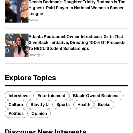
Dennis Rodman's Daughter Trinity Rodman Is The
Highest-Paid Player In National Women's Soccer
League
News
Atlanta Restaurant Owner Introduces 'Grits That
Give Back' Initiative, Directing 100% Of Proceeds
To HBCU Student Scholarships
Blavity-U
Explore Topics
Interviews
Entertainment
Black-Owned Business
Culture
Blavity U
Sports
Health
Books
Politics
Opinion
Discover New Interests