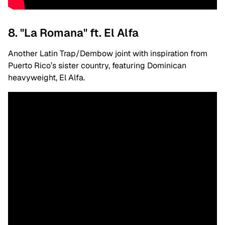
8. "La Romana" ft. El Alfa
Another Latin Trap/Dembow joint with inspiration from
Puerto Rico’s sister country, featuring Dominican
heavyweight, El Alfa.