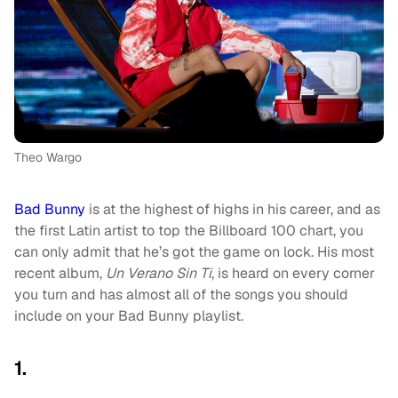
Theo Wargo
Bad Bunny
is at the highest of highs in his career, and as
the first Latin artist to top the Billboard 100 chart, you
can only admit that he’s got the game on lock. His most
recent album,
Un Verano Sin Ti
, is heard on every corner
you turn and has almost all of the songs you should
include on your Bad Bunny playlist.
1.