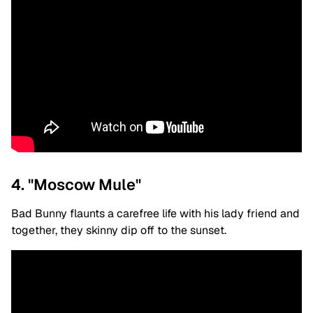
4. "Moscow Mule"
Bad Bunny flaunts a carefree life with his lady friend and
together, they skinny dip off to the sunset.