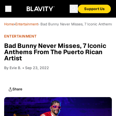
Support Us
Home
›
Entertainment
› Bad Bunny Never Misses, 7 Iconic Anthems F
ENTERTAINMENT
Bad Bunny Never Misses, 7 Iconic
Anthems From The Puerto Rican
Artist
By
Evie B.
• Sep 23, 2022
Share