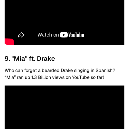
9. "Mia" ft. Drake
Who can forget a bearded Drake singing in Spanish?
“Mia” ran up 1.3 Billion views on YouTube so far!