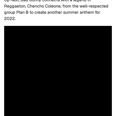
Reggaeton, Chencho Coleone, from the well-respected
group Plan B to create another summer anthem for
2022.