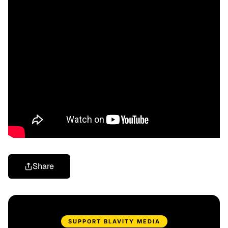
Share
SUPPORT BLAVITY MEDIA