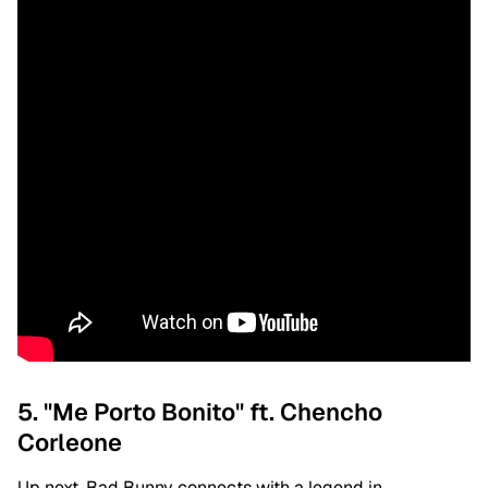
5. "Me Porto Bonito" ft. Chencho
Corleone
Up next, Bad Bunny connects with a legend in