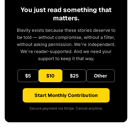
You just read something that
matters.
Blavity exists because these stories deserve to
be told — without compromise, without a filter,
without asking permission. We're independent.
We're reader-supported. And we need your
support to keep it that way.
$5
$10
$25
Other
Start Monthly Contribution
Secure payment via Stripe. Cancel anytime.