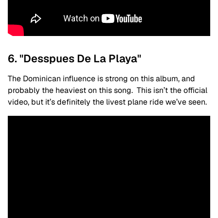
6. "Desspues De La Playa"
The Dominican influence is strong on this album, and
probably the heaviest on this song. This isn’t the official
video, but it’s definitely the livest plane ride we’ve seen.