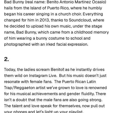
Bad Bunny (real name: Benito Antonio Martínez Ocasio)
hails from the Island of Puerto Rico, where he humbly
began his career singing in a church choir. Everything
changed for him in 2013, thanks to Soundcloud, where
he decided to upload his own music, under the stage
name, Bad Bunny, which came from a childhood memory
of him wearing a bunny costume to school and
photographed with an irked facial expression.
2.
Today, the ladies scream Benito!! as he instantly drives
them wild on Instagram Live. But his music doesn’t just
resonate with female fans. The Puerto Rican Latin
Trap/Reggaeton artist we’ve grown to love is renowned
for his musical achievements and gender fluidity. There
isn’t a doubt that the male fans are also going strong.
The talent and love speak for themselves, now pull out
your phones and let’s light up your playlist.