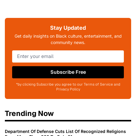
Stay Updated
Get daily insights on Black culture, entertainment, and
community news.
Subscribe Free
*by clicking Subscribe you agree to our Terms of Service and
Privacy Policy
Trending Now
Department Of Defense Cuts List Of Recognized Religions