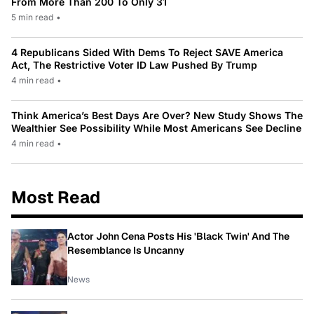
From More Than 200 To Only 31
5 min read
•
4 Republicans Sided With Dems To Reject SAVE America
Act, The Restrictive Voter ID Law Pushed By Trump
4 min read
•
Think America’s Best Days Are Over? New Study Shows The
Wealthier See Possibility While Most Americans See Decline
4 min read
•
Most Read
Actor John Cena Posts His 'Black Twin' And The
Resemblance Is Uncanny
News