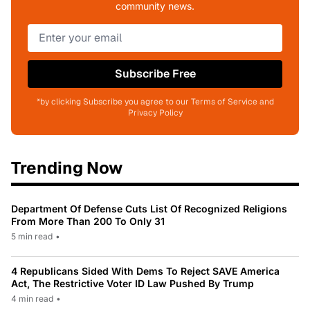
community news.
Subscribe Free
*by clicking Subscribe you agree to our Terms of Service and
Privacy Policy
Trending Now
Department Of Defense Cuts List Of Recognized Religions
From More Than 200 To Only 31
5 min read
•
4 Republicans Sided With Dems To Reject SAVE America
Act, The Restrictive Voter ID Law Pushed By Trump
4 min read
•