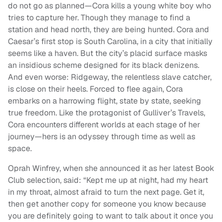
do not go as planned—Cora kills a young white boy who
tries to capture her. Though they manage to find a
station and head north, they are being hunted. Cora and
Caesar’s first stop is South Carolina, in a city that initially
seems like a haven. But the city’s placid surface masks
an insidious scheme designed for its black denizens.
And even worse: Ridgeway, the relentless slave catcher,
is close on their heels. Forced to flee again, Cora
embarks on a harrowing flight, state by state, seeking
true freedom. Like the protagonist of Gulliver’s Travels,
Cora encounters different worlds at each stage of her
journey—hers is an odyssey through time as well as
space.
Oprah Winfrey, when she announced it as her latest Book
Club selection, said: “Kept me up at night, had my heart
in my throat, almost afraid to turn the next page. Get it,
then get another copy for someone you know because
you are definitely going to want to talk about it once you