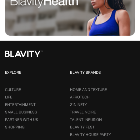
EXPLORE
BLAVITY BRANDS
CULTURE
HOME AND TEXTURE
LIFE
AFROTECH
ENTERTAINMENT
21NINETY
SMALL BUSINESS
TRAVEL NOIRE
PARTNER WITH US
TALENT INFUSION
SHOPPING
BLAVITY FEST
BLAVITY HOUSE PARTY