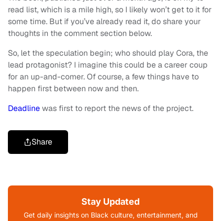
read list, which is a mile high, so I likely won’t get to it for
some time. But if you’ve already read it, do share your
thoughts in the comment section below.
So, let the speculation begin; who should play Cora, the
lead protagonist? I imagine this could be a career coup
for an up-and-comer. Of course, a few things have to
happen first between now and then.
Deadline
was first to report the news of the project.
Share
Stay Updated
Get daily insights on Black culture, entertainment, and