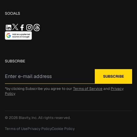
SOCIALS
SUBSCRIBE
*by clicking Subscribe you agree to our
Terms of Service
and
Privacy
Policy
© 2026
Blavity, Inc.
All rights reserved.
Terms of Use
Privacy Policy
Cookie Policy