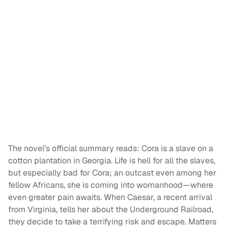
The novel’s official summary reads: Cora is a slave on a
cotton plantation in Georgia. Life is hell for all the slaves,
but especially bad for Cora; an outcast even among her
fellow Africans, she is coming into womanhood—where
even greater pain awaits. When Caesar, a recent arrival
from Virginia, tells her about the Underground Railroad,
they decide to take a terrifying risk and escape. Matters