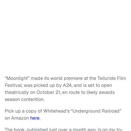
“Moonlight” made its world premiere at the Telluride Film
Festival, was picked up by A24, and is set to open
theatrically on October 21, en route to likely awards
season contention.
Pick up a copy of Whitehead’s “Underground Railroad”
on Amazon
here
.
The book, published just over a month ago, is on my to-