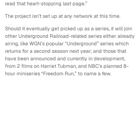
read that heart-stopping last page.”
The project isn’t set up at any network at this time.
Should it eventually get picked up as a series, it will join
other Underground Railroad-related series either already
airing, like WGN’s popular “Underground” series which
returns for a second season next year; and those that
have been announced and currently in development,
from 2 films on Harriet Tubman, and NBC’s planned 8-
hour miniseries “Freedom Run,” to name a few.