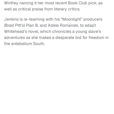
Winfrey naming it her most recent Book Club pick, as
well as critical praise from literary critics.
Jenkins is re-teaming with his “Moonlight” producers
(Brad Pitt’s) Plan B, and Adele Romanski, to adapt
Whitehead’s novel, which chronicles a young slave’s
adventures as she makes a desperate bid for freedom in
the antebellum South.