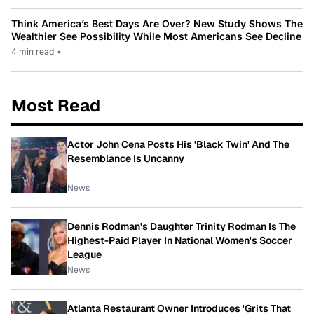
Think America’s Best Days Are Over? New Study Shows The
Wealthier See Possibility While Most Americans See Decline
4 min read
•
Most Read
Actor John Cena Posts His 'Black Twin' And The
Resemblance Is Uncanny
News
Dennis Rodman's Daughter Trinity Rodman Is The
Highest-Paid Player In National Women's Soccer
League
News
Atlanta Restaurant Owner Introduces 'Grits That