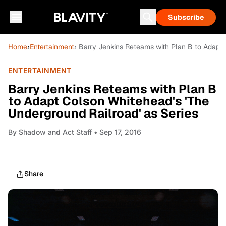
Subscribe
Home
›
Entertainment
› Barry Jenkins Reteams with Plan B to Adapt 
ENTERTAINMENT
Barry Jenkins Reteams with Plan B
to Adapt Colson Whitehead's 'The
Underground Railroad' as Series
By
Shadow and Act Staff
• Sep 17, 2016
Share