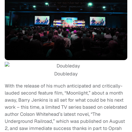
Doubleday
With the release of his much anticipated and critically-
lauded second feature film, “Moonlight,” about a month
away, Barry Jenkins is all set for what could be his next
work – this time, a limited TV series based on celebrated
author Colson Whitehead’s latest novel, “The
Underground Railroad,” which was published on August
2, and saw immediate success thanks in part to Oprah