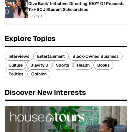
Give Back' Initiative, Directing 100% Of Proceeds
To HBCU Student Scholarships
Blavity-U
Explore Topics
Interviews
Entertainment
Black-Owned Business
Culture
Blavity U
Sports
Health
Books
Politics
Opinion
Discover New Interests