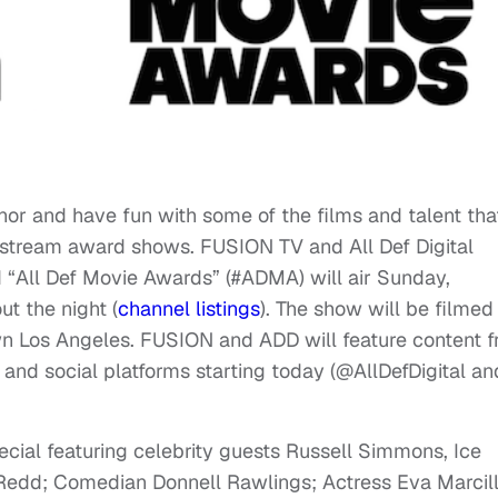
nor and have fun with some of the films and talent tha
stream award shows. FUSION TV and All Def Digital
“All Def Movie Awards” (#ADMA) will air Sunday,
t the night (
channel listings
). The show will be filmed 
wn Los Angeles. FUSION and ADD will feature content 
l and social platforms starting today (@AllDefDigital an
ial featuring celebrity guests Russell Simmons, Ice
edd; Comedian Donnell Rawlings; Actress Eva Marcill