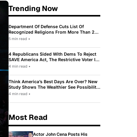
Trending Now
Department Of Defense Cuts List Of
Recognized Religions From More Than 200
To Only 31
5 min read
•
4 Republicans Sided With Dems To Reject
SAVE America Act, The Restrictive Voter ID
Law Pushed By Trump
4 min read
•
Think America’s Best Days Are Over? New
Study Shows The Wealthier See Possibility
While Most Americans See Decline
4 min read
•
Most Read
Actor John Cena Posts His