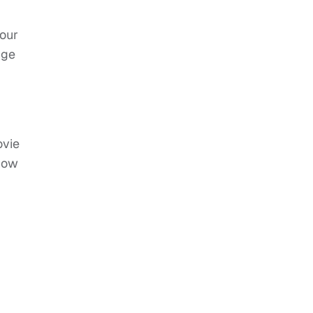
 our
nge
ovie
show