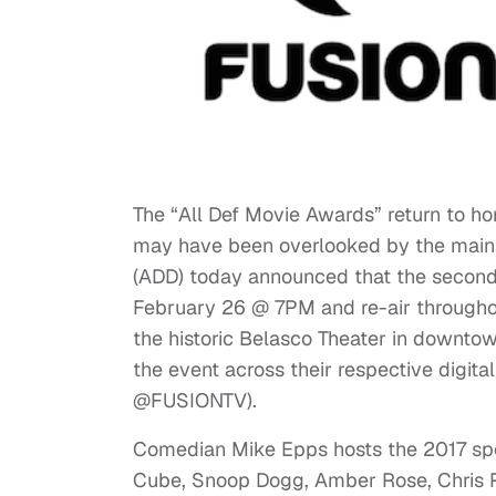
The “All Def Movie Awards” return to ho
may have been overlooked by the main
(ADD) today announced that the second 
February 26 @ 7PM and re-air throughou
the historic Belasco Theater in downto
the event across their respective digita
@FUSIONTV).
Comedian Mike Epps hosts the 2017 spec
Cube, Snoop Dogg, Amber Rose, Chris R