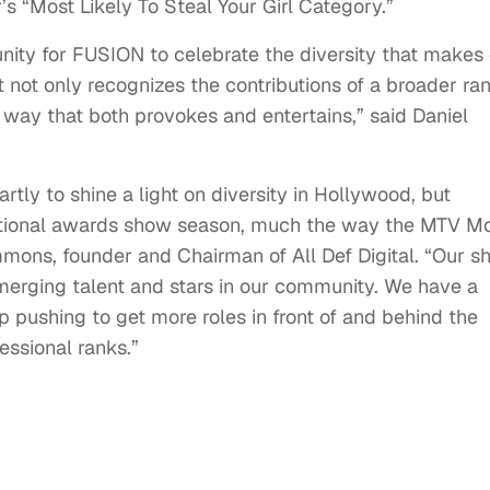
s “Most Likely To Steal Your Girl Category.”
nity for FUSION to celebrate the diversity that makes
at not only recognizes the contributions of a broader ra
a way that both provokes and entertains,” said Daniel
tly to shine a light on diversity in Hollywood, but
raditional awards show season, much the way the MTV M
mmons, founder and Chairman of All Def Digital. “Our 
emerging talent and stars in our community. We have a
ep pushing to get more roles in front of and behind the
essional ranks.”