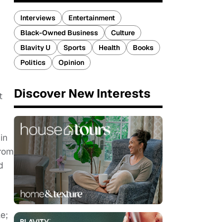
Interviews
Entertainment
Black-Owned Business
Culture
Blavity U
Sports
Health
Books
Politics
Opinion
Discover New Interests
t
in
from
d
e;