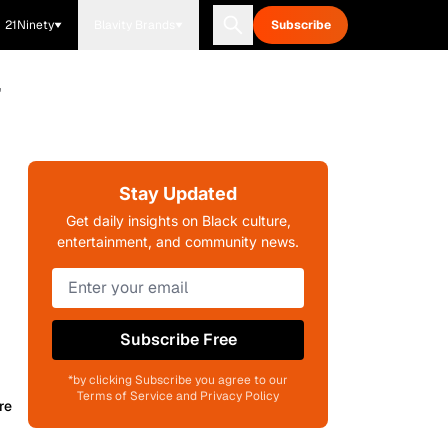
21Ninety
Blavity Brands
Subscribe
'
Stay Updated
Get daily insights on Black culture,
entertainment, and community news.
Subscribe Free
*by clicking Subscribe you agree to our
Terms of Service and Privacy Policy
re