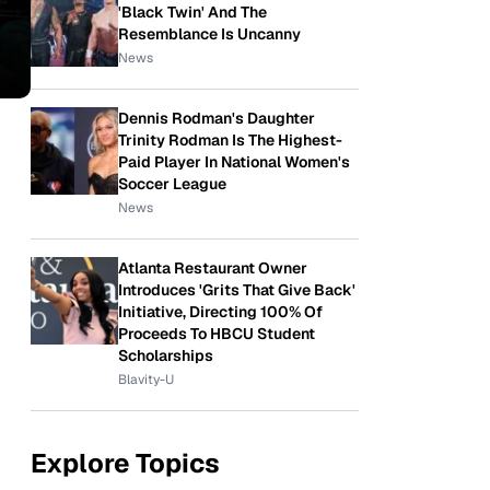
'Black Twin' And The
Resemblance Is Uncanny
News
Dennis Rodman's Daughter
Trinity Rodman Is The Highest-
Paid Player In National Women's
Soccer League
News
Atlanta Restaurant Owner
Introduces 'Grits That Give Back'
Initiative, Directing 100% Of
Proceeds To HBCU Student
Scholarships
Blavity-U
Explore Topics