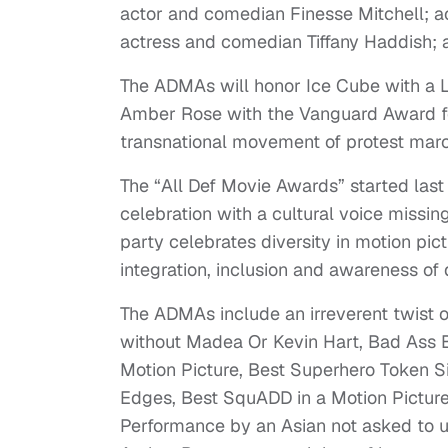
actor and comedian Finesse Mitchell; a
actress and comedian Tiffany Haddish; 
The ADMAs will honor Ice Cube with a 
Amber Rose with the Vanguard Award for 
transnational movement of protest march
The “All Def Movie Awards” started las
celebration with a cultural voice missi
party celebrates diversity in motion pic
integration, inclusion and awareness of d
The ADMAs include an irreverent twist 
without Madea Or Kevin Hart, Bad Ass 
Motion Picture, Best Superhero Token Si
Edges, Best SquADD in a Motion Picture,
Performance by an Asian not asked to 