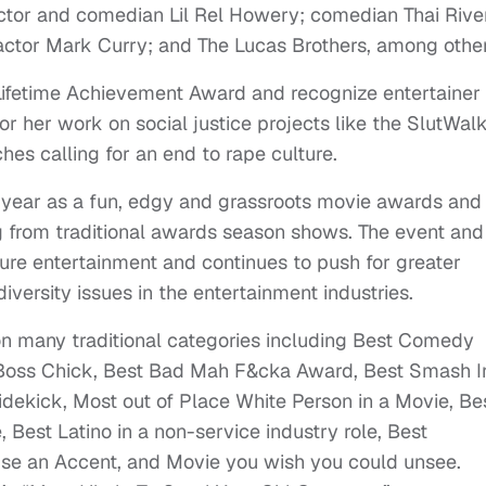
ctor and comedian Lil Rel Howery; comedian Thai Rive
actor Mark Curry; and The Lucas Brothers, among other
Lifetime Achievement Award and recognize entertainer
her work on social justice projects like the SlutWalk
es calling for an end to rape culture.
t year as a fun, edgy and grassroots movie awards and
ng from traditional awards season shows. The event and
ture entertainment and continues to push for greater
iversity issues in the entertainment industries.
on many traditional categories including Best Comedy
Boss Chick, Best Bad Mah F&cka Award, Best Smash I
dekick, Most out of Place White Person in a Movie, Be
 Best Latino in a non-service industry role, Best
use an Accent, and Movie you wish you could unsee.