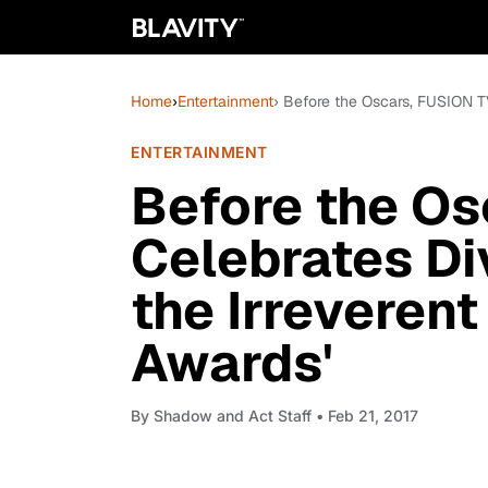
Home
›
Entertainment
› Before the Oscars, FUSION TV 
ENTERTAINMENT
Before the Os
Celebrates Div
the Irreverent
Awards'
By
Shadow and Act Staff
• Feb 21, 2017