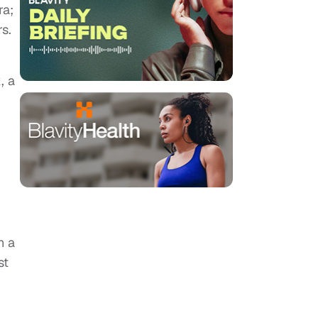
ra;
s.
, a
n a
st