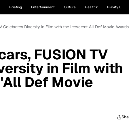
Briefing
Entertainment
Culture
Health
Blavity U
Celebrates Diversity in Film with the Irreverent 'All Def Movie Awards
cars, FUSION TV
ersity in Film with
 'All Def Movie
Sha