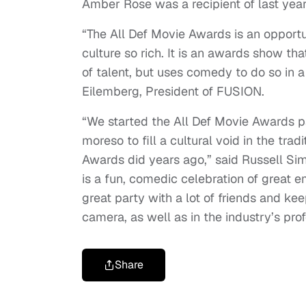
Amber Rose was a recipient of last year’
“The All Def Movie Awards is an opportu
culture so rich. It is an awards show th
of talent, but uses comedy to do so in 
Eilemberg, President of FUSION.
“We started the All Def Movie Awards par
moreso to fill a cultural void in the t
Awards did years ago,” said Russell Si
is a fun, comedic celebration of great 
great party with a lot of friends and ke
camera, as well as in the industry’s prof
Share