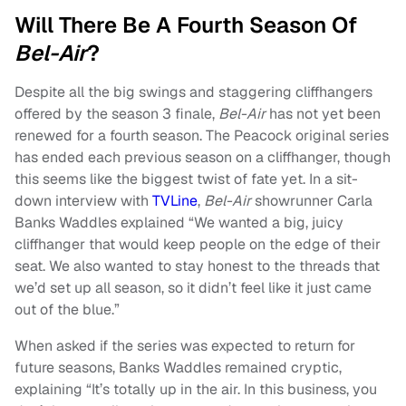
Will There Be A Fourth Season Of
Bel-Air
?
Despite all the big swings and staggering cliffhangers
offered by the season 3 finale,
Bel-Air
has not yet been
renewed for a fourth season. The Peacock original series
has ended each previous season on a cliffhanger, though
this seems like the biggest twist of fate yet. In a sit-
down interview with
TVLine
,
Bel-Air
showrunner Carla
Banks Waddles explained “We wanted a big, juicy
cliffhanger that would keep people on the edge of their
seat. We also wanted to stay honest to the threads that
we’d set up all season, so it didn’t feel like it just came
out of the blue.”
When asked if the series was expected to return for
future seasons, Banks Waddles remained cryptic,
explaining “It’s totally up in the air. In this business, you