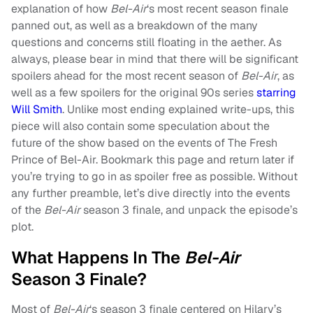
explanation of how
Bel-Air
‘s most recent season finale
panned out, as well as a breakdown of the many
questions and concerns still floating in the aether. As
always, please bear in mind that there will be significant
spoilers ahead for the most recent season of
Bel-Air
, as
well as a few spoilers for the original 90s series
starring
Will Smith
. Unlike most ending explained write-ups, this
piece will also contain some speculation about the
future of the show based on the events of The Fresh
Prince of Bel-Air. Bookmark this page and return later if
you’re trying to go in as spoiler free as possible. Without
any further preamble, let’s dive directly into the events
of the
Bel-Air
season 3 finale, and unpack the episode’s
plot.
What Happens In The
Bel-Air
Season 3 Finale?
Most of
Bel-Air
‘s season 3 finale centered on Hilary’s