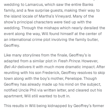
wedding to Lamarcus, which saw the entire Banks
family, and a few surprise guests, making their way to
the island locale of Martha’s Vineyard. Many of the
show’s principal characters were tied up with the
wedding. Through the mishaps which nearly derailed the
event along the way, Will found himself at the center of
an international crime plot involving the family butler,
Geoffrey.
Like many storylines from the finale, Geoffrey’s is
adapted from a similar plot in
Fresh Prince
. However,
Bel-Air
delivers it with much more dramatic impact. After
reuniting with his son Frederick, Geoffrey resolves to skip
town along with the boy’s mother, Penelope. Though
Geoffrey has already made up his mind on the subject,
notified Uncle Phil via written letter, and cleared out his
apartment, Will still wanted to butt in.
This results in Will being kidnapped by Geoffrey’s former