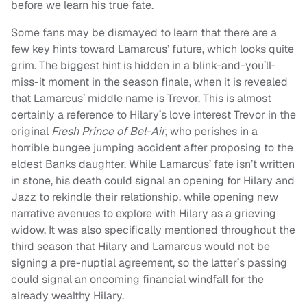
before we learn his true fate.
Some fans may be dismayed to learn that there are a
few key hints toward Lamarcus’ future, which looks quite
grim. The biggest hint is hidden in a blink-and-you’ll-
miss-it moment in the season finale, when it is revealed
that Lamarcus’ middle name is Trevor. This is almost
certainly a reference to Hilary’s love interest Trevor in the
original
Fresh Prince of Bel-Air
, who perishes in a
horrible bungee jumping accident after proposing to the
eldest Banks daughter. While Lamarcus’ fate isn’t written
in stone, his death could signal an opening for Hilary and
Jazz to rekindle their relationship, while opening new
narrative avenues to explore with Hilary as a grieving
widow. It was also specifically mentioned throughout the
third season that Hilary and Lamarcus would not be
signing a pre-nuptial agreement, so the latter’s passing
could signal an oncoming financial windfall for the
already wealthy Hilary.