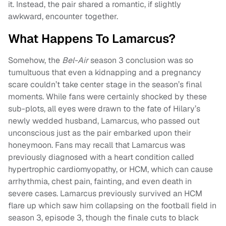
it. Instead, the pair shared a romantic, if slightly
awkward, encounter together.
What Happens To Lamarcus?
Somehow, the
Bel-Air
season 3 conclusion was so
tumultuous that even a kidnapping and a pregnancy
scare couldn’t take center stage in the season’s final
moments. While fans were certainly shocked by these
sub-plots, all eyes were drawn to the fate of Hilary’s
newly wedded husband, Lamarcus, who passed out
unconscious just as the pair embarked upon their
honeymoon. Fans may recall that Lamarcus was
previously diagnosed with a heart condition called
hypertrophic cardiomyopathy, or HCM, which can cause
arrhythmia, chest pain, fainting, and even death in
severe cases. Lamarcus previously survived an HCM
flare up which saw him collapsing on the football field in
season 3, episode 3, though the finale cuts to black