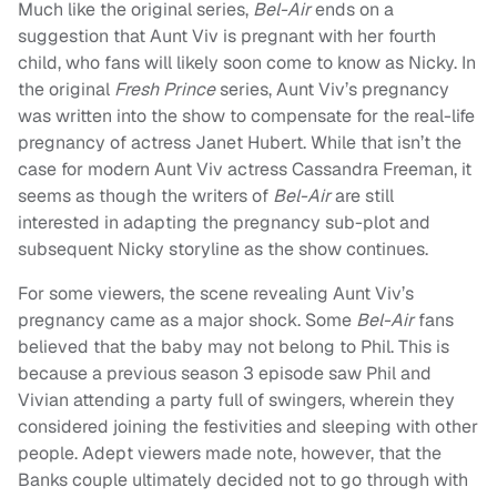
Much like the original series,
Bel-Air
ends on a
suggestion that Aunt Viv is pregnant with her fourth
child, who fans will likely soon come to know as Nicky. In
the original
Fresh Prince
series, Aunt Viv’s pregnancy
was written into the show to compensate for the real-life
pregnancy of actress Janet Hubert. While that isn’t the
case for modern Aunt Viv actress Cassandra Freeman, it
seems as though the writers of
Bel-Air
are still
interested in adapting the pregnancy sub-plot and
subsequent Nicky storyline as the show continues.
For some viewers, the scene revealing Aunt Viv’s
pregnancy came as a major shock. Some
Bel-Air
fans
believed that the baby may not belong to Phil. This is
because a previous season 3 episode saw Phil and
Vivian attending a party full of swingers, wherein they
considered joining the festivities and sleeping with other
people. Adept viewers made note, however, that the
Banks couple ultimately decided not to go through with