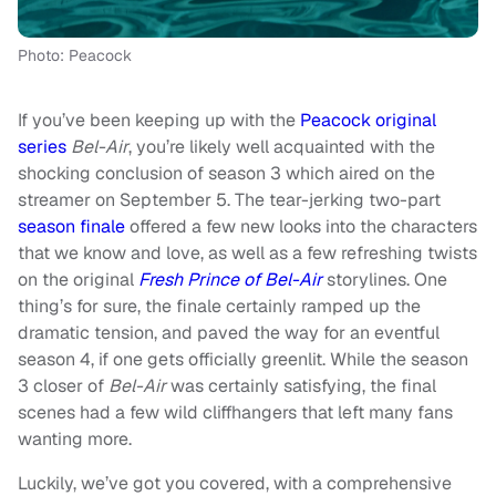
Photo: Peacock
If you’ve been keeping up with the
Peacock original
series
Bel-Air
, you’re likely well acquainted with the
shocking conclusion of season 3 which aired on the
streamer on September 5. The tear-jerking two-part
season finale
offered a few new looks into the characters
that we know and love, as well as a few refreshing twists
on the original
Fresh Prince of Bel-Air
storylines. One
thing’s for sure, the finale certainly ramped up the
dramatic tension, and paved the way for an eventful
season 4, if one gets officially greenlit. While the season
3 closer of
Bel-Air
was certainly satisfying, the final
scenes had a few wild cliffhangers that left many fans
wanting more.
Luckily, we’ve got you covered, with a comprehensive