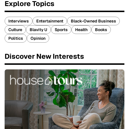
Explore Topics
Interviews
Entertainment
Black-Owned Business
Culture
Blavity U
Sports
Health
Books
Politics
Opinion
Discover New Interests