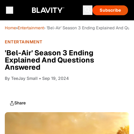
Subscribe
Home
›
Entertainment
› 'Bel-Air' Season 3 Ending Explained And Que
ENTERTAINMENT
'Bel-Air' Season 3 Ending
Explained And Questions
Answered
By
TeeJay Small
• Sep 19, 2024
Share