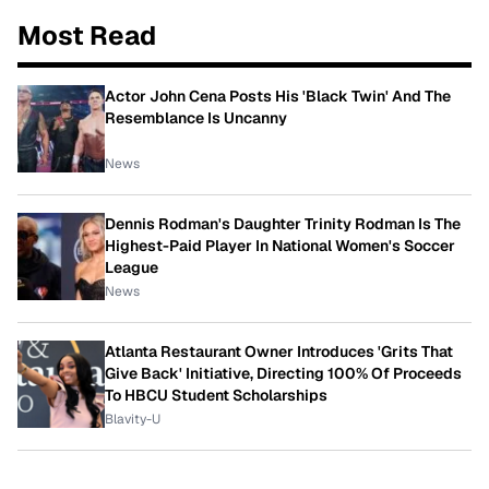
Most Read
Actor John Cena Posts His 'Black Twin' And The
Resemblance Is Uncanny
News
Dennis Rodman's Daughter Trinity Rodman Is The
Highest-Paid Player In National Women's Soccer
League
News
Atlanta Restaurant Owner Introduces 'Grits That
Give Back' Initiative, Directing 100% Of Proceeds
To HBCU Student Scholarships
Blavity-U