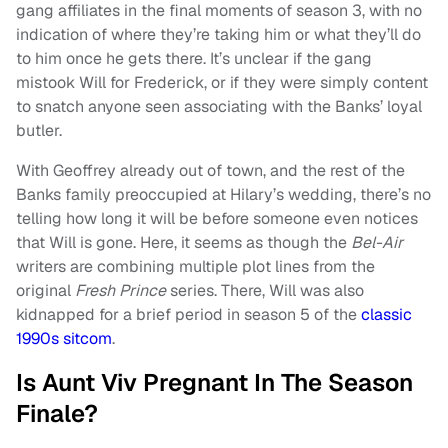
gang affiliates in the final moments of season 3, with no
indication of where they’re taking him or what they’ll do
to him once he gets there. It’s unclear if the gang
mistook Will for Frederick, or if they were simply content
to snatch anyone seen associating with the Banks’ loyal
butler.
With Geoffrey already out of town, and the rest of the
Banks family preoccupied at Hilary’s wedding, there’s no
telling how long it will be before someone even notices
that Will is gone. Here, it seems as though the
Bel-Air
writers are combining multiple plot lines from the
original
Fresh Prince
series. There, Will was also
kidnapped for a brief period in season 5 of the
classic
1990s sitcom
.
Is Aunt Viv Pregnant In The Season
Finale?