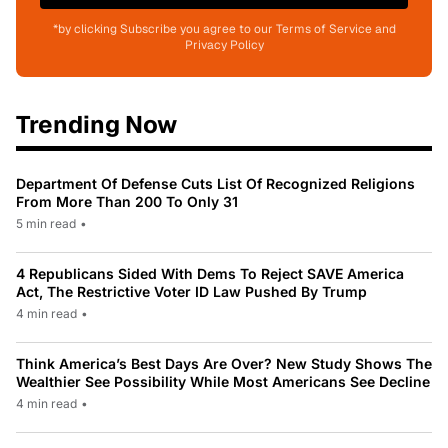
*by clicking Subscribe you agree to our Terms of Service and
Privacy Policy
Trending Now
Department Of Defense Cuts List Of Recognized Religions
From More Than 200 To Only 31
5 min read
•
4 Republicans Sided With Dems To Reject SAVE America
Act, The Restrictive Voter ID Law Pushed By Trump
4 min read
•
Think America’s Best Days Are Over? New Study Shows The
Wealthier See Possibility While Most Americans See Decline
4 min read
•