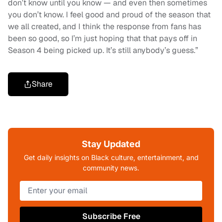
don’t know until you know — and even then sometimes
you don’t know. I feel good and proud of the season that
we all created, and I think the response from fans has
been so good, so I’m just hoping that that pays off in
Season 4 being picked up. It’s still anybody’s guess.”
Share
Stay Updated
Get daily insights on Black culture, entertainment, and
community news.
Subscribe Free