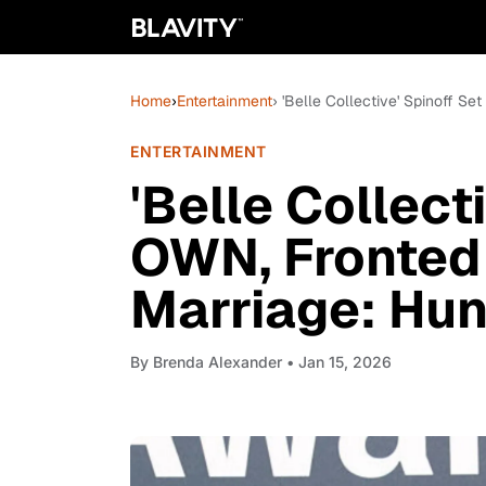
Home
›
Entertainment
› 'Belle Collective' Spinoff S
ENTERTAINMENT
'Belle Collect
OWN, Fronted 
Marriage: Hunt
By
Brenda Alexander
• Jan 15, 2026