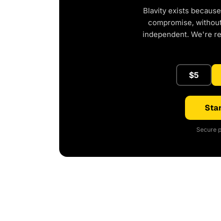
Blavity exists because
compromise, without 
independent. We're r
$5
Star
Secure p