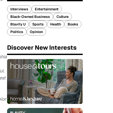
Interviews
Entertainment
Black-Owned Business
Culture
Blavity U
Sports
Health
Books
Politics
Opinion
Discover New Interests
shia
ul.
est
elor