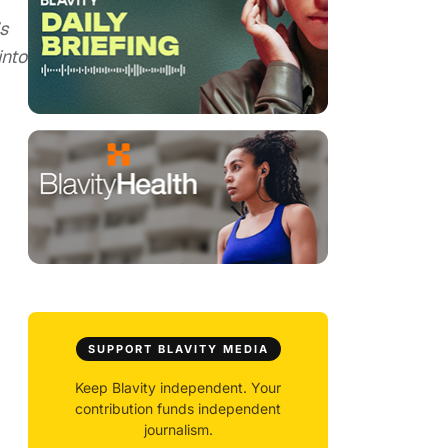
s
into
SUPPORT BLAVITY MEDIA
Keep Blavity independent. Your
contribution funds independent
journalism.