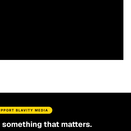
UPPORT BLAVITY MEDIA
d something that matters.