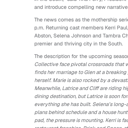
and introduce compelling new narrativ
The news comes as the mothership series
p.m. Returning cast members Kerri Paul,
Abston, Selena Johnson and Tambra Che
premier and thriving city in the South.
The description for the upcoming seaso
Collective face pivotal crossroads that wi
finds her marriage to Glen at a breaking
herself. Marie is also rocked by a devas
Meanwhile, Latrice and Cliff are riding h
dining destination, but Latrice is soon fo
everything she has built. Selena’s long-
plans behind schedule and a house hunt 
pad, the pressure is mounting. Kerri is fa