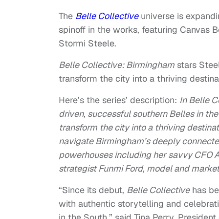
The
Belle Collective
universe is expand
spinoff in the works, featuring Canvas
Stormi Steele.
Belle Collective: Birmingham
stars Stee
transform the city into a thriving destin
Here’s the series’ description:
In Belle C
driven, successful southern Belles in th
transform the city into a thriving destin
navigate Birmingham’s deeply connected 
powerhouses including her savvy CFO A
strategist Funmi Ford, model and marke
“Since its debut,
Belle Collective
has be
with authentic storytelling and celebra
in the South,” said Tina Perry, Presiden