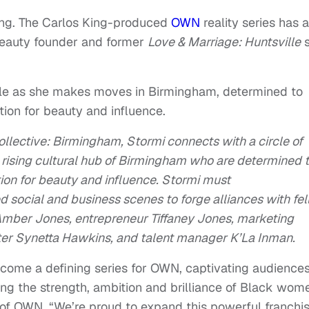
ing. The Carlos King-produced
OWN
reality series has a
 Beauty founder and former
Love & Marriage: Huntsville
s
le as she makes moves in Birmingham, determined to
ation for beauty and influence.
ollective: Birmingham, Stormi connects with a circle of
e rising cultural hub of Birmingham who are determined 
ation for beauty and influence. Stormi must
social and business scenes to forge alliances with fe
mber Jones, entrepreneur Tiffaney Jones, marketing
ter Synetta Hawkins, and talent manager K’La Inman.
come a defining series for OWN, captivating audience
ting the strength, ambition and brilliance of Black wom
t of OWN. “We’re proud to expand this powerful franchi