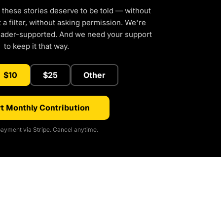
 these stories deserve to be told — without
a filter, without asking permission. We're
eader-supported. And we need your support
to keep it that way.
$10
$25
Other
t Monthly Contribution
ayment via Stripe. Cancel anytime.