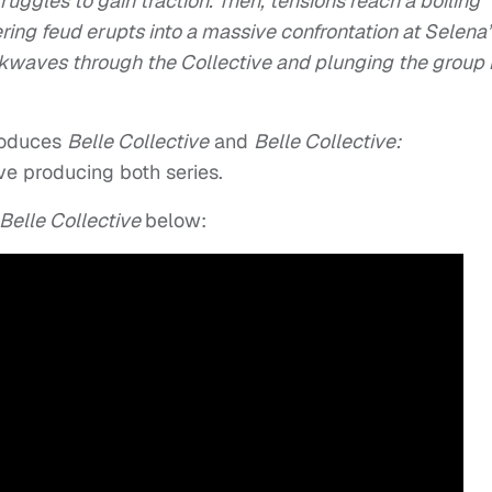
ruggles to gain traction. Then, tensions reach a boiling
ing feud erupts into a massive confrontation at Selena’
kwaves through the Collective and plunging the group 
roduces
Belle Collective
and
Belle Collective:
e producing both series.
Belle Collective
below: