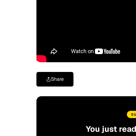
Share
S
You just rea