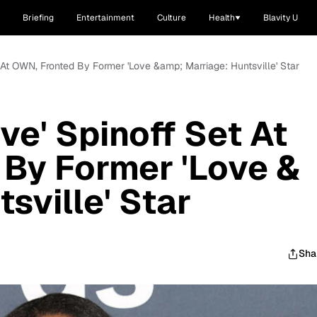
Briefing
Entertainment
Culture
Health
Blavity U
et At OWN, Fronted By Former 'Love &amp; Marriage: Huntsville' Star
ive' Spinoff Set At
By Former 'Love &
sville' Star
Sha