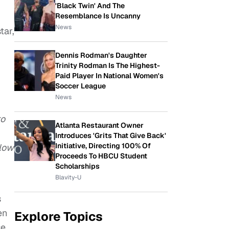
'Black Twin' And The
Resemblance Is Uncanny
News
tar,
Dennis Rodman's Daughter
Trinity Rodman Is The Highest-
Paid Player In National Women's
Soccer League
News
to
Atlanta Restaurant Owner
Introduces 'Grits That Give Back'
Initiative, Directing 100% Of
llow
Proceeds To HBCU Student
Scholarships
Blavity-U
s
en
Explore Topics
se