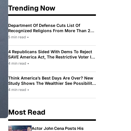
Trending Now
Department Of Defense Cuts List Of
Recognized Religions From More Than 200
To Only 31
5 min read
•
4 Republicans Sided With Dems To Reject
SAVE America Act, The Restrictive Voter ID
Law Pushed By Trump
4 min read
•
Think America’s Best Days Are Over? New
Study Shows The Wealthier See Possibility
While Most Americans See Decline
4 min read
•
Most Read
Actor John Cena Posts His