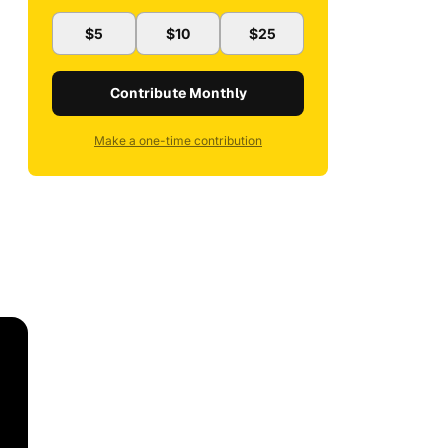
$5
$10
$25
Contribute Monthly
Make a one-time contribution