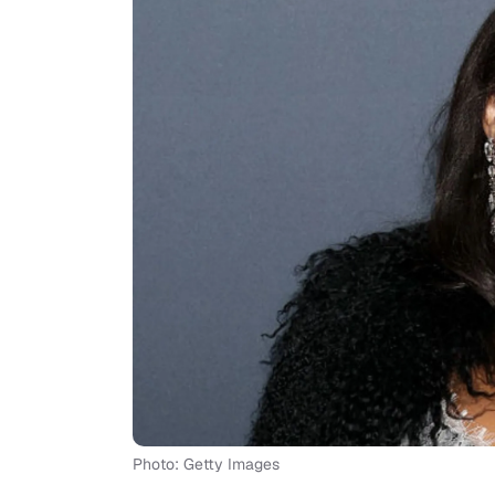
Photo: Getty Images