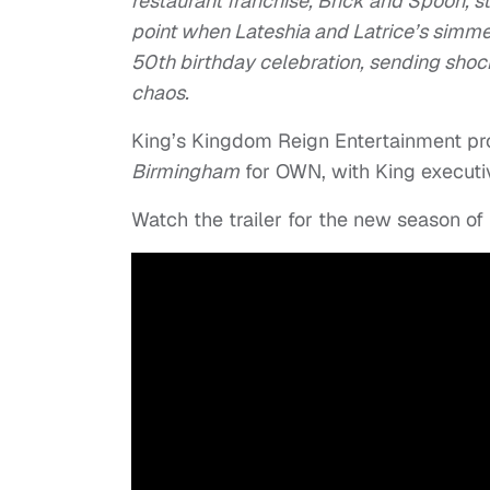
restaurant franchise, Brick and Spoon, st
point when Lateshia and Latrice’s simmer
50th birthday celebration, sending shoc
chaos.
King’s Kingdom Reign Entertainment p
Birmingham
for OWN, with King executiv
Watch the trailer for the new season of