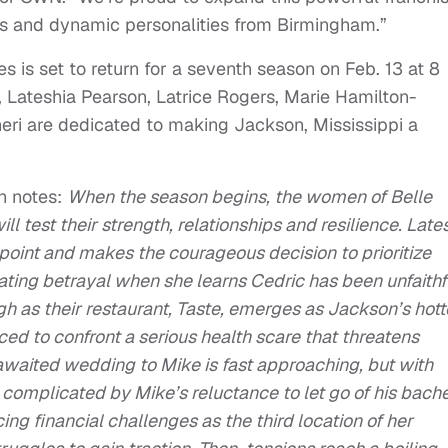
es and dynamic personalities from Birmingham.”
 is set to return for a seventh season on Feb. 13 at 8
 Lateshia Pearson, Latrice Rogers, Marie Hamilton-
ri are dedicated to making Jackson, Mississippi a
n notes:
When the season begins, the women of Belle
ll test their strength, relationships and resilience. Late
 point and makes the courageous decision to prioritize
tating betrayal when she learns Cedric has been unfaithf
igh as their restaurant, Taste, emerges as Jackson’s hott
rced to confront a serious health scare that threatens
awaited wedding to Mike is fast approaching, but with
complicated by Mike’s reluctance to let go of his bach
cing financial challenges as the third location of her