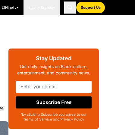
21Ninety
Blavity Brands
Support Us
Stay Updated
Get daily insights on Black culture,
entertainment, and community news.
Subscribe Free
re
*by clicking Subscribe you agree to our
Terms of Service and Privacy Policy