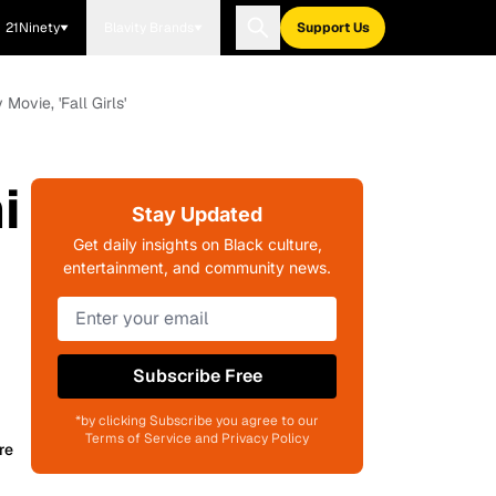
21Ninety
Blavity Brands
Support Us
vie, 'Fall Girls'
i
Stay Updated
Get daily insights on Black culture,
entertainment, and community news.
Subscribe Free
*by clicking Subscribe you agree to our
Terms of Service and Privacy Policy
re