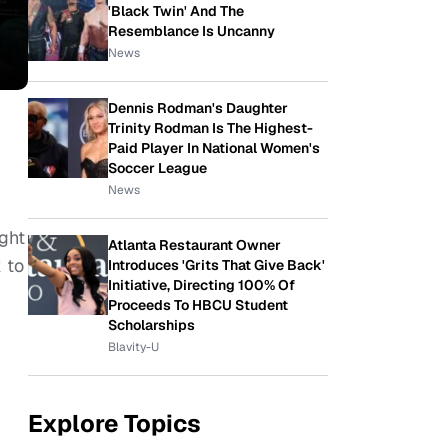
'Black Twin' And The
Resemblance Is Uncanny
News
Dennis Rodman's Daughter
Trinity Rodman Is The Highest-
Paid Player In National Women's
Soccer League
News
ght
Atlanta Restaurant Owner
 to
Introduces 'Grits That Give Back'
Initiative, Directing 100% Of
Proceeds To HBCU Student
Scholarships
Blavity-U
Explore Topics