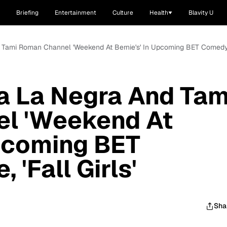
Briefing
Entertainment
Culture
Health
Blavity U
Tami Roman Channel 'Weekend At Bernie's' In Upcoming BET Comedy Mo
 La Negra And Tam
l 'Weekend At
Upcoming BET
'Fall Girls'
Sha