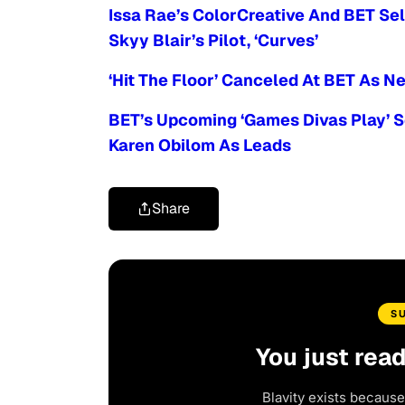
Issa Rae’s ColorCreative And BET Sel
Skyy Blair’s Pilot, ‘Curves’
‘Hit The Floor’ Canceled At BET As
BET’s Upcoming ‘Games Divas Play’ 
Karen Obilom As Leads
Share
S
You just rea
Blavity exists because