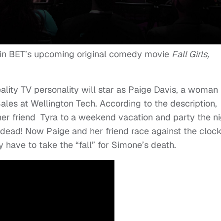
 in BET’s upcoming original comedy movie
Fall Girls,
ality TV personality will star as Paige Davis, a woman
ales at Wellington Tech. According to the description,
her friend Tyra to a weekend vacation and party the ni
ead! Now Paige and her friend race against the clock
 have to take the “fall” for Simone’s death.