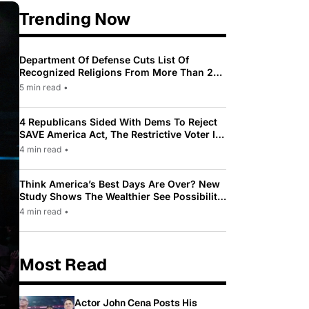
Trending Now
Department Of Defense Cuts List Of
Recognized Religions From More Than 200
To Only 31
5 min read
•
4 Republicans Sided With Dems To Reject
SAVE America Act, The Restrictive Voter ID
Law Pushed By Trump
4 min read
•
Think America’s Best Days Are Over? New
Study Shows The Wealthier See Possibility
While Most Americans See Decline
4 min read
•
Most Read
Actor John Cena Posts His