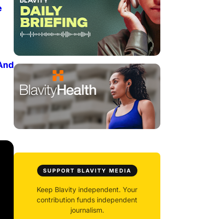
e
And
SUPPORT BLAVITY MEDIA
Keep Blavity independent. Your
contribution funds independent
journalism.