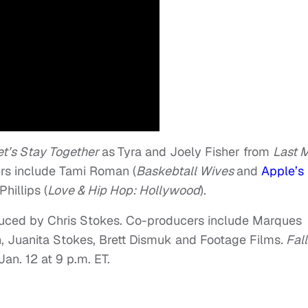
et’s Stay Together
as
Tyra and Joely Fisher from
Last 
rs include Tami Roman (
Baskebtall Wives
and
Apple’s
hillips (
Love & Hip Hop: Hollywood
).
duced by Chris Stokes. Co-producers include Marques
, Juanita Stokes, Brett Dismuk and Footage Films
. Fall
an. 12 at 9 p.m. ET.