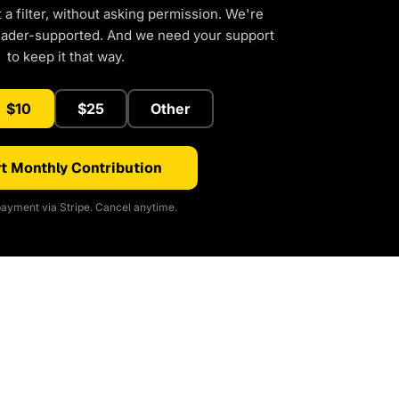
a filter, without asking permission. We're
eader-supported. And we need your support
to keep it that way.
$10
$25
Other
t Monthly Contribution
ayment via Stripe. Cancel anytime.