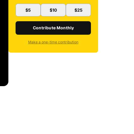
$5
$10
$25
Contribute Monthly
Make a one-time contribution