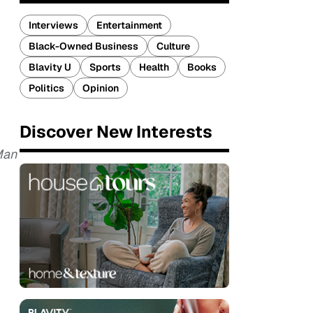
Interviews
Entertainment
Black-Owned Business
Culture
Blavity U
Sports
Health
Books
Politics
Opinion
Discover New Interests
Man