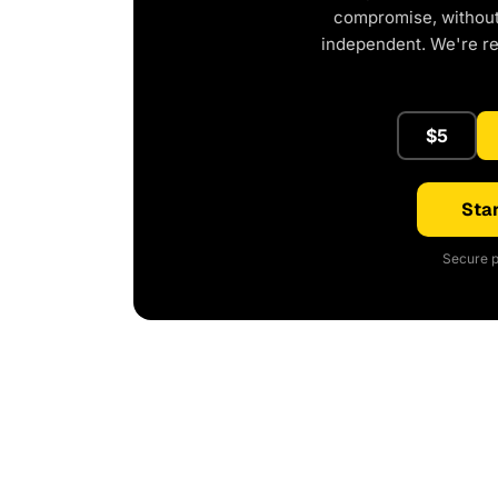
compromise, without 
independent. We're r
$5
Star
Secure p