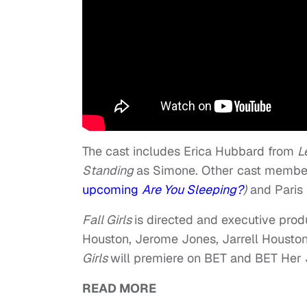
The cast includes Erica Hubbard from
L
Standing
as Simone. Other cast membe
upcoming
Are You Sleeping?
)
and Paris P
Fall Girls
is directed and executive pro
Houston, Jerome Jones, Jarrell Houston
Girls
will premiere on BET and BET Her J
READ MORE