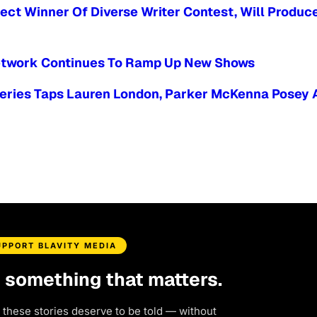
ect Winner Of Diverse Writer Contest, Will Produc
 Network Continues To Ramp Up New Shows
Series Taps Lauren London, Parker McKenna Posey 
UPPORT BLAVITY MEDIA
d something that matters.
 these stories deserve to be told — without