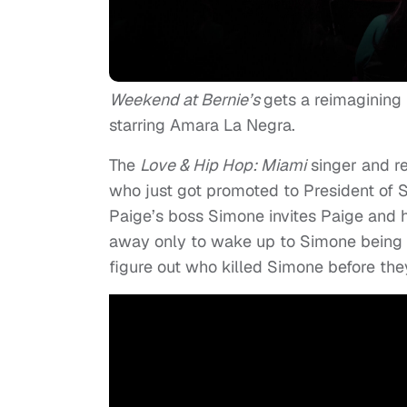
Weekend at Bernie’s
gets a reimagining
starring Amara La Negra.
The
Love & Hip Hop: Miami
singer and re
who just got promoted to President of S
Paige’s boss Simone invites Paige and 
away only to wake up to Simone being d
figure out who killed Simone before they