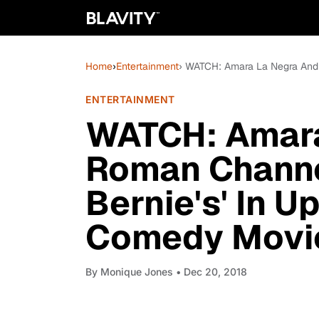
Home
›
Entertainment
› WATCH: Amara La Negra And 
ENTERTAINMENT
WATCH: Amara
Roman Channe
Bernie's' In 
Comedy Movie, 
By
Monique Jones
• Dec 20, 2018