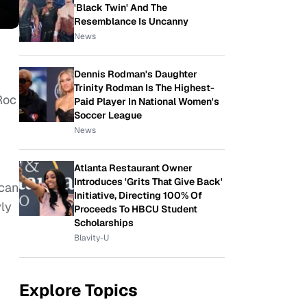
'Black Twin' And The
Resemblance Is Uncanny
News
Dennis Rodman's Daughter
Trinity Rodman Is The Highest-
Roc
Paid Player In National Women's
Soccer League
News
Atlanta Restaurant Owner
Introduces 'Grits That Give Back'
 can
Initiative, Directing 100% Of
wly
Proceeds To HBCU Student
Scholarships
Blavity-U
Explore Topics