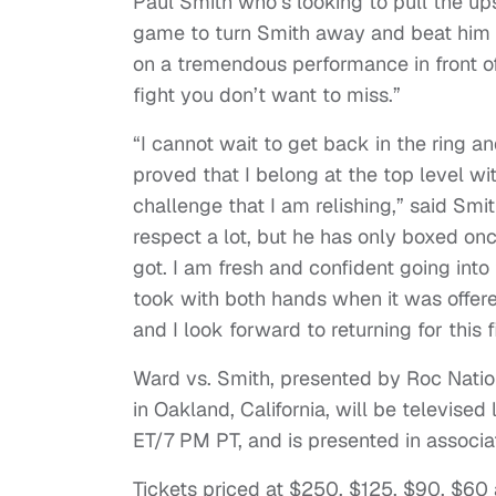
Paul Smith who’s looking to pull the ups
game to turn Smith away and beat him t
on a tremendous performance in front o
fight you don’t want to miss.”
“I cannot wait to get back in the ring an
proved that I belong at the top level w
challenge that I am relishing,” said Sm
respect a lot, but he has only boxed onc
got. I am fresh and confident going into 
took with both hands when it was offered
and I look forward to returning for this f
Ward vs. Smith, presented by Roc Natio
in Oakland, California, will be televis
ET/7 PM PT, and is presented in associ
Tickets priced at $250, $125, $90, $60