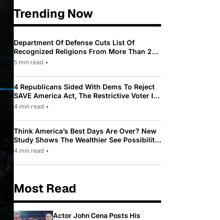
Trending Now
Department Of Defense Cuts List Of
Recognized Religions From More Than 200
To Only 31
5 min read
•
4 Republicans Sided With Dems To Reject
SAVE America Act, The Restrictive Voter ID
Law Pushed By Trump
4 min read
•
Think America’s Best Days Are Over? New
Study Shows The Wealthier See Possibility
While Most Americans See Decline
4 min read
•
Most Read
Actor John Cena Posts His