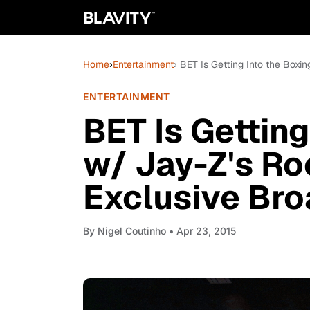
Home
›
Entertainment
› BET Is Getting Into the Boxi
ENTERTAINMENT
BET Is Getting
w/ Jay-Z's Ro
Exclusive Bro
By
Nigel Coutinho
• Apr 23, 2015