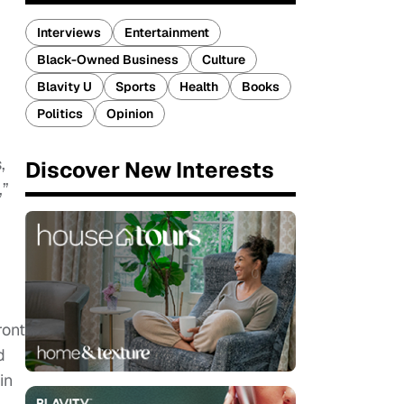
Interviews
Entertainment
Black-Owned Business
Culture
Blavity U
Sports
Health
Books
Politics
Opinion
,
Discover New Interests
,”
ront
d
in