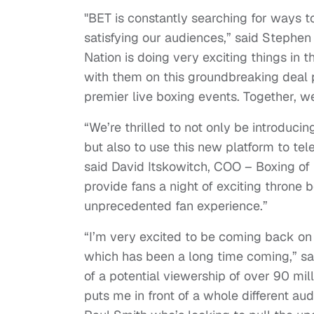
"BET is constantly searching for ways to
satisfying our audiences,” said Stephen
Nation is doing very exciting things in
with them on this groundbreaking deal p
premier live boxing events. Together, we
“We’re thrilled to not only be introduc
but also to use this new platform to tel
said David Itskowitch, COO – Boxing of
provide fans a night of exciting throne 
unprecedented fan experience.”
“I’m very excited to be coming back o
which has been a long time coming,” sai
of a potential viewership of over 90 mill
puts me in front of a whole different aud