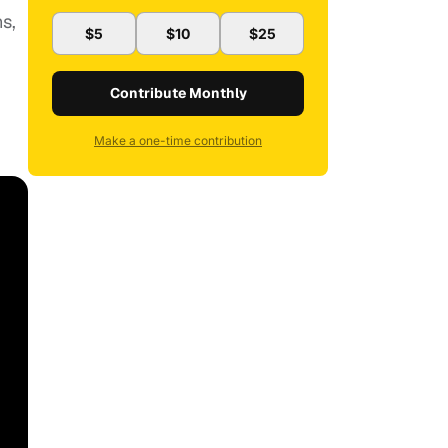
ns,
$5
$10
$25
Contribute Monthly
Make a one-time contribution