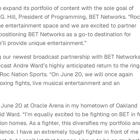
 expand its portfolio of content with the sole goal of
 G. Hill, President of Programming, BET Networks. "Roc
 the entertainment space and we are excited to partner
ositioning BET Networks as a go-to destination for
’ll provide unique entertainment.”
ing our newest broadcast partnership with BET Networks
ecast Andre Ward’s highly anticipated return to the ring
 Roc Nation Sports. “On June 20, we will once again
boxing fights, live musical entertainment and an
n June 20 at Oracle Arena in my hometown of Oakland
d Ward. “I’m equally excited to be fighting on BET in f
ion homes. As a fighter, this diversifies my portfolio an
ience. I have an extremely tough fighter in front of me 