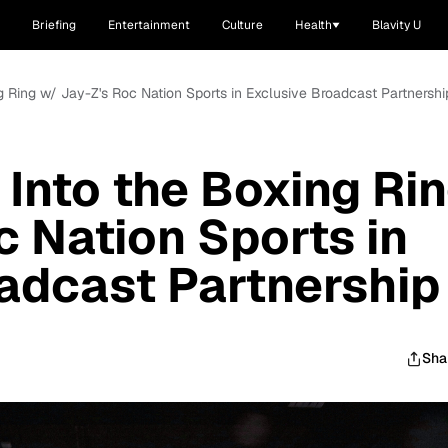
Briefing
Entertainment
Culture
Health
Blavity U
ng Ring w/ Jay-Z's Roc Nation Sports in Exclusive Broadcast Partnershi
 Into the Boxing Ri
c Nation Sports in
adcast Partnership
Sha