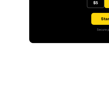
$5
Star
Secure p