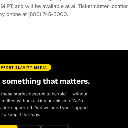
AM PT, and will be available at all Ticketmaster locatio
 by phone at (800) 745-3000.
UPPORT BLAVITY MEDIA
d something that matters.
 these stories deserve to be told — without
a filter, without asking permission. We're
eader-supported. And we need your support
to keep it that way.