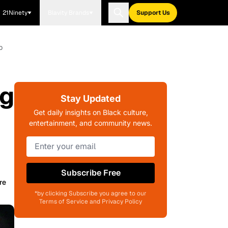
21Ninety
Blavity Brands
Support Us
p
ng
Stay Updated
Get daily insights on Black culture,
entertainment, and community news.
Subscribe Free
re
*by clicking Subscribe you agree to our
Terms of Service and Privacy Policy