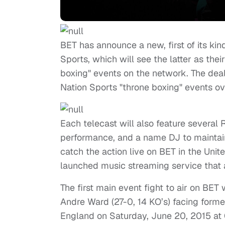
BET has announce a new, first of its kin
Sports, which will see the latter as thei
boxing" events on the network. The deal 
Nation Sports "throne boxing" events o
Each telecast will also feature several 
performance, and a name DJ to maintain
catch the action live on BET in the Uni
launched music streaming service that 
The first main event fight to air on B
Andre Ward (27-0, 14 KO’s) facing forme
England on Saturday, June 20, 2015 at O