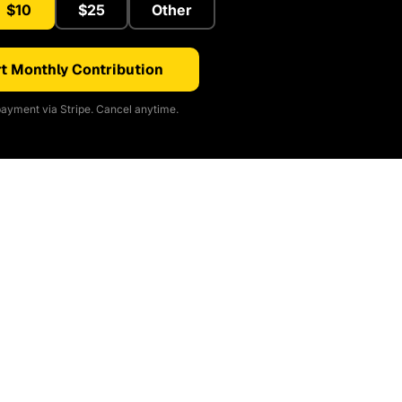
$10
$25
Other
t Monthly Contribution
ayment via Stripe. Cancel anytime.