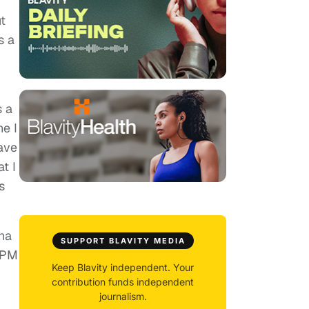
t
s a
s a
ne I
have
t I
s
na
SUPPORT BLAVITY MEDIA
0 PM
Keep Blavity independent. Your
contribution funds independent
journalism.