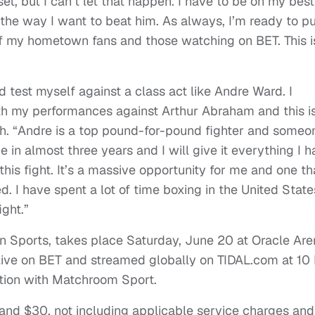
et, but I can’t let that happen. I have to be on my best
he way I want to beat him. As always, I’m ready to pu
f my hometown fans and those watching on BET. This i
d test myself against a class act like Andre Ward. I
ith my performances against Arthur Abraham and this i
ith. “Andre is a top pound-for-pound fighter and someo
e in almost three years and I will give it everything I 
this fight. It’s a massive opportunity for me and one tha
. I have spent a lot of time boxing in the United State
ight.”
n Sports, takes place Saturday, June 20 at Oracle Are
ed live on BET and streamed globally on TIDAL.com at 1
ation with Matchroom Sport.
 and $30, not including applicable service charges and