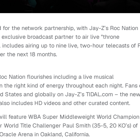
d for the network partnership, with Jay-Z’s Roc Nation
r exclusive broadcast partner to air live "throne
includes airing up to nine live, two-hour telecasts of 
ver the next 18 months.
Roc Nation flourishes including a live musical
 the right kind of energy throughout each night. Fans
ted States and globally on Jay-Z’s TIDAL.com – the ne
also includes HD videos and other curated content.
ET will feature WBA Super Middleweight World Champion
r World Title Challenger Paul Smith (35-5, 20 KO’s) of
racle Arena in Oakland, California.