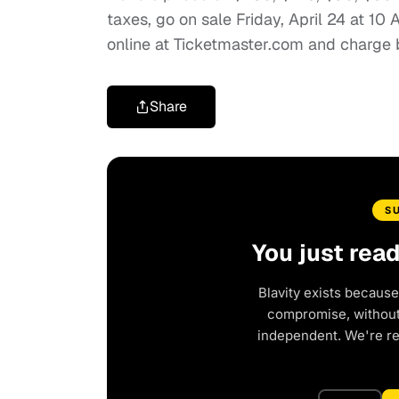
taxes, go on sale Friday, April 24 at 10 
online at Ticketmaster.com and charge
Share
S
You just rea
Blavity exists because
compromise, without 
independent. We're r