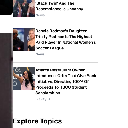
'Black Twin' And The
Resemblance Is Uncanny
News
Dennis Rodman's Daughter
Trinity Rodman Is The Highest-
Paid Player In National Women's
Soccer League
News
Atlanta Restaurant Owner
Introduces 'Grits That Give Back'
Initiative, Directing 100% Of
Proceeds To HBCU Student
Scholarships
Blavity-U
Explore Topics