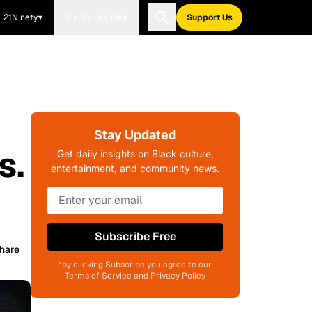
21Ninety
Blavity Brands
Support Us
Stay Updated
s.
Get daily insights on Black culture,
entertainment, and community news.
Subscribe Free
hare
*by clicking Subscribe you agree to our
Terms of Service and Privacy Policy