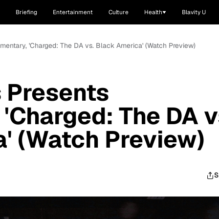
Briefing
Entertainment
Culture
Health
Blavity U
entary, 'Charged: The DA vs. Black America' (Watch Preview)
 Presents
'Charged: The DA v
' (Watch Preview)
S