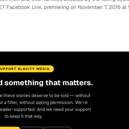
BET Facebook Live, premiering on November 7, 2016 a
SUPPORT BLAVITY MEDIA
d something that matters.
e these stories deserve to be told — without
 a filter, without asking permission. We're
reader-supported. And we need your support
to keep it that way.