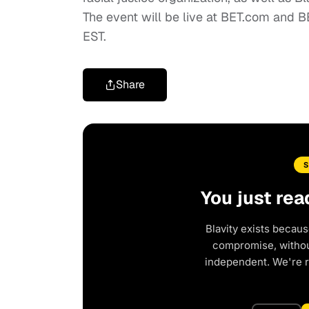
The event will be live at BET.com and 
EST.
Share
You just rea
Blavity exists becaus
compromise, without
independent. We're 