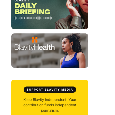
SUPPORT BLAVITY MEDIA
Keep Blavity independent. Your
contribution funds independent
journalism.