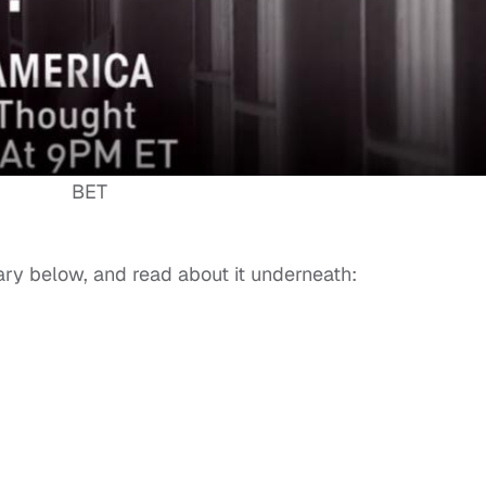
BET
ary below, and read about it underneath: