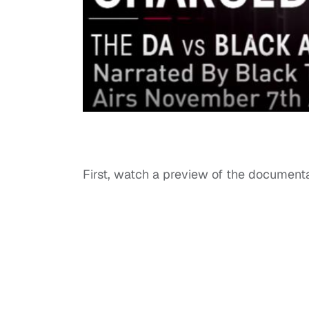
First, watch a preview of the document