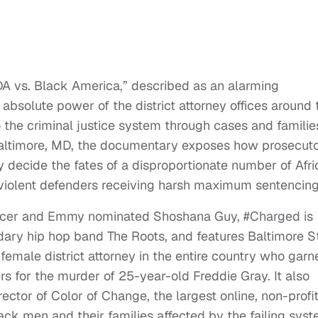
A vs. Black America,” described as an alarming
absolute power of the district attorney offices around 
 the criminal justice system through cases and familie
altimore, MD, the documentary exposes how prosecut
 decide the fates of a disproportionate number of Afri
iolent defenders receiving harsh maximum sentencing
cer and Emmy nominated Shoshana Guy, #Charged is
dary hip hop band The Roots, and features Baltimore S
female district attorney in the entire country who garn
ers for the murder of 25-year-old Freddie Gray. It also
ctor of Color of Change, the largest online, non-profi
lack men and their families affected by the failing syst