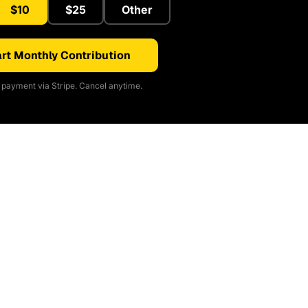
$10
$25
Other
rt Monthly Contribution
payment via Stripe. Cancel anytime.