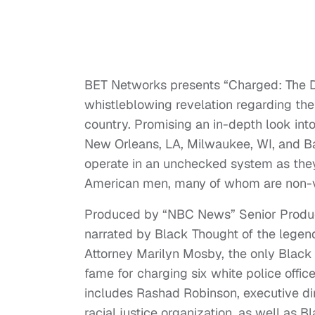
BET Networks presents “Charged: The D
whistleblowing revelation regarding the 
country. Promising an in-depth look into
New Orleans, LA, Milwaukee, WI, and B
operate in an unchecked system as they
American men, many of whom are non-v
Produced by “NBC News” Senior Produ
narrated by Black Thought of the legen
Attorney Marilyn Mosby, the only Black 
fame for charging six white police offic
includes Rashad Robinson, executive dire
racial justice organization, as well as B