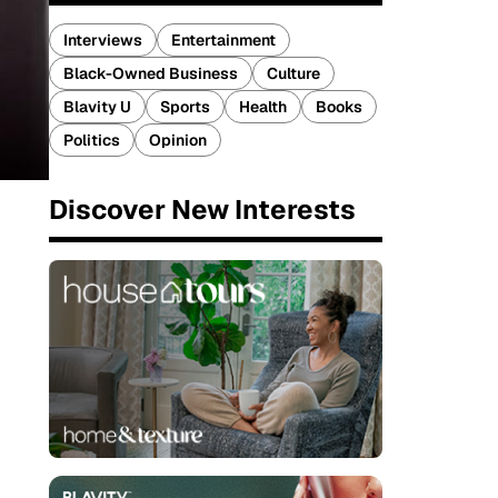
Interviews
Entertainment
Black-Owned Business
Culture
Blavity U
Sports
Health
Books
Politics
Opinion
Discover New Interests