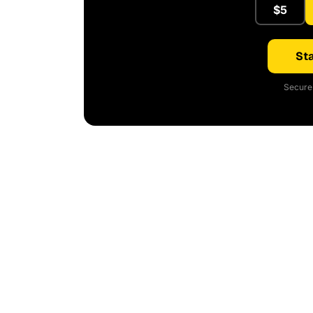
$5
Sta
Secure 