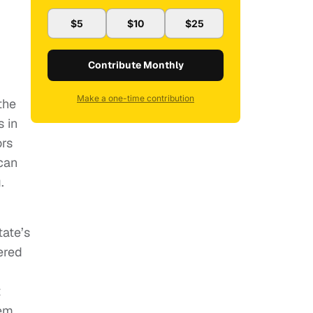
$5
$10
$25
Contribute Monthly
Make a one-time contribution
the
s in
ors
can
.
tate’s
ered
t
em.