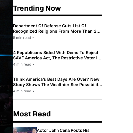
Trending Now
Department Of Defense Cuts List Of
Recognized Religions From More Than 200
To Only 31
5 min read
•
4 Republicans Sided With Dems To Reject
SAVE America Act, The Restrictive Voter ID
Law Pushed By Trump
4 min read
•
Think America’s Best Days Are Over? New
Study Shows The Wealthier See Possibility
While Most Americans See Decline
4 min read
•
Most Read
Actor John Cena Posts His