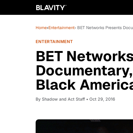
Home
›
Entertainment
› BET Networks Presents Docum
ENTERTAINMENT
BET Networks
Documentary, 
Black America
By
Shadow and Act Staff
• Oct 29, 2016