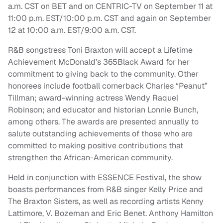
a.m. CST on BET and on CENTRIC-TV on September 11 at
11:00 p.m. EST/10:00 p.m. CST and again on September
12 at 10:00 a.m. EST/9:00 a.m. CST.
R&B songstress Toni Braxton will accept a Lifetime
Achievement McDonald’s 365Black Award for her
commitment to giving back to the community. Other
honorees include football cornerback Charles “Peanut”
Tillman; award-winning actress Wendy Raquel
Robinson; and educator and historian Lonnie Bunch,
among others. The awards are presented annually to
salute outstanding achievements of those who are
committed to making positive contributions that
strengthen the African-American community.
Held in conjunction with ESSENCE Festival, the show
boasts performances from R&B singer Kelly Price and
The Braxton Sisters, as well as recording artists Kenny
Lattimore, V. Bozeman and Eric Benet. Anthony Hamilton