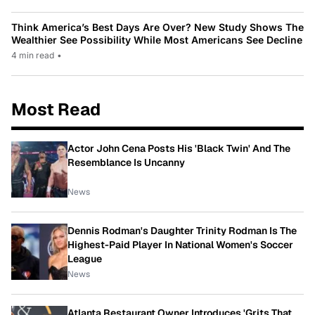
Think America’s Best Days Are Over? New Study Shows The
Wealthier See Possibility While Most Americans See Decline
4 min read
•
Most Read
Actor John Cena Posts His 'Black Twin' And The
Resemblance Is Uncanny
News
Dennis Rodman's Daughter Trinity Rodman Is The
Highest-Paid Player In National Women's Soccer
League
News
Atlanta Restaurant Owner Introduces 'Grits That