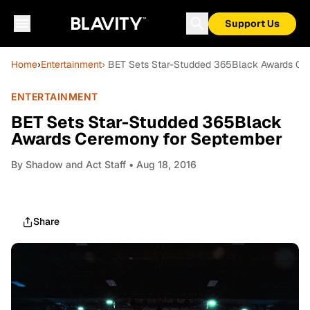
Support Us
Home
›
Entertainment
› BET Sets Star-Studded 365Black Awards Ce
ENTERTAINMENT
BET Sets Star-Studded 365Black
Awards Ceremony for September
By
Shadow and Act Staff
• Aug 18, 2016
Share