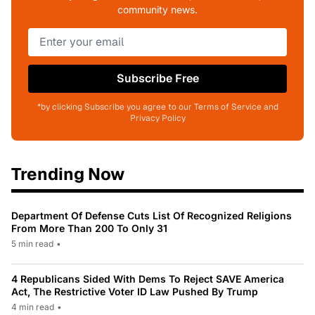
community news.
Subscribe Free
*by clicking Subscribe you agree to our Terms of Service and
Privacy Policy
Trending Now
Department Of Defense Cuts List Of Recognized Religions
From More Than 200 To Only 31
5 min read
•
4 Republicans Sided With Dems To Reject SAVE America
Act, The Restrictive Voter ID Law Pushed By Trump
4 min read
•