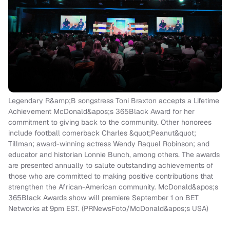
Legendary R&amp;B songstress Toni Braxton accepts a Lifetime
Achievement McDonald&apos;s 365Black Award for her
commitment to giving back to the community. Other honorees
include football cornerback Charles &quot;Peanut&quot;
Tillman; award-winning actress Wendy Raquel Robinson; and
educator and historian Lonnie Bunch, among others. The awards
are presented annually to salute outstanding achievements of
those who are committed to making positive contributions that
strengthen the African-American community. McDonald&apos;s
365Black Awards show will premiere September 1 on BET
Networks at 9pm EST. (PRNewsFoto/McDonald&apos;s USA)