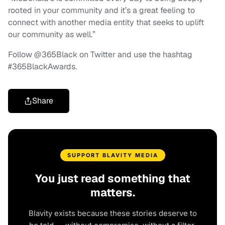
rooted in your community and it’s a great feeling to
connect with another media entity that seeks to uplift
our community as well.”
Follow @365Black on Twitter and use the hashtag
#365BlackAwards.
Share
SUPPORT BLAVITY MEDIA
You just read something that
matters.
Blavity exists because these stories deserve to