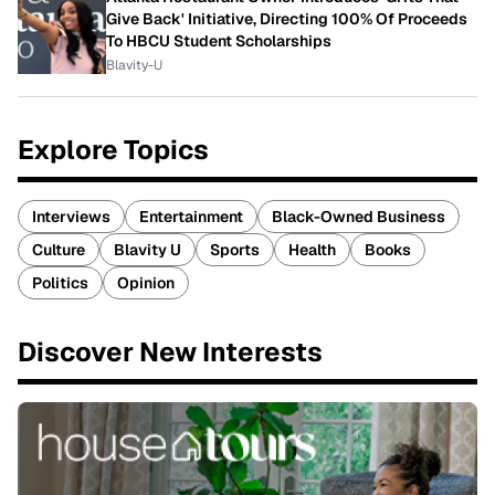
Give Back' Initiative, Directing 100% Of Proceeds
To HBCU Student Scholarships
Blavity-U
Explore Topics
Interviews
Entertainment
Black-Owned Business
Culture
Blavity U
Sports
Health
Books
Politics
Opinion
Discover New Interests