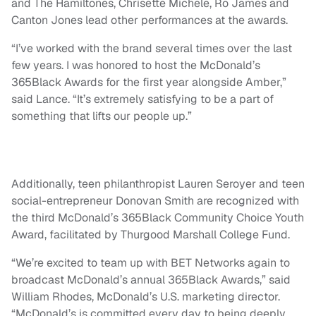
and The Hamiltones, Chrisette Michele, Ro James and
Canton Jones lead other performances at the awards.
“I’ve worked with the brand several times over the last
few years. I was honored to host the McDonald’s
365Black Awards for the first year alongside Amber,”
said Lance. “It’s extremely satisfying to be a part of
something that lifts our people up.”
Additionally, teen philanthropist Lauren Seroyer and teen
social-entrepreneur Donovan Smith are recognized with
the third McDonald’s 365Black Community Choice Youth
Award, facilitated by Thurgood Marshall College Fund.
“We’re excited to team up with BET Networks again to
broadcast McDonald’s annual 365Black Awards,” said
William Rhodes, McDonald’s U.S. marketing director.
“McDonald’s is committed every day to being deeply