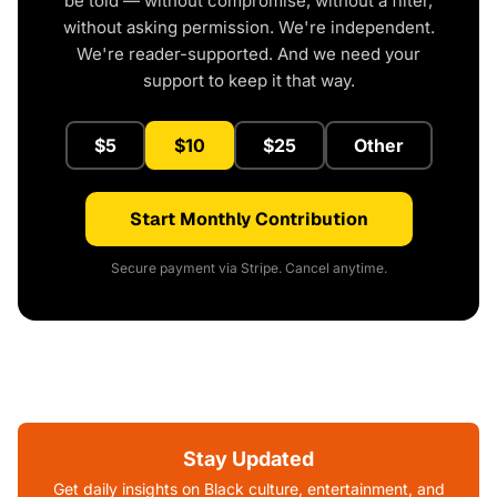
be told — without compromise, without a filter,
without asking permission. We're independent.
We're reader-supported. And we need your
support to keep it that way.
$5
$10
$25
Other
Start Monthly Contribution
Secure payment via Stripe. Cancel anytime.
Stay Updated
Get daily insights on Black culture, entertainment, and