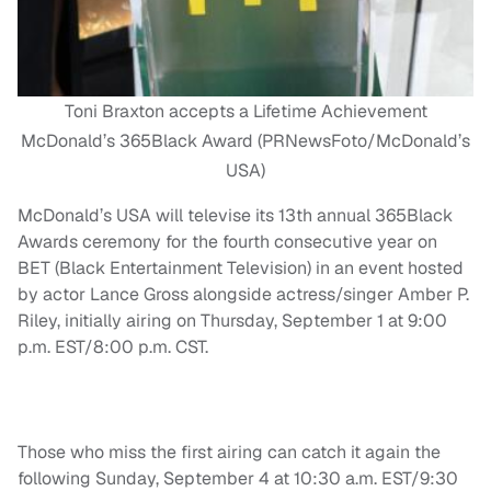
Toni Braxton accepts a Lifetime Achievement
McDonald’s 365Black Award (PRNewsFoto/McDonald’s
USA)
McDonald’s USA will televise its 13th annual 365Black
Awards ceremony for the fourth consecutive year on
BET (Black Entertainment Television) in an event hosted
by actor Lance Gross alongside actress/singer Amber P.
Riley, initially airing on Thursday, September 1 at 9:00
p.m. EST/8:00 p.m. CST.
Those who miss the first airing can catch it again the
following Sunday, September 4 at 10:30 a.m. EST/9:30