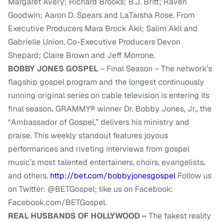
Margaret Avery; Richard Brooks; B.J. Britt; Raven
Goodwin; Aaron D. Spears and LaTarsha Rose. From
Executive Producers Mara Brock Akil; Salim Akil and
Gabrielle Union. Co-Executive Producers Devon
Shepard; Claire Brown and Jeff Morrone.
BOBBY JONES GOSPEL
– Final Season – The network’s
flagship gospel program and the longest continuously
running original series on cable television is entering its
final season
.
GRAMMY® winner Dr. Bobby Jones, Jr., the
“Ambassador of Gospel,” delivers his ministry and
praise. This weekly standout features joyous
performances and riveting interviews from gospel
music’s most talented entertainers, choirs, evangelists,
and others.
http://bet.com/bobbyjonesgospel
Follow us
on Twitter: @BETGospel; like us on Facebook:
Facebook.com/BETGospel.
REAL HUSBANDS OF HOLLYWOOD –
The fakest reality