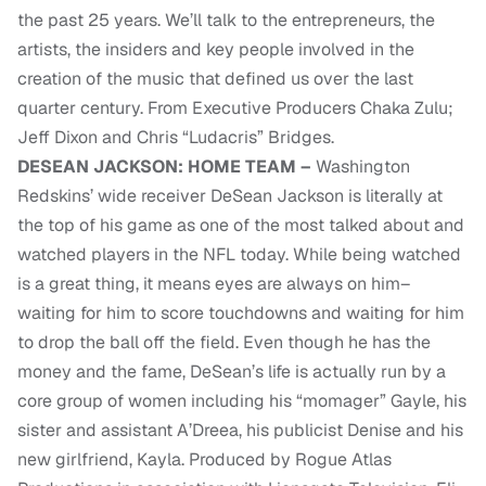
the past 25 years. We’ll talk to the entrepreneurs, the
artists, the insiders and key people involved in the
creation of the music that defined us over the last
quarter century. From Executive Producers Chaka Zulu;
Jeff Dixon and Chris “Ludacris” Bridges.
DESEAN JACKSON: HOME TEAM –
Washington
Redskins’ wide receiver DeSean Jackson is literally at
the top of his game as one of the most talked about and
watched players in the NFL today. While being watched
is a great thing, it means eyes are always on him–
waiting for him to score touchdowns and waiting for him
to drop the ball off the field. Even though he has the
money and the fame, DeSean’s life is actually run by a
core group of women including his “momager” Gayle, his
sister and assistant A’Dreea, his publicist Denise and his
new girlfriend, Kayla. Produced by Rogue Atlas