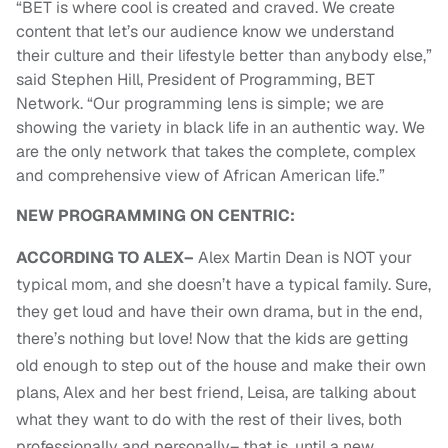
“BET is where cool is created and craved. We create
content that let’s our audience know we understand
their culture and their lifestyle better than anybody else,”
said Stephen Hill, President of Programming, BET
Network. “Our programming lens is simple; we are
showing the variety in black life in an authentic way. We
are the only network that takes the complete, complex
and comprehensive view of African American life.”
NEW PROGRAMMING ON CENTRIC:
ACCORDING TO ALEX–
Alex Martin Dean is NOT your
typical mom, and she doesn’t have a typical family. Sure,
they get loud and have their own drama, but in the end,
there’s nothing but love! Now that the kids are getting
old enough to step out of the house and make their own
plans, Alex and her best friend, Leisa, are talking about
what they want to do with the rest of their lives, both
professionally and personally– that is, until a new