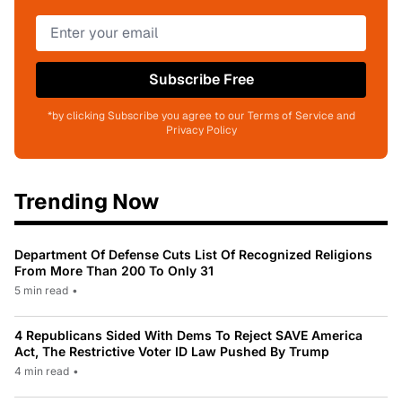
Subscribe Free
*by clicking Subscribe you agree to our Terms of Service and
Privacy Policy
Trending Now
Department Of Defense Cuts List Of Recognized Religions
From More Than 200 To Only 31
5 min read
•
4 Republicans Sided With Dems To Reject SAVE America
Act, The Restrictive Voter ID Law Pushed By Trump
4 min read
•