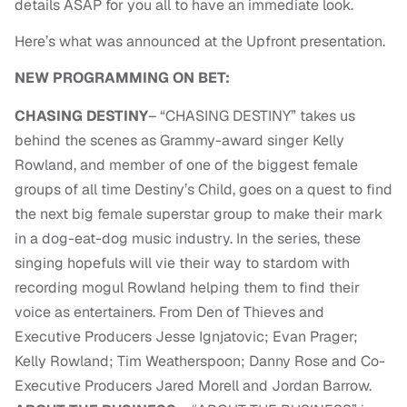
details ASAP for you all to have an immediate look.
Here’s what was announced at the Upfront presentation.
NEW PROGRAMMING ON BET:
CHASING DESTINY
– “CHASING DESTINY” takes us
behind the scenes as Grammy-award singer Kelly
Rowland, and member of one of the biggest female
groups of all time Destiny’s Child, goes on a quest to find
the next big female superstar group to make their mark
in a dog-eat-dog music industry. In the series, these
singing hopefuls will vie their way to stardom with
recording mogul Rowland helping them to find their
voice as entertainers. From Den of Thieves and
Executive Producers Jesse Ignjatovic; Evan Prager;
Kelly Rowland; Tim Weatherspoon; Danny Rose and Co-
Executive Producers Jared Morell and Jordan Barrow.