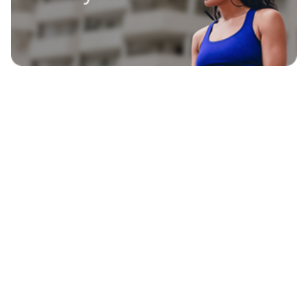
EXPLORE
BLAVITY BRANDS