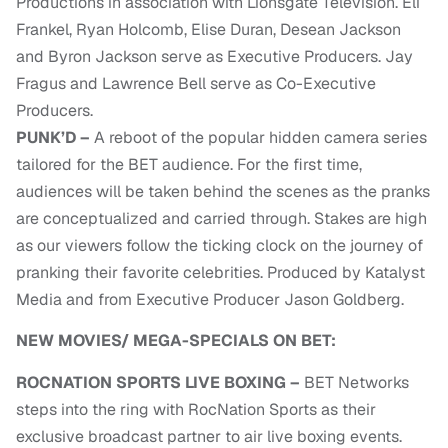
Productions in association with Lionsgate Television. Eli
Frankel, Ryan Holcomb, Elise Duran, Desean Jackson
and Byron Jackson serve as Executive Producers. Jay
Fragus and Lawrence Bell serve as Co-Executive
Producers.
PUNK’D –
A reboot of the popular hidden camera series
tailored for the BET audience. For the first time,
audiences will be taken behind the scenes as the pranks
are conceptualized and carried through. Stakes are high
as our viewers follow the ticking clock on the journey of
pranking their favorite celebrities. Produced by Katalyst
Media and from Executive Producer Jason Goldberg.
NEW MOVIES/ MEGA-SPECIALS ON BET:
ROCNATION SPORTS LIVE BOXING –
BET Networks
steps into the ring with RocNation Sports as their
exclusive broadcast partner to air live boxing events.