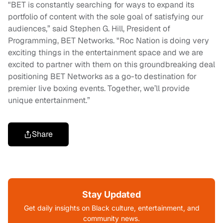
"BET is constantly searching for ways to expand its
portfolio of content with the sole goal of satisfying our
audiences,” said Stephen G. Hill, President of
Programming, BET Networks. "Roc Nation is doing very
exciting things in the entertainment space and we are
excited to partner with them on this groundbreaking deal
positioning BET Networks as a go-to destination for
premier live boxing events. Together, we’ll provide
unique entertainment.”
Share
Stay Updated
Get daily insights on Black culture, entertainment, and
community news.