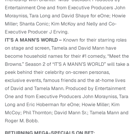
Entertainment One and from Executive Producers John
Morayniss, Tara Long and David Shaye for eOne; Howie
Miller; Shanta Conic; Kim McKoy and Nelly and Co-
Executive Producer J Erving.
IT’S A MANN’S WORLD –
Known for their starring roles
on stage and screen, Tamela and David Mann have
become household names for their #1 comedy, “Meet the
Browns.” Season 2 of “IT’S A MANN’S WORLD” will take a
peek behind their celebrity on-screen personas,
exclusive events, famous friends and the at-home lives
of David and Tamela Mann. Produced by Entertainment
One and from Executive Producers John Morayniss, Tara
Long and Eric Hoberman for eOne; Howie Miller; Kim
McCoy; Phil Thornton; David Mann Sr.; Tamela Mann and
Roger M. Bobb.
RETURNING MEGA-SPECIALS ON BET: