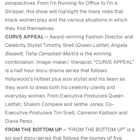
perspectives. From I’m Running for Office to I’m a
Stripper, this show will highlight the many roles that
black women play and the various situations in which
they find themselves.
CURVE APPEAL –
Award-winning Fashion Director and
Celebrity Stylist Timothy Snell (
Queen Latifah, Angela
Bassett, Tisha Campbell-Martin
) is the winning
combination: Image-maker/ therapist. “CURVE APPEAL”
is a half hour docu-drama series that follows
Hollywood’s hottest plus size stylist and his team as
they work to dress both his celebrity clients and
everyday women. From Executive Producers Queen
Latifah; Shakim Compere and Ianthe Jones. Co-
Executive Producers Tim Snell; Cameron Kadison and
Diane Perez.
FROM THE BOTTOM UP –
“FROM THE BOTTOM UP” is a
six-part docu-series that follows the journey of five