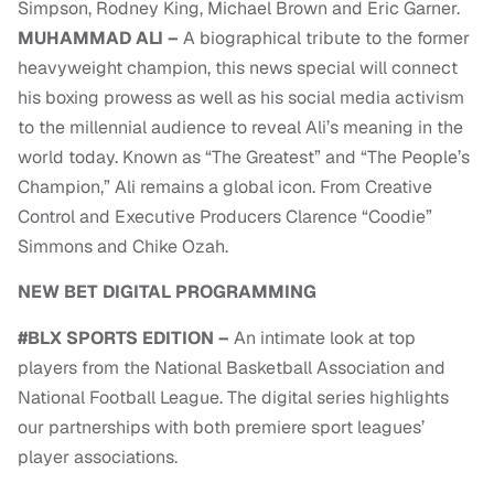
Simpson, Rodney King, Michael Brown and Eric Garner.
MUHAMMAD ALI –
A biographical tribute to the former
heavyweight champion, this news special will connect
his boxing prowess as well as his social media activism
to the millennial audience to reveal Ali’s meaning in the
world today. Known as “The Greatest” and “The People’s
Champion,” Ali remains a global icon. From Creative
Control and Executive Producers Clarence “Coodie”
Simmons and Chike Ozah.
NEW BET DIGITAL PROGRAMMING
#BLX SPORTS EDITION –
An intimate look at top
players from the National Basketball Association and
National Football League. The digital series highlights
our partnerships with both premiere sport leagues’
player associations.