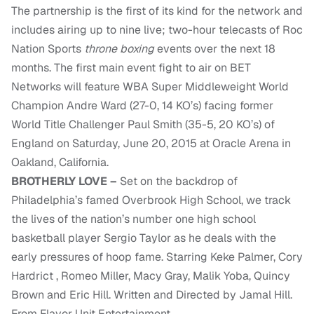
The partnership is the first of its kind for the network and
includes airing up to nine live; two-hour telecasts of Roc
Nation Sports
throne boxing
events over the next 18
months. The first main event fight to air on BET
Networks will feature WBA Super Middleweight World
Champion Andre Ward (27-0, 14 KO’s) facing former
World Title Challenger Paul Smith (35-5, 20 KO’s) of
England on Saturday, June 20, 2015 at Oracle Arena in
Oakland, California.
BROTHERLY LOVE –
Set on the backdrop of
Philadelphia’s famed Overbrook High School, we track
the lives of the nation’s number one high school
basketball player Sergio Taylor as he deals with the
early pressures of hoop fame. Starring Keke Palmer, Cory
Hardrict , Romeo Miller, Macy Gray, Malik Yoba, Quincy
Brown and Eric Hill. Written and Directed by Jamal Hill.
From Flavor Unit Entertainment.