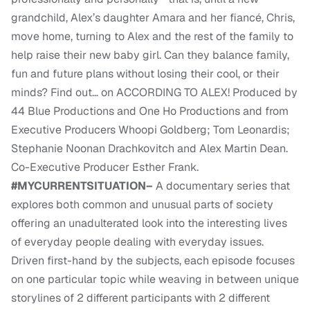
grandchild, Alex’s daughter Amara and her fiancé, Chris,
move home, turning to Alex and the rest of the family to
help raise their new baby girl. Can they balance family,
fun and future plans without losing their cool, or their
minds? Find out… on ACCORDING TO ALEX! Produced by
44 Blue Productions and One Ho Productions and from
Executive Producers Whoopi Goldberg; Tom Leonardis;
Stephanie Noonan Drachkovitch and Alex Martin Dean.
Co-Executive Producer Esther Frank.
#MYCURRENTSITUATION–
A documentary series that
explores both common and unusual parts of society
offering an unadulterated look into the interesting lives
of everyday people dealing with everyday issues.
Driven first-hand by the subjects, each episode focuses
on one particular topic while weaving in between unique
storylines of 2 different participants with 2 different