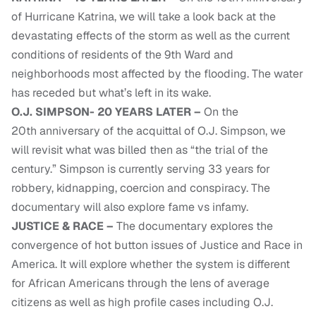
of Hurricane Katrina, we will take a look back at the
devastating effects of the storm as well as the current
conditions of residents of the 9th Ward and
neighborhoods most affected by the flooding. The water
has receded but what’s left in its wake.
O.J. SIMPSON- 20 YEARS LATER –
On the
20th anniversary of the acquittal of O.J. Simpson, we
will revisit what was billed then as “the trial of the
century.” Simpson is currently serving 33 years for
robbery, kidnapping, coercion and conspiracy. The
documentary will also explore fame vs infamy.
JUSTICE & RACE –
The documentary explores the
convergence of hot button issues of Justice and Race in
America. It will explore whether the system is different
for African Americans through the lens of average
citizens as well as high profile cases including O.J.