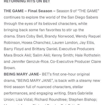
RETURNING HITS ON BET
THE GAME – Final Season –
Season 9 of “THE GAME”
continues to explore the world of the San Diego Sabers
through the eyes of its beloved characters, while
bringing back some fan favorites to stir up the
drama. Stars Coby Bell, Brandy Norwood, Wendy Raquel
Robinson, Hosea Chanchez, Lauren London, Jay Ellis,
Barry Floyd and Brittany Daniel. Executive Producers
Mara Brock Akil; Salim Akil; Kenny Smith; Hale Rothstein
and Jennifer Genzuk-Rice. Co-Executive Producer Claire
Brown.
BEING MARY JANE
– BET’s first one-hour original
drama, “BEING MARY JANE”, is back with a steamy new
third season full of nuanced characters, stellar
performances, and engaging writing. Stars Gabrielle
Union; Lisa Vidal; Richard Roundtree; Stephen Bishop;