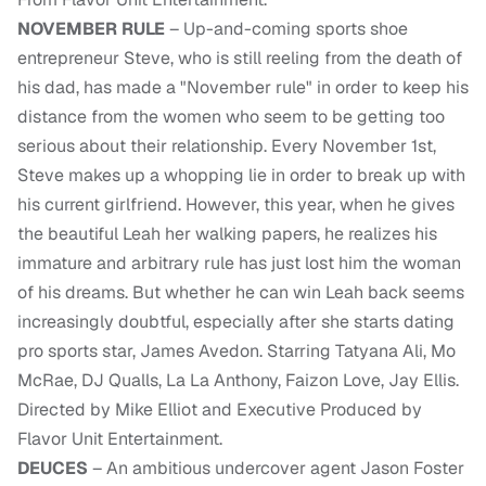
NOVEMBER RULE
– Up-and-coming sports shoe
entrepreneur Steve, who is still reeling from the death of
his dad, has made a "November rule" in order to keep his
distance from the women who seem to be getting too
serious about their relationship. Every November 1st,
Steve makes up a whopping lie in order to break up with
his current girlfriend. However, this year, when he gives
the beautiful Leah her walking papers, he realizes his
immature and arbitrary rule has just lost him the woman
of his dreams. But whether he can win Leah back seems
increasingly doubtful, especially after she starts dating
pro sports star, James Avedon. Starring Tatyana Ali, Mo
McRae, DJ Qualls, La La Anthony, Faizon Love, Jay Ellis.
Directed by Mike Elliot and Executive Produced by
Flavor Unit Entertainment.
DEUCES
– An ambitious undercover agent Jason Foster