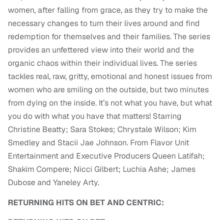
women, after falling from grace, as they try to make the
necessary changes to turn their lives around and find
redemption for themselves and their families. The series
provides an unfettered view into their world and the
organic chaos within their individual lives. The series
tackles real, raw, gritty, emotional and honest issues from
women who are smiling on the outside, but two minutes
from dying on the inside. It’s not what you have, but what
you do with what you have that matters! Starring
Christine Beatty; Sara Stokes; Chrystale Wilson; Kim
Smedley and Stacii Jae Johnson. From Flavor Unit
Entertainment and Executive Producers Queen Latifah;
Shakim Compere; Nicci Gilbert; Luchia Ashe; James
Dubose and Yaneley Arty.
RETURNING HITS ON BET AND CENTRIC: