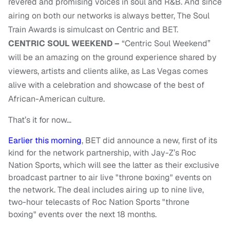
revered and promising voices in soul and R&B. And since
airing on both our networks is always better, The Soul
Train Awards is simulcast on Centric and BET.
CENTRIC SOUL WEEKEND –
“Centric Soul Weekend”
will be an amazing on the ground experience shared by
viewers, artists and clients alike, as Las Vegas comes
alive with a celebration and showcase of the best of
African-American culture.
That’s it for now…
Earlier this morning
, BET did announce a new, first of its
kind for the network partnership, with Jay-Z’s Roc
Nation Sports, which will see the latter as their exclusive
broadcast partner to air live "throne boxing" events on
the network. The deal includes airing up to nine live,
two-hour telecasts of Roc Nation Sports "throne
boxing" events over the next 18 months.