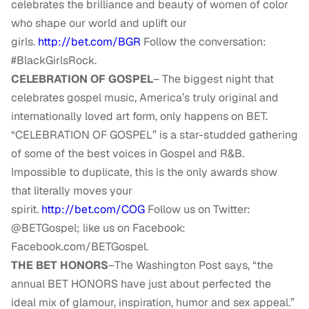
celebrates the brilliance and beauty of women of color
who shape our world and uplift our
girls.
http://bet.com/BGR
Follow the conversation:
#BlackGirlsRock.
CELEBRATION OF GOSPEL
– The biggest night that
celebrates gospel music, America’s truly original and
internationally loved art form, only happens on BET.
“CELEBRATION OF GOSPEL” is a star-studded gathering
of some of the best voices in Gospel and R&B.
Impossible to duplicate, this is the only awards show
that literally moves your
spirit.
http://bet.com/COG
Follow us on Twitter:
@BETGospel; like us on Facebook:
Facebook.com/BETGospel.
THE BET HONORS
–The Washington Post says, “the
annual BET HONORS have just about perfected the
ideal mix of glamour, inspiration, humor and sex appeal.”