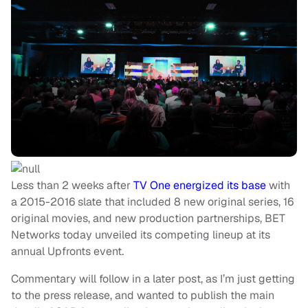
Less than 2 weeks after
TV One energized its base
with
a 2015-2016 slate that included 8 new original series, 16
original movies, and new production partnerships, BET
Networks today unveiled its competing lineup at its
annual Upfronts event.
Commentary will follow in a later post, as I’m just getting
to the press release, and wanted to publish the main