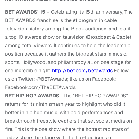
BET AWARDS’ 15 –
Celebrating
its 15th anniversary,
The
BET AWARDS franchise is the #1 program in cable
television history among the Black audience, and is still
a top 10 awards show on television (Broadcast & Cable)
among total viewers. It continues to hold the leadership
position because it gathers the biggest stars in music,
sports, Hollywood, and philanthropy all on one stage for
one incredible night.
http://bet.com/betawards
Follow
us on Twitter: @BETAwards; like us on Facebook:
Facebook.com/TheBETAwards.
BET HIP HOP AWARDS
– The “BET HIP HOP AWARDS”
returns for its ninth smash year to highlight who did it
better in hip hop music, with bold performances and
breakthrough freestyle cyphers that set social media on
fire. This is the one show where the hottest rap stars of
today share the stage with the hip-hop icons of