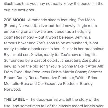
illustrates that you may not really know the person in the
cubicle next door.
ZOE MOON
– A romantic sitcom featuring Zoe Moon
(Brandy Norwood), a live-out-loud newly single mom
embarking on a new life and career as a fledgling
cosmetics mogul – but it won’t be easy. Gemini, a
famous boxer and Zoe’s soon to be ex-husband, is not
ready to take a back seat in her life, nor is her precocious
8 year-old son, Xavier, ready for Zoe’s new dating life.
Surrounded by a cast of colorful characters, Zoe puts a
new spin on the old song “You’re Gonna Make It After All!”
From Executive Producers Debra Martin Chase; Scooter
Braun; Danny Rose; Executive Producer/Writer Erica
Montolfo-Bura and Co-Executive Producer Brandy
Norwood.
THE LABEL
– The docu-series will tell the story of the
rise…and sometimes fall of the classic record labels over