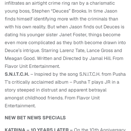
infiltrates an airtight crime ring ran by a charismatic
young boss, Stephen “Deuces” Brooks. In time Jason
finds himself identifying more with the criminals than
with his own reality. But when Jason finds out Deuces is
dating his younger sister Janet Foster, things become
even more complicated as they both become drawn into
Deuce’s intrigue. Starring Larenz Tate, Lance Gross and
Meagan Good. Written and Directed by Jamal Hill. From
Flavor Unit Entertainment.
S.N.I.T.C.H.
– Inspired by the song S.N.I.T.C.H. from Pusha
T’s critically acclaimed album – Pusha T plays JR in a
story steeped in distrust and apparent betrayal
amongst childhood friends. From Flavor Unit
Entertainment.
NEW BET NEWS SPECIALS
KATRINA – 10 YEARS LATER –
On the 10th Anniversary