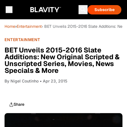
Subscribe
Home
›
Entertainment
› BET Unveils 2015-2016 Slate Additions: New 
ENTERTAINMENT
BET Unveils 2015-2016 Slate
Additions: New Original Scripted &
Unscripted Series, Movies, News
Specials & More
By
Nigel Coutinho
• Apr 23, 2015
Share