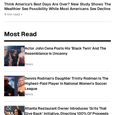
Think America’s Best Days Are Over? New Study Shows The
Wealthier See Possibility While Most Americans See Decline
4 min read
•
Most Read
Actor John Cena Posts His 'Black Twin' And The
Resemblance Is Uncanny
News
Dennis Rodman's Daughter Trinity Rodman Is The
Highest-Paid Player In National Women's Soccer
League
News
Atlanta Restaurant Owner Introduces 'Grits That
Give Back' Initiative, Directing 100% Of Proceeds