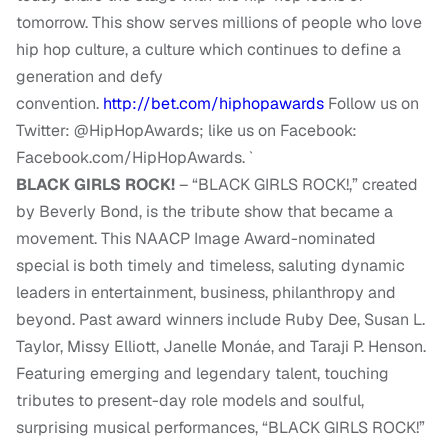
tomorrow. This show serves millions of people who love
hip hop culture, a culture which continues to define a
generation and defy
convention.
http://bet.com/hiphopawards
Follow us on
Twitter: @HipHopAwards; like us on Facebook:
Facebook.com/HipHopAwards. `
BLACK GIRLS ROCK!
– “BLACK GIRLS ROCK!,” created
by Beverly Bond, is the tribute show that became a
movement. This NAACP Image Award-nominated
special is both timely and timeless, saluting dynamic
leaders in entertainment, business, philanthropy and
beyond. Past award winners include Ruby Dee, Susan L.
Taylor, Missy Elliott, Janelle Monáe, and Taraji P. Henson.
Featuring emerging and legendary talent, touching
tributes to present-day role models and soulful,
surprising musical performances, “BLACK GIRLS ROCK!”