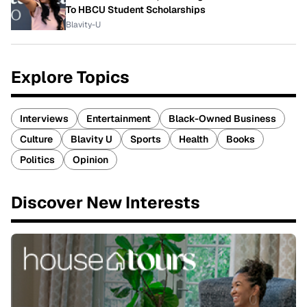
To HBCU Student Scholarships
Blavity-U
Explore Topics
Interviews
Entertainment
Black-Owned Business
Culture
Blavity U
Sports
Health
Books
Politics
Opinion
Discover New Interests