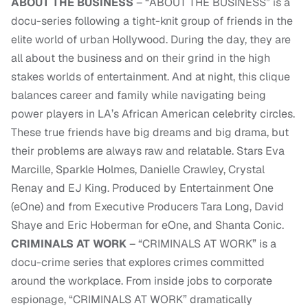
ABOUT THE BUSINESS
– “ABOUT THE BUSINESS” is a
docu-series following a tight-knit group of friends in the
elite world of urban Hollywood. During the day, they are
all about the business and on their grind in the high
stakes worlds of entertainment. And at night, this clique
balances career and family while navigating being
power players in LA’s African American celebrity circles.
These true friends have big dreams and big drama, but
their problems are always raw and relatable. Stars Eva
Marcille, Sparkle Holmes, Danielle Crawley, Crystal
Renay and EJ King. Produced by Entertainment One
(eOne) and from Executive Producers Tara Long, David
Shaye and Eric Hoberman for eOne, and Shanta Conic.
CRIMINALS AT WORK
– “CRIMINALS AT WORK” is a
docu-crime series that explores crimes committed
around the workplace. From inside jobs to corporate
espionage, “CRIMINALS AT WORK” dramatically