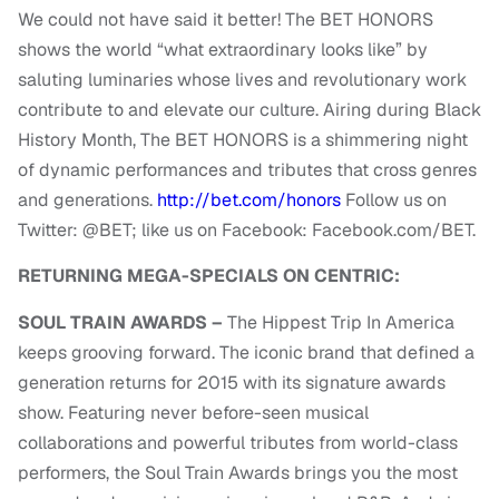
We could not have said it better! The BET HONORS
shows the world “what extraordinary looks like” by
saluting luminaries whose lives and revolutionary work
contribute to and elevate our culture. Airing during Black
History Month, The BET HONORS is a shimmering night
of dynamic performances and tributes that cross genres
and generations.
http://bet.com/honors
Follow us on
Twitter: @BET; like us on Facebook: Facebook.com/BET.
RETURNING MEGA-SPECIALS ON CENTRIC:
SOUL TRAIN AWARDS –
The Hippest Trip In America
keeps grooving forward. The iconic brand that defined a
generation returns for 2015 with its signature awards
show. Featuring never before-seen musical
collaborations and powerful tributes from world-class
performers, the Soul Train Awards brings you the most