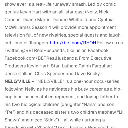
show ever is a real-life runaway smash. Led by comic
genius Kevin Hart with an all-star cast (Nelly, Nick
Cannon, Duane Martin, Dondre Whitfield and Cynthia
McWilliams), Season 4 will provide more appointment
television full of new rivalries, special guests and laugh-
out-loud cliffhangers.
http://bet.com/RHOH
Follow us on
Twitter: @BETRealHusbands; like us on Facebook:
Facebook.com/BETRealHusbands. From Executive
Producers Kevin Hart; Stan Lathan; Ralph Farquhar;
Jesse Collins; Chris Spencer and Dave Becky.
NELLYVILLE –
"NELLYVILLE" is a one-hour docu-series
following Nelly as he navigates his busy career as a hip-
hop icon, successful entrepreneur, and loving father to
his two biological children (daughter “Nana” and son
“Tre”) and his deceased sister’s two children (nephew “Lil
Shawn” and niece “Stink”) – all while nurturing a
friendship with Shantel “Miss” Jackson. Produced by