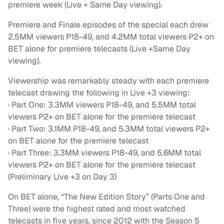
premiere week (Live + Same Day viewing).
Premiere and Finale episodes of the special each drew
2.5MM viewers P18-49, and 4.2MM total viewers P2+ on
BET alone for premiere telecasts (Live +Same Day
viewing).
Viewership was remarkably steady with each premiere
telecast drawing the following in Live +3 viewing:
· Part One: 3.3MM viewers P18-49, and 5.5MM total
viewers P2+ on BET alone for the premiere telecast
· Part Two: 3.1MM P18-49, and 5.3MM total viewers P2+
on BET alone for the premiere telecast
· Part Three: 3.3MM viewers P18-49, and 5.6MM total
viewers P2+ on BET alone for the premiere telecast
(Preliminary Live +3 on Day 3)
On BET alone, “The New Edition Story” (Parts One and
Three) were the highest rated and most watched
telecasts in five years, since 2012 with the Season 5