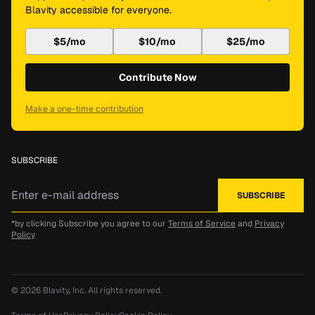
Blavity accessible for everyone.
$5/mo
$10/mo
$25/mo
Contribute Now
Make a one-time contribution
SUBSCRIBE
*by clicking Subscribe you agree to our
Terms of Service
and
Privacy
Policy
© 2026
Blavity, Inc.
All rights reserved.