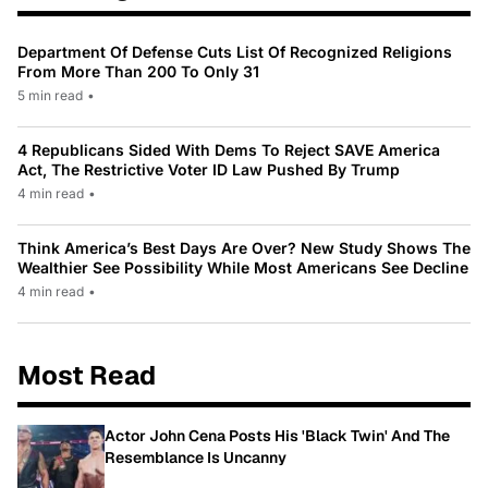
Department Of Defense Cuts List Of Recognized Religions
From More Than 200 To Only 31
5 min read
•
4 Republicans Sided With Dems To Reject SAVE America
Act, The Restrictive Voter ID Law Pushed By Trump
4 min read
•
Think America’s Best Days Are Over? New Study Shows The
Wealthier See Possibility While Most Americans See Decline
4 min read
•
Most Read
Actor John Cena Posts His 'Black Twin' And The
Resemblance Is Uncanny