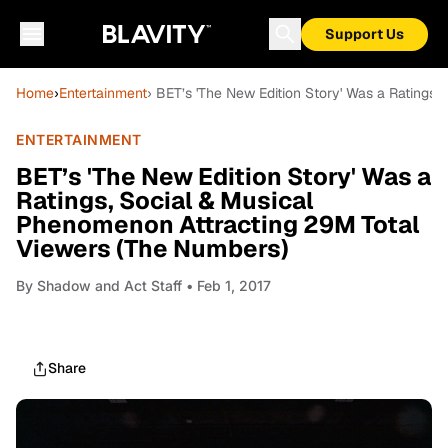
Support Us
Home
›
Entertainment
› BET’s 'The New Edition Story' Was a Ratings
ENTERTAINMENT
BET’s 'The New Edition Story' Was a
Ratings, Social & Musical
Phenomenon Attracting 29M Total
Viewers (The Numbers)
By
Shadow and Act Staff
• Feb 1, 2017
Share