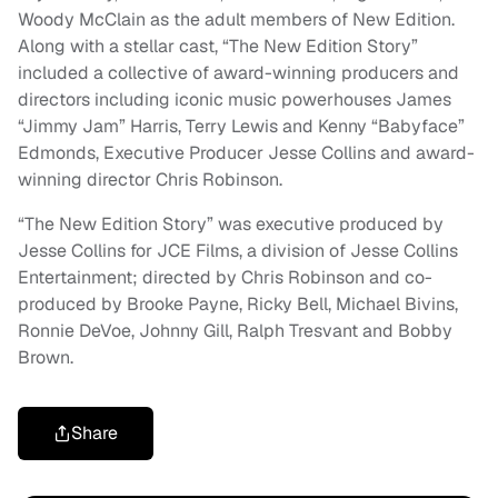
Woody McClain as the adult members of New Edition.
Along with a stellar cast, “The New Edition Story”
included a collective of award-winning producers and
directors including iconic music powerhouses James
“Jimmy Jam” Harris, Terry Lewis and Kenny “Babyface”
Edmonds, Executive Producer Jesse Collins and award-
winning director Chris Robinson.
“The New Edition Story” was executive produced by
Jesse Collins for JCE Films, a division of Jesse Collins
Entertainment; directed by Chris Robinson and co-
produced by Brooke Payne, Ricky Bell, Michael Bivins,
Ronnie DeVoe, Johnny Gill, Ralph Tresvant and Bobby
Brown.
Share