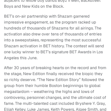
adjacent to fellow boy bands Boyz II Men, Backstreet
Boys and New Kids on the Block.
BET’s on-air partnership with Shazam garnered
impressive engagement, as the program racked up
hundreds of thousands of Shazams for all airings. The
activation also drew over tens of thousands of entries
into a sweepstakes, representing the most successful
Shazam activation in BET history. The contest will send
one lucky winner to BET’s signature BET Awards in Los
Angeles this June.
After 30 years of breaking hearts on the record and from
the stage, New Edition finally received the biopic they
so richly deserve. “The New Edition Story” followed the
group from their humble Boston beginnings to global
megastardom – weathering the highs and lows of
controversy, personnel changes, and the ultimate cost of
fame. The multi-talented cast included Bryshere Y. Gray,
Elijah Kelley, Luke James, Keith Powers, Algee Smith, and