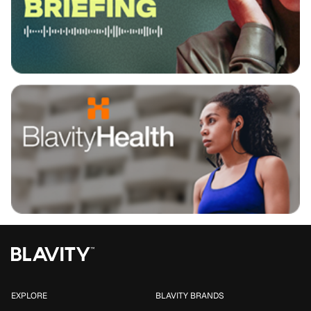
EXPLORE
BLAVITY BRANDS