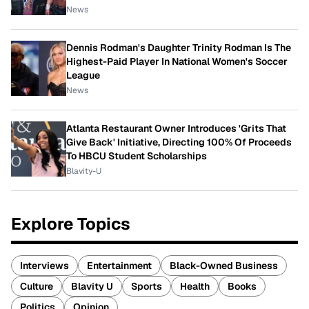
News
Dennis Rodman's Daughter Trinity Rodman Is The
Highest-Paid Player In National Women's Soccer
League
News
Atlanta Restaurant Owner Introduces 'Grits That
Give Back' Initiative, Directing 100% Of Proceeds
To HBCU Student Scholarships
Blavity-U
Explore Topics
Interviews
Entertainment
Black-Owned Business
Culture
Blavity U
Sports
Health
Books
Politics
Opinion