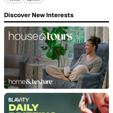
Discover New Interests