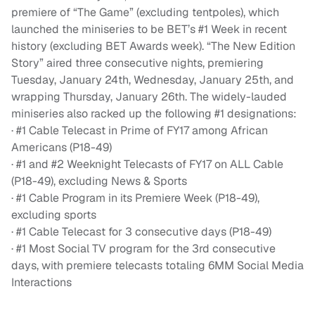
premiere of “The Game” (excluding tentpoles), which
launched the miniseries to be BET’s #1 Week in recent
history (excluding BET Awards week). “The New Edition
Story” aired three consecutive nights, premiering
Tuesday, January 24th, Wednesday, January 25th, and
wrapping Thursday, January 26th. The widely-lauded
miniseries also racked up the following #1 designations:
· #1 Cable Telecast in Prime of FY17 among African
Americans (P18-49)
· #1 and #2 Weeknight Telecasts of FY17 on ALL Cable
(P18-49), excluding News & Sports
· #1 Cable Program in its Premiere Week (P18-49),
excluding sports
· #1 Cable Telecast for 3 consecutive days (P18-49)
· #1 Most Social TV program for the 3rd consecutive
days, with premiere telecasts totaling 6MM Social Media
Interactions