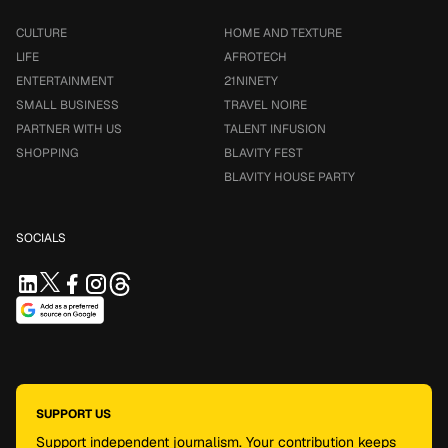
CULTURE
HOME AND TEXTURE
LIFE
AFROTECH
ENTERTAINMENT
21NINETY
SMALL BUSINESS
TRAVEL NOIRE
PARTNER WITH US
TALENT INFUSION
SHOPPING
BLAVITY FEST
BLAVITY HOUSE PARTY
SOCIALS
SUPPORT US
Support independent journalism. Your contribution keeps