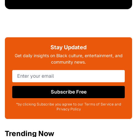
Stay Updated
Get daily insights on Black culture, entertainment, and
community news.
Subscribe Free
*by clicking Subscribe you agree to our Terms of Service and
Privacy Policy
Trending Now