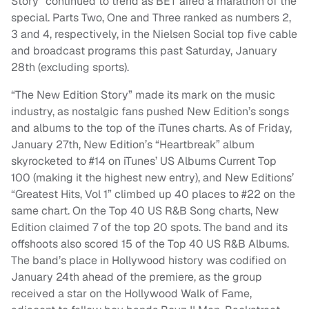
Story” continued to trend as BET aired a marathon of the
special. Parts Two, One and Three ranked as numbers 2,
3 and 4, respectively, in the Nielsen Social top five cable
and broadcast programs this past Saturday, January
28th (excluding sports).
“The New Edition Story” made its mark on the music
industry, as nostalgic fans pushed New Edition’s songs
and albums to the top of the iTunes charts. As of Friday,
January 27th, New Edition’s “Heartbreak” album
skyrocketed to #14 on iTunes’ US Albums Current Top
100 (making it the highest new entry), and New Editions’
“Greatest Hits, Vol 1” climbed up 40 places to #22 on the
same chart. On the Top 40 US R&B Song charts, New
Edition claimed 7 of the top 20 spots. The band and its
offshoots also scored 15 of the Top 40 US R&B Albums.
The band’s place in Hollywood history was codified on
January 24th ahead of the premiere, as the group
received a star on the Hollywood Walk of Fame,