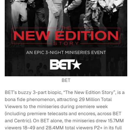
BET
BET’s buzzy 3-part biopic, “The New Edition Story”, is a
bona fide phenomenon, attracting 29 Million Total
Viewers to the miniseries during premiere week
(including premiere telecasts and encores, across BET
and Centric). On BET alone, the miniseries drew 15.7MM
viewers 18-49 and 28.4MM total viewers P2+ in its full