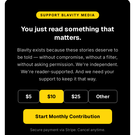
SUPPORT BLAVITY MEDIA
You just read something that
matters.
Blavity exists because these stories deserve to
be told — without compromise, without a filter,
without asking permission. We're independent.
We're reader-supported. And we need your
support to keep it that way.
$5
$10
$25
Other
Start Monthly Contribution
Secure payment via Stripe. Cancel anytime.