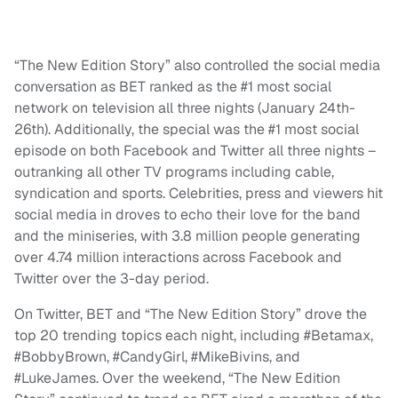
“The New Edition Story” also controlled the social media
conversation as BET ranked as the #1 most social
network on television all three nights (January 24th-
26th). Additionally, the special was the #1 most social
episode on both Facebook and Twitter all three nights –
outranking all other TV programs including cable,
syndication and sports. Celebrities, press and viewers hit
social media in droves to echo their love for the band
and the miniseries, with 3.8 million people generating
over 4.74 million interactions across Facebook and
Twitter over the 3-day period.
On Twitter, BET and “The New Edition Story” drove the
top 20 trending topics each night, including #Betamax,
#BobbyBrown, #CandyGirl, #MikeBivins, and
#LukeJames. Over the weekend, “The New Edition