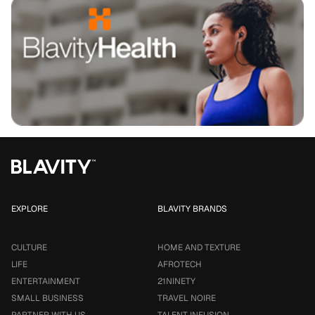
EXPLORE
BLAVITY BRANDS
CULTURE
HOME AND TEXTURE
LIFE
AFROTECH
ENTERTAINMENT
21NINETY
SMALL BUSINESS
TRAVEL NOIRE