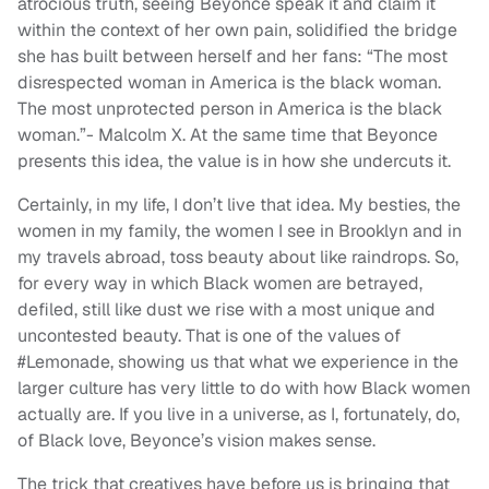
atrocious truth, seeing Beyonce speak it and claim it
within the context of her own pain, solidified the bridge
she has built between herself and her fans: “The most
disrespected woman in America is the black woman.
The most unprotected person in America is the black
woman.”- Malcolm X. At the same time that Beyonce
presents this idea, the value is in how she undercuts it.
Certainly, in my life, I don’t live that idea. My besties, the
women in my family, the women I see in Brooklyn and in
my travels abroad, toss beauty about like raindrops. So,
for every way in which Black women are betrayed,
defiled, still like dust we rise with a most unique and
uncontested beauty. That is one of the values of
#Lemonade, showing us that what we experience in the
larger culture has very little to do with how Black women
actually are. If you live in a universe, as I, fortunately, do,
of Black love, Beyonce’s vision makes sense.
The trick that creatives have before us is bringing that