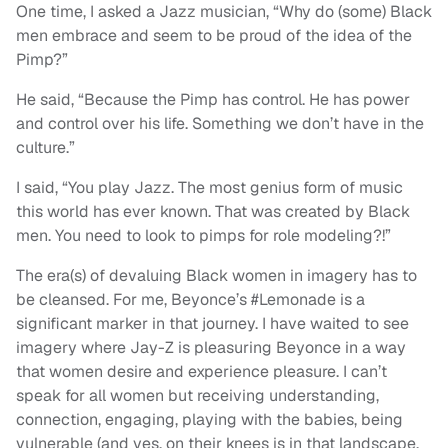
One time, I asked a Jazz musician, “Why do (some) Black
men embrace and seem to be proud of the idea of the
Pimp?”
He said, “Because the Pimp has control. He has power
and control over his life. Something we don’t have in the
culture.”
I said, “You play Jazz. The most genius form of music
this world has ever known. That was created by Black
men. You need to look to pimps for role modeling?!”
The era(s) of devaluing Black women in imagery has to
be cleansed. For me, Beyonce’s #Lemonade is a
significant marker in that journey. I have waited to see
imagery where Jay-Z is pleasuring Beyonce in a way
that women desire and experience pleasure. I can’t
speak for all women but receiving understanding,
connection, engaging, playing with the babies, being
vulnerable (and yes, on their knees is in that landscape,