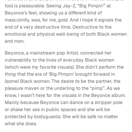
too) is pleasurable. Seeing Jay-Z, “Big Pimpin’” at
Beyonce’s feet, showing us a different kind of
masculinity, was, for me, gold. And I hope it signals the
end of a very destructive time. Destructive to the
emotional and physical well-being of both Black women
and men.
Beyonce, a mainstream pop Artist, connected her
vulnerability to the lives of everyday Black women
(which were my favorite visuals). She didn’t perform the
thing that the era of ‘Big Pimpin’ brought forward in
(some) Black women. The desire to be the partner, the
pleasure maven or the underling to the “pimp”. As we
know, I wasn’t here for the visuals in the Beyonce album.
Mainly because Beyonce can dance on a stripper pole
or shake her ass in public spaces and she will be
protected by bodyguards. She will be safe no matter
what she does.