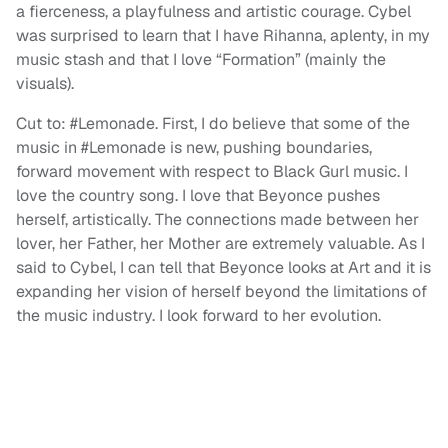
a fierceness, a playfulness and artistic courage. Cybel
was surprised to learn that I have Rihanna, aplenty, in my
music stash and that I love “Formation” (mainly the
visuals).
Cut to: #Lemonade. First, I do believe that some of the
music in #Lemonade is new, pushing boundaries,
forward movement with respect to Black Gurl music. I
love the country song. I love that Beyonce pushes
herself, artistically. The connections made between her
lover, her Father, her Mother are extremely valuable. As I
said to Cybel, I can tell that Beyonce looks at Art and it is
expanding her vision of herself beyond the limitations of
the music industry. I look forward to her evolution.