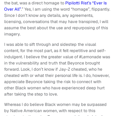
the bat, was a direct homage to
Pipilotti Rist’s “Ever Is
Over All”
.” Yes, I am using the word “homage”, flippantly.
Since I don’t know any details, any agreements,
licensing, conversations that may have transpired, I will
assume the best about the use and repurposing of this
imagery.
I was able to sift through and sidestep the visual
content, for the most part, as it felt repetitive and self-
indulgent. I believe the greater value of #Lemonade was
in the vulnerability and truth that Beyonce brought
forward. Look, I don’t know if Jay-Z cheated, who he
cheated with or what their personal life is. I do, however,
appreciate Beyonce taking the risk to connect with
other Black women who have experienced deep hurt
after taking the step to love.
Whereas I do believe Black women may be surpassed
by Native American women, with respect to this