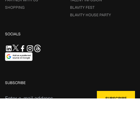
PARTNER WITH US
TALENT INFUSION
SHOPPING
BLAVITY FEST
BLAVITY HOUSE PARTY
SOCIALS
SUBSCRIBE
*by clicking Subscribe you agree to our
Terms of Service
and
Privacy
Policy