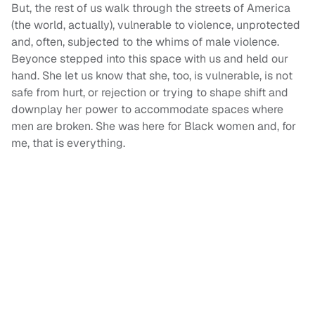
But, the rest of us walk through the streets of America
(the world, actually), vulnerable to violence, unprotected
and, often, subjected to the whims of male violence.
Beyonce stepped into this space with us and held our
hand. She let us know that she, too, is vulnerable, is not
safe from hurt, or rejection or trying to shape shift and
downplay her power to accommodate spaces where
men are broken. She was here for Black women and, for
me, that is everything.