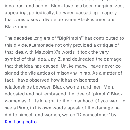
idea front and center. Black love has been marginalized,
appearing, periodically, between cascading imagery
that showcases a divide between Black women and
Black men.
The decades long era of “BigPimpin’” has contributed to
this divide. #Lemonade not only provided a critique of
that idea with Malcolm X’s words, it took the very
symbol of that idea, Jay-Z, and delineated the damage
that that idea has caused. Unlike many, I have never co-
signed the vile antics of misogyny in rap. As a matter of
fact, I have observed how it has eviscerated
relationships between Black women and men. Men,
educated and not, embraced the idea of “pimpin” Black
women as if it is integral to their manhood. (If you want to
see a Pimp, in his own words, speak of the damage he
did to himself and women, watch “Dreamcatcher” by
Kim Longinotto
.