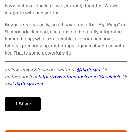
have lost over the last two (or more) decades. We will
integrate with one another.
Beyonce, very easily, could have been the “Big Pimp” in
#Lemonade. Instead, she chose to be a fully integrated
human being, who is vulnerable, experiences pain,
falters, gets back up, and brings legions of women with
her. That is some powerful shit!
Follow Tanya Steele on Twitter at
@digtanya
. Or
on facebook at
https://www.facebook.com/SteeleInk
. Or
visit
digtanya.com
.
Share