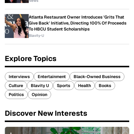
News
Atlanta Restaurant Owner Introduces 'Grits That
Give Back' Initiative, Directing 100% Of Proceeds
To HBCU Student Scholarships
Blavity-U
Explore Topics
Interviews
Entertainment
Black-Owned Business
Culture
Blavity U
Sports
Health
Books
Politics
Opinion
Discover New Interests