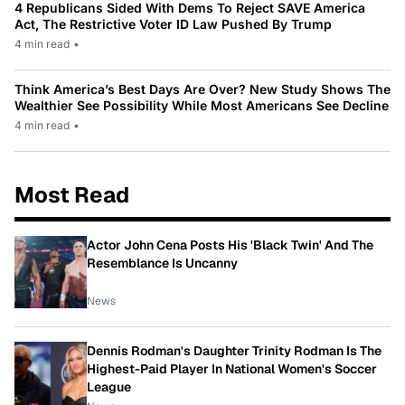
4 Republicans Sided With Dems To Reject SAVE America
Act, The Restrictive Voter ID Law Pushed By Trump
4 min read
•
Think America’s Best Days Are Over? New Study Shows The
Wealthier See Possibility While Most Americans See Decline
4 min read
•
Most Read
Actor John Cena Posts His 'Black Twin' And The
Resemblance Is Uncanny
News
Dennis Rodman's Daughter Trinity Rodman Is The
Highest-Paid Player In National Women's Soccer
League