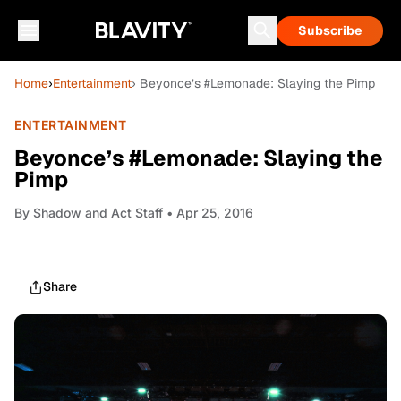
Subscribe
Home
›
Entertainment
› Beyonce’s #Lemonade: Slaying the Pimp
ENTERTAINMENT
Beyonce’s #Lemonade: Slaying the
Pimp
By
Shadow and Act Staff
• Apr 25, 2016
Share