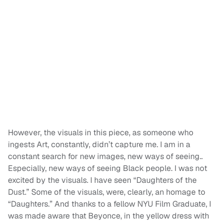
However, the visuals in this piece, as someone who
ingests Art, constantly, didn’t capture me. I am in a
constant search for new images, new ways of seeing..
Especially, new ways of seeing Black people. I was not
excited by the visuals. I have seen “Daughters of the
Dust.” Some of the visuals, were, clearly, an homage to
“Daughters.” And thanks to a fellow NYU Film Graduate, I
was made aware that Beyonce, in the yellow dress with