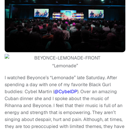
“Lemonade”
I watched Beyonce’s “Lemonade” late Saturday. After
spending a day with one of my favorite Black Gurl
buddies: Cybel Martin (
@CybelDP
). Over an amazing
Cuban dinner she and I spoke about the music of
Rihanna and Beyonce. I feel that their music is full of an
energy and strength that is empowering. They aren’t
singing about despair, hurt and pain. Although, at times,
they are too preoccupied with limited themes, they have