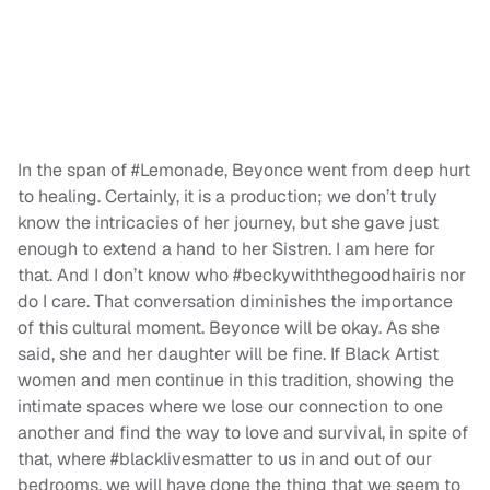
In the span of #Lemonade, Beyonce went from deep hurt
to healing. Certainly, it is a production; we don’t truly
know the intricacies of her journey, but she gave just
enough to extend a hand to her Sistren. I am here for
that. And I don’t know who #beckywiththegoodhairis nor
do I care. That conversation diminishes the importance
of this cultural moment. Beyonce will be okay. As she
said, she and her daughter will be fine. If Black Artist
women and men continue in this tradition, showing the
intimate spaces where we lose our connection to one
another and find the way to love and survival, in spite of
that, where #blacklivesmatter to us in and out of our
bedrooms, we will have done the thing that we seem to