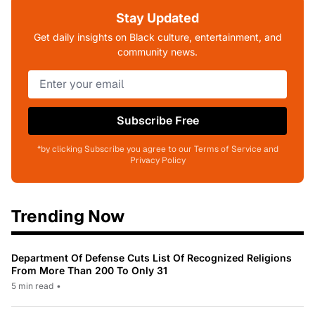
Stay Updated
Get daily insights on Black culture, entertainment, and
community news.
Subscribe Free
*by clicking Subscribe you agree to our Terms of Service and
Privacy Policy
Trending Now
Department Of Defense Cuts List Of Recognized Religions
From More Than 200 To Only 31
5 min read
•