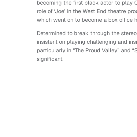
becoming the first black actor to play O
role of ‘Joe’ in the West End theatre pr
which went on to become a box office hi
Determined to break through the stere
insistent on playing challenging and ins
particularly in “The Proud Valley” and “
significant.