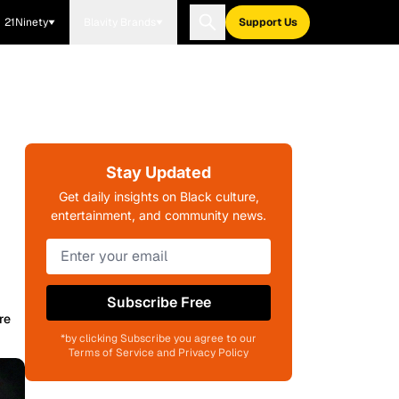
21Ninety
Blavity Brands
Support Us
Stay Updated
Get daily insights on Black culture,
entertainment, and community news.
Subscribe Free
re
*by clicking Subscribe you agree to our
Terms of Service and Privacy Policy