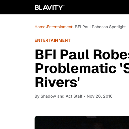
Home
›
Entertainment
› BFI Paul Robeson Spotlight -
ENTERTAINMENT
BFI Paul Robe
Problematic '
Rivers'
By
Shadow and Act Staff
• Nov 26, 2016