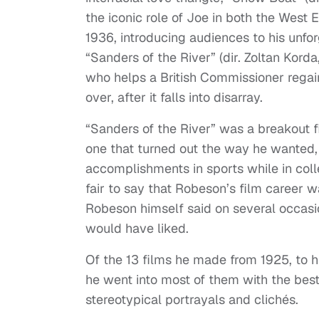
the iconic role of Joe in both the West 
1936, introducing audiences to his unfor
“Sanders of the River” (dir. Zoltan Kord
who helps a British Commissioner regain
over, after it falls into disarray.
“Sanders of the River” was a breakout f
one that turned out the way he wanted,
accomplishments in sports while in colleg
fair to say that Robeson’s film career w
Robeson himself said on several occasi
would have liked.
Of the 13 films he made from 1925, to his
he went into most of them with the best o
stereotypical portrayals and clichés.