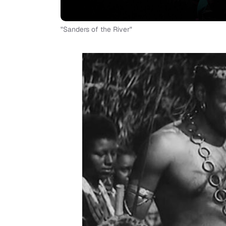
"Sanders of the River"