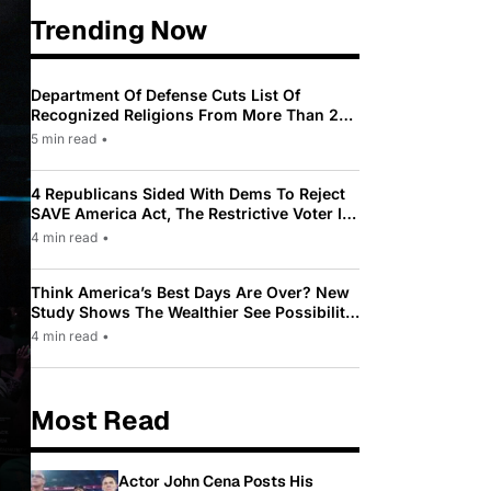
Trending Now
Department Of Defense Cuts List Of
Recognized Religions From More Than 200
To Only 31
5 min read
•
4 Republicans Sided With Dems To Reject
SAVE America Act, The Restrictive Voter ID
Law Pushed By Trump
4 min read
•
Think America’s Best Days Are Over? New
Study Shows The Wealthier See Possibility
While Most Americans See Decline
4 min read
•
Most Read
Actor John Cena Posts His