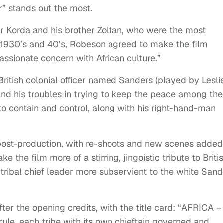
er” stands out the most.
 Korda and his brother Zoltan, who were the most
e 1930’s and 40’s, Robeson agreed to make the film
ssionate concern with African culture.”
British colonial officer named Sanders (played by Lesli
and his troubles in trying to keep the peace among the
to contain and control, along with his right-hand-man
post-production, with re-shoots and new scenes added
ke the film more of a stirring, jingoistic tribute to Briti
 tribal chief leader more subservient to the white Sand
fter the opening credits, with the title card: “AFRICA –
 rule, each tribe with its own chieftain governed and