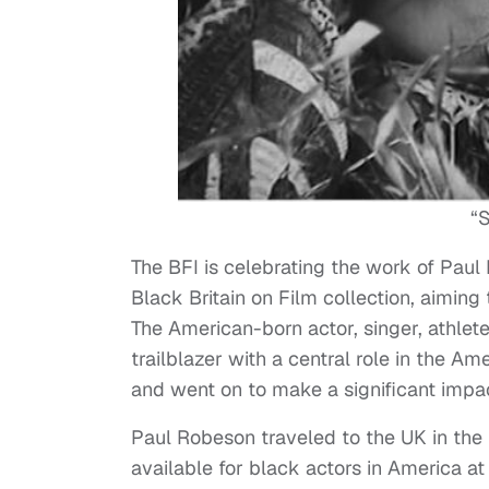
“S
The BFI is celebrating the work of Pau
Black Britain on Film collection, aiming
The American-born actor, singer, athlete,
trailblazer with a central role in the 
and went on to make a significant impact
Paul Robeson traveled to the UK in the 
available for black actors in America at