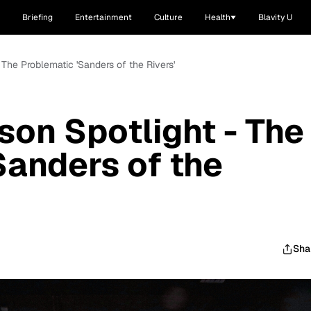
Briefing
Entertainment
Culture
Health
Blavity U
 The Problematic 'Sanders of the Rivers'
son Spotlight - The
Sanders of the
Sha