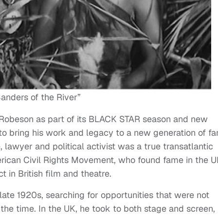
anders of the River”
l Robeson as part of its BLACK STAR season and new
 to bring his work and legacy to a new generation of fa
 lawyer and political activist was a true transatlantic
American Civil Rights Movement, who found fame in the 
 in British film and theatre.
late 1920s, searching for opportunities that were not
 the time. In the UK, he took to both stage and screen,