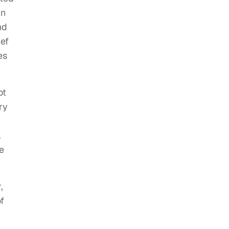
in
nd
ief
es
ot
ry
.
e
,
f