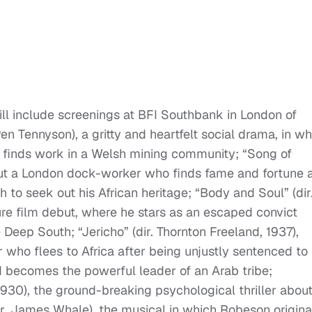
ll include screenings at BFI Southbank in London of
Pen Tennyson), a gritty and heartfelt social drama, in w
finds work in a Welsh mining community; “Song of
bout a London dock-worker who finds fame and fortune 
 to seek out his African heritage; “Body and Soul” (dir
re film debut, where he stars as an escaped convict
 Deep South; “Jericho” (dir. Thornton Freeland, 1937),
who flees to Africa after being unjustly sentenced to
d becomes the powerful leader of an Arab tribe;
1930), the ground-breaking psychological thriller abou
dir. James Whale), the musical in which Robeson origin