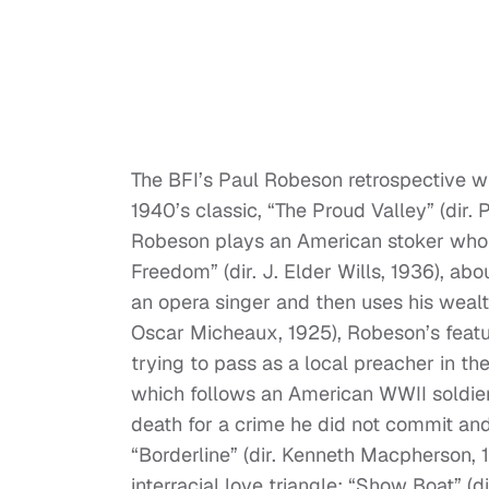
The BFI’s Paul Robeson retrospective wi
1940’s classic, “The Proud Valley” (dir. 
Robeson plays an American stoker who 
Freedom” (dir. J. Elder Wills, 1936), a
an opera singer and then uses his wealth
Oscar Micheaux, 1925), Robeson’s featu
trying to pass as a local preacher in the
which follows an American WWII soldier 
death for a crime he did not commit an
“Borderline” (dir. Kenneth Macpherson, 
interracial love triangle; “Show Boat” (