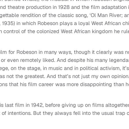
End theatre production in 1928 and the film adaptation 
gettable rendition of the classic song, ‘Ol Man River; a
a, 1935) in which Robeson plays a loyal West African ch
 control of the colonized West African kingdom he rul
ilm for Robeson in many ways, though it clearly was n
 or even remotely liked. And despite his many legenda
e, on the stage, in music and in political activism, it’s
as not the greatest. And that’s not just my own opinion
ons that his film career was more disappointing than h
 last film in 1942, before giving up on films altogether
f intentions. But they always fell into the usual trap o