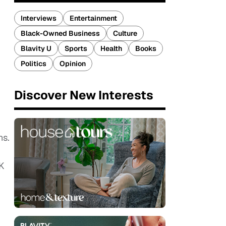
Interviews
Entertainment
Black-Owned Business
Culture
Blavity U
Sports
Health
Books
Politics
Opinion
Discover New Interests
ns.
UK