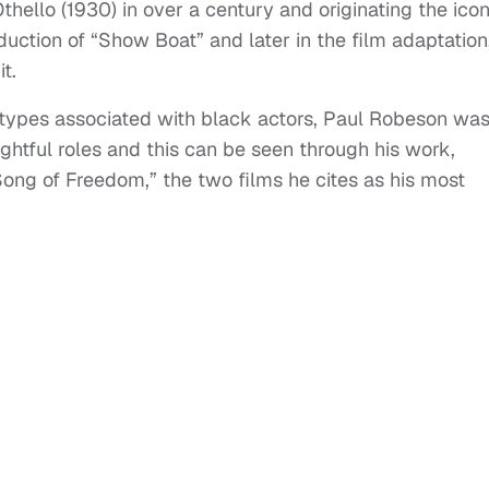
thello (1930) in over a century and originating the icon
oduction of “Show Boat” and later in the film adaptation
t.
otypes associated with black actors, Paul Robeson wa
ightful roles and this can be seen through his work,
Song of Freedom,” the two films he cites as his most