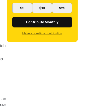
$5
$10
$25
Contribute Monthly
Make a one-time contribution
hich
as
.
t an
ated