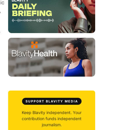
ic
,
s
SUPPORT BLAVITY MEDIA
Keep Blavity independent. Your
contribution funds independent
journalism.