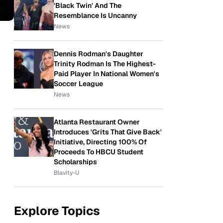
'Black Twin' And The
Resemblance Is Uncanny
News
Dennis Rodman's Daughter
Trinity Rodman Is The Highest-
Paid Player In National Women's
Soccer League
News
Atlanta Restaurant Owner
Introduces 'Grits That Give Back'
Initiative, Directing 100% Of
Proceeds To HBCU Student
Scholarships
Blavity-U
Explore Topics