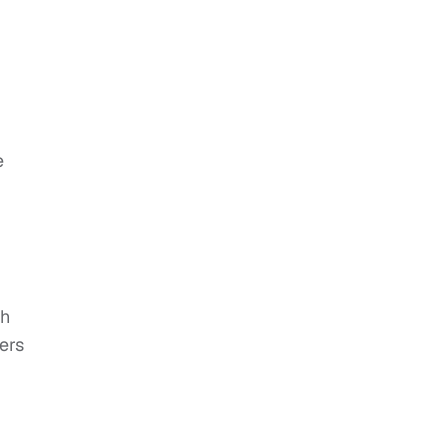
e
sh
ers