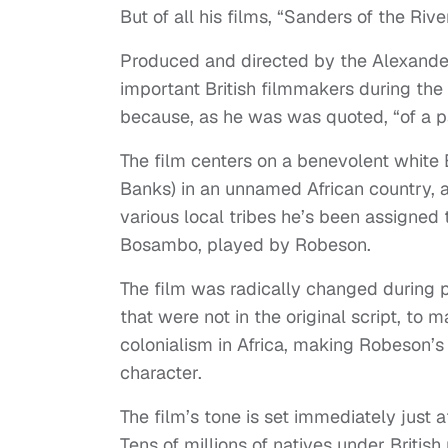
But of all his films, “Sanders of the Riv
Produced and directed by the Alexander
important British filmmakers during th
because, as he was was quoted, “of a pa
The film centers on a benevolent white 
Banks) in an unnamed African country, 
various local tribes he’s been assigned 
Bosambo, played by Robeson.
The film was radically changed during 
that were not in the original script, to ma
colonialism in Africa, making Robeson’s
character.
The film’s tone is set immediately just a
Tens of millions of natives under British