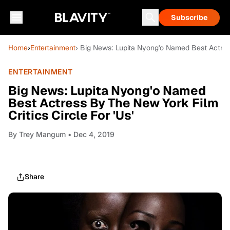
Subscribe
Home
›
Entertainment
› Big News: Lupita Nyong'o Named Best Actress
ENTERTAINMENT
Big News: Lupita Nyong'o Named
Best Actress By The New York Film
Critics Circle For 'Us'
By
Trey Mangum
• Dec 4, 2019
Share