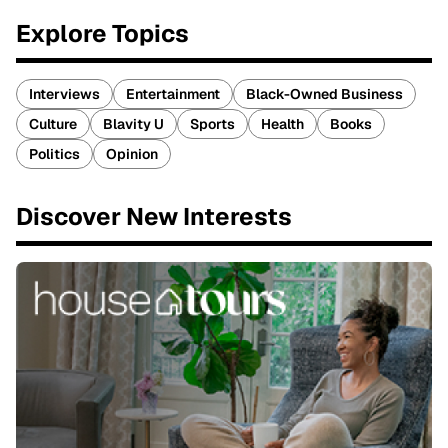
Explore Topics
Interviews
Entertainment
Black-Owned Business
Culture
Blavity U
Sports
Health
Books
Politics
Opinion
Discover New Interests