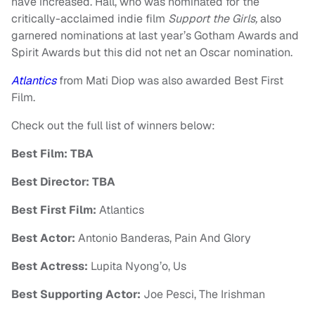
have increased. Hall, who was nominated for the
critically-acclaimed indie film
Support the Girls,
also
garnered nominations at last year’s Gotham Awards and
Spirit Awards but this did not net an Oscar nomination.
Atlantics
from Mati Diop was also awarded Best First
Film.
Check out the full list of winners below:
Best Film: TBA
Best Director: TBA
Best First Film:
Atlantics
Best Actor:
Antonio Banderas, Pain And Glory
Best Actress:
Lupita Nyong’o, Us
Best Supporting Actor:
Joe Pesci, The Irishman