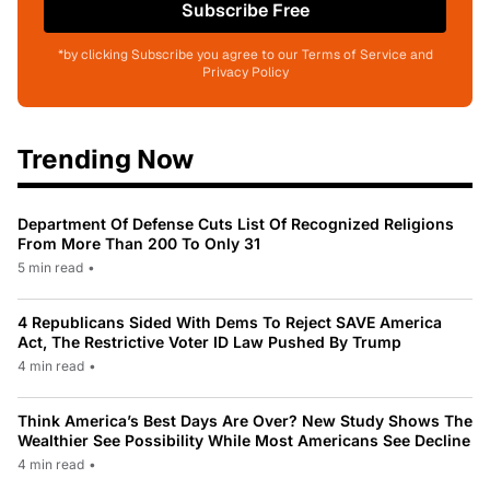
Subscribe Free
*by clicking Subscribe you agree to our Terms of Service and
Privacy Policy
Trending Now
Department Of Defense Cuts List Of Recognized Religions
From More Than 200 To Only 31
5 min read
•
4 Republicans Sided With Dems To Reject SAVE America
Act, The Restrictive Voter ID Law Pushed By Trump
4 min read
•
Think America’s Best Days Are Over? New Study Shows The
Wealthier See Possibility While Most Americans See Decline
4 min read
•