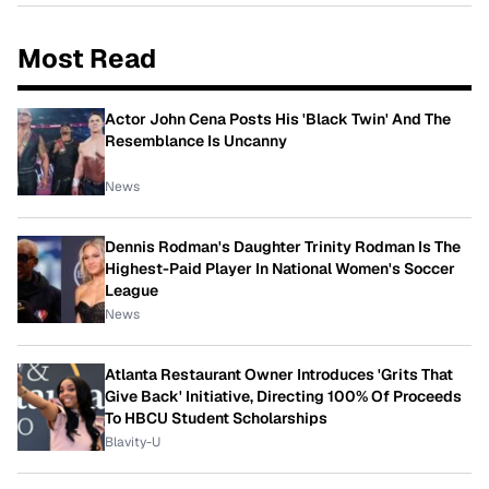
Most Read
Actor John Cena Posts His 'Black Twin' And The
Resemblance Is Uncanny
News
Dennis Rodman's Daughter Trinity Rodman Is The
Highest-Paid Player In National Women's Soccer
League
News
Atlanta Restaurant Owner Introduces 'Grits That
Give Back' Initiative, Directing 100% Of Proceeds
To HBCU Student Scholarships
Blavity-U