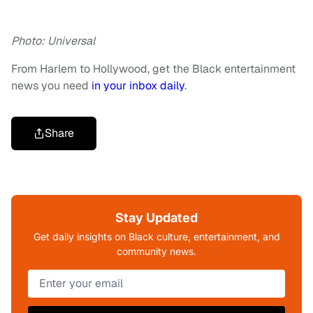
Photo: Universal
From Harlem to Hollywood, get the Black entertainment
news you need
in your inbox daily
.
Share
Stay Updated
Get daily insights on Black culture, entertainment, and
community news.