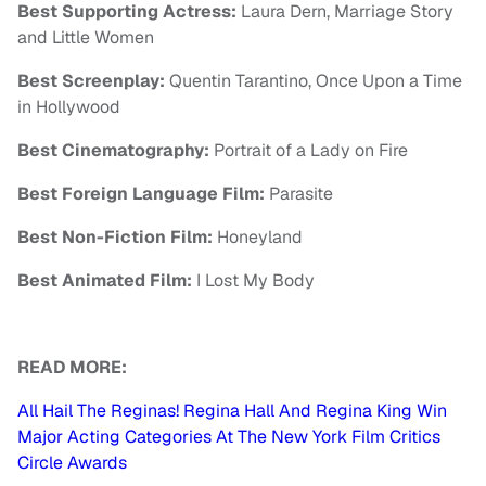
Best Supporting Actress:
Laura Dern, Marriage Story
and Little Women
Best Screenplay:
Quentin Tarantino, Once Upon a Time
in Hollywood
Best Cinematography:
Portrait of a Lady on Fire
Best Foreign Language Film:
Parasite
Best Non-Fiction Film:
Honeyland
Best Animated Film:
I Lost My Body
READ MORE:
All Hail The Reginas! Regina Hall And Regina King Win
Major Acting Categories At The New York Film Critics
Circle Awards