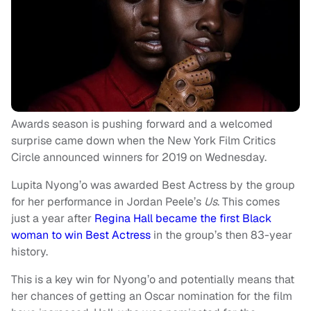
Awards season is pushing forward and a welcomed
surprise came down when the New York Film Critics
Circle announced winners for 2019 on Wednesday.
Lupita Nyong’o was awarded Best Actress by the group
for her performance in Jordan Peele’s
Us
. This comes
just a year after
Regina Hall became the first Black
woman to win Best Actress
in the group’s then 83-year
history.
This is a key win for Nyong’o and potentially means that
her chances of getting an Oscar nomination for the film