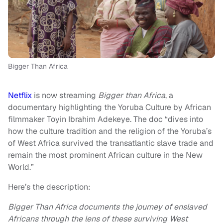
Bigger Than Africa
Netflix
is now streaming
Bigger than Africa
, a
documentary highlighting the Yoruba Culture by African
filmmaker Toyin Ibrahim Adekeye. The doc “dives into
how the culture tradition and the religion of the Yoruba’s
of West Africa survived the transatlantic slave trade and
remain the most prominent African culture in the New
World.”
Here’s the description:
Bigger Than Africa documents the journey of enslaved
Africans through the lens of these surviving West