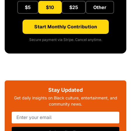
$5
$10
$25
Other
Start Monthly Contribution
Secure payment via Stripe. Cancel anytime.
Stay Updated
Get daily insights on Black culture, entertainment, and
community news.