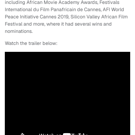
including African Movie Academy Awards, Festivals
International du Film Panafricain de Cannes, AFI World
Peace Initiative Cannes 2019, Silicon Valley African Film
Festival and more, where it had several wins and
nominations.
Watch the trailer below: