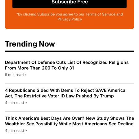
Subscribe Free
*by clicking Subscribe you agree to our Terms of Service and
Privacy Policy
Trending Now
Department Of Defense Cuts List Of Recognized Religions
From More Than 200 To Only 31
5 min read
•
4 Republicans Sided With Dems To Reject SAVE America
Act, The Restrictive Voter ID Law Pushed By Trump
4 min read
•
Think America’s Best Days Are Over? New Study Shows The
Wealthier See Possibility While Most Americans See Decline
4 min read
•