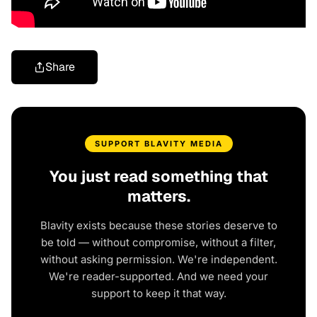
Share
SUPPORT BLAVITY MEDIA
You just read something that
matters.
Blavity exists because these stories deserve to
be told — without compromise, without a filter,
without asking permission. We're independent.
We're reader-supported. And we need your
support to keep it that way.