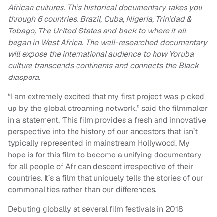
African cultures. This historical documentary takes you
through 6 countries, Brazil, Cuba, Nigeria, Trinidad &
Tobago, The United States and back to where it all
began in West Africa. The well-researched documentary
will expose the international audience to how Yoruba
culture transcends continents and connects the Black
diaspora.
“I am extremely excited that my first project was picked
up by the global streaming network,” said the filmmaker
in a statement. ‘This film provides a fresh and innovative
perspective into the history of our ancestors that isn’t
typically represented in mainstream Hollywood. My
hope is for this film to become a unifying documentary
for all people of African descent irrespective of their
countries. It’s a film that uniquely tells the stories of our
commonalities rather than our differences.
Debuting globally at several film festivals in 2018