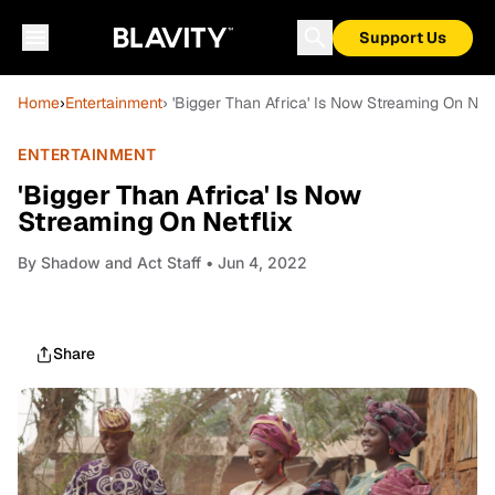
Support Us
Home
›
Entertainment
› 'Bigger Than Africa' Is Now Streaming On Netf
ENTERTAINMENT
'Bigger Than Africa' Is Now
Streaming On Netflix
By
Shadow and Act Staff
• Jun 4, 2022
Share