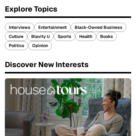
Explore Topics
Interviews
Entertainment
Black-Owned Business
Culture
Blavity U
Sports
Health
Books
Politics
Opinion
Discover New Interests