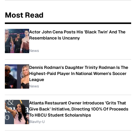
Most Read
Actor John Cena Posts His 'Black Twin' And The
Resemblance Is Uncanny
News
Dennis Rodman's Daughter Trinity Rodman Is The
Highest-Paid Player In National Women's Soccer
League
News
Atlanta Restaurant Owner Introduces 'Grits That
Give Back' Initiative, Directing 100% Of Proceeds
To HBCU Student Scholarships
Blavity-U