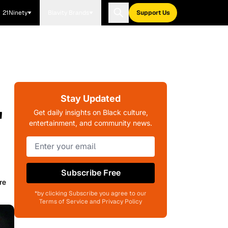
21Ninety
Blavity Brands
Support Us
Stay Updated
'
Get daily insights on Black culture,
entertainment, and community news.
Subscribe Free
re
*by clicking Subscribe you agree to our
Terms of Service and Privacy Policy