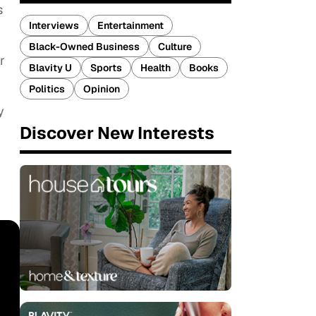
s
Interviews
Entertainment
Black-Owned Business
Culture
r
Blavity U
Sports
Health
Books
Politics
Opinion
y
Discover New Interests