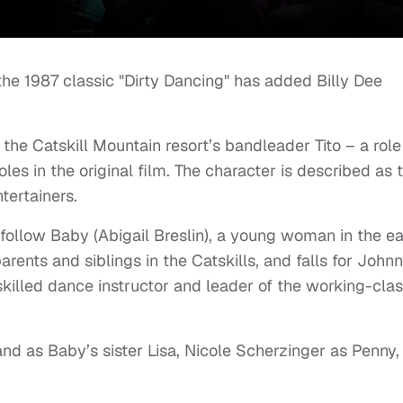
e 1987 classic "Dirty Dancing" has added Billy Dee
the Catskill Mountain resort’s bandleader Tito – a role
les in the original film. The character is described as 
tertainers.
follow Baby (Abigail Breslin), a young woman in the ea
rents and siblings in the Catskills, and falls for John
, skilled dance instructor and leader of the working-cla
d as Baby’s sister Lisa, Nicole Scherzinger as Penny,