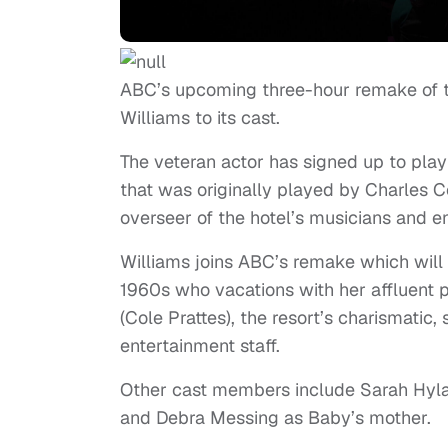
ABC’s upcoming three-hour remake of th
Williams to its cast.
The veteran actor has signed up to play 
that was originally played by Charles Co
overseer of the hotel’s musicians and en
Williams joins ABC’s remake which will 
1960s who vacations with her affluent pa
(Cole Prattes), the resort’s charismatic
entertainment staff.
Other cast members include Sarah Hylan
and Debra Messing as Baby’s mother.