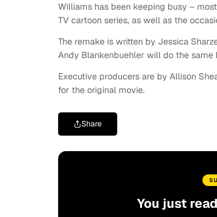
Williams has been keeping busy – mostly
TV cartoon series, as well as the occasi
The remake is written by Jessica Sharze
Andy Blankenbuehler will do the same 
Executive producers are by Allison She
for the original movie.
Share
S
You just rea