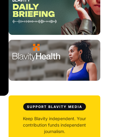
SUPPORT BLAVITY MEDIA
Keep Blavity independent. Your
contribution funds independent
journalism.