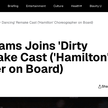
Briefing
Entertainment
Culture
Health
Blavity U
rty Dancing' Remake Cast ('Hamilton' Choreographer on Board)
iams Joins 'Dirty
ke Cast ('Hamilton
r on Board)
Sha