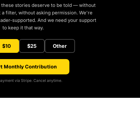
 these stories deserve to be told — without
a filter, without asking permission. We're
eader-supported. And we need your support
to keep it that way.
$10
$25
Other
t Monthly Contribution
ayment via Stripe. Cancel anytime.