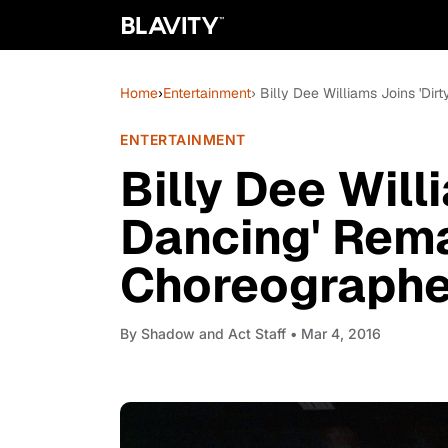
Home
›
Entertainment
› Billy Dee Williams Joins 'Di
ENTERTAINMENT
Billy Dee Will
Dancing' Rema
Choreographe
By
Shadow and Act Staff
• Mar 4, 2016