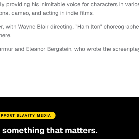
 providing his inimitable voice for characters in vario
onal cameo, and acting in indie films.
r, with Wayne Blair directing. "Hamilton" choreographe
here.
armur and Eleanor Bergstein, who wrote the screenpla
UPPORT BLAVITY MEDIA
d something that matters.