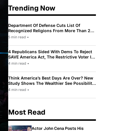
Trending Now
Department Of Defense Cuts List Of
Recognized Religions From More Than 200
To Only 31
5 min read
•
4 Republicans Sided With Dems To Reject
SAVE America Act, The Restrictive Voter ID
Law Pushed By Trump
4 min read
•
Think America’s Best Days Are Over? New
Study Shows The Wealthier See Possibility
While Most Americans See Decline
4 min read
•
Most Read
Actor John Cena Posts His