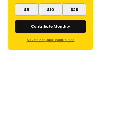
$5
$10
$25
Contribute Monthly
Make a one-time contribution