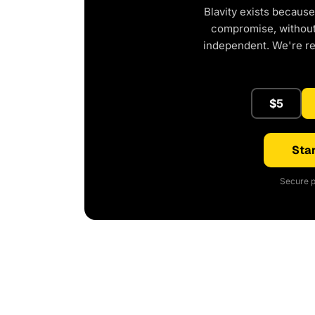
Blavity exists because
compromise, without 
independent. We're r
$5
Star
Secure p