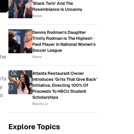
'Black Twin' And The
Resemblance Is Uncanny
News
Dennis Rodman's Daughter
Trinity Rodman Is The Highest-
Paid Player In National Women's
Soccer League
the
News
Atlanta Restaurant Owner
rly
Introduces 'Grits That Give Back'
Initiative, Directing 100% Of
ny
Proceeds To HBCU Student
ss
Scholarships
Blavity-U
Explore Topics