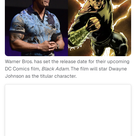
Warner Bros. has set the release date for their upcoming
DC Comics film,
Black Adam.
The film will star Dwayne
Johnson as the titular character.