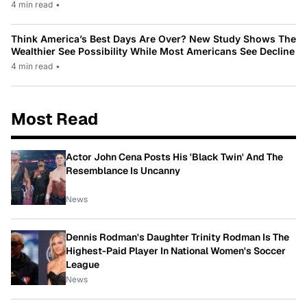
4 min read
•
Think America’s Best Days Are Over? New Study Shows The
Wealthier See Possibility While Most Americans See Decline
4 min read
•
Most Read
Actor John Cena Posts His 'Black Twin' And The
Resemblance Is Uncanny
News
Dennis Rodman's Daughter Trinity Rodman Is The
Highest-Paid Player In National Women's Soccer
League
News