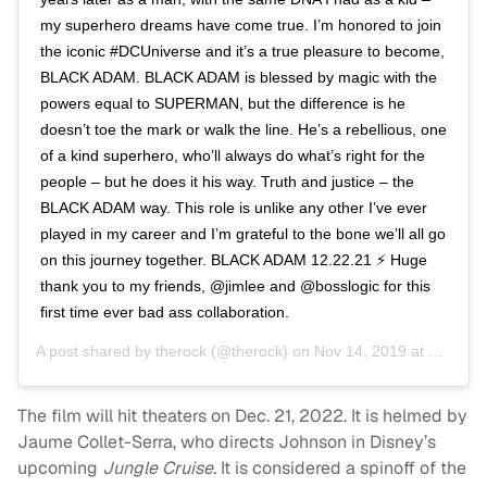
my superhero dreams have come true. I’m honored to join
the iconic #DCUniverse and it’s a true pleasure to become,
BLACK ADAM. BLACK ADAM is blessed by magic with the
powers equal to SUPERMAN, but the difference is he
doesn’t toe the mark or walk the line. He’s a rebellious, one
of a kind superhero, who’ll always do what’s right for the
people – but he does it his way. Truth and justice – the
BLACK ADAM way. This role is unlike any other I’ve ever
played in my career and I’m grateful to the bone we’ll all go
on this journey together. BLACK ADAM 12.22.21 ⚡️ Huge
thank you to my friends, @jimlee and @bosslogic for this
first time ever bad ass collaboration.
A post shared by
therock
(@therock) on
Nov 14, 2019 at 9:06am PST
The film will hit theaters on Dec. 21, 2022. It is helmed by
Jaume Collet-Serra, who directs Johnson in Disney’s
upcoming
Jungle Cruise.
It is considered a spinoff of the