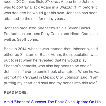
recent DC Comics flick,
Shazam.
At one time Johnson
was to portray Black Adam in a
Shazam!
film before it
was decided he would get his own. Johnson has been
attached to the role for many years.
Johnson produced
Shazam!
with his Seven Bucks
Productions partners Dany Garcia and Hiram Garcia as
well as Geoff Johns.
Back in 2014, when it was learned that Johnson would
either be Shazam or Black Adam, the speculation was
put to rest when he revealed that he would play
Shazam’s nemesis, who also happens to be one of
Johnson’s favorite comic book characters. When he was
promoting
Hercules
in Mexico City, Johnson said: “I am
putting my heart and soul and my bones into this role.”
READ MORE:
Amid ‘Shazam!’ Success, The Rock Gives Update On His