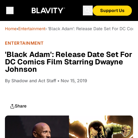
Support Us
Home
›
Entertainment
› 'Black Adam': Release Date Set For DC Com
ENTERTAINMENT
'Black Adam': Release Date Set For
DC Comics Film Starring Dwayne
Johnson
By
Shadow and Act Staff
• Nov 15, 2019
Share