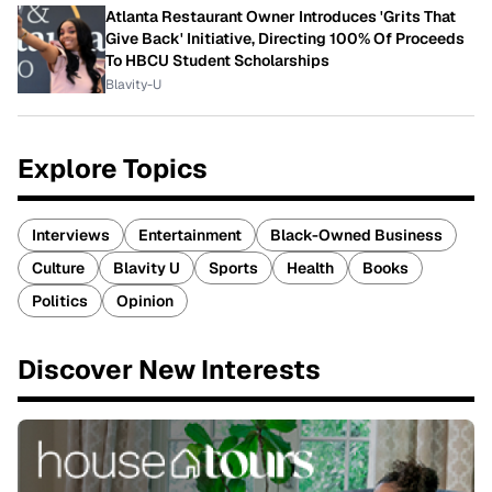
Atlanta Restaurant Owner Introduces 'Grits That
Give Back' Initiative, Directing 100% Of Proceeds
To HBCU Student Scholarships
Blavity-U
Explore Topics
Interviews
Entertainment
Black-Owned Business
Culture
Blavity U
Sports
Health
Books
Politics
Opinion
Discover New Interests