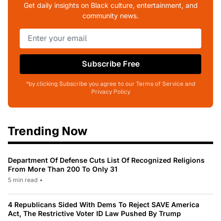
Get daily insights on Black culture, entertainment, and
community news.
Subscribe Free
*by clicking Subscribe you agree to our Terms of Service and
Privacy Policy
Trending Now
Department Of Defense Cuts List Of Recognized Religions
From More Than 200 To Only 31
5 min read
•
4 Republicans Sided With Dems To Reject SAVE America
Act, The Restrictive Voter ID Law Pushed By Trump