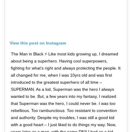
View this post on Instagram
The Man in Black ⚡️ Like most kids growing up, I dreamed
about being a superhero. Having cool superpowers,
fighting for what’s right and always protecting the people. It
all changed for me, when I was 10yrs old and was first
introduced to the greatest superhero of all time –
SUPERMAN. As a kid, Superman was the hero I always
wanted to be. But, a few years into my fantasy, I realized
that Superman was the hero, I could never be. I was too
rebellious. Too rambunctious. Too resistant to convention
and authority. Despite my troubles, I was still a good kid
with a good heart – I just liked to do things my way. Now,
years later as a man, with the same DNA I had as a kid –