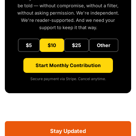
be told — without compromise, without a filter,
without asking permission. We're independent.
We're reader-supported. And we need your
support to keep it that way.
$5
$10
$25
Other
Start Monthly Contribution
Secure payment via Stripe. Cancel anytime.
Stay Updated