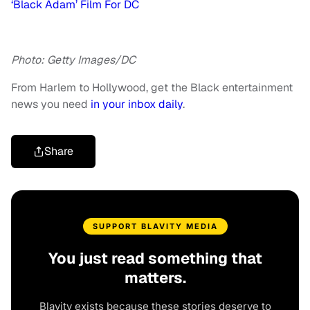
‘Black Adam’ Film For DC
Photo: Getty Images/DC
From Harlem to Hollywood, get the Black entertainment
news you need
in your inbox daily
.
Share
SUPPORT BLAVITY MEDIA
You just read something that
matters.
Blavity exists because these stories deserve to