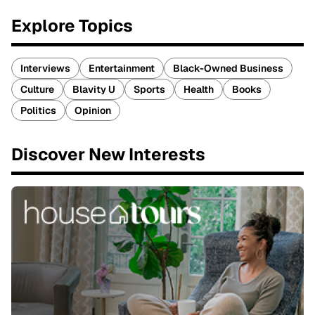
Explore Topics
Interviews
Entertainment
Black-Owned Business
Culture
Blavity U
Sports
Health
Books
Politics
Opinion
Discover New Interests