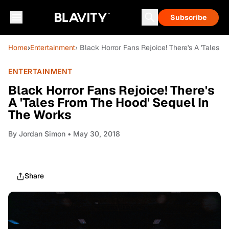
Subscribe
Home
›
Entertainment
› Black Horror Fans Rejoice! There's A 'Tales 
ENTERTAINMENT
Black Horror Fans Rejoice! There's
A 'Tales From The Hood' Sequel In
The Works
By
Jordan Simon
• May 30, 2018
Share