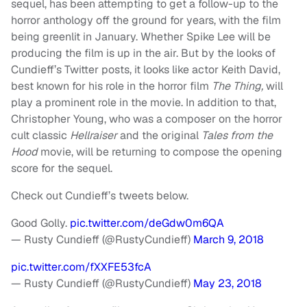
sequel, has been attempting to get a follow-up to the
horror anthology off the ground for years, with the film
being greenlit in January. Whether Spike Lee will be
producing the film is up in the air. But by the looks of
Cundieff’s Twitter posts, it looks like actor Keith David,
best known for his role in the horror film
The Thing,
will
play a prominent role in the movie. In addition to that,
Christopher Young, who was a composer on the horror
cult classic
Hellraiser
and the original
Tales from the
Hood
movie, will be returning to compose the opening
score for the sequel.
Check out Cundieff’s tweets below.
Good Golly.
pic.twitter.com/deGdw0m6QA
— Rusty Cundieff (@RustyCundieff)
March 9, 2018
pic.twitter.com/fXXFE53fcA
— Rusty Cundieff (@RustyCundieff)
May 23, 2018