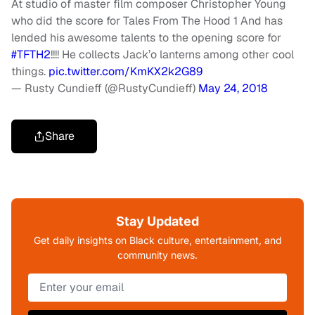
At studio of master film composer Christopher Young
who did the score for Tales From The Hood 1 And has
lended his awesome talents to the opening score for
#TFTH2
!!!! He collects Jack’o lanterns among other cool
things.
pic.twitter.com/KmKX2k2G89
— Rusty Cundieff (@RustyCundieff)
May 24, 2018
Share
Stay Updated
Get daily insights on Black culture, entertainment, and
community news.