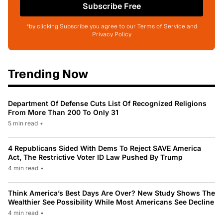
Subscribe Free
*by clicking Subscribe you agree to our Terms of Service and
Privacy Policy
Trending Now
Department Of Defense Cuts List Of Recognized Religions
From More Than 200 To Only 31
5 min read
•
4 Republicans Sided With Dems To Reject SAVE America
Act, The Restrictive Voter ID Law Pushed By Trump
4 min read
•
Think America’s Best Days Are Over? New Study Shows The
Wealthier See Possibility While Most Americans See Decline
4 min read
•