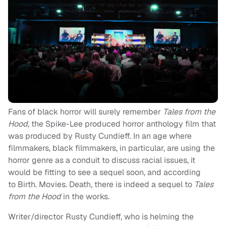
Fans of black horror will surely remember
Tales from the
Hood,
the Spike-Lee produced horror anthology film that
was produced by Rusty Cundieff. In an age where
filmmakers, black filmmakers, in particular, are using the
horror genre as a conduit to discuss racial issues, it
would be fitting to see a sequel soon, and according
to Birth. Movies. Death
,
there is indeed a sequel to
Tales
from the Hood
in the works.
Writer/director Rusty Cundieff, who is helming the