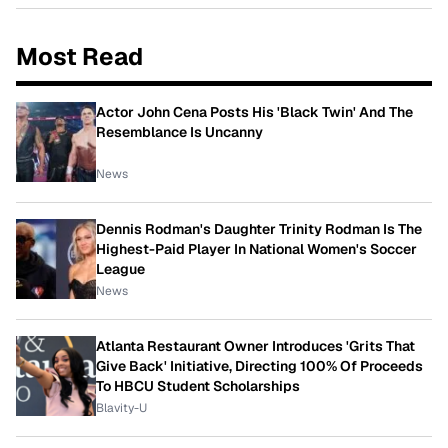
Most Read
Actor John Cena Posts His 'Black Twin' And The
Resemblance Is Uncanny
News
Dennis Rodman's Daughter Trinity Rodman Is The
Highest-Paid Player In National Women's Soccer
League
News
Atlanta Restaurant Owner Introduces 'Grits That
Give Back' Initiative, Directing 100% Of Proceeds
To HBCU Student Scholarships
Blavity-U