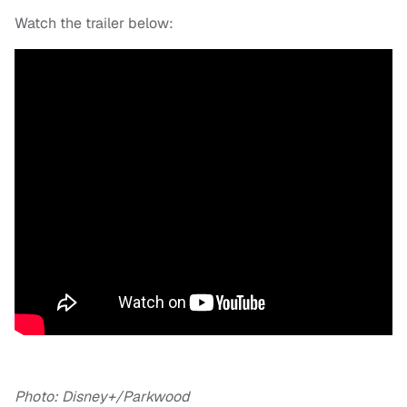
Watch the trailer below:
Photo: Disney+/Parkwood