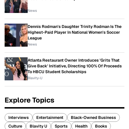
News
Dennis Rodman's Daughter Trinity Rodman Is The
Highest-Paid Player In National Women's Soccer
League
News
Atlanta Restaurant Owner Introduces 'Grits That
Give Back' Initiative, Directing 100% Of Proceeds
To HBCU Student Scholarships
Blavity-U
Explore Topics
Interviews
Entertainment
Black-Owned Business
Culture
Blavity U
Sports
Health
Books