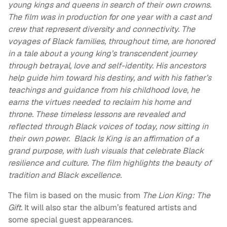
young kings and queens in search of their own crowns.
The film was in production for one year with a cast and
crew that represent diversity and connectivity. The
voyages of Black families, throughout time, are honored
in a tale about a young king’s transcendent journey
through betrayal, love and self-identity. His ancestors
help guide him toward his destiny, and with his father’s
teachings and guidance from his childhood love, he
earns the virtues needed to reclaim his home and
throne. These timeless lessons are revealed and
reflected through Black voices of today, now sitting in
their own power. Black Is King is an affirmation of a
grand purpose, with lush visuals that celebrate Black
resilience and culture. The film highlights the beauty of
tradition and Black excellence.
The film is based on the music from
The Lion King: The
Gift.
It will also star the album’s featured artists and
some special guest appearances.