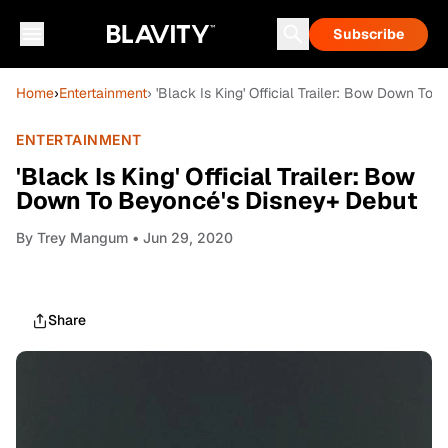
Subscribe
Home
›
Entertainment
› 'Black Is King' Official Trailer: Bow Down T
ENTERTAINMENT
'Black Is King' Official Trailer: Bow
Down To Beyoncé's Disney+ Debut
By
Trey Mangum
• Jun 29, 2020
Share