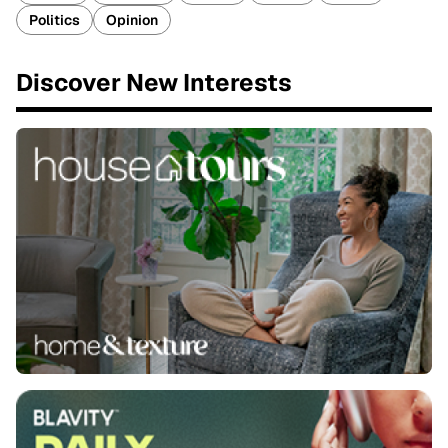
Politics
Opinion
Discover New Interests