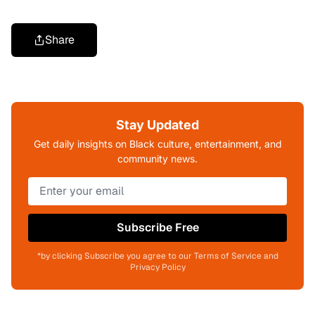
Share
Stay Updated
Get daily insights on Black culture, entertainment, and
community news.
Subscribe Free
*by clicking Subscribe you agree to our Terms of Service and
Privacy Policy