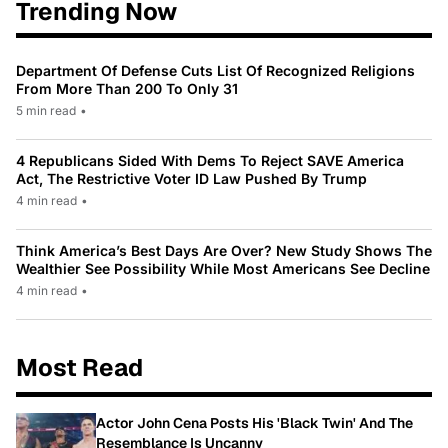
Trending Now
Department Of Defense Cuts List Of Recognized Religions
From More Than 200 To Only 31
5 min read
•
4 Republicans Sided With Dems To Reject SAVE America
Act, The Restrictive Voter ID Law Pushed By Trump
4 min read
•
Think America’s Best Days Are Over? New Study Shows The
Wealthier See Possibility While Most Americans See Decline
4 min read
•
Most Read
Actor John Cena Posts His 'Black Twin' And The
Resemblance Is Uncanny