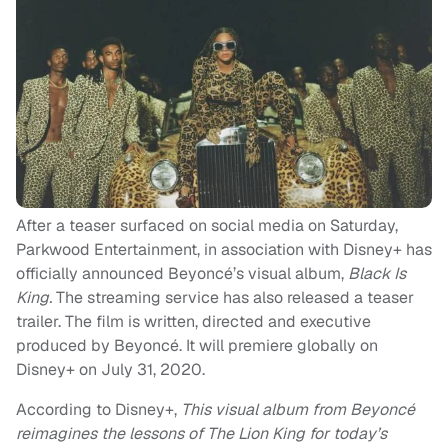
After a teaser surfaced on social media on Saturday,
Parkwood Entertainment, in association with Disney+ has
officially announced Beyoncé’s visual album,
Black Is
King.
The streaming service has also released a teaser
trailer. The film is written, directed and executive
produced by Beyoncé. It will premiere globally on
Disney+ on July 31, 2020.
According to Disney+,
This visual album from Beyoncé
reimagines the lessons of The Lion King for today’s