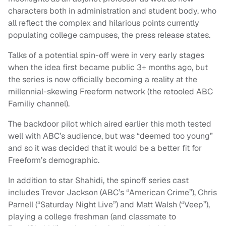
characters both in administration and student body, who
all reflect the complex and hilarious points currently
populating college campuses, the press release states.
Talks of a potential spin-off were in very early stages
when the idea first became public 3+ months ago, but
the series is now officially becoming a reality at the
millennial-skewing Freeform network (the retooled ABC
Familiy channel).
The backdoor pilot which aired earlier this moth tested
well with ABC’s audience, but was “deemed too young”
and so it was decided that it would be a better fit for
Freeform’s demographic.
In addition to star Shahidi, the spinoff series cast
includes Trevor Jackson (ABC’s “American Crime”), Chris
Parnell (“Saturday Night Live”) and Matt Walsh (“Veep”),
playing a college freshman (and classmate to