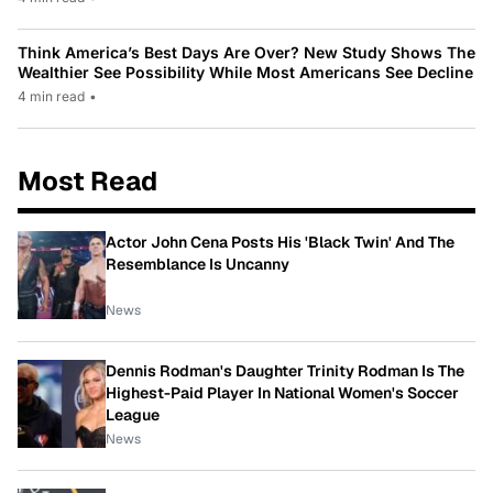
Think America’s Best Days Are Over? New Study Shows The
Wealthier See Possibility While Most Americans See Decline
4 min read
•
Most Read
Actor John Cena Posts His 'Black Twin' And The
Resemblance Is Uncanny
News
Dennis Rodman's Daughter Trinity Rodman Is The
Highest-Paid Player In National Women's Soccer
League
News