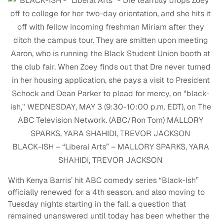
BLACK-ISH – “Liberal Arts” – MALLORY SPARKS, YARA
SHAHIDI, TREVOR JACKSON
With Kenya Barris’ hit ABC comedy series “Black-Ish”
officially renewed for a 4th season, and also moving to
Tuesday nights starting in the fall, a question that
remained unanswered until today has been whether the