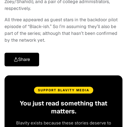
Zoey/Shahidi), and a pair of college administrators,
respectively.
All three appeared as guest stars in the backdoor pilot
episode of “Black-ish.” So I’m assuming they’ll also be
part of the series; although that hasn’t been confirmed
by the network yet.
Share
SUPPORT BLAVITY MEDIA
You just read something that
matters.
Blavity exists because these stories deserve to