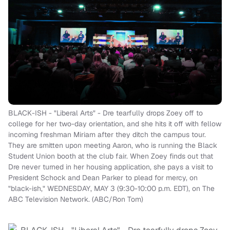
BLACK-ISH - "Liberal Arts" - Dre tearfully drops Zoey off to
college for her two-day orientation, and she hits it off with fellow
incoming freshman Miriam after they ditch the campus tour.
They are smitten upon meeting Aaron, who is running the Black
Student Union booth at the club fair. When Zoey finds out that
Dre never turned in her housing application, she pays a visit to
President Schock and Dean Parker to plead for mercy, on
"black-ish," WEDNESDAY, MAY 3 (9:30-10:00 p.m. EDT), on The
ABC Television Network. (ABC/Ron Tom)