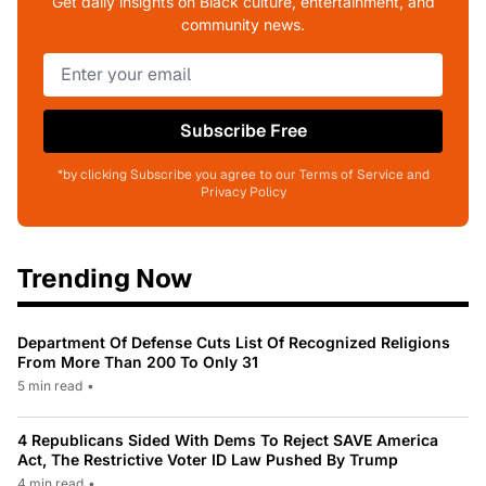
Get daily insights on Black culture, entertainment, and
community news.
Subscribe Free
*by clicking Subscribe you agree to our Terms of Service and
Privacy Policy
Trending Now
Department Of Defense Cuts List Of Recognized Religions
From More Than 200 To Only 31
5 min read
•
4 Republicans Sided With Dems To Reject SAVE America
Act, The Restrictive Voter ID Law Pushed By Trump
4 min read
•