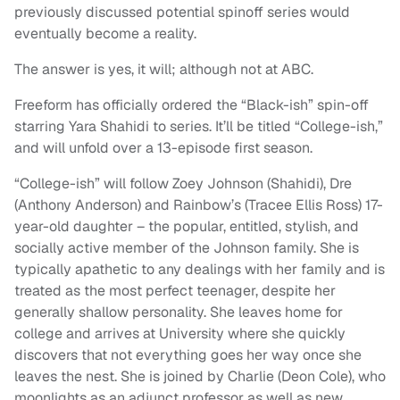
previously discussed potential spinoff series would
eventually become a reality.
The answer is yes, it will; although not at ABC.
Freeform has officially ordered the “Black-ish” spin-off
starring Yara Shahidi to series. It’ll be titled “College-ish,”
and will unfold over a 13-episode first season.
“College-ish” will follow Zoey Johnson (Shahidi), Dre
(Anthony Anderson) and Rainbow’s (Tracee Ellis Ross) 17-
year-old daughter – the popular, entitled, stylish, and
socially active member of the Johnson family. She is
typically apathetic to any dealings with her family and is
treated as the most perfect teenager, despite her
generally shallow personality. She leaves home for
college and arrives at University where she quickly
discovers that not everything goes her way once she
leaves the nest. She is joined by Charlie (Deon Cole), who
moonlights as an adjunct professor as well as new