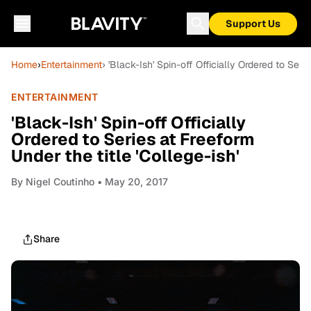
Support Us
Home
›
Entertainment
› 'Black-Ish' Spin-off Officially Ordered to Seri
ENTERTAINMENT
'Black-Ish' Spin-off Officially
Ordered to Series at Freeform
Under the title 'College-ish'
By
Nigel Coutinho
• May 20, 2017
Share