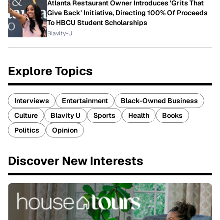
Atlanta Restaurant Owner Introduces 'Grits That
Give Back' Initiative, Directing 100% Of Proceeds
To HBCU Student Scholarships
Blavity-U
Explore Topics
Interviews
Entertainment
Black-Owned Business
Culture
Blavity U
Sports
Health
Books
Politics
Opinion
Discover New Interests