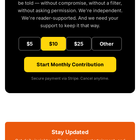
be told — without compromise, without a filter,
without asking permission. We're independent.
We're reader-supported. And we need your
support to keep it that way.
$5
$10
$25
Other
Start Monthly Contribution
Secure payment via Stripe. Cancel anytime.
Stay Updated