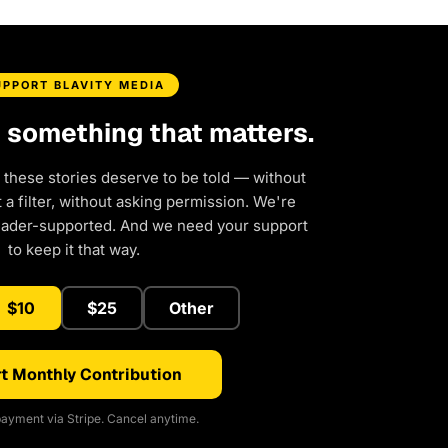
UPPORT BLAVITY MEDIA
d something that matters.
 these stories deserve to be told — without
a filter, without asking permission. We're
eader-supported. And we need your support
to keep it that way.
$10
$25
Other
t Monthly Contribution
ayment via Stripe. Cancel anytime.