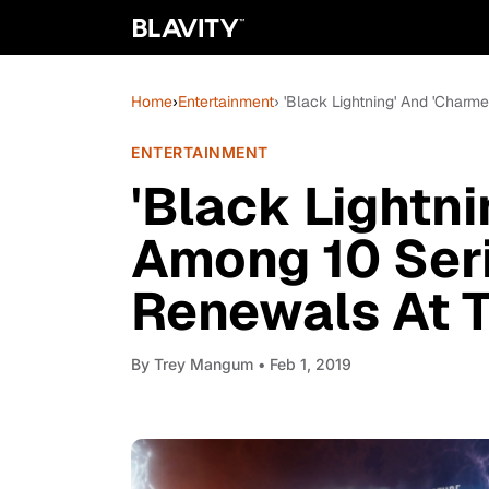
Home
›
Entertainment
› 'Black Lightning' And 'Char
ENTERTAINMENT
'Black Lightn
Among 10 Seri
Renewals At 
By
Trey Mangum
• Feb 1, 2019