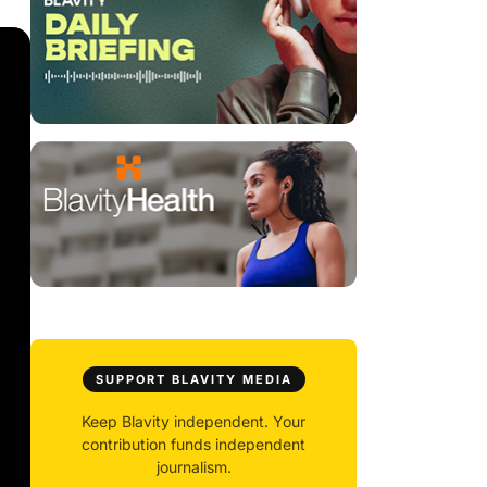
SUPPORT BLAVITY MEDIA
Keep Blavity independent. Your
contribution funds independent
journalism.