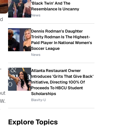
'Black Twin' And The
Resemblance Is Uncanny
News
ed
Dennis Rodman's Daughter
Trinity Rodman Is The Highest-
Paid Player In National Women's
Soccer League
News
—
Atlanta Restaurant Owner
Introduces 'Grits That Give Back'
Initiative, Directing 100% Of
Proceeds To HBCU Student
out
Scholarships
CW.
Blavity-U
e
Explore Topics