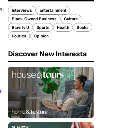
on
Interviews
Entertainment
Black-Owned Business
Culture
Blavity U
Sports
Health
Books
Politics
Opinion
Discover New Interests
s’