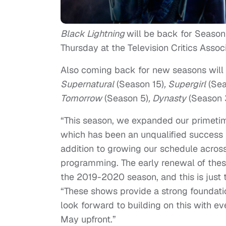
Black Lightning
will be back for Seaso
Thursday at the Television Critics Associ
Also coming back for new seasons will
Supernatural
(Season 15)
, Supergirl
(Sea
Tomorrow
(Season 5)
, Dynasty
(Season 3
“This season, we expanded our primetim
which has been an unqualified success fo
addition to growing our schedule acros
programming. The early renewal of these
the 2019-2020 season, and this is just
“These shows provide a strong foundati
look forward to building on this with 
May upfront.”