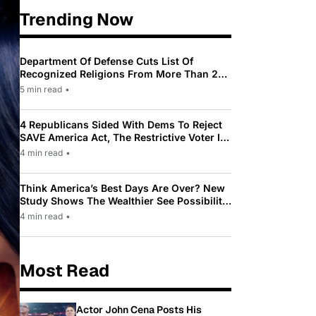
Trending Now
Department Of Defense Cuts List Of
Recognized Religions From More Than 200
To Only 31
5 min read
•
4 Republicans Sided With Dems To Reject
SAVE America Act, The Restrictive Voter ID
Law Pushed By Trump
4 min read
•
Think America’s Best Days Are Over? New
Study Shows The Wealthier See Possibility
While Most Americans See Decline
4 min read
•
Most Read
Actor John Cena Posts His