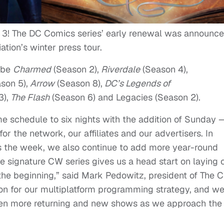
n 3! The DC Comics series’ early renewal was announc
ation’s winter press tour.
 be
Charmed
(Season 2),
Riverdale
(Season 4),
son 5),
Arrow
(Season 8),
DC’s Legends of
),
The Flash
(Season 6) and Legacies (Season 2).
e schedule to six nights with the addition of Sunday 
r the network, our affiliates and our advertisers. In
s the week, we also continue to add more year-round
 signature CW series gives us a head start on laying 
 the beginning,” said Mark
Pedowitz
, president of The 
on for our multiplatform programming strategy, and w
even more returning and new shows as we approach the