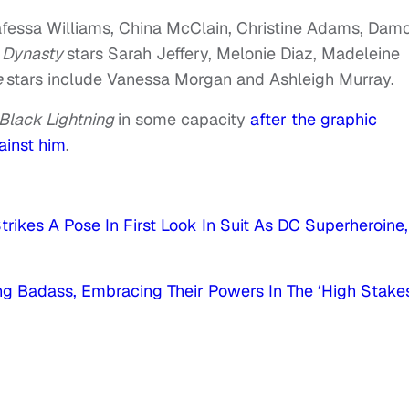
afessa Williams, China McClain, Christine Adams, Dam
.
Dynasty
stars Sarah Jeffery, Melonie Diaz, Madeleine
e
stars include Vanessa Morgan and Ashleigh Murray.
Black Lightning
in some capacity
after the graphic
ainst him
.
trikes A Pose In First Look In Suit As DC Superheroine,
g Badass, Embracing Their Powers In The ‘High Stake