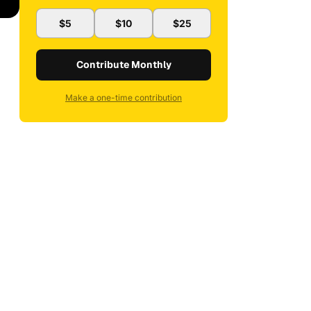
$5
$10
$25
Contribute Monthly
Make a one-time contribution