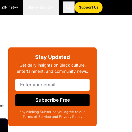
21Ninety
Blavity Brands
Support Us
Stay Updated
Get daily insights on Black culture,
entertainment, and community news.
Subscribe Free
re
*by clicking Subscribe you agree to our
Terms of Service and Privacy Policy