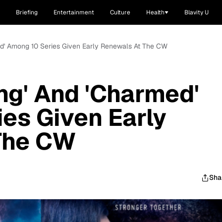
Briefing
Entertainment
Culture
Health
Blavity U
med' Among 10 Series Given Early Renewals At The CW
ing' And 'Charmed'
es Given Early
The CW
Sha