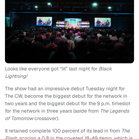
Looks like everyone got “lit” last night for
Black
Lightning!
The show had an impressive debut Tuesday night for
The CW, become the biggest debut for the network in
two years and the biggest debut for the 9 p.m. timeslot
for the network in three years (aside from
The Legends
of Tomorrow
crossover).
It retained complete 100 percent of its lead in from
The
Flash,
scoring a 0.8 in the coveted 18-49 demo, which is