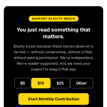
SUPPORT BLAVITY MEDIA
You just read something that
matters.
Blavity exists because these stories deserve to
be told — without compromise, without a filter,
without asking permission. We're independent.
We're reader-supported. And we need your
support to keep it that way.
$5
$10
$25
Other
Start Monthly Contribution