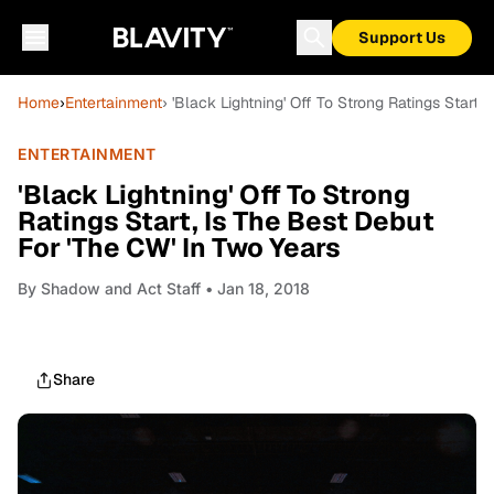
Support Us
Home
›
Entertainment
› 'Black Lightning' Off To Strong Ratings Start
ENTERTAINMENT
'Black Lightning' Off To Strong
Ratings Start, Is The Best Debut
For 'The CW' In Two Years
By
Shadow and Act Staff
• Jan 18, 2018
Share