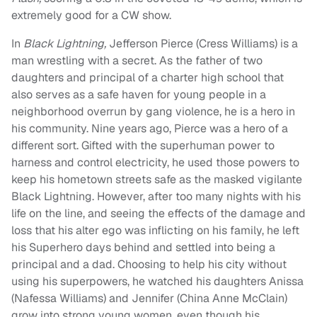
extremely good for a CW show.
In
Black Lightning,
Jefferson Pierce (Cress Williams) is a
man wrestling with a secret. As the father of two
daughters and principal of a charter high school that
also serves as a safe haven for young people in a
neighborhood overrun by gang violence, he is a hero in
his community. Nine years ago, Pierce was a hero of a
different sort. Gifted with the superhuman power to
harness and control electricity, he used those powers to
keep his hometown streets safe as the masked vigilante
Black Lightning. However, after too many nights with his
life on the line, and seeing the effects of the damage and
loss that his alter ego was inflicting on his family, he left
his Superhero days behind and settled into being a
principal and a dad. Choosing to help his city without
using his superpowers, he watched his daughters Anissa
(Nafessa Williams) and Jennifer (China Anne McClain)
grow into strong young women, even though his