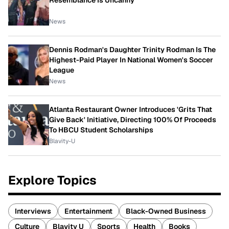
Resemblance Is Uncanny
News
Dennis Rodman's Daughter Trinity Rodman Is The
Highest-Paid Player In National Women's Soccer
League
News
Atlanta Restaurant Owner Introduces 'Grits That
Give Back' Initiative, Directing 100% Of Proceeds
To HBCU Student Scholarships
Blavity-U
Explore Topics
Interviews
Entertainment
Black-Owned Business
Culture
Blavity U
Sports
Health
Books