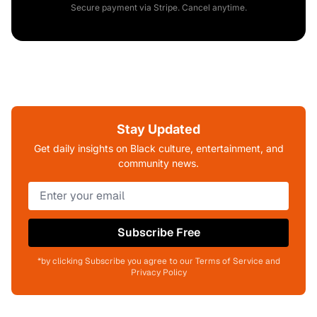
Secure payment via Stripe. Cancel anytime.
Stay Updated
Get daily insights on Black culture, entertainment, and
community news.
Subscribe Free
*by clicking Subscribe you agree to our Terms of Service and
Privacy Policy