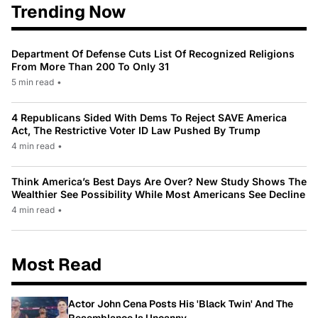
Trending Now
Department Of Defense Cuts List Of Recognized Religions
From More Than 200 To Only 31
5 min read
•
4 Republicans Sided With Dems To Reject SAVE America
Act, The Restrictive Voter ID Law Pushed By Trump
4 min read
•
Think America’s Best Days Are Over? New Study Shows The
Wealthier See Possibility While Most Americans See Decline
4 min read
•
Most Read
Actor John Cena Posts His 'Black Twin' And The