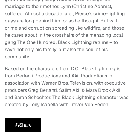
marriage to their mother, Lynn (Christine Adams),
suffered. Almost a decade later, Pierce’s crime-fighting
days are long behind him…or so he thought. But with
crime and corruption spreading like wildfire, and those
he cares about in the crosshairs of the menacing local
gang The One Hundred, Black Lightning returns – to
save not only his family, but also the soul of his
community.
Based on the characters from D.C., Black Lightning is
from Berlanti Productions and Akil Productions in
association with Warner Bros. Television, with executive
producers Greg Berlanti, Salim Akil & Mara Brock Akil
and Sarah Schechter. The Black Lightning character was
created by Tony Isabella with Trevor Von Eeden.
Share