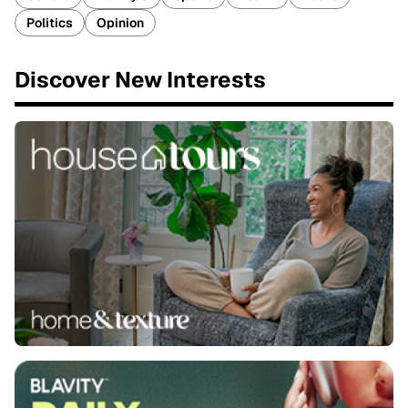
Politics
Opinion
Discover New Interests