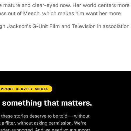
 mature and clear-eyed now. Her world centers more
less out of Meech, which makes him want her more.
h Jackson’s G-Unit Film and Television in association
UPPORT BLAVITY MEDIA
d something that matters.
 these stories deserve to be told — without
a filter, without asking permission. We're
eader-supported. And we need your support