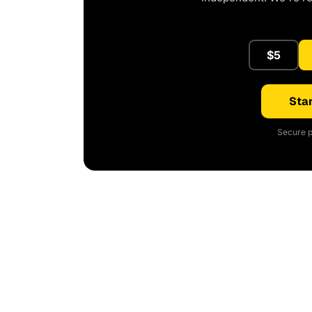
$5
Star
Secure p