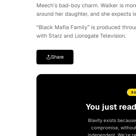
Meech’s bad-boy charm. Walker is more
around her daughter, and she expects 
“Black Mafia Family” is produced throug
with Starz and Lionsgate Television.
Share
S
You just rea
Blavity exists because
compromise, without 
independent. We're r