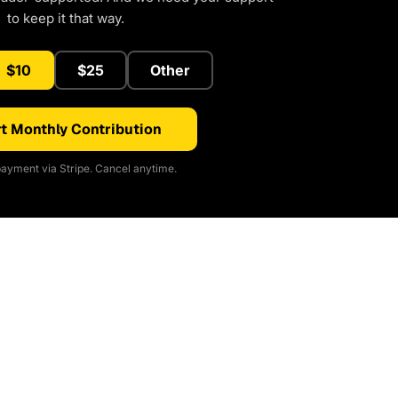
to keep it that way.
$10
$25
Other
t Monthly Contribution
ayment via Stripe. Cancel anytime.