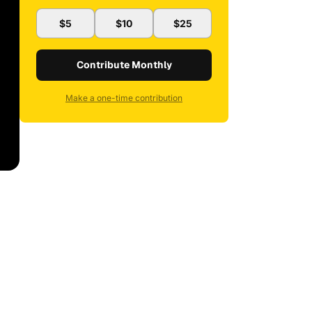
$5
$10
$25
Contribute Monthly
Make a one-time contribution