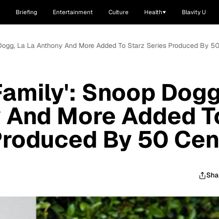
Briefing
Entertainment
Culture
Health
Blavity U
p Dogg, La La Anthony And More Added To Starz Series Produced By 5
Family': Snoop Dogg
y And More Added T
Produced By 50 Cen
Sha