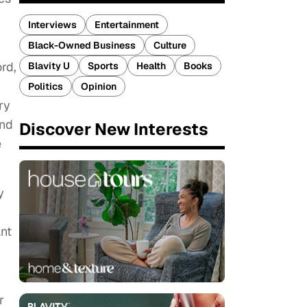
Interviews
Entertainment
Black-Owned Business
Culture
rd,
Blavity U
Sports
Health
Books
Politics
Opinion
ry
and
Discover New Interests
e
y
ant
r