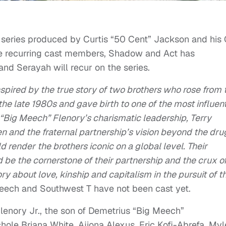
r
series produced by Curtis “50 Cent” Jackson and his
ree recurring cast members, Shadow and Act has
nd Serayah will recur on the series.
spired by the true story of two brothers who rose from 
the late 1980s and gave birth to one of the most influent
s “Big Meech” Flenory’s charismatic leadership, Terry
 and the fraternal partnership’s vision beyond the dru
 render the brothers iconic on a global level. Their
d be the cornerstone of their partnership and the crux o
ry about love, kinship and capitalism in the pursuit of t
Meech and Southwest T have not been cast yet.
Flenory Jr., the son of Demetrius “Big Meech”
hole Briana White, Ajiona Alexus, Eric Kofi-Abrefa, Myl