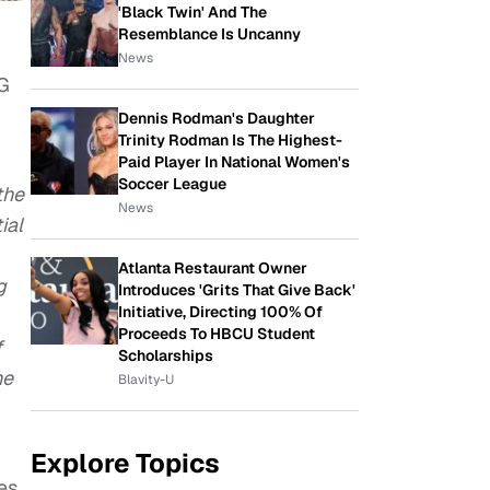
'Black Twin' And The
Resemblance Is Uncanny
News
 G
Dennis Rodman's Daughter
Trinity Rodman Is The Highest-
Paid Player In National Women's
Soccer League
the
News
ial
Atlanta Restaurant Owner
g
Introduces 'Grits That Give Back'
Initiative, Directing 100% Of
Proceeds To HBCU Student
f
Scholarships
he
Blavity-U
Explore Topics
es