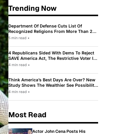
Trending Now
Department Of Defense Cuts List Of
Recognized Religions From More Than 200
To Only 31
5 min read
•
4 Republicans Sided With Dems To Reject
SAVE America Act, The Restrictive Voter ID
Law Pushed By Trump
4 min read
•
Think America’s Best Days Are Over? New
Study Shows The Wealthier See Possibility
While Most Americans See Decline
4 min read
•
Most Read
Actor John Cena Posts His