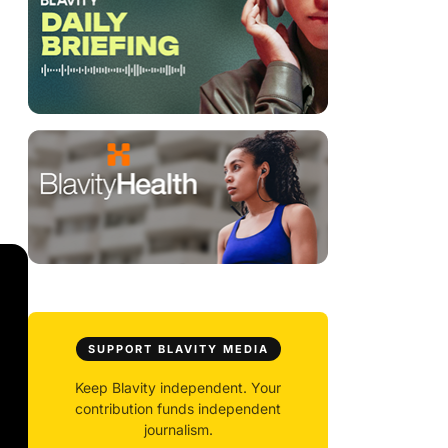
SUPPORT BLAVITY MEDIA
Keep Blavity independent. Your
contribution funds independent
journalism.