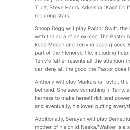
Truitt,
Steve Harris.
Arkeisha “Kash Doll
recurring stars.
Snoop Dogg will play Pastor Swift, the F
with the aura of an ex-con. The Pastor b
keep Meech and Terry in good graces. Bu
part of the Flenorys’ life, including he
Terry’s father resents all the attention
can deny all the good the Pastor does f
Anthony will play Markaisha Taylor, the
befriend. She sees something in Terry, 
harness to make herself rich and powerf
and eventually, his lover, putting everyt
Additionally, Serayah will play Demetrius
mother of his child Neeka.”Walker is a s