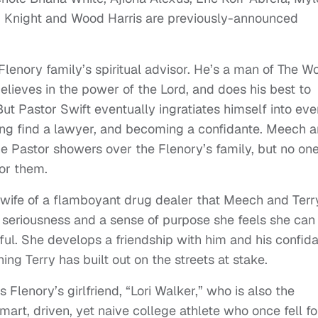
” Knight and
Wood Harris are previously-announced
lenory family’s spiritual advisor. He’s a man of The Wo
elieves in the power of the Lord, and does his best to
t Pastor Swift eventually ingratiates himself into eve
lping find a lawyer, and becoming a confidante. Meech 
 the Pastor showers over the Flenory’s family, but no on
or them.
 wife of a flamboyant drug dealer that Meech and Terr
a seriousness and a sense of purpose she feels she can
ul. She develops a friendship with him and his confid
hing Terry has built out on the streets at stake.
 Flenory’s girlfriend, “Lori Walker,” who is also the
mart, driven, yet naive college athlete who once fell fo