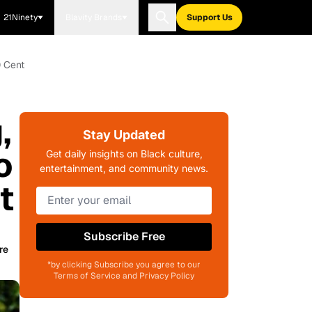
21Ninety
Blavity Brands
Support Us
0 Cent
,
Stay Updated
o
Get daily insights on Black culture,
entertainment, and community news.
t
Subscribe Free
re
*by clicking Subscribe you agree to our
Terms of Service and Privacy Policy