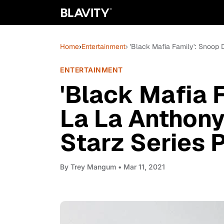
Home
›
Entertainment
› 'Black Mafia Family': Snoo
ENTERTAINMENT
'Black Mafia 
La La Anthon
Starz Series 
By
Trey Mangum
• Mar 11, 2021