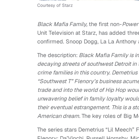
Courtesy of Starz
Black Mafia Family,
the first non-
Powe
Unit Television at Starz, has added th
confirmed. Snoop Dogg, La La Anthony a
The description:
Black Mafia Family is in
decaying streets of southwest Detroit in 
crime families in this country. Demetriu
“Southwest T” Flenory’s business acumen
trade and into the world of Hip Hop would
unwavering belief in family loyalty woul
their eventual estrangement. This is a sto
American dream.
The key roles of Big 
The series stars Demetrius “Lil Meech” 
Flenory;
Da’Vinchi,
Russell Hornsby, Mic