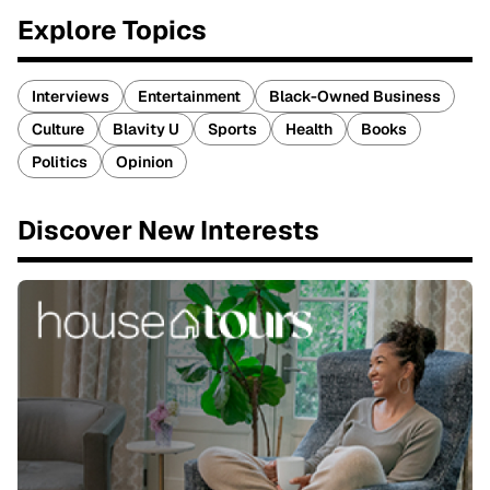
Explore Topics
Interviews
Entertainment
Black-Owned Business
Culture
Blavity U
Sports
Health
Books
Politics
Opinion
Discover New Interests