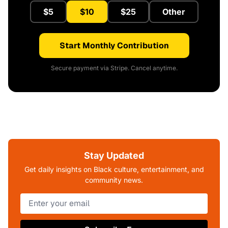
$5
$10
$25
Other
Start Monthly Contribution
Secure payment via Stripe. Cancel anytime.
Stay Updated
Get daily insights on Black culture, entertainment, and
community news.