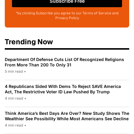
Subscribe Free
*by clicking Subscribe you agree to our Terms of Service and
Privacy Policy
Trending Now
Department Of Defense Cuts List Of Recognized Religions
From More Than 200 To Only 31
5 min read
•
4 Republicans Sided With Dems To Reject SAVE America
Act, The Restrictive Voter ID Law Pushed By Trump
4 min read
•
Think America’s Best Days Are Over? New Study Shows The
Wealthier See Possibility While Most Americans See Decline
4 min read
•