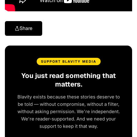
Share
SUPPORT BLAVITY MEDIA
You just read something that
matters.
Blavity exists because these stories deserve to
be told — without compromise, without a filter,
without asking permission. We're independent.
We're reader-supported. And we need your
support to keep it that way.