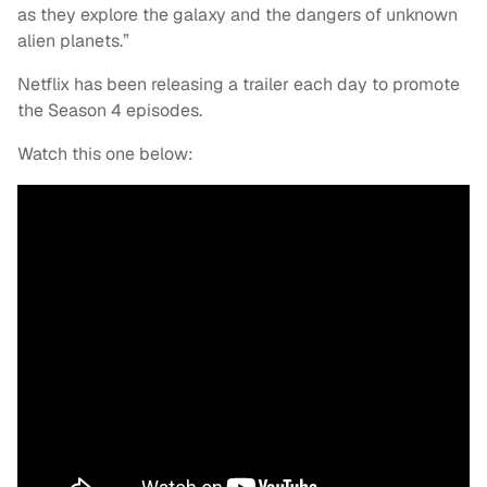
as they explore the galaxy and the dangers of unknown
alien planets.”
Netflix has been releasing a trailer each day to promote
the Season 4 episodes.
Watch this one below: