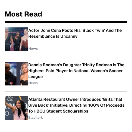
Most Read
Actor John Cena Posts His 'Black Twin' And The
Resemblance Is Uncanny
News
Dennis Rodman's Daughter Trinity Rodman Is The
Highest-Paid Player In National Women's Soccer
League
News
Atlanta Restaurant Owner Introduces 'Grits That
Give Back' Initiative, Directing 100% Of Proceeds
To HBCU Student Scholarships
Blavity-U