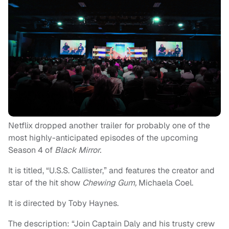
Netflix dropped another trailer for probably one of the
most highly-anticipated episodes of the upcoming
Season 4 of
Black Mirror.
It is titled, “U.S.S. Callister,” and features the creator and
star of the hit show
Chewing Gum,
Michaela Coel.
It is directed by Toby Haynes.
The description: “Join Captain Daly and his trusty crew