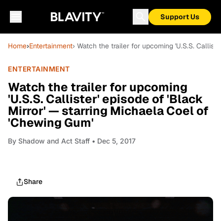
Support Us
Home
›
Entertainment
› Watch the trailer for upcoming 'U.S.S. Callis
ENTERTAINMENT
Watch the trailer for upcoming
'U.S.S. Callister' episode of 'Black
Mirror' — starring Michaela Coel of
'Chewing Gum'
By
Shadow and Act Staff
• Dec 5, 2017
Share