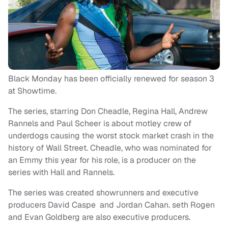
Black Monday has been officially renewed for season 3
at Showtime.
The series, starring Don Cheadle, Regina Hall, Andrew
Rannels and Paul Scheer is about motley crew of
underdogs causing the worst stock market crash in the
history of Wall Street. Cheadle, who was nominated for
an Emmy this year for his role, is a producer on the
series with Hall and Rannels.
The series was created showrunners and executive
producers David Caspe and Jordan Cahan. seth Rogen
and Evan Goldberg are also executive producers.