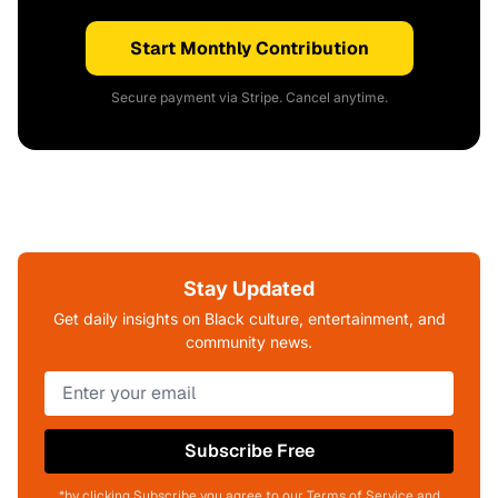
Start Monthly Contribution
Secure payment via Stripe. Cancel anytime.
Stay Updated
Get daily insights on Black culture, entertainment, and
community news.
Subscribe Free
*by clicking Subscribe you agree to our Terms of Service and