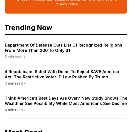
Privacy Policy
Trending Now
Department Of Defense Cuts List Of Recognized Religions
From More Than 200 To Only 31
5 min read
•
4 Republicans Sided With Dems To Reject SAVE America
Act, The Restrictive Voter ID Law Pushed By Trump
4 min read
•
Think America’s Best Days Are Over? New Study Shows The
Wealthier See Possibility While Most Americans See Decline
4 min read
•