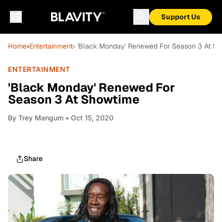
Support Us
Home
›
Entertainment
› 'Black Monday' Renewed For Season 3 At S
ENTERTAINMENT
'Black Monday' Renewed For
Season 3 At Showtime
By
Trey Mangum
• Oct 15, 2020
Share