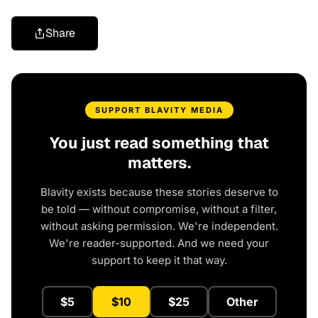
Share
SUPPORT BLAVITY MEDIA
You just read something that
matters.
Blavity exists because these stories deserve to
be told — without compromise, without a filter,
without asking permission. We're independent.
We're reader-supported. And we need your
support to keep it that way.
$5
$10
$25
Other