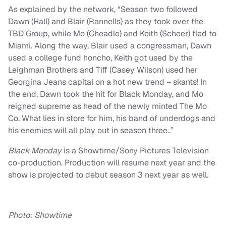
As explained by the network, “Season two followed
Dawn (Hall) and Blair (Rannells) as they took over the
TBD Group, while Mo (Cheadle) and Keith (Scheer) fled to
Miami. Along the way, Blair used a congressman, Dawn
used a college fund honcho, Keith got used by the
Leighman Brothers and Tiff (Casey Wilson) used her
Georgina Jeans capital on a hot new trend – skants! In
the end, Dawn took the hit for Black Monday, and Mo
reigned supreme as head of the newly minted The Mo
Co. What lies in store for him, his band of underdogs and
his enemies will all play out in season three..”
Black Monday
is a Showtime/Sony Pictures Television
co-production. Production will resume next year and the
show is projected to debut season 3 next year as well.
Photo: Showtime