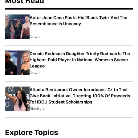
Most Read
Actor John Cena Posts His 'Black Twin' And The
Resemblance Is Uncanny
News
Dennis Rodman's Daughter Trinity Rodman Is The
Highest-Paid Player In National Women's Soccer
League
News
Atlanta Restaurant Owner Introduces 'Grits That
Give Back' Initiative, Directing 100% Of Proceeds
To HBCU Student Scholarships
Blavity-U
Explore Topics