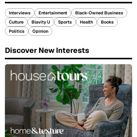
Interviews
Entertainment
Black-Owned Business
Culture
Blavity U
Sports
Health
Books
Politics
Opinion
Discover New Interests