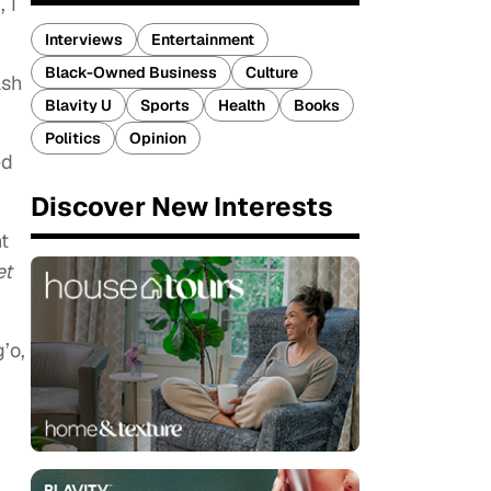
 I
Interviews
Entertainment
Black-Owned Business
Culture
ash
Blavity U
Sports
Health
Books
Politics
Opinion
ed
Discover New Interests
nt
et
’o,