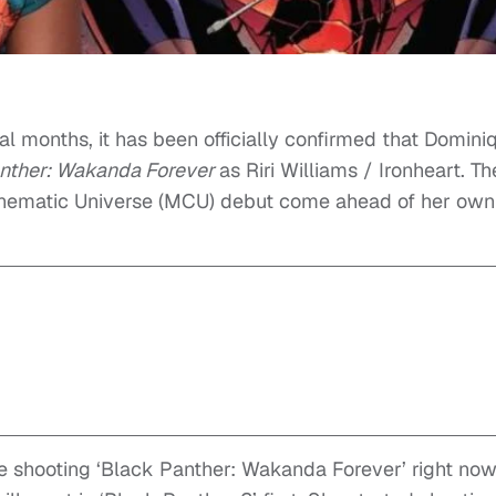
l months, it has been officially confirmed that Domini
nther: Wakanda Forever
as Riri Williams / Ironheart. Th
inematic Universe (MCU) debut come ahead of her own
re shooting ‘Black Panther: Wakanda Forever’ right now