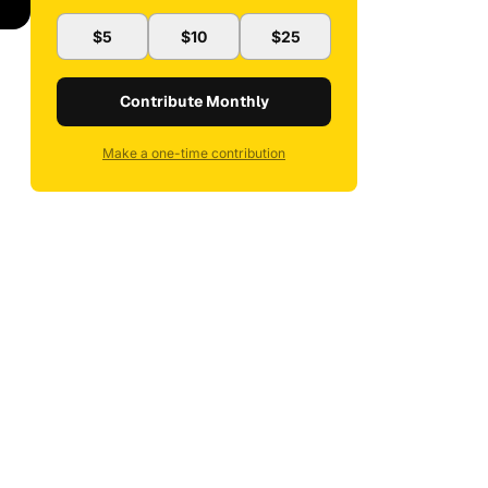
$5
$10
$25
Contribute Monthly
Make a one-time contribution