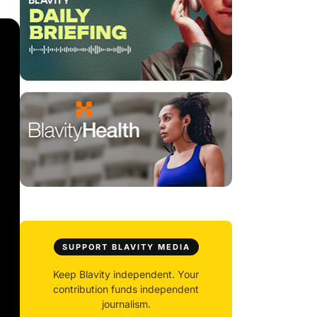
SUPPORT BLAVITY MEDIA
Keep Blavity independent. Your
contribution funds independent
journalism.