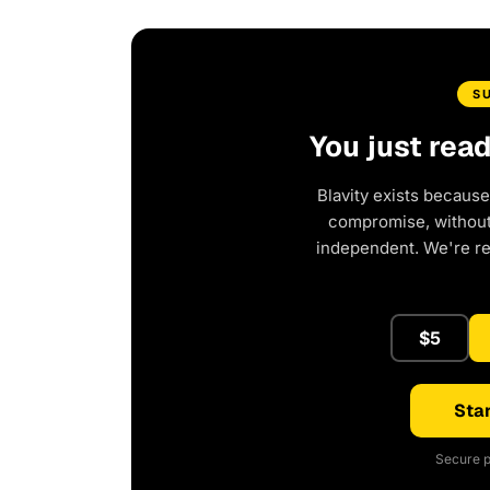
S
You just rea
Blavity exists because
compromise, without 
independent. We're r
$5
Star
Secure p