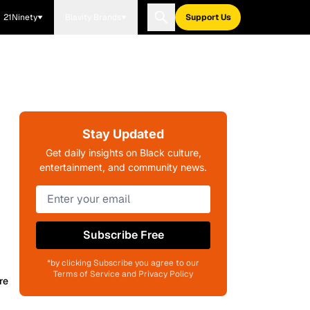
21Ninety
Blavity Brands
Support Us
Stay Updated
Get daily insights on Black culture,
entertainment, and community news.
Subscribe Free
*by clicking Subscribe you agree to our
Terms of Service and Privacy Policy
re