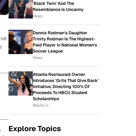
'Black Twin' And The
Resemblance Is Uncanny
News
Dennis Rodman's Daughter
que
Trinity Rodman Is The Highest-
Paid Player In National Women's
e
Soccer League
News
Atlanta Restaurant Owner
Introduces 'Grits That Give Back'
Initiative, Directing 100% Of
Proceeds To HBCU Student
Scholarships
Blavity-U
Explore Topics
,