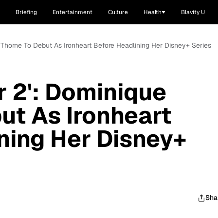
Briefing
Entertainment
Culture
Health
Blavity U
e Thorne To Debut As Ironheart Before Headlining Her Disney+ Series
r 2': Dominique
ut As Ironheart
ning Her Disney+
Sha