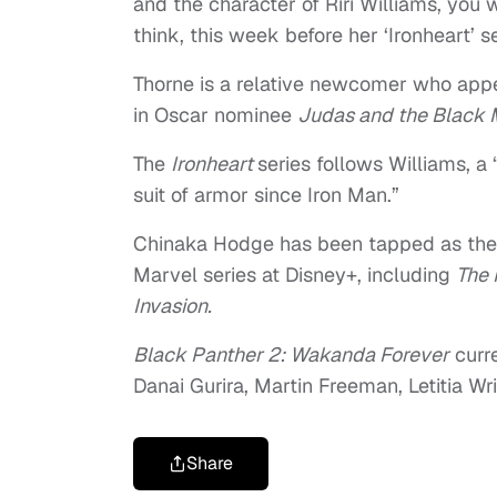
and the character of Riri Williams, you w
think, this week before her ‘Ironheart’ se
Thorne is a relative newcomer who app
in Oscar nominee
Judas and the Black 
The
Ironheart
series follows Williams, a
suit of armor since Iron Man.”
Chinaka Hodge has been tapped as the
Marvel series at Disney+, including
The 
Invasion.
Black Panther 2: Wakanda Forever
curre
Danai Gurira, Martin Freeman, Letitia W
Share