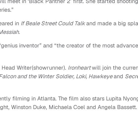
ill meet in ‘Black Panther 2’ first. She started shooting,
ries.”
eared in
If Beale Street Could Talk
and made a big spl
Messiah.
 “genius inventor” and “the creator of the most advanc
 Head Writer(showrunner).
Ironheart
will join the curre
Falcon and the Winter Soldier, Loki, Hawkeye
and
Secr
ntly filming in Atlanta. The film also stars Lupita Nyong
right, Winston Duke, Michaela Coel and Angela Bassett.