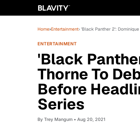
Home
›
Entertainment
› 'Black Panther 2': Dominiqu
ENTERTAINMENT
'Black Panthe
Thorne To Deb
Before Headli
Series
By
Trey Mangum
• Aug 20, 2021