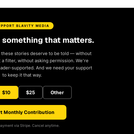
UPPORT BLAVITY MEDIA
d something that matters.
 these stories deserve to be told — without
a filter, without asking permission. We're
eader-supported. And we need your support
to keep it that way.
$10
$25
Other
t Monthly Contribution
ayment via Stripe. Cancel anytime.