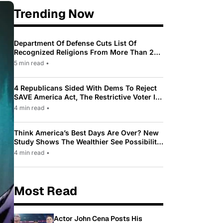
Trending Now
Department Of Defense Cuts List Of
Recognized Religions From More Than 200
To Only 31
5 min read
•
4 Republicans Sided With Dems To Reject
SAVE America Act, The Restrictive Voter ID
Law Pushed By Trump
4 min read
•
Think America’s Best Days Are Over? New
Study Shows The Wealthier See Possibility
While Most Americans See Decline
4 min read
•
Most Read
Actor John Cena Posts His