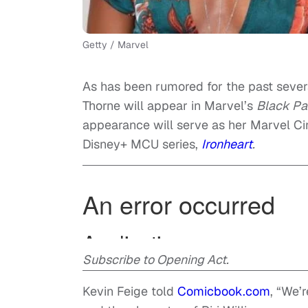
Getty / Marvel
As has been rumored for the past severa
Thorne will appear in Marvel’s
Black Pa
appearance will serve as her Marvel C
Disney+ MCU series,
Ironheart
.
Subscribe to Opening Act.
Kevin Feige told
Comicbook.com
, “We’