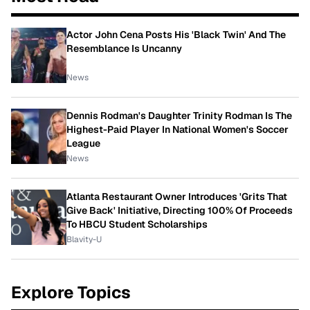
Actor John Cena Posts His 'Black Twin' And The
Resemblance Is Uncanny
News
Dennis Rodman's Daughter Trinity Rodman Is The
Highest-Paid Player In National Women's Soccer
League
News
Atlanta Restaurant Owner Introduces 'Grits That
Give Back' Initiative, Directing 100% Of Proceeds
To HBCU Student Scholarships
Blavity-U
Explore Topics