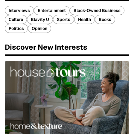
Interviews
Entertainment
Black-Owned Business
Culture
Blavity U
Sports
Health
Books
Politics
Opinion
Discover New Interests