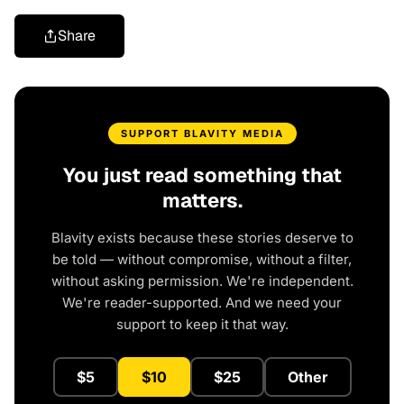
Share
SUPPORT BLAVITY MEDIA
You just read something that
matters.
Blavity exists because these stories deserve to
be told — without compromise, without a filter,
without asking permission. We're independent.
We're reader-supported. And we need your
support to keep it that way.
$5
$10
$25
Other