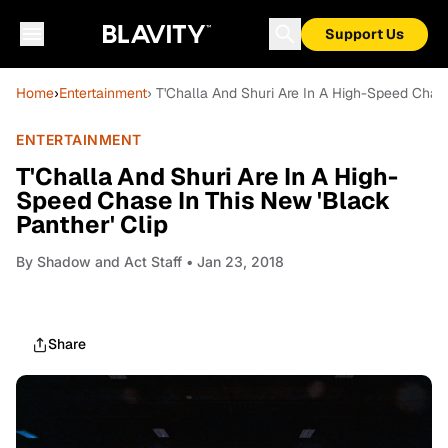
Support Us
Home
›
Entertainment
› T'Challa And Shuri Are In A High-Speed Chase
ENTERTAINMENT
T'Challa And Shuri Are In A High-
Speed Chase In This New 'Black
Panther' Clip
By
Shadow and Act Staff
• Jan 23, 2018
Share