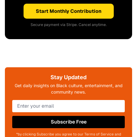
Start Monthly Contribution
Secure payment via Stripe. Cancel anytime.
Stay Updated
Get daily insights on Black culture, entertainment, and
community news.
Subscribe Free
*by clicking Subscribe you agree to our Terms of Service and