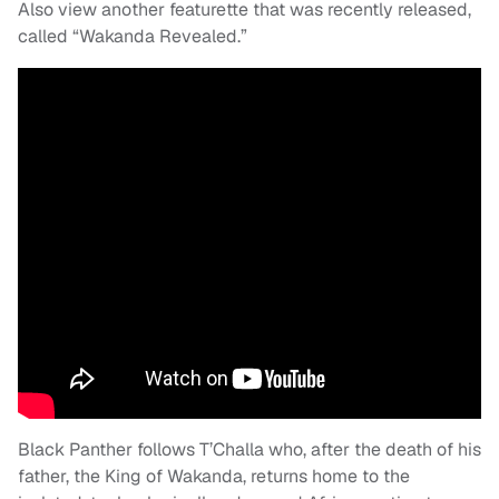
Also view another featurette that was recently released,
called “Wakanda Revealed.”
Black Panther follows T’Challa who, after the death of his
father, the King of Wakanda, returns home to the