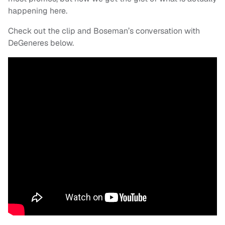
happening here.
Check out the clip and Boseman’s conversation with
DeGeneres below.