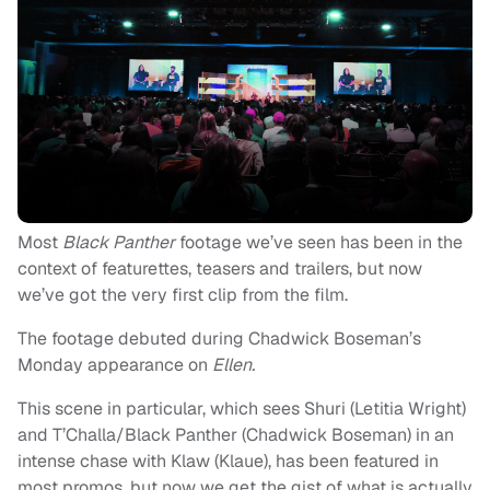
Most
Black Panther
footage we’ve seen has been in the
context of featurettes, teasers and trailers, but now
we’ve got the very first clip from the film.
The footage debuted during Chadwick Boseman’s
Monday appearance on
Ellen.
This scene in particular, which sees Shuri (Letitia Wright)
and T’Challa/Black Panther (Chadwick Boseman) in an
intense chase with Klaw (Klaue), has been featured in
most promos, but now we get the gist of what is actually