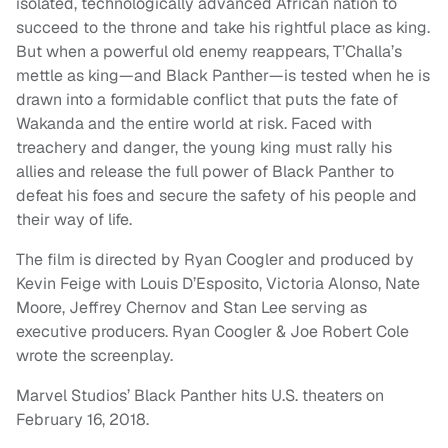
isolated, technologically advanced African nation to
succeed to the throne and take his rightful place as king.
But when a powerful old enemy reappears, T’Challa’s
mettle as king—and Black Panther—is tested when he is
drawn into a formidable conflict that puts the fate of
Wakanda and the entire world at risk. Faced with
treachery and danger, the young king must rally his
allies and release the full power of Black Panther to
defeat his foes and secure the safety of his people and
their way of life.
The film is directed by Ryan Coogler and produced by
Kevin Feige with Louis D’Esposito, Victoria Alonso, Nate
Moore, Jeffrey Chernov and Stan Lee serving as
executive producers. Ryan Coogler & Joe Robert Cole
wrote the screenplay.
Marvel Studios’ Black Panther hits U.S. theaters on
February 16, 2018.