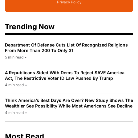
Privacy Policy
Trending Now
Department Of Defense Cuts List Of Recognized Religions
From More Than 200 To Only 31
5 min read
•
4 Republicans Sided With Dems To Reject SAVE America
Act, The Restrictive Voter ID Law Pushed By Trump
4 min read
•
Think America’s Best Days Are Over? New Study Shows The
Wealthier See Possibility While Most Americans See Decline
4 min read
•
Most Read