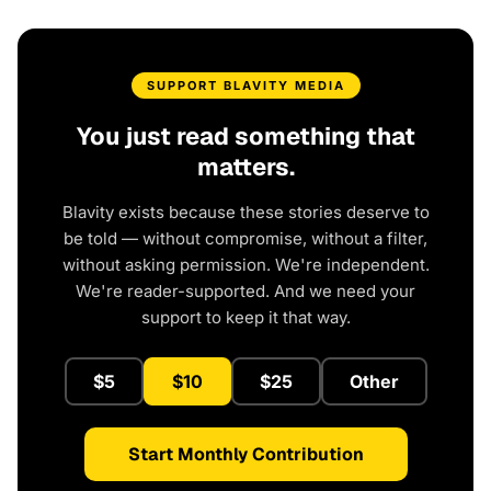
SUPPORT BLAVITY MEDIA
You just read something that
matters.
Blavity exists because these stories deserve to
be told — without compromise, without a filter,
without asking permission. We're independent.
We're reader-supported. And we need your
support to keep it that way.
$5
$10
$25
Other
Start Monthly Contribution