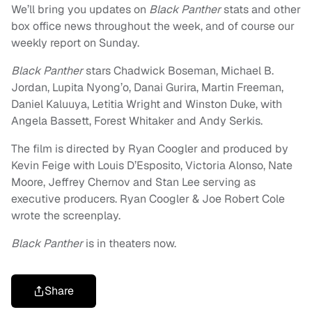
We’ll bring you updates on
Black Panther
stats and other
box office news throughout the week, and of course our
weekly report on Sunday.
Black Panther
stars Chadwick Boseman, Michael B.
Jordan, Lupita Nyong’o, Danai Gurira, Martin Freeman,
Daniel Kaluuya, Letitia Wright and Winston Duke, with
Angela Bassett, Forest Whitaker and Andy Serkis.
The film is directed by Ryan Coogler and produced by
Kevin Feige with Louis D’Esposito, Victoria Alonso, Nate
Moore, Jeffrey Chernov and Stan Lee serving as
executive producers. Ryan Coogler & Joe Robert Cole
wrote the screenplay.
Black Panther
is in theaters now.
Share