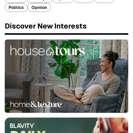
Politics
Opinion
Discover New Interests