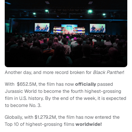
Another day, and more record broken for
Black Panther
!
With $652.5M, the film has now
officially
passed
Jurassic World to become the fourth highest-grossing
film in U.S. history. By the end of the week, it is expected
to become No. 3.
Globally, with $1.279.2M, the film has now entered the
Top 10 of highest-grossing films
worldwide!