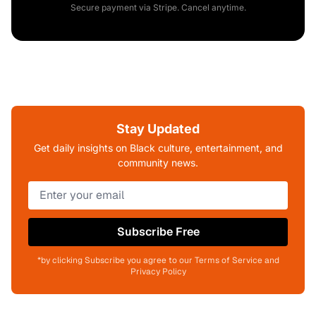
Secure payment via Stripe. Cancel anytime.
Stay Updated
Get daily insights on Black culture, entertainment, and
community news.
Subscribe Free
*by clicking Subscribe you agree to our Terms of Service and
Privacy Policy