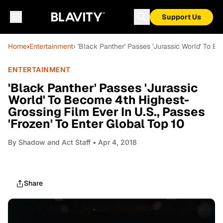
Support Us
Home
›
Entertainment
› 'Black Panther' Passes 'Jurassic World' To B
ENTERTAINMENT
'Black Panther' Passes 'Jurassic
World' To Become 4th Highest-
Grossing Film Ever In U.S., Passes
'Frozen' To Enter Global Top 10
By
Shadow and Act Staff
• Apr 4, 2018
Share