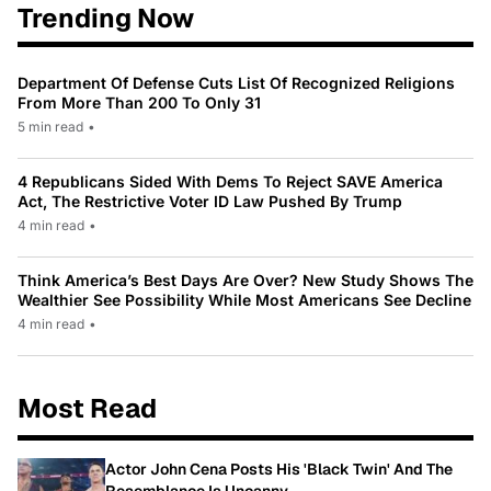
Trending Now
Department Of Defense Cuts List Of Recognized Religions
From More Than 200 To Only 31
5 min read
•
4 Republicans Sided With Dems To Reject SAVE America
Act, The Restrictive Voter ID Law Pushed By Trump
4 min read
•
Think America’s Best Days Are Over? New Study Shows The
Wealthier See Possibility While Most Americans See Decline
4 min read
•
Most Read
Actor John Cena Posts His 'Black Twin' And The