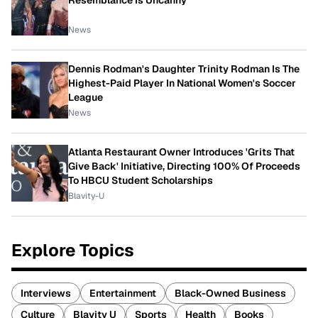
Resemblance Is Uncanny
News
Dennis Rodman's Daughter Trinity Rodman Is The
Highest-Paid Player In National Women's Soccer
League
News
Atlanta Restaurant Owner Introduces 'Grits That
Give Back' Initiative, Directing 100% Of Proceeds
To HBCU Student Scholarships
Blavity-U
Explore Topics
Interviews
Entertainment
Black-Owned Business
Culture
Blavity U
Sports
Health
Books