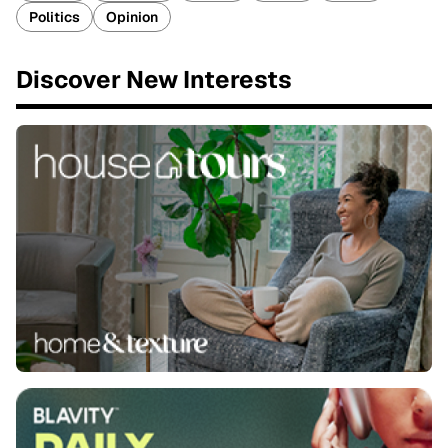
Politics
Opinion
Discover New Interests