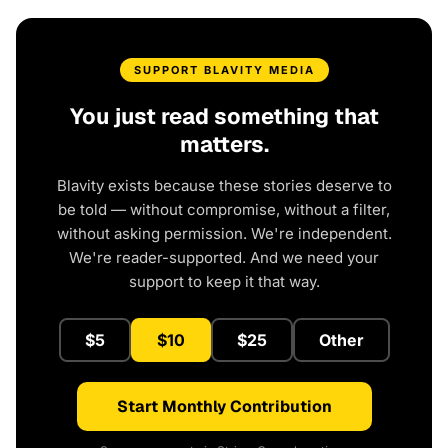
SUPPORT BLAVITY MEDIA
You just read something that
matters.
Blavity exists because these stories deserve to
be told — without compromise, without a filter,
without asking permission. We're independent.
We're reader-supported. And we need your
support to keep it that way.
$5
$10
$25
Other
Start Monthly Contribution