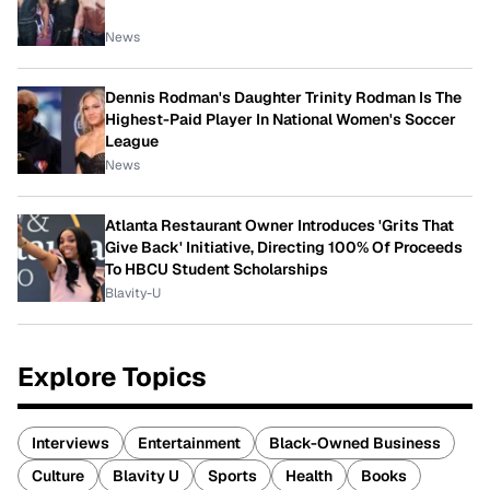
News
Dennis Rodman's Daughter Trinity Rodman Is The
Highest-Paid Player In National Women's Soccer
League
News
Atlanta Restaurant Owner Introduces 'Grits That
Give Back' Initiative, Directing 100% Of Proceeds
To HBCU Student Scholarships
Blavity-U
Explore Topics
Interviews
Entertainment
Black-Owned Business
Culture
Blavity U
Sports
Health
Books