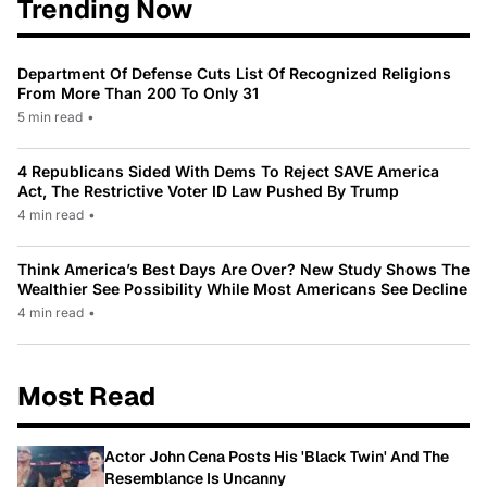
Trending Now
Department Of Defense Cuts List Of Recognized Religions
From More Than 200 To Only 31
5 min read
•
4 Republicans Sided With Dems To Reject SAVE America
Act, The Restrictive Voter ID Law Pushed By Trump
4 min read
•
Think America’s Best Days Are Over? New Study Shows The
Wealthier See Possibility While Most Americans See Decline
4 min read
•
Most Read
Actor John Cena Posts His 'Black Twin' And The
Resemblance Is Uncanny