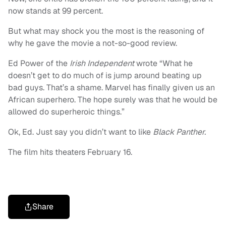
now stands at 99 percent.
But what may shock you the most is the reasoning of
why he gave the movie a not-so-good review.
Ed Power of the
Irish Independent
wrote “What he
doesn’t get to do much of is jump around beating up
bad guys. That’s a shame. Marvel has finally given us an
African superhero. The hope surely was that he would be
allowed do superheroic things.”
Ok, Ed. Just say you didn’t want to like
Black Panther.
The film hits theaters February 16.
Share