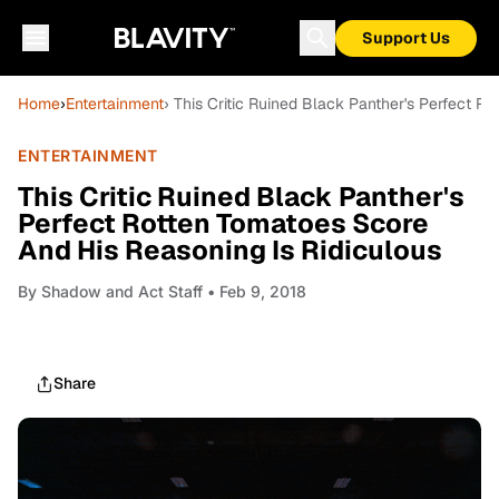
Support Us
Home
›
Entertainment
› This Critic Ruined Black Panther's Perfect R
ENTERTAINMENT
This Critic Ruined Black Panther's
Perfect Rotten Tomatoes Score
And His Reasoning Is Ridiculous
By
Shadow and Act Staff
• Feb 9, 2018
Share