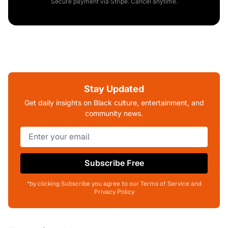
Secure payment via Stripe. Cancel anytime.
Stay Updated
Get daily insights on Black culture, entertainment, and
community news.
Subscribe Free
*by clicking Subscribe you agree to our Terms of Service and
Privacy Policy