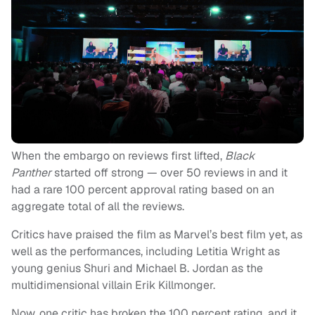
When the embargo on reviews first lifted,
Black
Panther
started off strong — over 50 reviews in and it
had a rare 100 percent approval rating based on an
aggregate total of all the reviews.
Critics have praised the film as Marvel’s best film yet, as
well as the performances, including Letitia Wright as
young genius Shuri and Michael B. Jordan as the
multidimensional villain Erik Killmonger.
Now, one critic has broken the 100 percent rating, and it