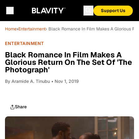
Support Us
Home
›
Entertainment
› Black Romance In Film Makes A Glorious Ret
ENTERTAINMENT
Black Romance In Film Makes A
Glorious Return On The Set Of 'The
Photograph'
By
Aramide A. Tinubu
• Nov 1, 2019
Share