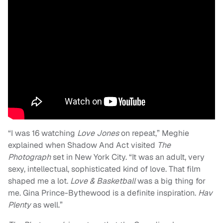
“I was 16 watching
Love Jones
on repeat,” Meghie
explained when Shadow And Act visited
The
Photograph
set in New York City. “It was an adult, very
sexy, intellectual, sophisticated kind of love. That film
shaped me a lot.
Love & Basketball
was a big thing for
me. Gina Prince-Bythewood is a definite inspiration.
Hav
Plenty
as well.”