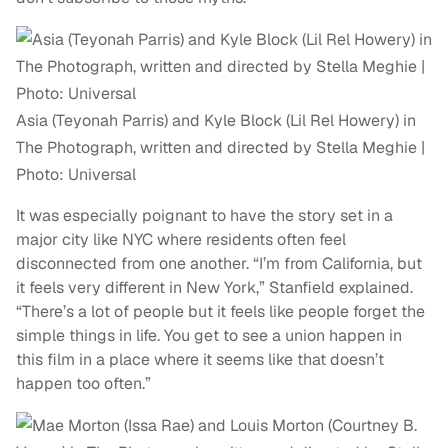
Asia (Teyonah Parris) and Kyle Block (Lil Rel Howery) in
The Photograph, written and directed by Stella Meghie |
Photo: Universal
It was especially poignant to have the story set in a
major city like NYC where residents often feel
disconnected from one another. “I’m from California, but
it feels very different in New York,”
Stanfield
explained.
“There’s a lot of people but it feels like people forget the
simple things in life. You get to see a union happen in
this film in a place where it seems like that doesn’t
happen too often.”