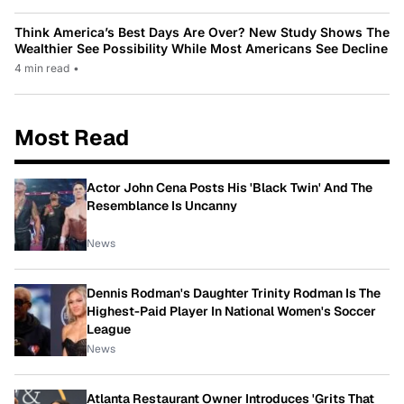
Think America’s Best Days Are Over? New Study Shows The
Wealthier See Possibility While Most Americans See Decline
4 min read
•
Most Read
Actor John Cena Posts His 'Black Twin' And The
Resemblance Is Uncanny
News
Dennis Rodman's Daughter Trinity Rodman Is The
Highest-Paid Player In National Women's Soccer
League
News
Atlanta Restaurant Owner Introduces 'Grits That