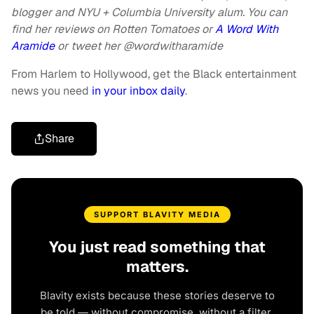
blogger and NYU + Columbia University alum. You can
find her reviews on Rotten Tomatoes or
A Word With
Aramide
or
tweet her @wordwitharamide
From Harlem to Hollywood, get the Black entertainment
news you need
in your inbox daily
.
Share
SUPPORT BLAVITY MEDIA
You just read something that
matters.
Blavity exists because these stories deserve to
be told — without compromise, without a filter,