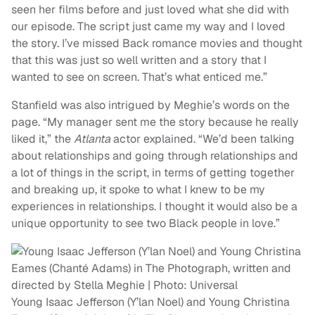
seen her films before and just loved what she did with
our episode. The script just came my way and I loved
the story. I’ve missed Back romance movies and thought
that this was just so well written and a story that I
wanted to see on screen. That’s what enticed me.”
Stanfield was also intrigued by Meghie’s words on the
page. “My manager sent me the story because he really
liked it,” the
Atlanta
actor explained. “We’d been talking
about relationships and going through relationships and
a lot of things in the script, in terms of getting together
and breaking up, it spoke to what I knew to be my
experiences in relationships. I thought it would also be a
unique opportunity to see two Black people in love.”
Young Isaac Jefferson (Y’lan Noel) and Young Christina