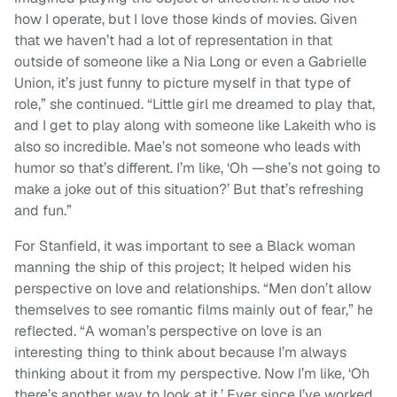
how I operate, but I love those kinds of movies. Given
that we haven’t had a lot of representation in that
outside of someone like a Nia Long or even a Gabrielle
Union, it’s just funny to picture myself in that type of
role,” she continued. “Little girl me dreamed to play that,
and I get to play along with someone like Lakeith who is
also so incredible. Mae’s not someone who leads with
humor so that’s different. I’m like, ‘Oh —she’s not going to
make a joke out of this situation?’ But that’s refreshing
and fun.”
For Stanfield, it was important to see a Black woman
manning the ship of this project; It helped widen his
perspective on love and relationships. “Men don’t allow
themselves to see romantic films mainly out of fear,” he
reflected. “A woman’s perspective on love is an
interesting thing to think about because I’m always
thinking about it from my perspective. Now I’m like, ‘Oh
there’s another way to look at it.’ Ever since I’ve worked