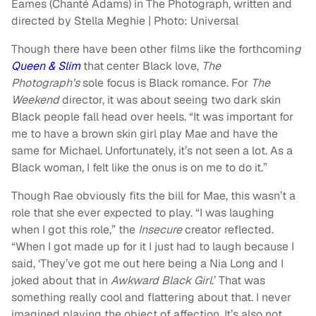
Eames (Chanté Adams) in The Photograph, written and
directed by Stella Meghie | Photo: Universal
Though there have been other films like the forthcomin
g
Queen & Slim
that center Black love,
The
Photograph’s
sole focus is Black romance. For
The
Weekend
director, it was about seeing two dark skin
Black people fall head over heels. “It was important for
me to have a brown skin girl play Mae and have the
same for Michael. Unfortunately, it’s not seen a lot. As a
Black woman, I felt like the onus is on me to do it.”
Though Rae obviously fits the bill for Mae, this wasn’t a
role that she ever expected to play. “I was laughing
when I got this role,” the
Insecure
creator reflected.
“When I got made up for it I just had to laugh because I
said, ‘They’ve got me out here being a Nia Long and I
joked about that in
Awkward Black Girl
.’ That was
something really cool and flattering about that. I never
imagined playing the object of affection. It’s also not