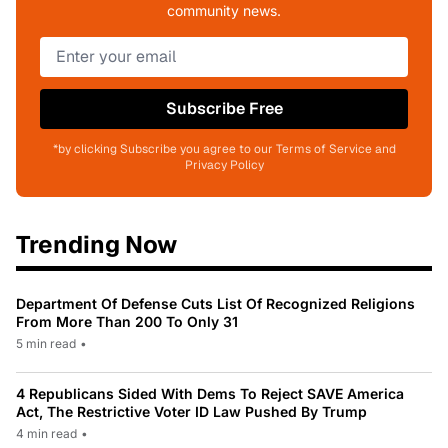
community news.
Subscribe Free
*by clicking Subscribe you agree to our Terms of Service and
Privacy Policy
Trending Now
Department Of Defense Cuts List Of Recognized Religions
From More Than 200 To Only 31
5 min read
•
4 Republicans Sided With Dems To Reject SAVE America
Act, The Restrictive Voter ID Law Pushed By Trump
4 min read
•