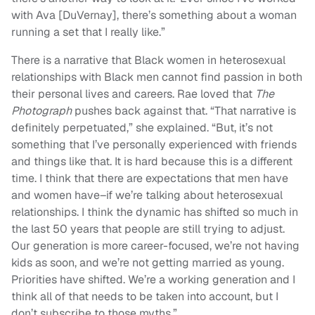
with Ava [DuVernay], there’s something about a woman
running a set that I really like.”
There is a narrative that Black women in heterosexual
relationships with Black men cannot find passion in both
their personal lives and careers. Rae loved that
The
Photograph
pushes back against that. “That narrative is
definitely perpetuated,” she explained. “But, it’s not
something that I’ve personally experienced with friends
and things like that. It is hard because this is a different
time. I think that there are expectations that men have
and women have–if we’re talking about heterosexual
relationships. I think the dynamic has shifted so much in
the last 50 years that people are still trying to adjust.
Our generation is more career-focused, we’re not having
kids as soon, and we’re not getting married as young.
Priorities have shifted. We’re a working generation and I
think all of that needs to be taken into account, but I
don’t subscribe to those myths.”