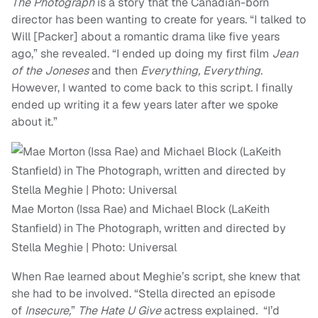
The Photograph
is a story that the Canadian-born
director has been wanting to create for years. “I talked to
Will [Packer] about a romantic drama like five years
ago,” she revealed. “I ended up doing my first film
Jean
of the Joneses
and then
Everything, Everything
.
However, I wanted to come back to this script. I finally
ended up writing it a few years later after we spoke
about it.”
Mae Morton (Issa Rae) and Michael Block (LaKeith
Stanfield) in The Photograph, written and directed by
Stella Meghie | Photo: Universal
When Rae learned about Meghie’s script, she knew that
she had to be involved. “Stella directed an episode
of
Insecure,
”
The Hate U Give
actress explained
.
“I’d