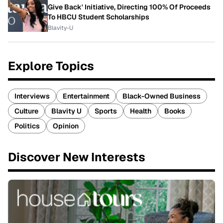
Give Back' Initiative, Directing 100% Of Proceeds
To HBCU Student Scholarships
Blavity-U
Explore Topics
Interviews
Entertainment
Black-Owned Business
Culture
Blavity U
Sports
Health
Books
Politics
Opinion
Discover New Interests