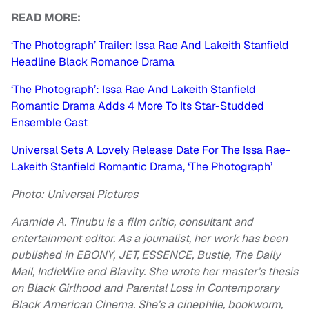
READ MORE:
‘The Photograph’ Trailer: Issa Rae And Lakeith Stanfield
Headline Black Romance Drama
‘The Photograph’: Issa Rae And Lakeith Stanfield
Romantic Drama Adds 4 More To Its Star-Studded
Ensemble Cast
Universal Sets A Lovely Release Date For The Issa Rae-
Lakeith Stanfield Romantic Drama, ‘The Photograph’
Photo: Universal Pictures
Aramide A. Tinubu is a film critic, consultant and
entertainment editor. As a journalist, her work has been
published in EBONY, JET, ESSENCE, Bustle, The Daily
Mail, IndieWire and Blavity. She wrote her master’s thesis
on Black Girlhood and Parental Loss in Contemporary
Black American Cinema. She’s a cinephile, bookworm,