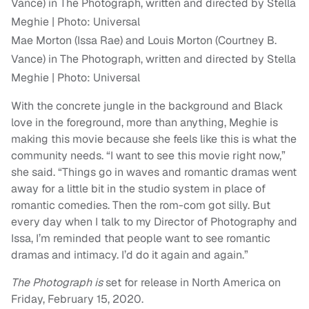
Mae Morton (Issa Rae) and Louis Morton (Courtney B.
Vance) in The Photograph, written and directed by Stella
Meghie | Photo: Universal
With the concrete jungle in the background and Black
love in the foreground, more than anything, Meghie is
making this movie because she feels like this is what the
community needs. “I want to see this movie right now,”
she said. “Things go in waves and romantic dramas went
away for a little bit in the studio system in place of
romantic comedies. Then the rom-com got silly. But
every day when I talk to my Director of Photography and
Issa, I’m reminded that people want to see romantic
dramas and intimacy. I’d do it again and again.”
The Photograph is
set for release in North America on
Friday, February 15, 2020.