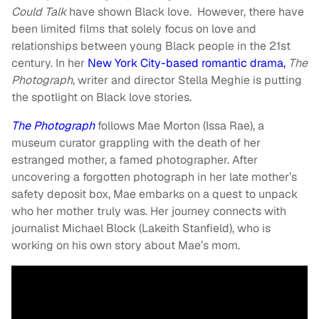
Could Talk
have shown Black love
. However, there have
been limited films that solely focus on love and
relationships between young Black people in the 21st
century. In her
New York City-based romantic drama,
The
Photograph
, writer and director Stella Meghie is putting
the spotlight on Black love stories.
The Photograph
follows Mae Morton (Issa Rae), a
museum curator grappling with the death of her
estranged mother, a famed photographer. After
uncovering a forgotten photograph in her late mother’s
safety deposit box, Mae embarks on a quest to unpack
who her mother truly was. Her journey connects with
journalist Michael Block (Lakeith Stanfield), who is
working on his own story about Mae’s mom.