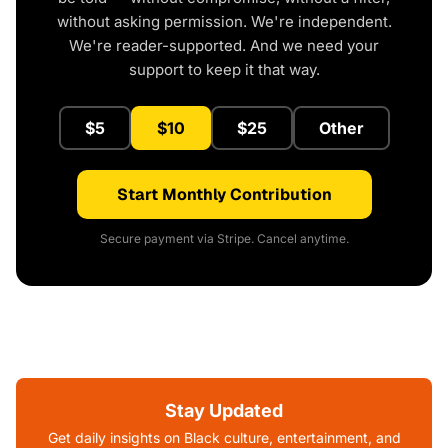
without asking permission. We're independent.
We're reader-supported. And we need your
support to keep it that way.
$5
$10
$25
Other
Start Monthly Contribution
Secure payment via Stripe. Cancel anytime.
Stay Updated
Get daily insights on Black culture, entertainment, and