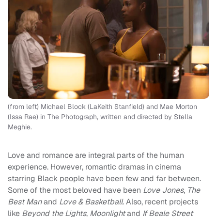
(from left) Michael Block (LaKeith Stanfield) and Mae Morton
(Issa Rae) in The Photograph, written and directed by Stella
Meghie.
Love and romance are integral parts of the human
experience. However, romantic dramas in cinema
starring Black people have been few and far between.
Some of the most beloved have been
Love Jones
,
The
Best Man
and
Love & Basketball
. Also, recent projects
like
Beyond the Lights
,
Moonlight
and
If Beale Street