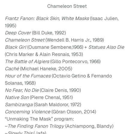
Chameleon Street
Frantz Fanon:
Black Skin, White Masks
(Isaac Julien,
1995)
Deep Cover
(Bill Duke, 1992)
Chameleon Street
(Wendell B. Harris Jr., 1989)
Black Girl
(Ousmane Sembene,1966) +
Statues Also Die
(Chris Marker & Alain Resnais, 1953)
The Battle of Algiers
(Gillo Pontecorvo, 1966)
Caché
(Michael Haneke, 2005)
Hour of the Furnaces
(Octavio Getino & Fernando
Solanas, 1968)
No Fear, No Die
(Claire Denis, 1990)
Native Son
(Pierre Chenal, 1951)
Sambizanga
(Sarah Maldoror, 1972)
Concerning Violence
(Göran Olsson, 2014)
“Unmaking The Mask” program:
–
The Finding Fanon Trilogy
(Achiampong, Blandy)
–
Slowly This
(Jafa)