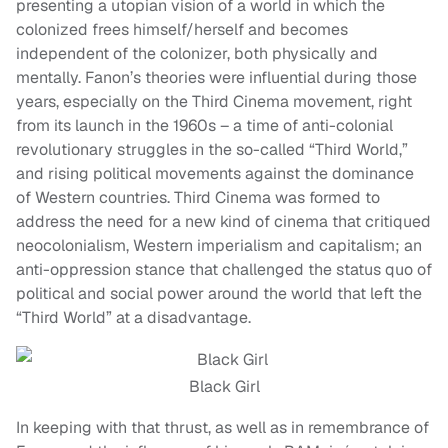
presenting a utopian vision of a world in which the
colonized frees himself/herself and becomes
independent of the colonizer, both physically and
mentally. Fanon’s theories were influential during those
years, especially on the Third Cinema movement, right
from its launch in the 1960s – a time of anti-colonial
revolutionary struggles in the so-called “Third World,”
and rising political movements against the dominance
of Western countries. Third Cinema was formed to
address the need for a new kind of cinema that critiqued
neocolonialism, Western imperialism and capitalism; an
anti-oppression stance that challenged the status quo of
political and social power around the world that left the
“Third World” at a disadvantage.
Black Girl
In keeping with that thrust, as well as in remembrance of