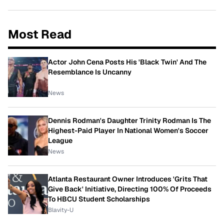
Most Read
Actor John Cena Posts His 'Black Twin' And The
Resemblance Is Uncanny
News
Dennis Rodman's Daughter Trinity Rodman Is The
Highest-Paid Player In National Women's Soccer
League
News
Atlanta Restaurant Owner Introduces 'Grits That
Give Back' Initiative, Directing 100% Of Proceeds
To HBCU Student Scholarships
Blavity-U