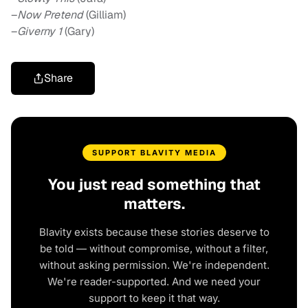
–
Now Pretend
(Gilliam)
–
Giverny 1
(Gary)
Share
SUPPORT BLAVITY MEDIA
You just read something that
matters.
Blavity exists because these stories deserve to
be told — without compromise, without a filter,
without asking permission. We're independent.
We're reader-supported. And we need your
support to keep it that way.