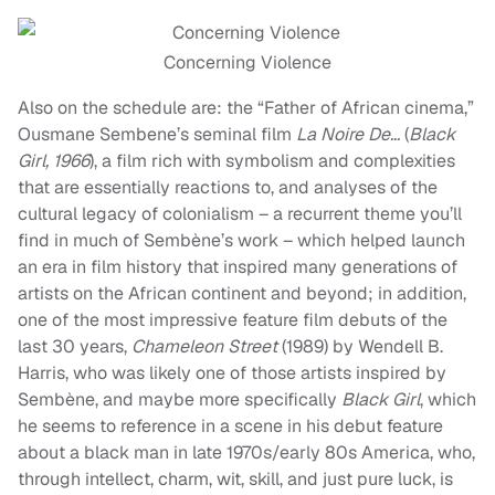
Concerning Violence
Also on the schedule are: the “Father of African cinema,”
Ousmane Sembene’s seminal film
La Noire De…
(
Black
Girl, 1966
), a film rich with symbolism and complexities
that are essentially reactions to, and analyses of the
cultural legacy of colonialism – a recurrent theme you’ll
find in much of Sembène’s work – which helped launch
an era in film history that inspired many generations of
artists on the African continent and beyond; in addition,
one of the most impressive feature film debuts of the
last 30 years,
Chameleon Street
(1989) by Wendell B.
Harris, who was likely one of those artists inspired by
Sembène, and maybe more specifically
Black Girl
, which
he seems to reference in a scene in his debut feature
about a black man in late 1970s/early 80s America, who,
through intellect, charm, wit, skill, and just pure luck, is