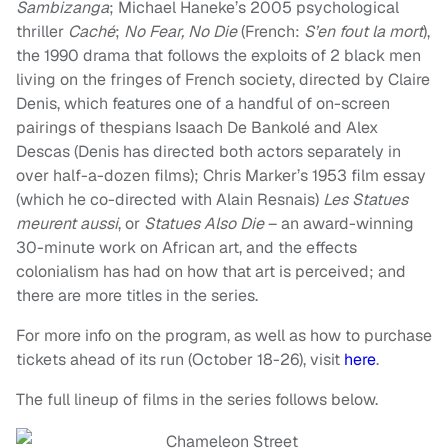
Sambizanga
; Michael Haneke’s 2005 psychological
thriller
Caché
;
No Fear, No Die
(French:
S’en fout la mort
),
the 1990 drama that follows the exploits of 2 black men
living on the fringes of French society, directed by Claire
Denis, which features one of a handful of on-screen
pairings of thespians Isaach De Bankolé and Alex
Descas (Denis has directed both actors separately in
over half-a-dozen films); Chris Marker’s 1953 film essay
(which he co-directed with Alain Resnais)
Les Statues
meurent aussi
, or
Statues Also Die
– an award-winning
30-minute work on African art, and the effects
colonialism has had on how that art is perceived; and
there are more titles in the series.
For more info on the program, as well as how to purchase
tickets ahead of its run (October 18-26), visit
here
.
The full lineup of films in the series follows below.