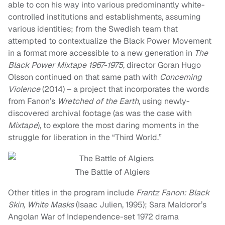
able to con his way into various predominantly white-
controlled institutions and establishments, assuming
various identities; from the Swedish team that
attempted to contextualize the Black Power Movement
in a format more accessible to a new generation in
The
Black Power Mixtape 1967-1975
, director Goran Hugo
Olsson continued on that same path with
Concerning
Violence
(2014) – a project that incorporates the words
from Fanon’s
Wretched of the Earth
, using newly-
discovered archival footage (as was the case with
Mixtape
), to explore the most daring moments in the
struggle for liberation in the “Third World.”
The Battle of Algiers
Other titles in the program include
Frantz Fanon: Black
Skin, White Masks
(Isaac Julien, 1995); Sara Maldoror’s
Angolan War of Independence-set 1972 drama