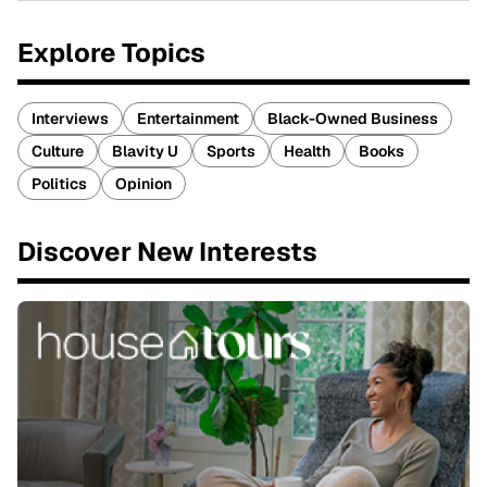
Explore Topics
Interviews
Entertainment
Black-Owned Business
Culture
Blavity U
Sports
Health
Books
Politics
Opinion
Discover New Interests