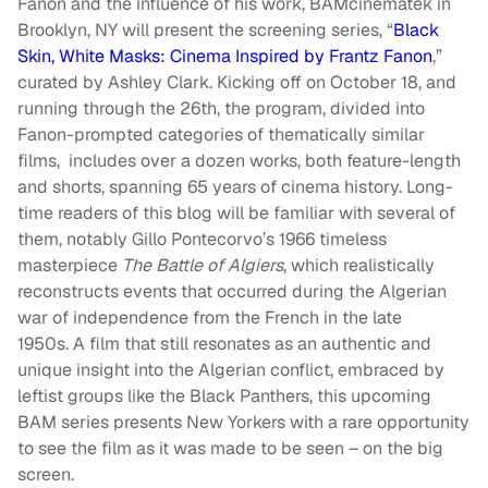
Fanon and the influence of his work, BAMcinématek in
Brooklyn, NY will present the screening series, “
Black
Skin, White Masks: Cinema Inspired by Frantz Fanon
,”
curated by Ashley Clark. Kicking off on October 18, and
running through the 26th, the program, divided into
Fanon-prompted categories of thematically similar
films, includes over a dozen works, both feature-length
and shorts, spanning 65 years of cinema history. Long-
time readers of this blog will be familiar with several of
them, notably Gillo Pontecorvo’s 1966 timeless
masterpiece
The Battle of Algiers
, which realistically
reconstructs events that occurred during the Algerian
war of independence from the French in the late
1950s. A film that still resonates as an authentic and
unique insight into the Algerian conflict, embraced by
leftist groups like the Black Panthers, this upcoming
BAM series presents New Yorkers with a rare opportunity
to see the film as it was made to be seen – on the big
screen.