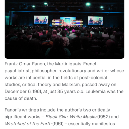
Frantz Omar Fanon, the Martiniquais-French
psychiatrist, philosopher, revolutionary and writer whose
works are influential in the fields of post-colonial
studies, critical theory and Marxism, passed away on
December 6, 1961, at just 35 years old. Leukemia was the
cause of death.
Fanon’s writings include the author’s two critically
significant works –
Black Skin, White Masks
(1952) and
Wretched of the Earth
(1961) – essentially manifestos