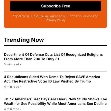
Subscribe Free
*by clicking Subscribe you agree to our Terms of Service and
Privacy Policy
Trending Now
Department Of Defense Cuts List Of Recognized Religions
From More Than 200 To Only 31
5 min read
•
4 Republicans Sided With Dems To Reject SAVE America
Act, The Restrictive Voter ID Law Pushed By Trump
4 min read
•
Think America’s Best Days Are Over? New Study Shows The
Wealthier See Possibility While Most Americans See Decline
4 min read
•