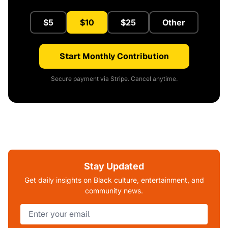
$5
$10
$25
Other
Start Monthly Contribution
Secure payment via Stripe. Cancel anytime.
Stay Updated
Get daily insights on Black culture, entertainment, and
community news.