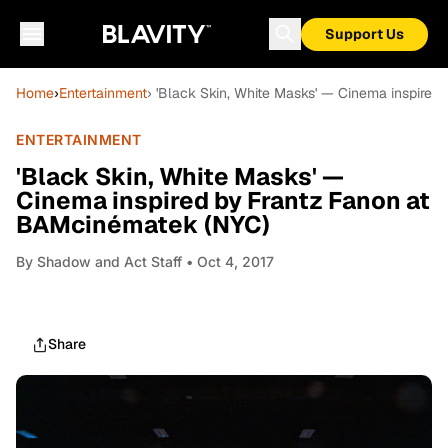
Support Us
Home
›
Entertainment
› 'Black Skin, White Masks' — Cinema inspire
ENTERTAINMENT
'Black Skin, White Masks' —
Cinema inspired by Frantz Fanon at
BAMcinématek (NYC)
By
Shadow and Act Staff
• Oct 4, 2017
Share