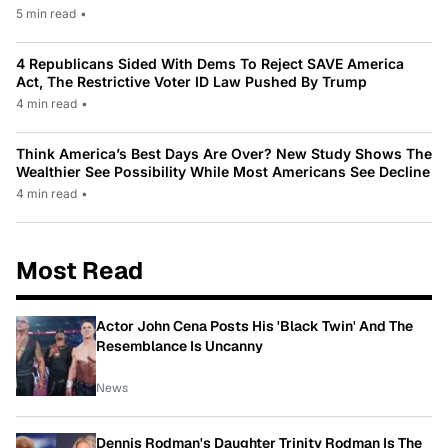
5 min read
•
4 Republicans Sided With Dems To Reject SAVE America
Act, The Restrictive Voter ID Law Pushed By Trump
4 min read
•
Think America’s Best Days Are Over? New Study Shows The
Wealthier See Possibility While Most Americans See Decline
4 min read
•
Most Read
Actor John Cena Posts His 'Black Twin' And The
Resemblance Is Uncanny
News
Dennis Rodman's Daughter Trinity Rodman Is The