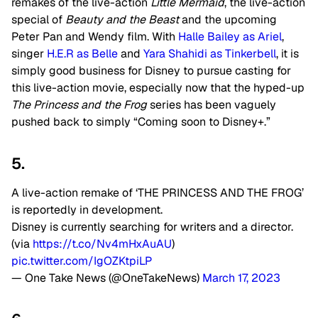
remakes of the live-action
Little Mermaid
, the live-action
special of
Beauty and the Beast
and the upcoming
Peter Pan and Wendy film. With
Halle Bailey as Ariel
,
singer
H.E.R as Belle
and
Yara Shahidi as Tinkerbell
, it is
simply good business for Disney to pursue casting for
this live-action movie, especially now that the hyped-up
The Princess and the Frog
series has been vaguely
pushed back to simply “Coming soon to Disney+.”
5.
A live-action remake of ‘THE PRINCESS AND THE FROG’
is reportedly in development.
Disney is currently searching for writers and a director.
(via
https://t.co/Nv4mHxAuAU
)
pic.twitter.com/IgOZKtpiLP
— One Take News (@OneTakeNews)
March 17, 2023