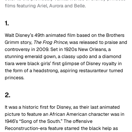
films featuring Ariel, Aurora and Belle.
1.
Walt Disney’s 49th animated film based on the Brothers
Grimm story,
The Frog Prince
, was released to praise and
controversy in 2009. Set in 1920s New Orleans, a
stunning emerald gown, a classy updo and a diamond
tiara were black girls’ first glimpse of Disney royalty in
the form of a headstrong, aspiring restauranteur turned
princess.
2.
It was a historic first for Disney, as their last animated
picture to feature an African American character was in
1946’s “Song of the South.” The offensive
Reconstruction-era feature starred the black help as