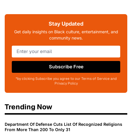
Stay Updated
Get daily insights on Black culture, entertainment, and
community news.
Subscribe Free
*by clicking Subscribe you agree to our Terms of Service and
Privacy Policy
Trending Now
Department Of Defense Cuts List Of Recognized Religions
From More Than 200 To Only 31