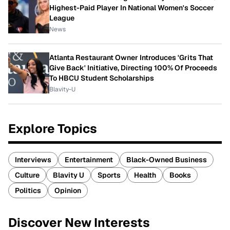
Highest-Paid Player In National Women's Soccer
League
News
Atlanta Restaurant Owner Introduces 'Grits That
Give Back' Initiative, Directing 100% Of Proceeds
To HBCU Student Scholarships
Blavity-U
Explore Topics
Interviews
Entertainment
Black-Owned Business
Culture
Blavity U
Sports
Health
Books
Politics
Opinion
Discover New Interests