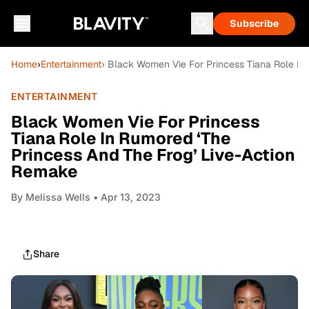
Subscribe
Home
›
Entertainment
› Black Women Vie For Princess Tiana Role In
ENTERTAINMENT
Black Women Vie For Princess
Tiana Role In Rumored ‘The
Princess And The Frog’ Live-Action
Remake
By
Melissa Wells
• Apr 13, 2023
Share