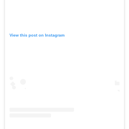
View this post on Instagram