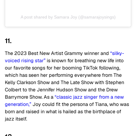
A post shared by Samara Joy (@samarajoysings)
11.
The 2023 Best New Artist Grammy winner and
“silky-
voiced rising star”
is known for breathing new life into
our favorite songs for her booming TikTok following,
which has seen her performing everywhere from The
Kelly Clarkson Show and The Late Show with Stephen
Colbert to the Jennifer Hudson Show and the Drew
Barrymore Show. As a
“classic jazz singer from a new
generation,”
Joy could fit the persona of Tiana, who was
born and raised in what is hailed as the birthplace of
jazz itself.