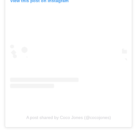
View this post on Instagram
A post shared by Coco Jones (@cocojones)