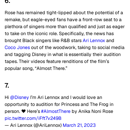
6.
Rose has remained tight-lipped about the potential of a
remake, but eagle-eyed fans have a front-row seat to a
plethora of singers more than qualified and just as eager
to take on the iconic role. Specifically, the news has
brought Black singers like R&B stars
Ari Lennox
and
Coco Jones
out of the woodwork, taking to social media
and tagging Disney in what is essentially their audition
tapes. Their videos feature renditions of the film’s
popular song, “Almost There.”
7.
Hi
@Disney
I’m Ari Lennox and I would love an
opportunity to audition for Princess and The Frog in
person. ❤️ Here’s
#AlmostThere
by Anika Noni Rose
pic.twitter.com/iFft7v249B
— Ari Lennox (@AriLennox)
March 21, 2023