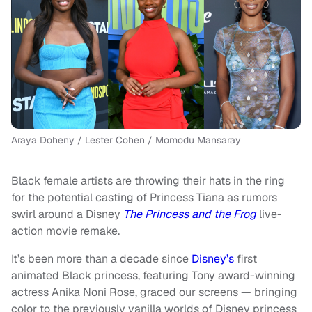
Araya Doheny / Lester Cohen / Momodu Mansaray
Black female artists are throwing their hats in the ring
for the potential casting of Princess Tiana as rumors
swirl around a Disney
The Princess and the Frog
live-
action movie remake.
It’s been more than a decade since
Disney’s
first
animated Black princess, featuring Tony award-winning
actress Anika Noni Rose, graced our screens — bringing
color to the previously vanilla worlds of Disney princess