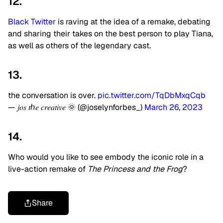
12.
Black Twitter
is raving at the idea of a remake, debating
and sharing their takes on the best person to play Tiana,
as well as others of the legendary cast.
13.
the conversation is over.
pic.twitter.com/TqDbMxqCqb
— 𝑗𝑜𝑠 𝑡ℎ𝑒 𝑐𝑟𝑒𝑎𝑡𝑖𝑣𝑒 🌞 (@joselynforbes_)
March 26, 2023
14.
Who would you like to see embody the iconic role in a
live-action remake of
The Princess and the Frog
?
Share