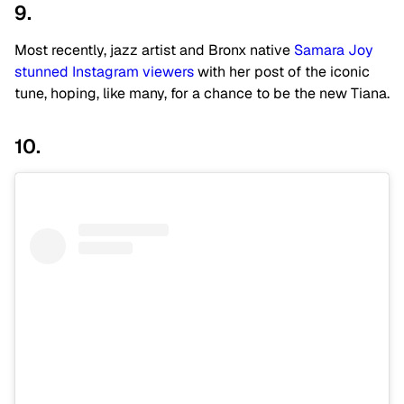
9.
Most recently, jazz artist and Bronx native
Samara Joy
stunned Instagram viewers
with her post of the iconic
tune, hoping, like many, for a chance to be the new Tiana.
10.