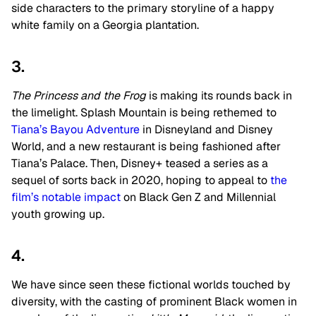
side characters to the primary storyline of a happy
white family on a Georgia plantation.
3.
The Princess and the Frog
is making its rounds back in
the limelight. Splash Mountain is being rethemed to
Tiana’s Bayou Adventure
in Disneyland and Disney
World, and a new restaurant is being fashioned after
Tiana’s Palace. Then, Disney+ teased a series as a
sequel of sorts back in 2020, hoping to appeal to
the
film’s notable impact
on Black Gen Z and Millennial
youth growing up.
4.
We have since seen these fictional worlds touched by
diversity, with the casting of prominent Black women in