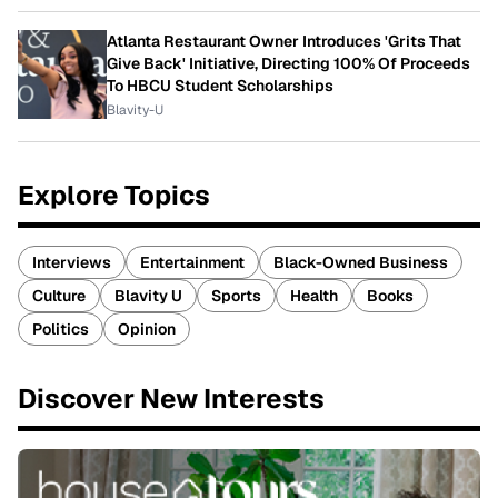
Atlanta Restaurant Owner Introduces 'Grits That
Give Back' Initiative, Directing 100% Of Proceeds
To HBCU Student Scholarships
Blavity-U
Explore Topics
Interviews
Entertainment
Black-Owned Business
Culture
Blavity U
Sports
Health
Books
Politics
Opinion
Discover New Interests