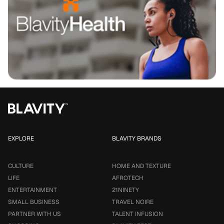
EXPLORE
BLAVITY BRANDS
CULTURE
HOME AND TEXTURE
LIFE
AFROTECH
ENTERTAINMENT
21NINETY
SMALL BUSINESS
TRAVEL NOIRE
PARTNER WITH US
TALENT INFUSION