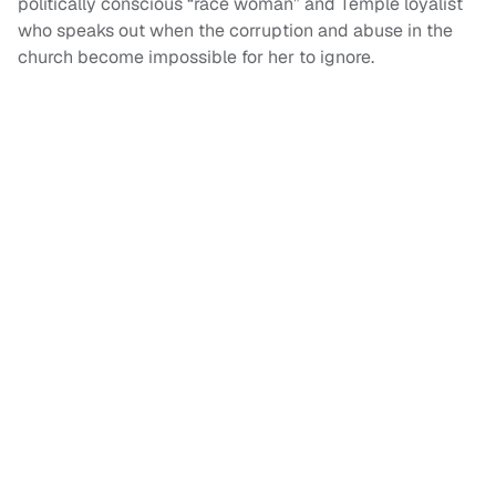
politically conscious “race woman” and Temple loyalist
who speaks out when the corruption and abuse in the
church become impossible for her to ignore.