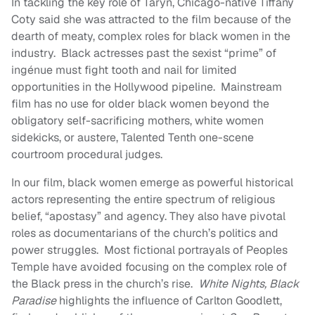
In tackling the key role of Taryn, Chicago-native Tiffany
Coty said she was attracted to the film because of the
dearth of meaty, complex roles for black women in the
industry. Black actresses past the sexist “prime” of
ingénue must fight tooth and nail for limited
opportunities in the Hollywood pipeline. Mainstream
film has no use for older black women beyond the
obligatory self-sacrificing mothers, white women
sidekicks, or austere, Talented Tenth one-scene
courtroom procedural judges.
In our film, black women emerge as powerful historical
actors representing the entire spectrum of religious
belief, “apostasy” and agency. They also have pivotal
roles as documentarians of the church’s politics and
power struggles. Most fictional portrayals of Peoples
Temple have avoided focusing on the complex role of
the Black press in the church’s rise.
White Nights, Black
Paradise
highlights the influence of Carlton Goodlett,