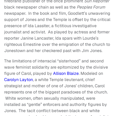
firebrand publisher of the once prominent
Sun Reporter
black newspaper chain as well as the
Peoples Forum
newspaper. In the book and film, Goodlett’s unwavering
support of Jones and the Temple is offset by the critical
presence of Ida Lassiter, a fictitious investigative
journalist and activist. As played by actress and former
reporter Janine Lancaster, Ida spars with Lourde’s
righteous Ernestine over the emigration of the church to
Jonestown and her checkered past with Jim Jones.
The limitations of interracial “sisterhood” and second
wave feminist solidarity are epitomized by the divisive
figure of Carol, played by
Allison Blaize
. Modeled on
Carolyn Layton
, a white Temple lieutenant, chief
strategist and mother of one of Jones’ children, Carol
represents one of the biggest paradoxes of the church.
White women, often sexually manipulated, were
installed as “gentle” enforcers and authority figures by
Jones. The tacit conflict between black and white