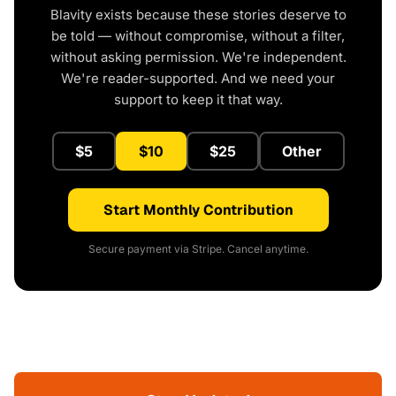
Blavity exists because these stories deserve to
be told — without compromise, without a filter,
without asking permission. We're independent.
We're reader-supported. And we need your
support to keep it that way.
$5
$10
$25
Other
Start Monthly Contribution
Secure payment via Stripe. Cancel anytime.