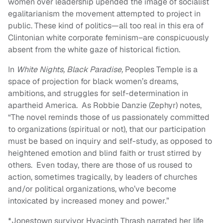
women over leadership upended the image of socialist
egalitarianism the movement attempted to project in
public. These kind of politics—all too real in this era of
Clintonian white corporate feminism–are conspicuously
absent from the white gaze of historical fiction.
In
White Nights, Black Paradise,
Peoples Temple is a
space of projection for black women’s dreams,
ambitions, and struggles for self-determination in
apartheid America. As Robbie Danzie (Zephyr) notes,
“T
he novel reminds those of us passionately committed
to organizations (spiritual or not), that our participation
must be based on inquiry and self-study, as opposed to
heightened emotion and blind faith or trust stirred by
others. Even today, there are those of us roused to
action, sometimes tragically, by leaders of churches
and/or political organizations, who’ve become
intoxicated by increased money and power.”
*Jonestown survivor Hyacinth Thrash narrated her life