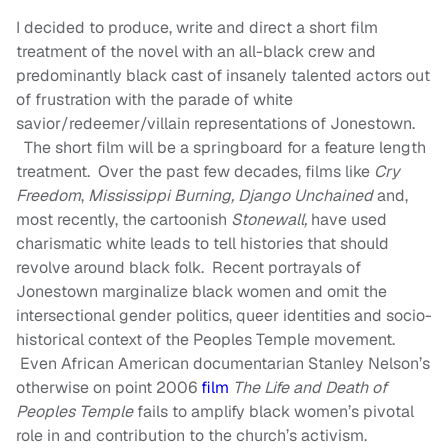
I decided to produce, write and direct a short film
treatment of the novel with an all-black crew and
predominantly black cast of insanely talented actors out
of frustration with the parade of white
savior/redeemer/villain representations of Jonestown.
The short film will be a springboard for a feature length
treatment. Over the past few decades, films like
Cry
Freedom
,
Mississippi Burning,
Django Unchained
and,
most recently, the cartoonish
Stonewall,
have used
charismatic white leads to tell histories that should
revolve around black folk. Recent portrayals of
Jonestown marginalize black women and omit the
intersectional gender politics, queer identities and socio-
historical context of the Peoples Temple movement.
Even African American documentarian Stanley Nelson’s
otherwise on point 2006
film
The Life and Death of
Peoples Temple
fails to amplify black women’s pivotal
role in and contribution to the church’s activism.