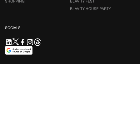
SHOPPING
BLAVITY FEST
BLAVITY HOUSE PARTY
SOCIALS
SUPPORT US
Support independent journalism. Your contribution keeps
Blavity accessible for everyone.
$5/mo
$10/mo
$25/mo
Contribute Now