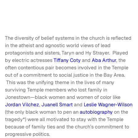
The diversity of belief systems in the church is reflected
in the atheist and agnostic world views of lead
protagonists and sisters, Taryn and Hy Strayer. Played
by electric actresses
Tiffany Coty
and
Aba Arthur
, the
often contentious pair becomes involved in the Temple
out of a commitment to social justice in the Bay Area.
This was the unifying theme in the lives of many
surviving Temple members who lost family in
Jonestown—black women and women of color like
Jordan Vilchez
,
Juanell Smart
and
Leslie Wagner-Wilson
(the only black woman to pen an
autobiography
on the
tragedy*) were all motivated to stay with the Temple
because of family ties and the church’s commitment to
progressive politics.