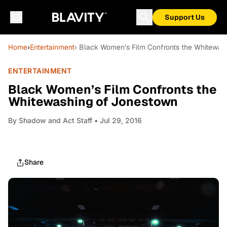
Support Us
Home
›
Entertainment
› Black Women’s Film Confronts the Whitewas
ENTERTAINMENT
Black Women’s Film Confronts the
Whitewashing of Jonestown
By
Shadow and Act Staff
• Jul 29, 2016
Share