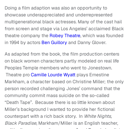
Doing a film adaption was also an opportunity to
showcase underappreciated and underrepresented
multigenerational black actresses. Many of the cast hail
from screen and stage via Los Angeles’ acclaimed Black
theatre company the
Robey Theatre
, which was founded
in 1994 by actors
Ben Guillory
and Danny Glover.
As adapted from the book, the film production centers
on black women characters partly modeled on real life
Peoples Temple members who went to Jonestown.
Theatre pro
Camille Lourde Wyatt
plays Ernestine
Markham, a character based on Christine Miller; the only
person recorded challenging Jones’ command that the
community commit mass suicide on the so-called
“Death Tape”. Because there is so little known about
Miller’s background I wanted to provide her fictional
counterpart with a rich back story. In
White Nights,
Black Paradise
, Markham/Miller is an English teacher,