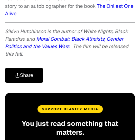
story to an autobiographer for the book
The Onliest One
Alive
.
Sikivu Hutchinson is the author of
White Nights, Black
Paradise
and
Moral Combat: Black Atheists, Gender
Politics and the Values Wars
. The film will be released
this fall.
Share
SUPPORT BLAVITY MEDIA
You just read something that
matters.