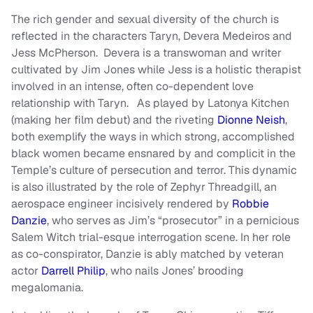
The rich gender and sexual diversity of the church is
reflected in the characters Taryn, Devera Medeiros and
Jess McPherson. Devera is a transwoman and writer
cultivated by Jim Jones while Jess is a holistic therapist
involved in an intense, often co-dependent love
relationship with Taryn. As played by Latonya Kitchen
(making her film debut) and the riveting
Dionne Neish
,
both exemplify the ways in which strong, accomplished
black women became ensnared by and complicit in the
Temple’s culture of persecution and terror. This dynamic
is also illustrated by the role of Zephyr Threadgill, an
aerospace engineer incisively rendered by
Robbie
Danzie
, who serves as Jim’s “prosecutor” in a pernicious
Salem Witch trial-esque interrogation scene. In her role
as co-conspirator, Danzie is ably matched by veteran
actor
Darrell Philip
, who nails Jones’ brooding
megalomania.