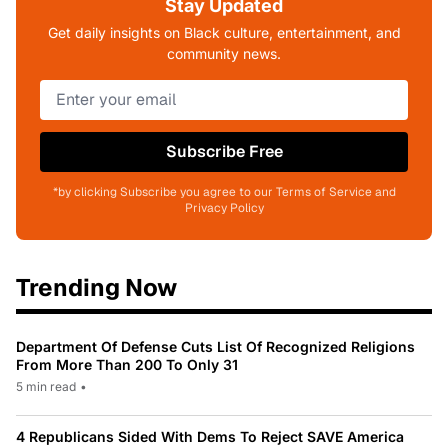
Stay Updated
Get daily insights on Black culture, entertainment, and
community news.
Subscribe Free
*by clicking Subscribe you agree to our Terms of Service and
Privacy Policy
Trending Now
Department Of Defense Cuts List Of Recognized Religions
From More Than 200 To Only 31
5 min read
•
4 Republicans Sided With Dems To Reject SAVE America