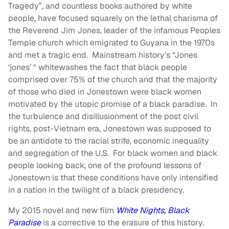
Tragedy”, and countless books authored by white
people, have focused squarely on the lethal charisma of
the Reverend Jim Jones, leader of the infamous Peoples
Temple church which emigrated to Guyana in the 1970s
and met a tragic end. Mainstream history’s “Jones
‘jones’ “ whitewashes the fact that black people
comprised over 75% of the church and that the majority
of those who died in Jonestown were black women
motivated by the utopic promise of a black paradise. In
the turbulence and disillusionment of the post civil
rights, post-Vietnam era, Jonestown was supposed to
be an antidote to the racial strife, economic inequality
and segregation of the U.S. For black women and black
people looking back, one of the profound lessons of
Jonestown is that these conditions have only intensified
in a nation in the twilight of a black presidency.
My 2015 novel and new film
White Nights, Black
Paradise
is a corrective to the erasure of this history.