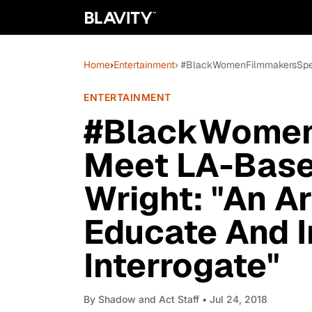
Home
›
Entertainment
› #BlackWomenFilmmakersSpeak:
ENTERTAINMENT
#BlackWomen
Meet LA-Base
Wright: "An Ar
Educate And I
Interrogate"
By
Shadow and Act Staff
• Jul 24, 2018