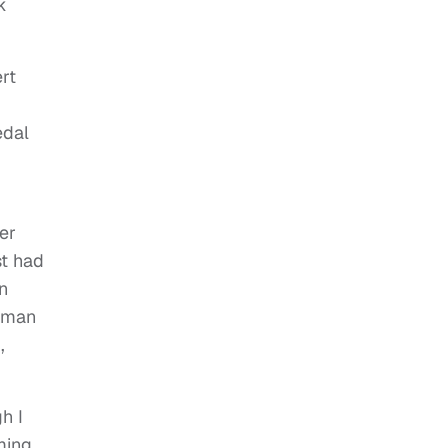
k
rt
edal
er
st had
n
itman
,
h I
ming