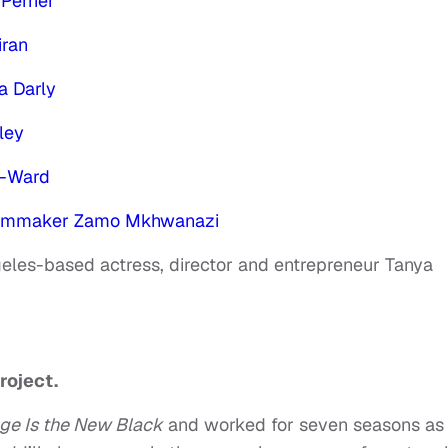
Perrier
iran
a Darly
ley
t-Ward
filmmaker Zamo Mkhwanazi
geles-based actress, director and entrepreneur Tanya
roject.
ge Is the New Black
and worked for seven seasons as