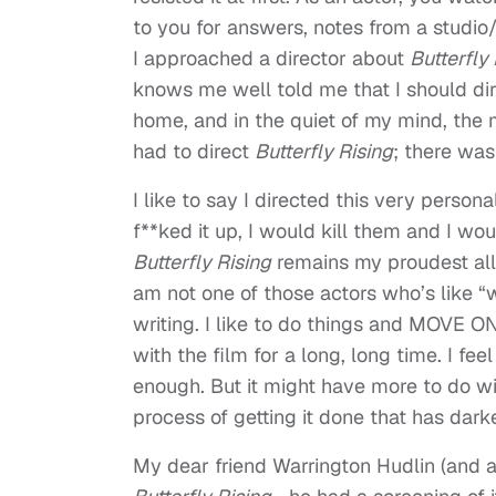
to you for answers, notes from a studio
I approached a director about
Butterfly
knows me well told me that I should dire
home, and in the quiet of my mind, the
had to direct
Butterfly Rising
; there was
I like to say I directed this very perso
f**ked it up, I would kill them and I wou
Butterfly Rising
remains my proudest all-
am not one of those actors who’s like “wha
writing. I like to do things and MOVE O
with the film for a long, long time. I fee
enough. But it might have more to do w
process of getting it done that has dar
My dear friend Warrington Hudlin (and 