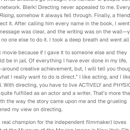
/network. Blerk! Directing never appealed to me. Ever
 Rising
, somehow it always fell through. Finally, a frie
ct it. After calling him every name in the book, I went
 message was clear, and the writing was on the wall—ye
 no one else to do it. I took a deep breath and went all 
nal movie because if I gave it to someone else and they
ld be in jail. Of everything I have ever done in my life,
around creative achievement, but, I will tell you thoug
t I really want to do is direct.” I like acting, and I lik
N. With directing, you have to live ACTIVELY and PHYS
l quite fulfilled as an actor and a writer. That’s more th
ith the way the story came upon me and the grueling
kened my view on directing.
a real champion for the independent filmmaker) loves