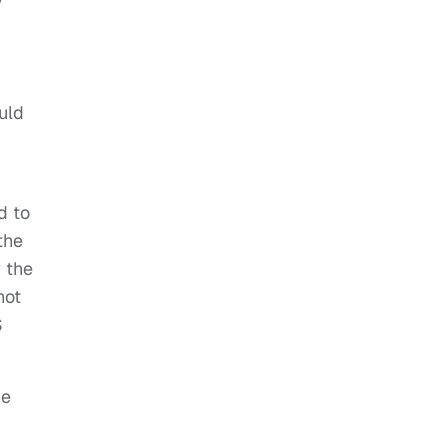
y
uld
d to
the
 the
not
S
he