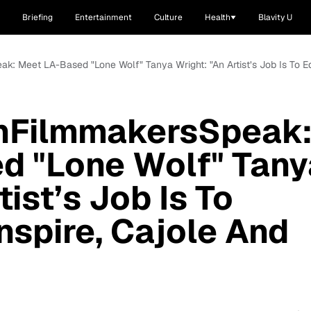
Briefing
Entertainment
Culture
Health
Blavity U
 Meet LA-Based "Lone Wolf" Tanya Wright: "An Artist’s Job Is To Edu
FilmmakersSpeak
d "Lone Wolf" Tany
tist’s Job Is To
nspire, Cajole And