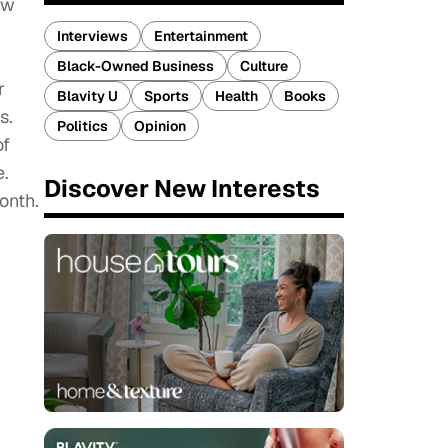
ow
Interviews
Entertainment
Black-Owned Business
Culture
r
Blavity U
Sports
Health
Books
s.
Politics
Opinion
of
e.
Discover New Interests
onth.