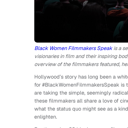
Black Women Filmmakers Speak
is a s
visionaries in film and their inspiring bod
overview of the filmmakers featured, h
Hollywood’s story has long been a whit
for #BlackWomenFilmmakersSpeak is t
are taking the simple, seemingly radical 
these filmmakers all share a love of ci
what the status quo might see as a kind
enlighten.