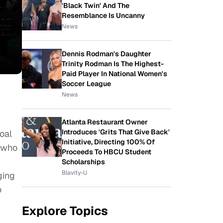
'Black Twin' And The
Resemblance Is Uncanny
News
Dennis Rodman's Daughter
Trinity Rodman Is The Highest-
Paid Player In National Women's
Soccer League
News
Atlanta Restaurant Owner
Introduces 'Grits That Give Back'
oal
Initiative, Directing 100% Of
 who
Proceeds To HBCU Student
Scholarships
Blavity-U
ging
o
Explore Topics