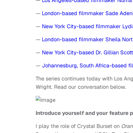
—
Los Angeles-based filmmaker Numa 
—
London-based filmmaker Sade Aden
—
New York City-based filmmaker Lydi
—
London-based filmmaker Sheila Nort
—
New York City-based Dr. Gillian Scot
—
Johannesburg, South Africa-based 
The series continues today with Los An
Wright. Read our conversation below.
Introduce yourself and your feature p
I play the role of Crystal Burset on
Oran