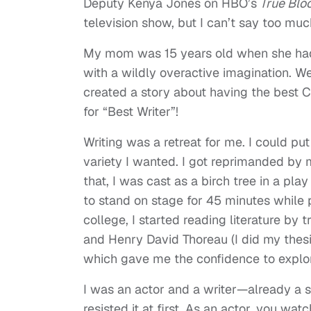
Deputy Kenya Jones on HBO’s
True Blo
television show, but I can’t say too muc
My mom was 15 years old when she had 
with a wildly overactive imagination. We
created a story about having the best 
for “Best Writer”!
Writing was a retreat for me. I could pu
variety I wanted. I got reprimanded by
that, I was cast as a birch tree in a pla
to stand on stage for 45 minutes while
college, I started reading literature b
and Henry David Thoreau (I did my thesi
which gave me the confidence to explo
I was an actor and a writer—already a s
resisted it at first. As an actor, you w