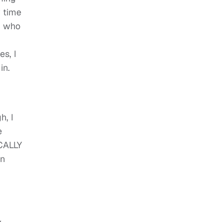
y time
nd who
s, I
in.
h, I
e
ICALLY
an