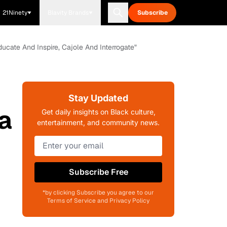
21Ninety
Blavity Brands
Subscribe
cate And Inspire, Cajole And Interrogate"
:
Stay Updated
a
Get daily insights on Black culture,
entertainment, and community news.
Subscribe Free
*by clicking Subscribe you agree to our
Terms of Service and Privacy Policy