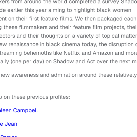
akers from around the world completed a survey Shad
de earlier this year aiming to highlight black women
t on their first feature films. We then packaged each
ng these filmmakers and their feature film projects, thei
ectors and their thoughts on a variety of topical matter
ew renaissance in black cinema today, the disruption 
 streaming behemoths like Netflix and Amazon and mor
 daily (one per day) on Shadow and Act over the next m
g new awareness and admiration around these relatively
up on these previous profiles:
hleen Campbell
ne Jean