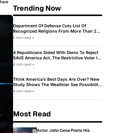
hare
Trending Now
Department Of Defense Cuts List Of
Recognized Religions From More Than 200
To Only 31
5 min read
•
4 Republicans Sided With Dems To Reject
SAVE America Act, The Restrictive Voter ID
Law Pushed By Trump
4 min read
•
Think America’s Best Days Are Over? New
Study Shows The Wealthier See Possibility
While Most Americans See Decline
4 min read
•
Most Read
Actor John Cena Posts His