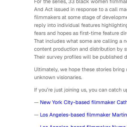
For the series, 33 black women filmm
And Act issued in response to a call ma
filmmakers at some stage of developmen
reply into individual features highlighti
fears and hopes as first-time feature dir
That includes what some are calling a n
content production and distribution by
Their survey profiles will be published
Ultimately, we hope these stories brin
unknown visionaries.
If you’re just joining us, you can catch 
—
New York City-based filmmaker Cat
—
Los Angeles-based filmmaker Marti