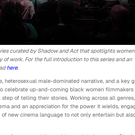
eries curated by Shadow and Act that spotlights women
y of work. For the full introduction to this series and an
ead
here
.
e, heterosexual male-dominated narrative, and a key g
o celebrate up-and-coming black women filmmakers
step of telling their stories. Working across all genres,
nema and an appreciation for the power it wields, enga
 of new cinema language to not only entertain but als