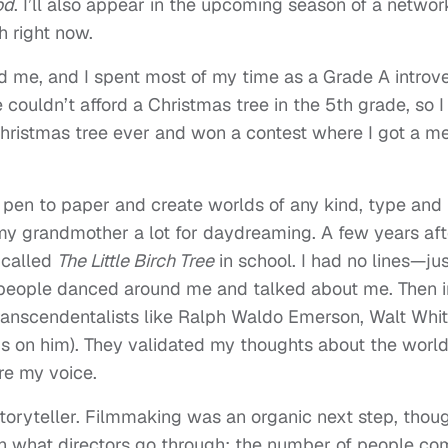
od
. I’ll also appear in the upcoming season of a networ
h right now.
me, and I spent most of my time as a Grade A introve
 couldn’t afford a Christmas tree in the 5th grade, so I
Christmas tree ever and won a contest where I got a m
t pen to paper and create worlds of any kind, type and
 my grandmother a lot for daydreaming. A few years aft
y called
The Little Birch Tree
in school. I had no lines—ju
 people danced around me and talked about me. Then i
y transcendentalists like Ralph Waldo Emerson, Walt Wh
s on him). They validated my thoughts about the world
re my voice.
toryteller. Filmmaking was an organic next step, thoug
atch what directors go through: the number of people co