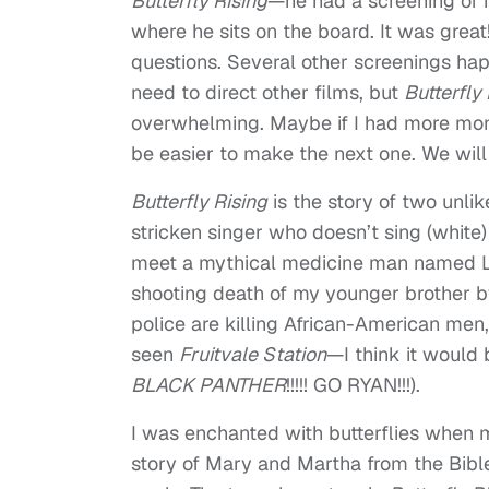
Butterfly Rising
—he had a screening of 
where he sits on the board. It was grea
questions. Several other screenings hap
need to direct other films, but
Butterfly
overwhelming. Maybe if I had more mone
be easier to make the next one. We wil
Butterfly Rising
is the story of two unl
stricken singer who doesn’t sing (white
meet a mythical medicine man named Laz
shooting death of my younger brother 
police are killing African-American men,
seen
Fruitvale Station
—I think it woul
BLACK PANTHER
!!!!! GO RYAN!!!).
I was enchanted with butterflies when m
story of Mary and Martha from the Bib