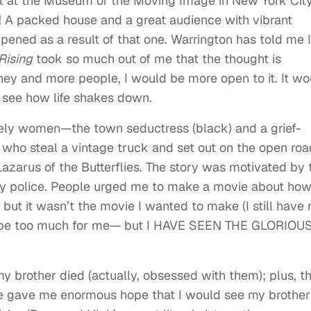
it at the Museum of the Moving Image in New York Cit
t! A packed house and a great audience with vibrant
pened as a result of that one. Warrington has told me I
 Rising
took so much out of me that the thought is
y and more people, I would be more open to it. It wo
l see how life shakes down.
ikely women—the town seductress (black) and a grief-
) who steal a vintage truck and set out on the open roa
arus of the Butterflies. The story was motivated by 
by police. People urged me to make a movie about how
 but it wasn’t the movie I wanted to make (I still have 
d be too much for me— but I HAVE SEEN THE GLORIOU
y brother died (actually, obsessed with them); plus, t
le gave me enormous hope that I would see my brother