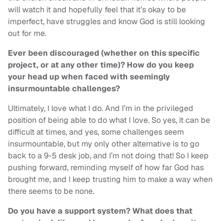
will watch it and hopefully feel that it’s okay to be
imperfect, have struggles and know God is still looking
out for me.
Ever been discouraged (whether on this specific
project, or at any other time)? How do you keep
your head up when faced with seemingly
insurmountable challenges?
Ultimately, I love what I do. And I’m in the privileged
position of being able to do what I love. So yes, it can be
difficult at times, and yes, some challenges seem
insurmountable, but my only other alternative is to go
back to a 9-5 desk job, and I’m not doing that! So I keep
pushing forward, reminding myself of how far God has
brought me, and I keep trusting him to make a way when
there seems to be none.
Do you have a support system? What does that