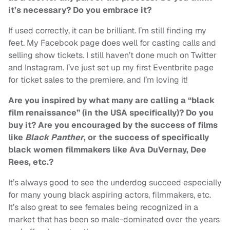
it’s necessary? Do you embrace it?
If used correctly, it can be brilliant. I’m still finding my
feet. My Facebook page does well for casting calls and
selling show tickets. I still haven’t done much on Twitter
and Instagram. I’ve just set up my first Eventbrite page
for ticket sales to the premiere, and I’m loving it!
Are you inspired by what many are calling a “black
film renaissance” (in the USA specifically)? Do you
buy it? Are you encouraged by the success of films
like
Black Panther
, or the success of specifically
black women filmmakers like Ava DuVernay, Dee
Rees, etc.?
It’s always good to see the underdog succeed especially
for many young black aspiring actors, filmmakers, etc.
It’s also great to see females being recognized in a
market that has been so male-dominated over the years