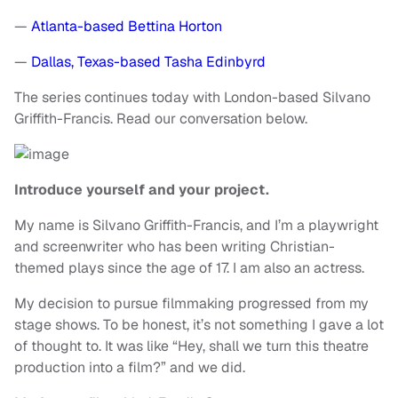
—
Atlanta-based Bettina Horton
—
Dallas, Texas-based Tasha Edinbyrd
The series continues today with London-based Silvano
Griffith-Francis. Read our conversation below.
Introduce yourself and your project.
My name is Silvano Griffith-Francis, and I’m a playwright
and screenwriter who has been writing Christian-
themed plays since the age of 17. I am also an actress.
My decision to pursue filmmaking progressed from my
stage shows. To be honest, it’s not something I gave a lot
of thought to. It was like “Hey, shall we turn this theatre
production into a film?” and we did.