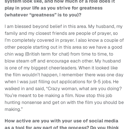
system look like, and how much of a role does it
play in your life as you strive for greatness
(whatever “greatness” is to you)?
I am blessed beyond belief in this area. My husband, my
family and my closest friends are people of prayer, so
I’m completely covered in prayer. I also know a couple of
other people starting out in this area so we have a good
chin wag (British term for chat) from time to time, to
blow steam off and encourage each other. My husband
is one of my biggest cheerleaders. When it looked like
the film wouldn’t happen, I remember there was one day
when I was just filling out applications for 9-5 jobs. He
walked in and said, “Crazy woman, what are you doing?
You’re meant to be making a film. Now stop this job
hunting nonsense and get on with the film you should be
making.”
How active are you with your use of social media
as a tool for any part of the process? Do you think