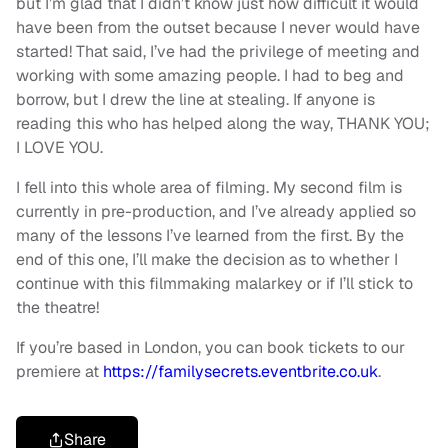
but I’m glad that I didn’t know just how difficult it would
have been from the outset because I never would have
started! That said, I’ve had the privilege of meeting and
working with some amazing people. I had to beg and
borrow, but I drew the line at stealing. If anyone is
reading this who has helped along the way, THANK YOU;
I LOVE YOU.
I fell into this whole area of filming. My second film is
currently in pre-production, and I’ve already applied so
many of the lessons I’ve learned from the first. By the
end of this one, I’ll make the decision as to whether I
continue with this filmmaking malarkey or if I’ll stick to
the theatre!
If you’re based in London, you can book tickets to our
premiere at
https://familysecrets.eventbrite.co.uk
.
Share