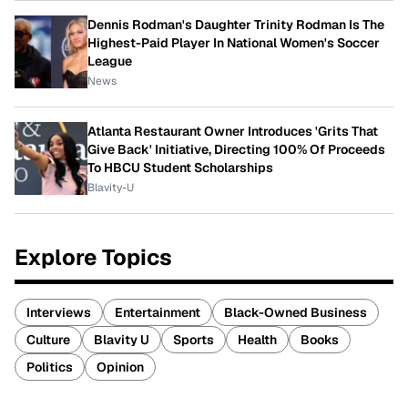
Dennis Rodman's Daughter Trinity Rodman Is The
Highest-Paid Player In National Women's Soccer
League
News
Atlanta Restaurant Owner Introduces 'Grits That
Give Back' Initiative, Directing 100% Of Proceeds
To HBCU Student Scholarships
Blavity-U
Explore Topics
Interviews
Entertainment
Black-Owned Business
Culture
Blavity U
Sports
Health
Books
Politics
Opinion