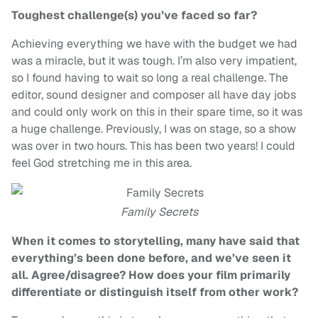
Toughest challenge(s) you’ve faced so far?
Achieving everything we have with the budget we had
was a miracle, but it was tough. I’m also very impatient,
so I found having to wait so long a real challenge. The
editor, sound designer and composer all have day jobs
and could only work on this in their spare time, so it was
a huge challenge. Previously, I was on stage, so a show
was over in two hours. This has been two years! I could
feel God stretching me in this area.
Family Secrets
When it comes to storytelling, many have said that
everything’s been done before, and we’ve seen it
all. Agree/disagree? How does your film primarily
differentiate or distinguish itself from other work?