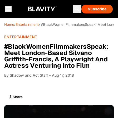
Subscribe
Home
›
Entertainment
› #BlackWomenFilmmakersSpeak: Meet London-Ba
ENTERTAINMENT
#BlackWomenFilmmakersSpeak:
Meet London-Based Silvano
Griffith-Francis, A Playwright And
Actress Venturing Into Film
By
Shadow and Act Staff
• Aug 17, 2018
Share