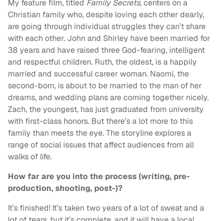
My feature film, titled
Family Secrets,
centers on a
Christian family who, despite loving each other dearly,
are going through individual struggles they can’t share
with each other. John and Shirley have been married for
38 years and have raised three God-fearing, intelligent
and respectful children. Ruth, the oldest, is a happily
married and successful career woman. Naomi, the
second-born, is about to be married to the man of her
dreams, and wedding plans are coming together nicely.
Zach, the youngest, has just graduated from university
with first-class honors. But there’s a lot more to this
family than meets the eye. The storyline explores a
range of social issues that affect audiences from all
walks of life.
How far are you into the process (writing, pre-
production, shooting, post-)?
It’s finished! It’s taken two years of a lot of sweat and a
lot of tears, but it’s complete, and it will have a local