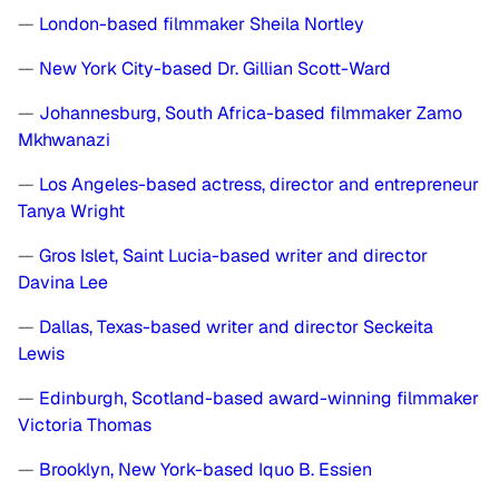
—
London-based filmmaker Sheila Nortley
—
New York City-based Dr. Gillian Scott-Ward
—
Johannesburg, South Africa-based filmmaker Zamo
Mkhwanazi
—
Los Angeles-based actress, director and entrepreneur
Tanya Wright
—
Gros Islet, Saint Lucia-based writer and director
Davina Lee
—
Dallas, Texas-based writer and director Seckeita
Lewis
—
Edinburgh, Scotland-based award-winning filmmaker
Victoria Thomas
—
Brooklyn, New York-based Iquo B. Essien