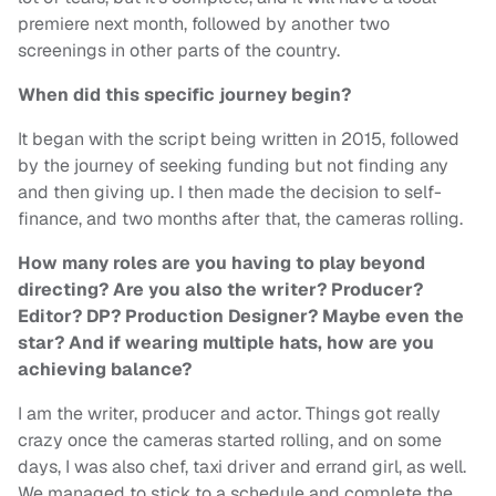
premiere next month, followed by another two
screenings in other parts of the country.
When did this specific journey begin?
It began with the script being written in 2015, followed
by the journey of seeking funding but not finding any
and then giving up. I then made the decision to self-
finance, and two months after that, the cameras rolling.
How many roles are you having to play beyond
directing? Are you
also the writer? Producer?
Editor? DP? Production Designer? Maybe even
the
star?
And if wearing multiple hats, how are you
achieving balance?
I am the writer, producer and actor. Things got really
crazy once the cameras started rolling, and on some
days, I was also chef, taxi driver and errand girl, as well.
We managed to stick to a schedule and complete the