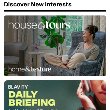
Discover New Interests