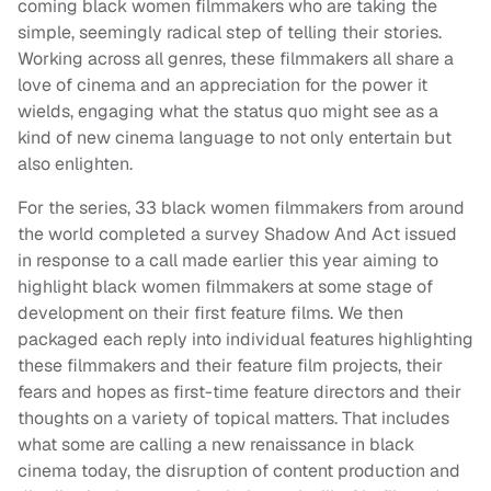
coming black women filmmakers who are taking the
simple, seemingly radical step of telling their stories.
Working across all genres, these filmmakers all share a
love of cinema and an appreciation for the power it
wields, engaging what the status quo might see as a
kind of new cinema language to not only entertain but
also enlighten.
For the series, 33 black women filmmakers from around
the world completed a survey Shadow And Act issued
in response to a call made earlier this year aiming to
highlight black women filmmakers at some stage of
development on their first feature films. We then
packaged each reply into individual features highlighting
these filmmakers and their feature film projects, their
fears and hopes as first-time feature directors and their
thoughts on a variety of topical matters. That includes
what some are calling a new renaissance in black
cinema today, the disruption of content production and