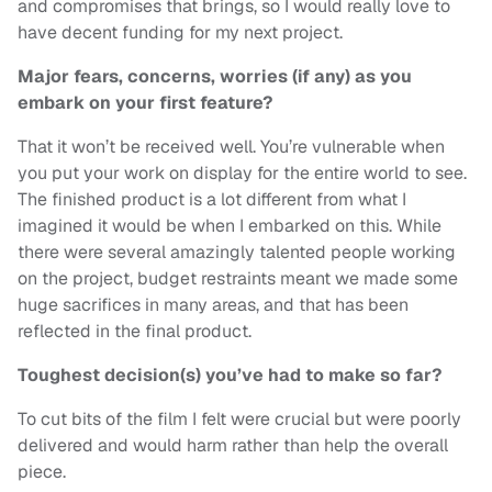
and compromises that brings, so I would really love to
have decent funding for my next project.
Major fears, concerns, worries (if any) as you
embark on your first feature?
That it won’t be received well. You’re vulnerable when
you put your work on display for the entire world to see.
The finished product is a lot different from what I
imagined it would be when I embarked on this. While
there were several amazingly talented people working
on the project, budget restraints meant we made some
huge sacrifices in many areas, and that has been
reflected in the final product.
Toughest decision(s) you’ve had to make so far?
To cut bits of the film I felt were crucial but were poorly
delivered and would harm rather than help the overall
piece.