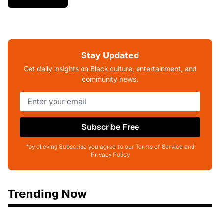
Stay Updated
Get daily insights on Black culture, entertainment, and
community news.
Subscribe Free
*by clicking Subscribe you agree to our Terms of Service and
Privacy Policy
Trending Now