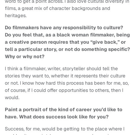
word to get a point across. I also love cultural diversity in
films, a great mix of character backgrounds and
heritages.
Do filmmakers have any responsibility to culture?
Do you feel that, as a black woman filmmaker, being
a creative person requires that you “give back,” or
tell a particular story, or not do something specific?
Why or why not?
I think a filmmaker, writer, storyteller should tell the
stories they want to, whether it represents their culture
or not. I know how hard this process has been for me, so,
of course, if I could offer opportunities to others, then I
would.
Paint a portrait of the kind of career you’d like to
have. What does success look like for you?
Success, for me, would be getting to the place where I