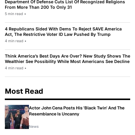
Department Of Defense Cuts List Of Recognized Religions
From More Than 200 To Only 31
5 min read
•
4 Republicans Sided With Dems To Reject SAVE America
Act, The Restrictive Voter ID Law Pushed By Trump
4 min read
•
Think America’s Best Days Are Over? New Study Shows The
Wealthier See Possibility While Most Americans See Decline
4 min read
•
Most Read
Actor John Cena Posts His 'Black Twin' And The
Resemblance Is Uncanny
News