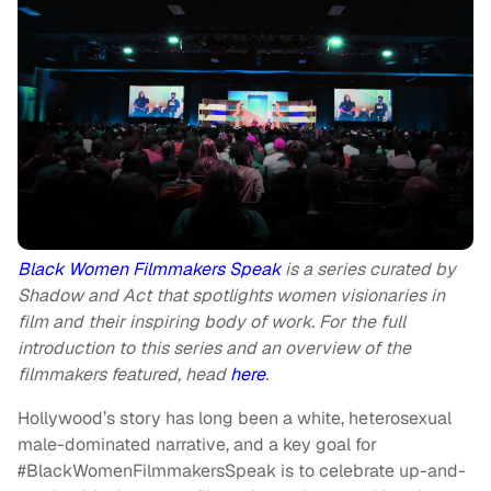
Black Women Filmmakers Speak
is a series curated by
Shadow and Act that spotlights women visionaries in
film and their inspiring body of work. For the full
introduction to this series and an overview of the
filmmakers featured, head
here
.
Hollywood’s story has long been a white, heterosexual
male-dominated narrative, and a key goal for
#BlackWomenFilmmakersSpeak is to celebrate up-and-