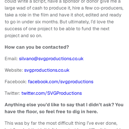
could write a script, have a sponsor or donor give me a
large wad of cash to produce it, hire a few co-producers,
take a role in the film and have it shot, edited and ready
to go in under six months. But ultimately, I’d love the
success of one project to be able to fund the next
project and so on.
How can you be contacted?
Email:
silvano@svgproductions.co.uk
Website:
svgproductions.co.uk
Facebook:
facebook.com/svgproductions
Twitter:
twitter.com/SVGProductions
Anything else you’d like to say that I didn’t ask? You
have the
floor, so feel free to dig in here.
This was by far the most difficult thing I’ve ever done,