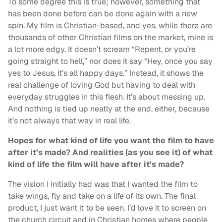
To some degree this is true; however, something that
has been done before can be done again with a new
spin. My film is Christian-based, and yes, while there are
thousands of other Christian films on the market, mine is
a lot more edgy. It doesn’t scream “Repent, or you’re
going straight to hell,” nor does it say “Hey, once you say
yes to Jesus, it’s all happy days.” Instead, it shows the
real challenge of loving God but having to deal with
everyday struggles in this flesh. It’s about messing up.
And nothing is tied up neatly at the end, either, because
it’s not always that way in real life.
Hopes for what kind of life you want the film to have
after it’s made? And realities (as you see it) of what
kind of life the film will have after it’s made?
The vision I initially had was that I wanted the film to
take wings, fly and take on a life of its own. The final
product, I just want it to be seen. I’d love it to screen on
the church circuit and in Christian homes where people