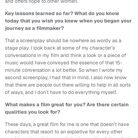
and offers hope to other women.
Key lessons learned so far? What do you know
today that you wish you knew when you began your
journey as a filmmaker?
That a screenplay should be nowhere as wordy as a
stage play. I look back at some of my character’s
conversations in my film and think a look or a piece of
music would have conveyed the essence of that 15-
minute conversation a lot better. So when I wrote my
second screenplay, I had that in mind. I also now know
that there are people out there willing to help in all sorts
of ways, and I don’t have to do everything myself.
What makes a film great for you? Are there certain
qualities you look for?
These days, a great film for me is one that doesn’t have
characters that resort to an expletive for every other