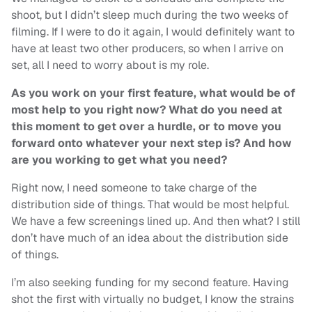
shoot, but I didn’t sleep much during the two weeks of
filming. If I were to do it again, I would definitely want to
have at least two other producers, so when I arrive on
set, all I need to worry about is my role.
As you work on your first feature, what would be of
most help to you right now? What do you need at
this moment to get over a hurdle, or to move you
forward onto whatever your next step is? And how
are you working to get what you need?
Right now, I need someone to take charge of the
distribution side of things. That would be most helpful.
We have a few screenings lined up. And then what? I still
don’t have much of an idea about the distribution side
of things.
I’m also seeking funding for my second feature. Having
shot the first with virtually no budget, I know the strains