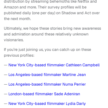
distribution by streaming behemoths like Netflix and
Amazon and more. Their survey profiles will be
published daily (one per day) on Shadow and Act over
the next month.
Ultimately, we hope these stories bring new awareness
and admiration around these relatively unknown
visionaries.
If you’re just joining us, you can catch up on these
previous profiles:
—
New York City-based filmmaker Cathleen Campbell
—
Los Angeles-based filmmaker Martine Jean
—
Los Angeles-based filmmaker Numa Perrier
—
London-based filmmaker Sade Adeniran
—
New York City-based filmmaker Lydia Darly