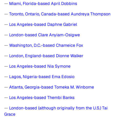
—
Miami, Florida-based April Dobbins
—
Toronto, Ontario, Canada-based Aundreya Thompson
—
Los Angeles-based Daphne Gabriel
—
London-based Clare Anyiam-Osigwe
—
Washington, D.C.-based Charneice Fox
—
London, England-based Dionne Walker
—
Los Angeles-based Nia Symone
—
Lagos, Nigeria-based Ema Edosio
—
Atlanta, Georgia-based Tomeka M. Winborne
—
Los Angeles-based Thembi Banks
—
London-based (although originally from the U.S.) Tai
Grace