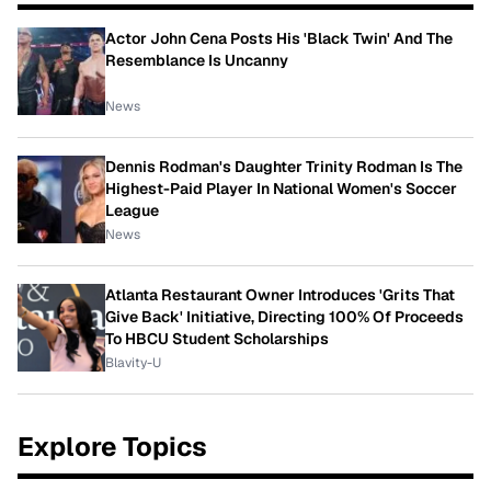
Actor John Cena Posts His 'Black Twin' And The
Resemblance Is Uncanny
News
Dennis Rodman's Daughter Trinity Rodman Is The
Highest-Paid Player In National Women's Soccer
League
News
Atlanta Restaurant Owner Introduces 'Grits That
Give Back' Initiative, Directing 100% Of Proceeds
To HBCU Student Scholarships
Blavity-U
Explore Topics