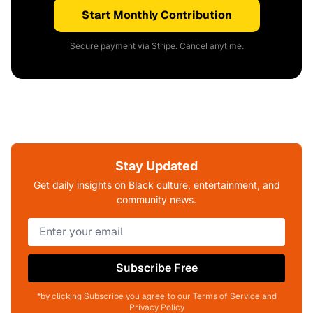
Start Monthly Contribution
Secure payment via Stripe. Cancel anytime.
Stay Updated
Get daily insights on Black culture, entertainment, and
community news.
Subscribe Free
*by clicking Subscribe you agree to our Terms of Service and
Privacy Policy