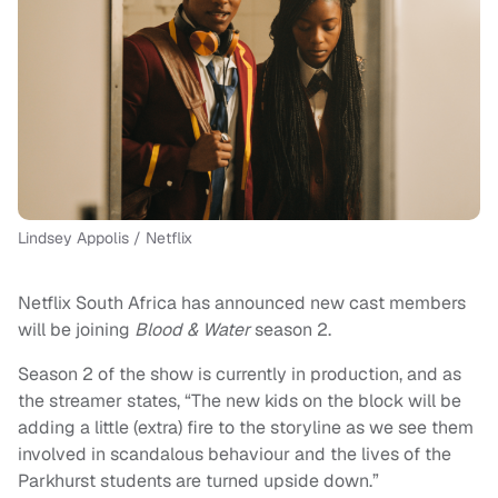
Lindsey Appolis / Netflix
Netflix South Africa has announced new cast members
will be joining
Blood & Water
season 2.
Season 2 of the show is currently in production, and as
the streamer states, “The new kids on the block will be
adding a little (extra) fire to the storyline as we see them
involved in scandalous behaviour and the lives of the
Parkhurst students are turned upside down.”