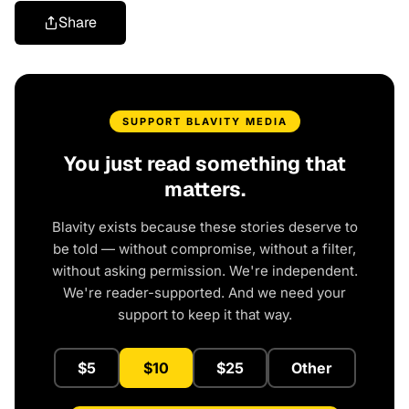
Share
SUPPORT BLAVITY MEDIA
You just read something that
matters.
Blavity exists because these stories deserve to
be told — without compromise, without a filter,
without asking permission. We're independent.
We're reader-supported. And we need your
support to keep it that way.
$5
$10
$25
Other