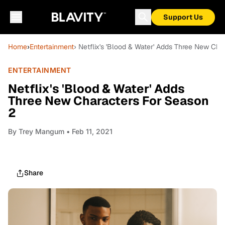
Support Us
Home
›
Entertainment
› Netflix's 'Blood & Water' Adds Three New Ch
ENTERTAINMENT
Netflix's 'Blood & Water' Adds
Three New Characters For Season
2
By
Trey Mangum
• Feb 11, 2021
Share