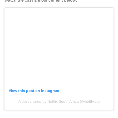
Watch the cast announcement below:
View this post on Instagram
A post shared by Netflix South Africa (@netflixsa)