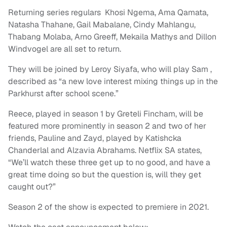
Returning series regulars Khosi Ngema, Ama Qamata,
Natasha Thahane, Gail Mabalane, Cindy Mahlangu,
Thabang Molaba, Arno Greeff, Mekaila Mathys and Dillon
Windvogel are all set to return.
They will be joined by Leroy Siyafa, who will play Sam ,
described as “a new love interest mixing things up in the
Parkhurst after school scene.”
Reece, played in season 1 by Greteli Fincham, will be
featured more prominently in season 2 and two of her
friends, Pauline and Zayd, played by Katishcka
Chanderlal and Alzavia Abrahams. Netflix SA states,
“We’ll watch these three get up to no good, and have a
great time doing so but the question is, will they get
caught out?”
Season 2 of the show is expected to premiere in 2021.