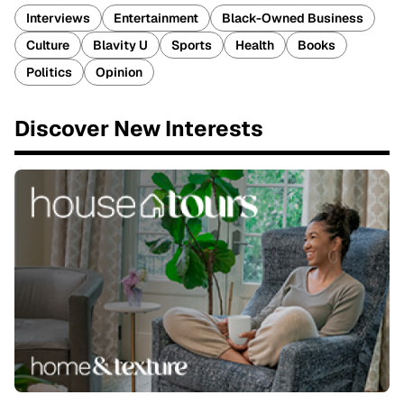
Interviews
Entertainment
Black-Owned Business
Culture
Blavity U
Sports
Health
Books
Politics
Opinion
Discover New Interests