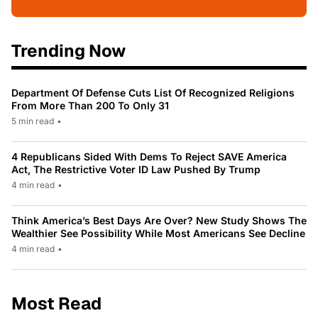
Trending Now
Department Of Defense Cuts List Of Recognized Religions
From More Than 200 To Only 31
5 min read
•
4 Republicans Sided With Dems To Reject SAVE America
Act, The Restrictive Voter ID Law Pushed By Trump
4 min read
•
Think America’s Best Days Are Over? New Study Shows The
Wealthier See Possibility While Most Americans See Decline
4 min read
•
Most Read