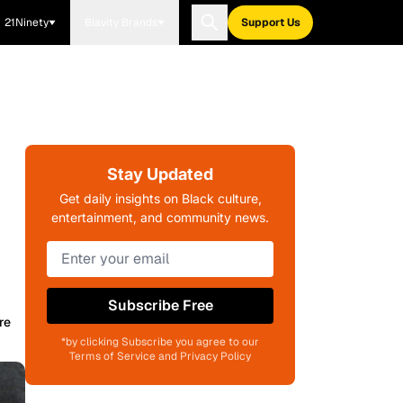
21Ninety
Blavity Brands
Support Us
Stay Updated
Get daily insights on Black culture,
entertainment, and community news.
Subscribe Free
re
*by clicking Subscribe you agree to our
Terms of Service and Privacy Policy