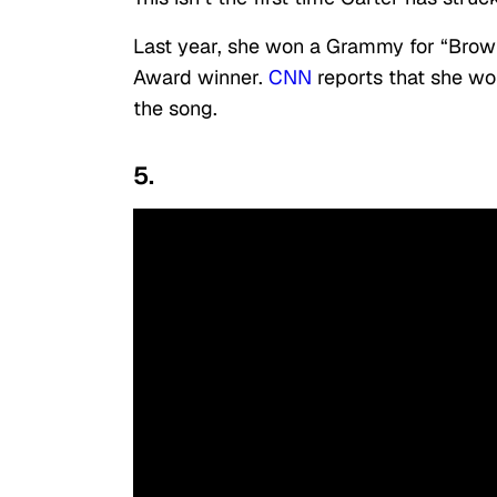
Last year, she won a Grammy for “Brow
Award winner.
CNN
reports that she won
the song.
5.