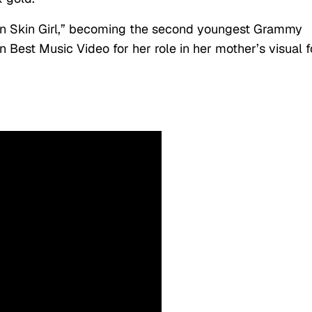
n Skin Girl,” becoming the second youngest Grammy
 Best Music Video for her role in her mother’s visual f