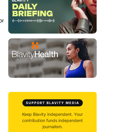
or
SUPPORT BLAVITY MEDIA
Keep Blavity independent. Your
contribution funds independent
journalism.