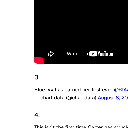
3.
Blue Ivy has earned her first ever
@RIA
— chart data (@chartdata)
August 8, 2
4.
This isn’t the first time Carter has struc