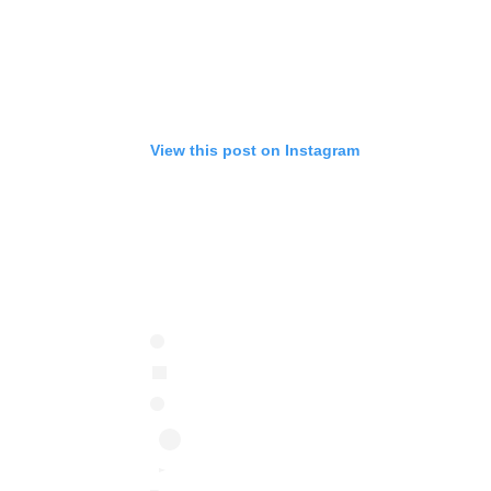
View this post on Instagram