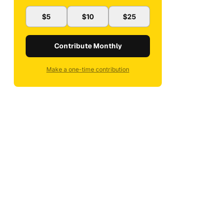
$5
$10
$25
Contribute Monthly
Make a one-time contribution