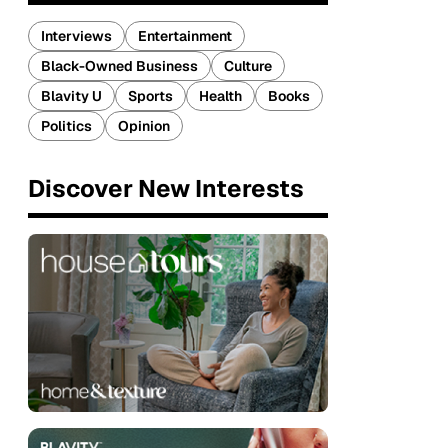
Interviews
Entertainment
Black-Owned Business
Culture
Blavity U
Sports
Health
Books
Politics
Opinion
Discover New Interests