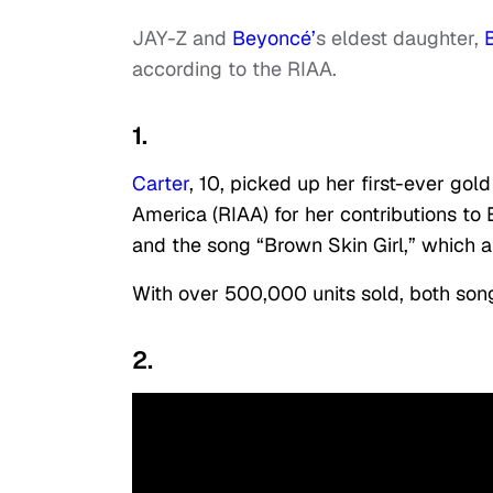
JAY-Z and
Beyoncé’
s eldest daughter,
according to the RIAA.
1.
Carter
, 10, picked up her first-ever go
America (RIAA) for her contributions to
and the song “Brown Skin Girl,” which 
With over 500,000 units sold, both song
2.