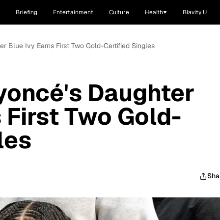
Briefing
Entertainment
Culture
Health
Blavity U
 Blue Ivy Earns First Two Gold-Certified Singles
yoncé's Daughter
 First Two Gold-
les
Sha