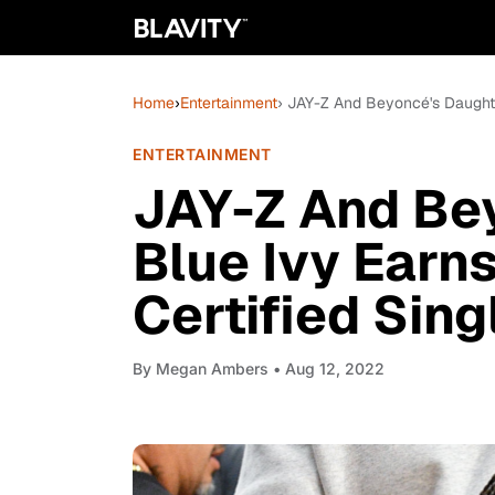
Home
›
Entertainment
› JAY-Z And Beyoncé's Daughter
ENTERTAINMENT
JAY-Z And Be
Blue Ivy Earns
Certified Sing
By
Megan Ambers
• Aug 12, 2022