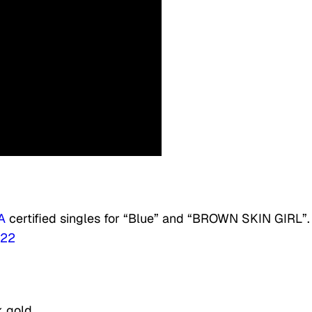
A
certified singles for “Blue” and “BROWN SKIN GIRL”.
022
k gold.