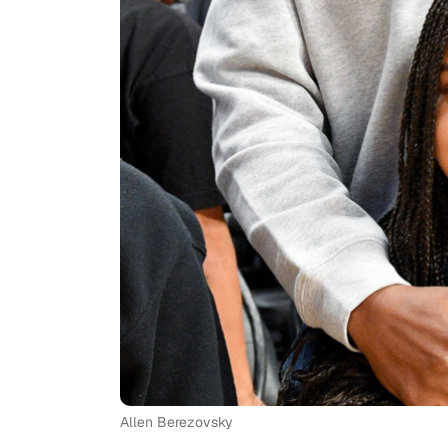
Allen Berezovsky