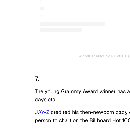
A post shared by REVOLT (
7.
The young Grammy Award winner has alw
days old.
JAY-Z
credited his then-newborn baby o
person to chart on the Billboard Hot 100