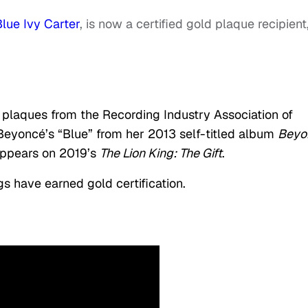
Blue Ivy Carter
, is now a certified gold plaque recipient
ld plaques from the Recording Industry Association of
 Beyoncé’s “Blue” from her 2013 self-titled album
Beyo
appears on 2019’s
The Lion King: The Gift
.
s have earned gold certification.