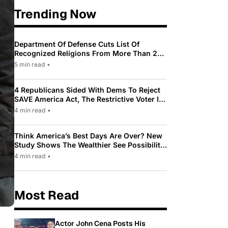
Trending Now
Department Of Defense Cuts List Of
Recognized Religions From More Than 200
To Only 31
5 min read
•
4 Republicans Sided With Dems To Reject
SAVE America Act, The Restrictive Voter ID
Law Pushed By Trump
4 min read
•
Think America’s Best Days Are Over? New
Study Shows The Wealthier See Possibility
While Most Americans See Decline
4 min read
•
Most Read
Actor John Cena Posts His