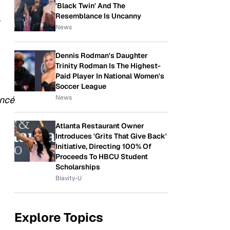
'Black Twin' And The
Resemblance Is Uncanny
,
News
Dennis Rodman's Daughter
Trinity Rodman Is The Highest-
Paid Player In National Women's
Soccer League
News
ncé
Atlanta Restaurant Owner
Introduces 'Grits That Give Back'
Initiative, Directing 100% Of
Proceeds To HBCU Student
Scholarships
Blavity-U
Explore Topics