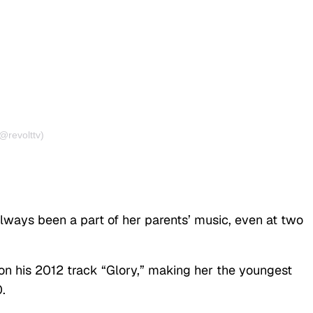
@revolttv)
ays been a part of her parents’ music, even at two
n his 2012 track “Glory,” making her the youngest
.