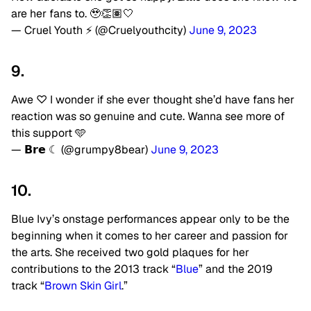
are her fans to. 🥹👏🏽🤍
— Cruel Youth ⚡️ (@Cruelyouthcity)
June 9, 2023
9.
Awe ♡ I wonder if she ever thought she’d have fans her
reaction was so genuine and cute. Wanna see more of
this support 🩵
— 𝗕𝗿𝗲 ☾ (@grumpy8bear)
June 9, 2023
10.
Blue Ivy’s onstage performances appear only to be the
beginning when it comes to her career and passion for
the arts. She received two gold plaques for her
contributions to the 2013 track “
Blue
” and the 2019
track “
Brown Skin Girl
.”