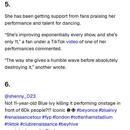
5.
She has been getting support from fans praising her
performance and talent for dancing.
“She’s improving exponentially every show, and she’s
only 11,” a fan under a TikTok
video
of one of her
performances commented.
“The way she gives a humble wave before absolutely
destroying it,” another wrote.
6.
@shenny_023
Not 11-year-old Blue Ivy killing it performing onstage in
front of 60k people?!? Iconic 🪩🐝
#beyonce
#blueivy
#renaissancetour
#fyp
#london
#tottenhamstadium
#tiktok
#clubrenaissance
#beyhive