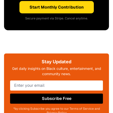
Start Monthly Contribution
Secure payment via Stripe. Cancel anytime.
Stay Updated
Get daily insights on Black culture, entertainment, and
community news.
Subscribe Free
*by clicking Subscribe you agree to our Terms of Service and
Privacy Policy