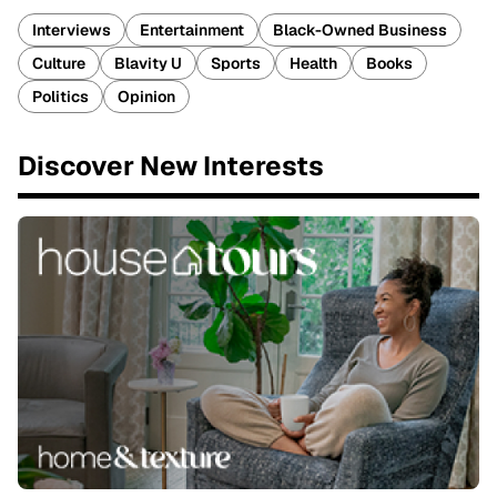
Interviews
Entertainment
Black-Owned Business
Culture
Blavity U
Sports
Health
Books
Politics
Opinion
Discover New Interests