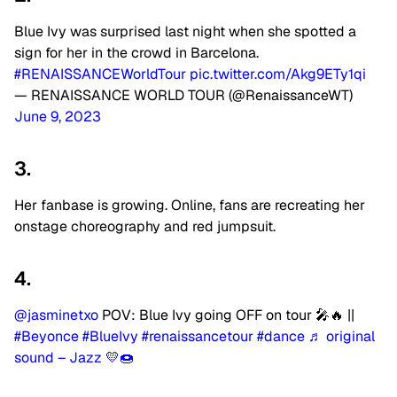
Blue Ivy was surprised last night when she spotted a
sign for her in the crowd in Barcelona.
#RENAISSANCEWorldTour
pic.twitter.com/Akg9ETy1qi
— RENAISSANCE WORLD TOUR (@RenaissanceWT)
June 9, 2023
3.
Her fanbase is growing. Online, fans are recreating her
onstage choreography and red jumpsuit.
4.
@jasminetxo
POV: Blue Ivy going OFF on tour 🎤🔥 ||
#Beyonce
#BlueIvy
#renaissancetour
#dance
♬ original
sound – Jazz 💛🍩