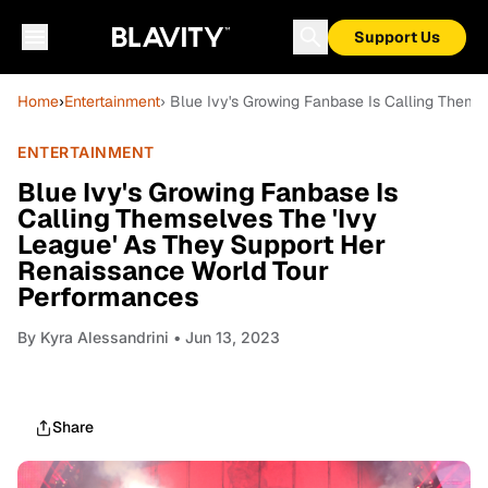
Support Us
Home
›
Entertainment
› Blue Ivy's Growing Fanbase Is Calling Them
ENTERTAINMENT
Blue Ivy's Growing Fanbase Is
Calling Themselves The 'Ivy
League' As They Support Her
Renaissance World Tour
Performances
By
Kyra Alessandrini
• Jun 13, 2023
Share