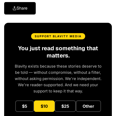
Share
SUPPORT BLAVITY MEDIA
You just read something that
matters.
Blavity exists because these stories deserve to
be told — without compromise, without a filter,
without asking permission. We're independent.
We're reader-supported. And we need your
support to keep it that way.
$5
$10
$25
Other