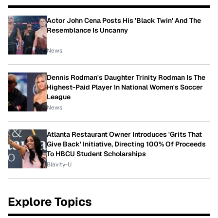
Actor John Cena Posts His 'Black Twin' And The
Resemblance Is Uncanny
News
Dennis Rodman's Daughter Trinity Rodman Is The
Highest-Paid Player In National Women's Soccer
League
News
Atlanta Restaurant Owner Introduces 'Grits That
Give Back' Initiative, Directing 100% Of Proceeds
To HBCU Student Scholarships
Blavity-U
Explore Topics