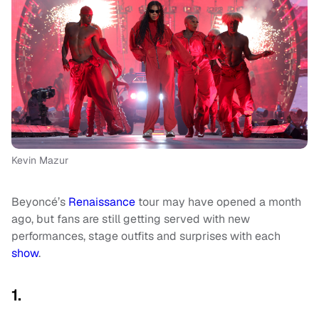
Kevin Mazur
Beyoncé’s
Renaissance
tour may have opened a month
ago, but fans are still getting served with new
performances, stage outfits and surprises with each
show
.
1.