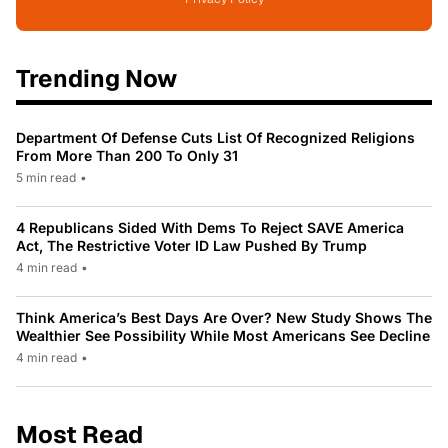
Trending Now
Department Of Defense Cuts List Of Recognized Religions
From More Than 200 To Only 31
5 min read
•
4 Republicans Sided With Dems To Reject SAVE America
Act, The Restrictive Voter ID Law Pushed By Trump
4 min read
•
Think America’s Best Days Are Over? New Study Shows The
Wealthier See Possibility While Most Americans See Decline
4 min read
•
Most Read