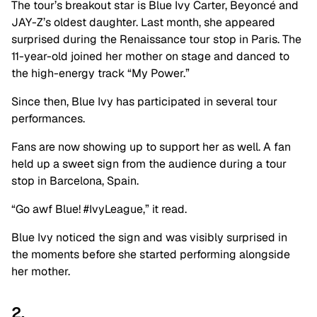
The tour’s breakout star is Blue Ivy Carter, Beyoncé and
JAY-Z’s oldest daughter. Last month, she appeared
surprised during the Renaissance tour stop in Paris. The
11-year-old joined her mother on stage and danced to
the high-energy track “My Power.”
Since then, Blue Ivy has participated in several tour
performances.
Fans are now showing up to support her as well. A fan
held up a sweet sign from the audience during a tour
stop in Barcelona, Spain.
“Go awf Blue! #IvyLeague,” it read.
Blue Ivy noticed the sign and was visibly surprised in
the moments before she started performing alongside
her mother.
2.