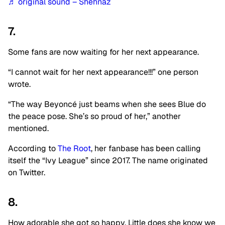
♬ original sound – Shehnaz
7.
Some fans are now waiting for her next appearance.
“I cannot wait for her next appearance!!!” one person
wrote.
“The way Beyoncé just beams when she sees Blue do
the peace pose. She’s so proud of her,” another
mentioned.
According to
The Root
, her fanbase has been calling
itself the “Ivy League” since 2017. The name originated
on Twitter.
8.
How adorable she got so happy. Little does she know we