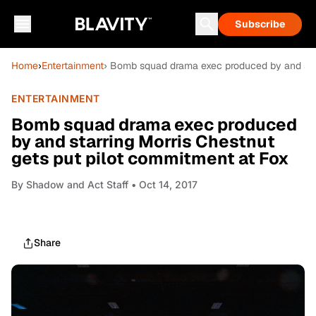
Subscribe
Home
›
Entertainment
› Bomb squad drama exec produced by and star
ENTERTAINMENT
Bomb squad drama exec produced
by and starring Morris Chestnut
gets put pilot commitment at Fox
By
Shadow and Act Staff
• Oct 14, 2017
Share