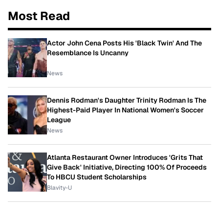
Most Read
Actor John Cena Posts His 'Black Twin' And The
Resemblance Is Uncanny
News
Dennis Rodman's Daughter Trinity Rodman Is The
Highest-Paid Player In National Women's Soccer
League
News
Atlanta Restaurant Owner Introduces 'Grits That
Give Back' Initiative, Directing 100% Of Proceeds
To HBCU Student Scholarships
Blavity-U