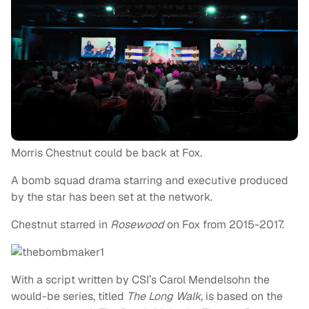
Morris Chestnut could be back at Fox.
A bomb squad drama starring and executive produced
by the star has been set at the network.
Chestnut starred in
Rosewood
on Fox from 2015-2017.
With a script written by CSI’s Carol Mendelsohn the
would-be series, titled
The Long Walk,
is based on the