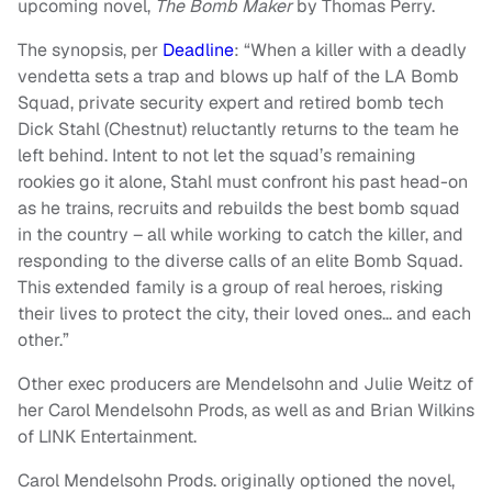
upcoming novel,
The Bomb Maker
by Thomas Perry.
The synopsis, per
Deadline
: “When a killer with a deadly
vendetta sets a trap and blows up half of the LA Bomb
Squad, private security expert and retired bomb tech
Dick Stahl (Chestnut) reluctantly returns to the team he
left behind. Intent to not let the squad’s remaining
rookies go it alone, Stahl must confront his past head-on
as he trains, recruits and rebuilds the best bomb squad
in the country – all while working to catch the killer, and
responding to the diverse calls of an elite Bomb Squad.
This extended family is a group of real heroes, risking
their lives to protect the city, their loved ones… and each
other.”
Other exec producers are Mendelsohn and Julie Weitz of
her Carol Mendelsohn Prods, as well as and Brian Wilkins
of LINK Entertainment.
Carol Mendelsohn Prods. originally optioned the novel,