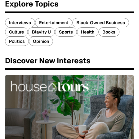
Explore Topics
Interviews
Entertainment
Black-Owned Business
Culture
Blavity U
Sports
Health
Books
Politics
Opinion
Discover New Interests