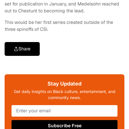
set for publication in January, and Medelsohn reached
out to Chestunt to becoming the lead.
This would be her first series created outside of the
three spinoffs of CSI.
Share
Stay Updated
Get daily insights on Black culture, entertainment, and
community news.
Subscribe Free