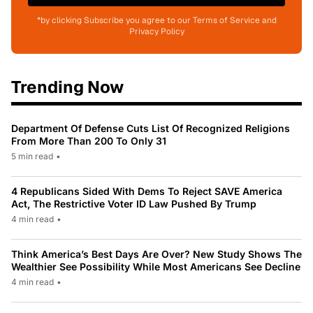
*by clicking Subscribe you agree to our Terms of Service and
Privacy Policy
Trending Now
Department Of Defense Cuts List Of Recognized Religions
From More Than 200 To Only 31
5 min read
•
4 Republicans Sided With Dems To Reject SAVE America
Act, The Restrictive Voter ID Law Pushed By Trump
4 min read
•
Think America’s Best Days Are Over? New Study Shows The
Wealthier See Possibility While Most Americans See Decline
4 min read
•