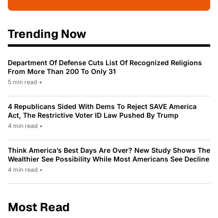
Trending Now
Department Of Defense Cuts List Of Recognized Religions
From More Than 200 To Only 31
5 min read
•
4 Republicans Sided With Dems To Reject SAVE America
Act, The Restrictive Voter ID Law Pushed By Trump
4 min read
•
Think America’s Best Days Are Over? New Study Shows The
Wealthier See Possibility While Most Americans See Decline
4 min read
•
Most Read