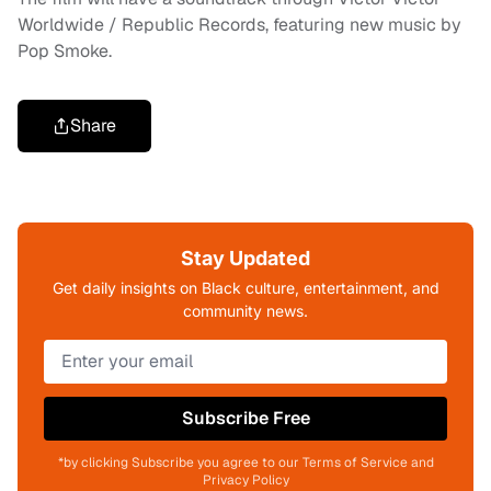
Worldwide / Republic Records, featuring new music by
Pop Smoke.
Share
Stay Updated
Get daily insights on Black culture, entertainment, and
community news.
Subscribe Free
*by clicking Subscribe you agree to our Terms of Service and
Privacy Policy