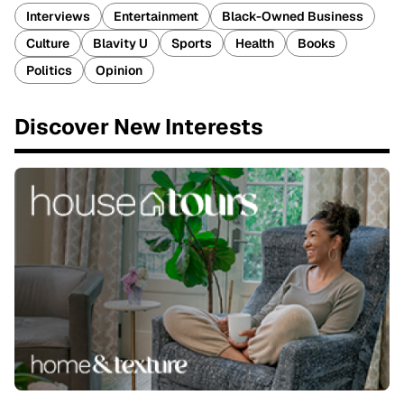
Interviews
Entertainment
Black-Owned Business
Culture
Blavity U
Sports
Health
Books
Politics
Opinion
Discover New Interests