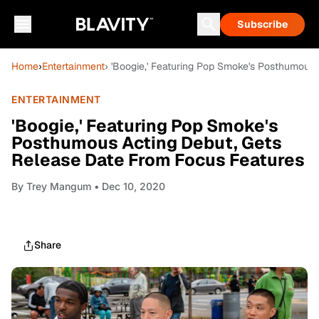
Subscribe
Home
›
Entertainment
› 'Boogie,' Featuring Pop Smoke's Posthumous
ENTERTAINMENT
'Boogie,' Featuring Pop Smoke's
Posthumous Acting Debut, Gets
Release Date From Focus Features
By
Trey Mangum
• Dec 10, 2020
Share