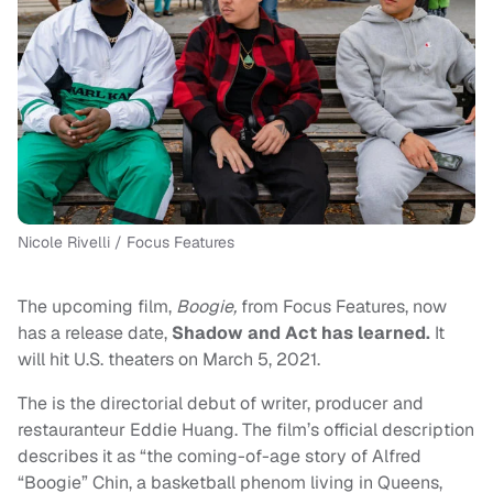
Nicole Rivelli / Focus Features
The upcoming film,
Boogie,
from Focus Features, now
has a release date,
Shadow and Act has learned.
It
will hit U.S. theaters on March 5, 2021.
The is the directorial debut of writer, producer and
restauranteur Eddie Huang. The film’s official description
describes it as “the coming-of-age story of Alfred
“Boogie” Chin, a basketball phenom living in Queens,