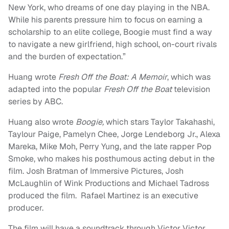
New York, who dreams of one day playing in the NBA.
While his parents pressure him to focus on earning a
scholarship to an elite college, Boogie must find a way
to navigate a new girlfriend, high school, on-court rivals
and the burden of expectation.”
Huang wrote
Fresh Off the Boat: A Memoir
, which was
adapted into the popular
Fresh Off the Boat
television
series by ABC.
Huang also wrote
Boogie,
which stars Taylor Takahashi,
Taylour Paige, Pamelyn Chee, Jorge Lendeborg Jr., Alexa
Mareka, Mike Moh, Perry Yung, and the late rapper Pop
Smoke, who makes his posthumous acting debut in the
film. Josh Bratman of Immersive Pictures, Josh
McLaughlin of Wink Productions and Michael Tadross
produced the film. Rafael Martinez is an executive
producer.
The film will have a soundtrack through Victor Victor