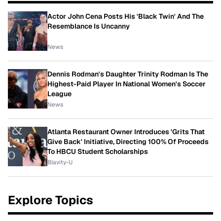
Actor John Cena Posts His 'Black Twin' And The
Resemblance Is Uncanny
News
Dennis Rodman's Daughter Trinity Rodman Is The
Highest-Paid Player In National Women's Soccer
League
News
Atlanta Restaurant Owner Introduces 'Grits That
Give Back' Initiative, Directing 100% Of Proceeds
To HBCU Student Scholarships
Blavity-U
Explore Topics