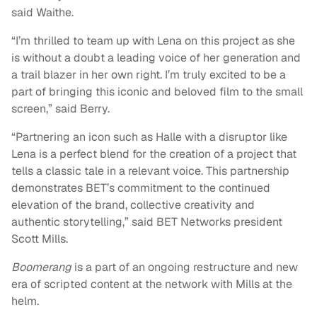
said Waithe.
“I’m thrilled to team up with Lena on this project as she
is without a doubt a leading voice of her generation and
a trail blazer in her own right. I’m truly excited to be a
part of bringing this iconic and beloved film to the small
screen,” said Berry.
“Partnering an icon such as Halle with a disruptor like
Lena is a perfect blend for the creation of a project that
tells a classic tale in a relevant voice. This partnership
demonstrates BET’s commitment to the continued
elevation of the brand, collective creativity and
authentic storytelling,” said BET Networks president
Scott Mills.
Boomerang
is a part of an ongoing restructure and new
era of scripted content at the network with Mills at the
helm.