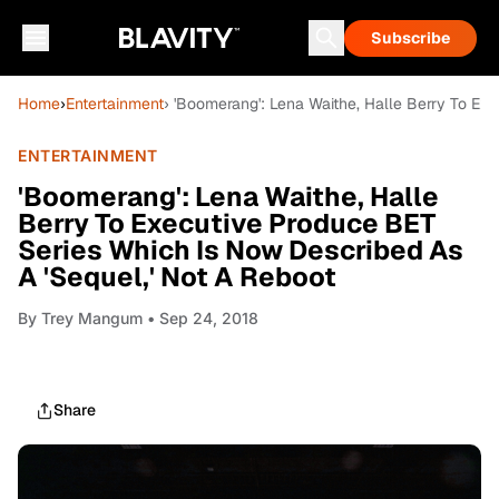
Subscribe
Home
›
Entertainment
› 'Boomerang': Lena Waithe, Halle Berry To Ex
ENTERTAINMENT
'Boomerang': Lena Waithe, Halle
Berry To Executive Produce BET
Series Which Is Now Described As
A 'Sequel,' Not A Reboot
By
Trey Mangum
• Sep 24, 2018
Share