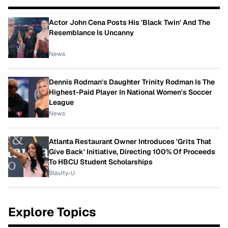
Actor John Cena Posts His 'Black Twin' And The
Resemblance Is Uncanny
News
Dennis Rodman's Daughter Trinity Rodman Is The
Highest-Paid Player In National Women's Soccer
League
News
Atlanta Restaurant Owner Introduces 'Grits That
Give Back' Initiative, Directing 100% Of Proceeds
To HBCU Student Scholarships
Blavity-U
Explore Topics