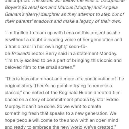
description:
The series will follow the lives of Jacqueline
Boyer’s (Givens) son and Marcus (Murphy) and Angela
Graham’s (Berry) daughter as they attempt to step out of
their parents’ shadows and make a legacy of their own.
“I’m thrilled to team up with Lena on this project as she
is without a doubt a leading voice of her generation and
a trail blazer in her own right,” soon-to-
be
Bruised
director Berry said in a statement Monday.
“I’m truly excited to be a part of bringing this iconic and
beloved film to the small screen.”
“This is less of a reboot and more of a continuation of the
original story. There’s no point in trying to remake a
classic,” she noted of the Reginald Hudlin directed film
based on a story of commitment phobia by star Eddie
Murphy. It can’t be done. So we want to create
something fresh that speaks to a new generation. We
hope people will come to the show with an open mind
and ready to embrace the new world we’ve created!”