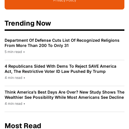
Privacy Policy
Trending Now
Department Of Defense Cuts List Of Recognized Religions
From More Than 200 To Only 31
5 min read
•
4 Republicans Sided With Dems To Reject SAVE America
Act, The Restrictive Voter ID Law Pushed By Trump
4 min read
•
Think America’s Best Days Are Over? New Study Shows The
Wealthier See Possibility While Most Americans See Decline
4 min read
•
Most Read