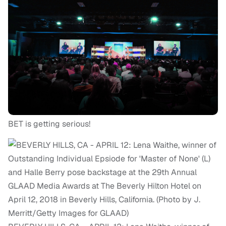
BET is getting serious!