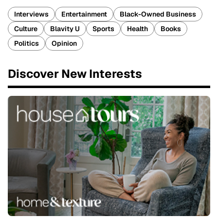
Interviews
Entertainment
Black-Owned Business
Culture
Blavity U
Sports
Health
Books
Politics
Opinion
Discover New Interests