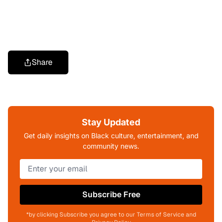
Share
Stay Updated
Get daily insights on Black culture, entertainment, and
community news.
Subscribe Free
*by clicking Subscribe you agree to our Terms of Service and