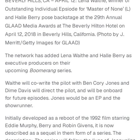
BEVERLY HILLS, CA – APRIL 12: Lena Waithe, winner of
Outstanding Individual Epsiode for ‘Master of None’ (L)
and Halle Berry pose backstage at the 29th Annual
GLAAD Media Awards at The Beverly Hilton Hotel on
April 12, 2018 in Beverly Hills, California. (Photo by J.
Merritt/Getty Images for GLAAD)
The network has added Lena Waithe and Halle Berry as
executive producers on their
upcoming
Boomerang
series.
Waithe will co-write the pilot with Ben Cory Jones and
Dime Davis will direct the pilot, and will be onboard
for future episodes. Jones would be an EP and the
showrunner.
Initially developed as a reboot of the 1992 film starring
Eddie Murphy, Berry and Robin Givens, it is now
described as a sequel in them form of a series. The