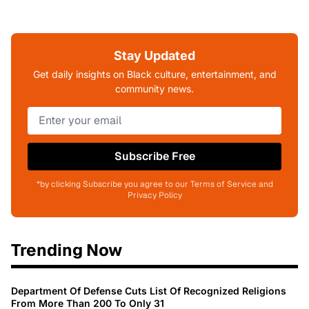
Stay Updated
Get daily insights on Black culture, entertainment, and
community news.
Subscribe Free
*by clicking Subscribe you agree to our Terms of Service and
Privacy Policy
Trending Now
Department Of Defense Cuts List Of Recognized Religions
From More Than 200 To Only 31