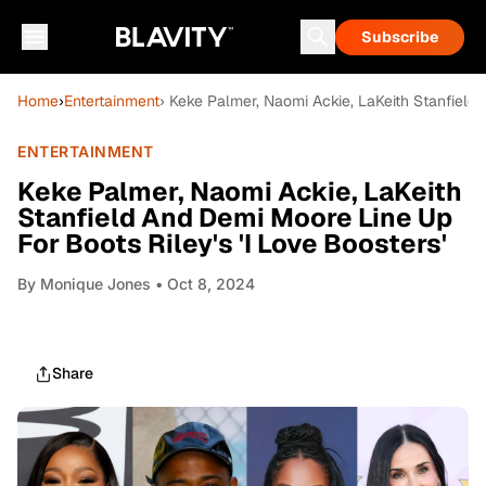
Subscribe
Home
›
Entertainment
› Keke Palmer, Naomi Ackie, LaKeith Stanfield 
ENTERTAINMENT
Keke Palmer, Naomi Ackie, LaKeith
Stanfield And Demi Moore Line Up
For Boots Riley's 'I Love Boosters'
By
Monique Jones
• Oct 8, 2024
Share