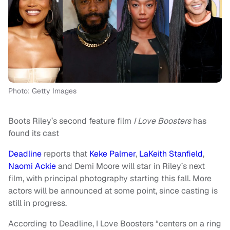
Photo: Getty Images
Boots Riley’s second feature film
I Love Boosters
has
found its cast
Deadline
reports that
Keke Palmer
,
LaKeith Stanfield
,
Naomi Ackie
and Demi Moore will star in Riley’s next
film, with principal photography starting this fall. More
actors will be announced at some point, since casting is
still in progress.
According to Deadline, I Love Boosters “centers on a ring