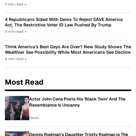
5 min read
•
4 Republicans Sided With Dems To Reject SAVE America
Act, The Restrictive Voter ID Law Pushed By Trump
4 min read
•
Think America’s Best Days Are Over? New Study Shows The
Wealthier See Possibility While Most Americans See Decline
4 min read
•
Most Read
Actor John Cena Posts His 'Black Twin' And The
Resemblance Is Uncanny
News
Dennis Rodman's Daughter Trinity Rodman Is The