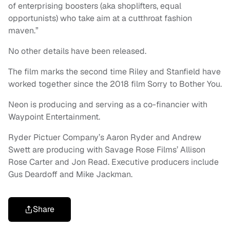
of enterprising boosters (aka shoplifters, equal
opportunists) who take aim at a cutthroat fashion
maven.”
No other details have been released.
The film marks the second time Riley and Stanfield have
worked together since the 2018 film Sorry to Bother You.
Neon is producing and serving as a co-financier with
Waypoint Entertainment.
Ryder Pictuer Company’s Aaron Ryder and Andrew
Swett are producing with Savage Rose Films’ Allison
Rose Carter and Jon Read. Executive producers include
Gus Deardoff and Mike Jackman.
Share