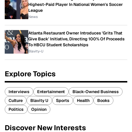
Highest-Paid Player In National Women's Soccer
League
News
Atlanta Restaurant Owner Introduces 'Grits That
Give Back' Initiative, Directing 100% Of Proceeds
To HBCU Student Scholarships
Blavity-U
Explore Topics
Interviews
Entertainment
Black-Owned Business
Culture
Blavity U
Sports
Health
Books
Politics
Opinion
Discover New Interests