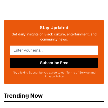
Stay Updated
Get daily insights on Black culture, entertainment, and
community news.
Subscribe Free
*by clicking Subscribe you agree to our Terms of Service and
Privacy Policy
Trending Now