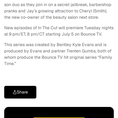
son duo as they join in on a secret jailbreak, barbershop
pranks and Jay’s growing attraction to Cheryl (Smith),
the new co-owner of the beauty salon next store.
New episodes of In The Cut will premiere Tuesday nights
at 9 pm/ET, 8 pm/CT starting July 5 on Bounce TV.
This series was created by Bentley Kyle Evans and is
produced by Evans and partner Trenten Gumbs, both of
whom produce the Bounce TV hit original series “Family
Time.”
Share