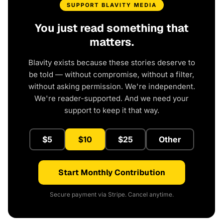
SUPPORT BLAVITY MEDIA
You just read something that
matters.
Blavity exists because these stories deserve to
be told — without compromise, without a filter,
without asking permission. We're independent.
We're reader-supported. And we need your
support to keep it that way.
$5
$10
$25
Other
Start Monthly Contribution
Secure payment via Stripe. Cancel anytime.