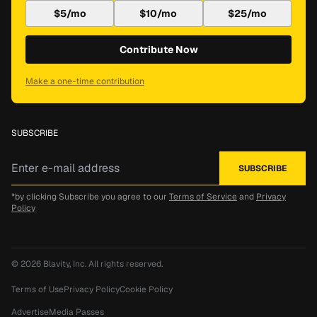
$5/mo
$10/mo
$25/mo
Contribute Now
Make a one-time contribution
SUBSCRIBE
*by clicking Subscribe you agree to our
Terms of Service
and
Privacy
Policy
© 2026
Blavity, Inc.
All rights reserved.
Terms of Use
Privacy Policy
Cookie Policy
Advertise
Media Passes