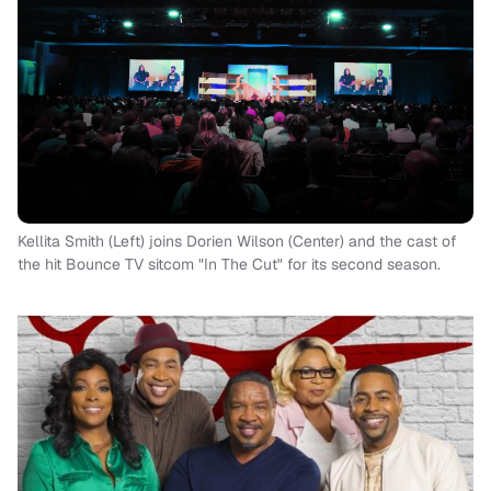
Kellita Smith (Left) joins Dorien Wilson (Center) and the cast of
the hit Bounce TV sitcom "In The Cut" for its second season.