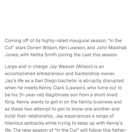
Coming off of its highly-rated inaugural season, “In the
Cut” stars Dorien Wilson, Ken Lawson, and John Marshall
Jones, with Kellita Smith joining the cast this season.
Large and in charge Jay Weaver (Wilson) is an
accomplished entrepreneur and barbershop owner.
Jay’s life as a San Diego bachelor is abruptly disrupted
when he meets Kenny Clark (Lawson), who turns out to
be his 31-year-old illegitimate son from a short-lived
fling. Kenny wants to get in on the family business and
as these two attempt to get to know one another and
build their relationship, Jay experiences a range of
hilarious setbacks while trying to keep up with Kenny’s
life. The new season of “In the Cut” will follow this father-