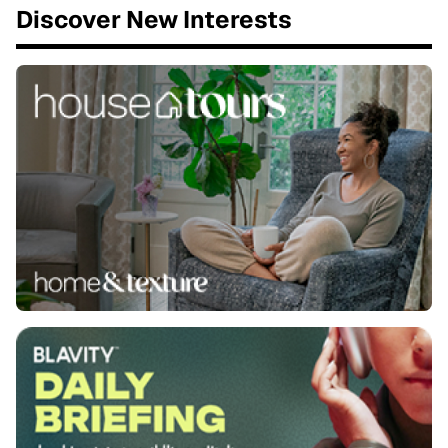
Discover New Interests