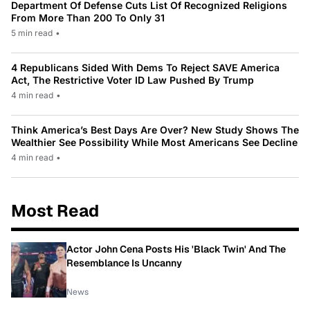
Department Of Defense Cuts List Of Recognized Religions
From More Than 200 To Only 31
5 min read
•
4 Republicans Sided With Dems To Reject SAVE America
Act, The Restrictive Voter ID Law Pushed By Trump
4 min read
•
Think America’s Best Days Are Over? New Study Shows The
Wealthier See Possibility While Most Americans See Decline
4 min read
•
Most Read
Actor John Cena Posts His 'Black Twin' And The
Resemblance Is Uncanny
News