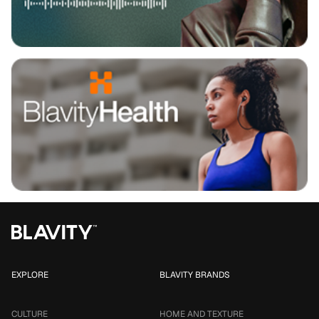
EXPLORE
BLAVITY BRANDS
CULTURE
HOME AND TEXTURE