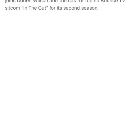
joins Dorien Wilson and the cast of the hit Bounce TV
sitcom “In The Cut” for its second season.