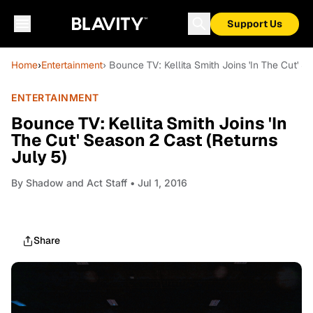
Support Us
Home
›
Entertainment
› Bounce TV: Kellita Smith Joins 'In The Cut' S
ENTERTAINMENT
Bounce TV: Kellita Smith Joins 'In
The Cut' Season 2 Cast (Returns
July 5)
By
Shadow and Act Staff
• Jul 1, 2016
Share