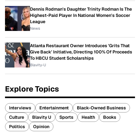
Dennis Rodman's Daughter Trinity Rodman Is The
Highest-Paid Player In National Women's Soccer
League
News
Atlanta Restaurant Owner Introduces 'Grits That
Give Back' Initiative, Directing 100% Of Proceeds
To HBCU Student Scholarships
Blavity-U
Explore Topics
Interviews
Entertainment
Black-Owned Business
Culture
Blavity U
Sports
Health
Books
Politics
Opinion