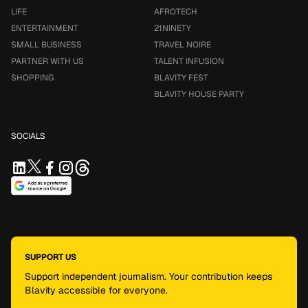
LIFE
AFROTECH
ENTERTAINMENT
21NINETY
SMALL BUSINESS
TRAVEL NOIRE
PARTNER WITH US
TALENT INFUSION
SHOPPING
BLAVITY FEST
BLAVITY HOUSE PARTY
SOCIALS
SUPPORT US
Support independent journalism. Your contribution keeps
Blavity accessible for everyone.