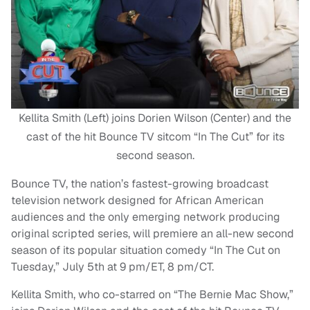
Kellita Smith (Left) joins Dorien Wilson (Center) and the
cast of the hit Bounce TV sitcom “In The Cut” for its
second season.
Bounce TV, the nation’s fastest-growing broadcast
television network designed for African American
audiences and the only emerging network producing
original scripted series, will premiere an all-new second
season of its popular situation comedy “In The Cut on
Tuesday,” July 5th at 9 pm/ET, 8 pm/CT.
Kellita Smith, who co-starred on “The Bernie Mac Show,”