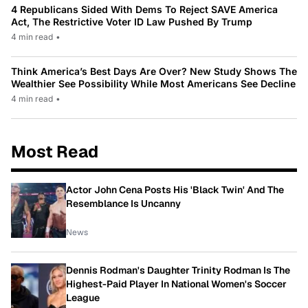
4 Republicans Sided With Dems To Reject SAVE America
Act, The Restrictive Voter ID Law Pushed By Trump
4 min read
•
Think America’s Best Days Are Over? New Study Shows The
Wealthier See Possibility While Most Americans See Decline
4 min read
•
Most Read
Actor John Cena Posts His 'Black Twin' And The
Resemblance Is Uncanny
News
Dennis Rodman's Daughter Trinity Rodman Is The
Highest-Paid Player In National Women's Soccer
League