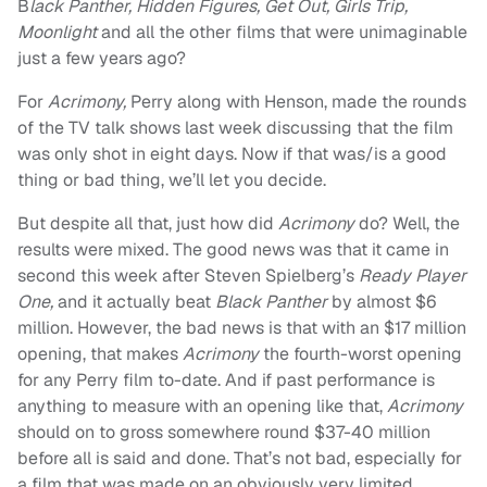
B
lack Panther, Hidden Figures, Get Out, Girls Trip,
Moonlight
and all the other films that were unimaginable
just a few years ago?
For
Acrimony,
Perry along with Henson, made the rounds
of the TV talk shows last week discussing that the film
was only shot in eight days. Now if that was/is a good
thing or bad thing, we’ll let you decide.
But despite all that, just how did
Acrimony
do? Well, the
results were mixed. The good news was that it came in
second this week after Steven Spielberg’s
Ready Player
One,
and it actually beat
Black Panther
by almost $6
million. However, the bad news is that with an $17 million
opening, that makes
Acrimony
the fourth-worst opening
for any Perry film to-date. And if past performance is
anything to measure with an opening like that,
Acrimony
should on to gross somewhere round $37-40 million
before all is said and done. That’s not bad, especially for
a film that was made on an obviously very limited