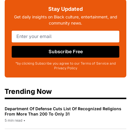
Stay Updated
Get daily insights on Black culture, entertainment, and
community news.
Subscribe Free
*by clicking Subscribe you agree to our Terms of Service and
Privacy Policy
Trending Now
Department Of Defense Cuts List Of Recognized Religions
From More Than 200 To Only 31
5 min read
•