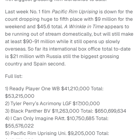
Last week No. 1 film
Pacific Rim Uprising
is down for the
count dropping huge to fifth place with $9 million for the
weekend and $45.6 total.
A Wrinkle in Time
appears to
be running out of stream domestically, but will still make
at least $90-91 million while it still opens up slowly
overseas. So far its international box office total to-date
is $21 million with Russia still the biggest grossing
country and Spain second.
Full list:
1) Ready Player One WB $41,210,000 Total:
$53,215,000
2) Tyler Perry’s Acrimony LGF $17,100,000
3) Black Panther BV $11,263,000 Total: $650,699,634
4) I Can Only Imagine RAtt. $10,750,685 Total:
$55,576,022
5) Pacific Rim Uprising Uni. $9,205,000 Total: