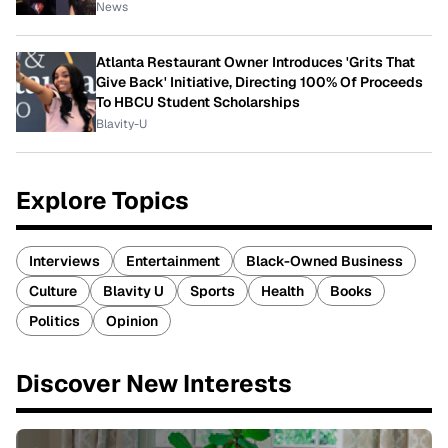
News
Atlanta Restaurant Owner Introduces 'Grits That
Give Back' Initiative, Directing 100% Of Proceeds
To HBCU Student Scholarships
Blavity-U
Explore Topics
Interviews
Entertainment
Black-Owned Business
Culture
Blavity U
Sports
Health
Books
Politics
Opinion
Discover New Interests