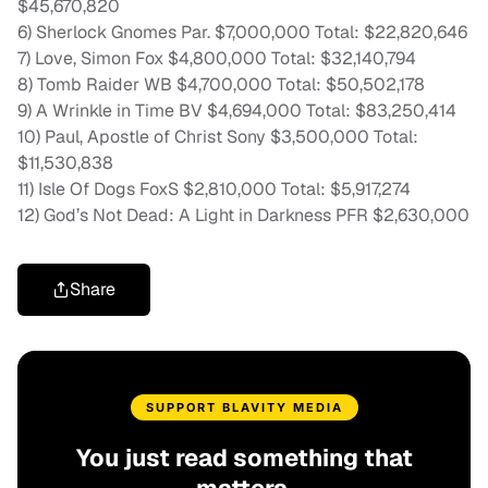
$45,670,820
6) Sherlock Gnomes Par. $7,000,000 Total: $22,820,646
7) Love, Simon Fox $4,800,000 Total: $32,140,794
8) Tomb Raider WB $4,700,000 Total: $50,502,178
9) A Wrinkle in Time BV $4,694,000 Total: $83,250,414
10) Paul, Apostle of Christ Sony $3,500,000 Total:
$11,530,838
11) Isle Of Dogs FoxS $2,810,000 Total: $5,917,274
12) God’s Not Dead: A Light in Darkness PFR $2,630,000
Share
SUPPORT BLAVITY MEDIA
You just read something that