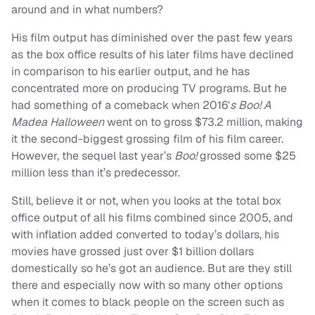
around and in what numbers?
His film output has diminished over the past few years
as the box office results of his later films have declined
in comparison to his earlier output, and he has
concentrated more on producing TV programs. But he
had something of a comeback when 2016′
s Boo! A
Madea Halloween
went on to gross $73.2 million, making
it the second-biggest grossing film of his film career.
However, the sequel last year’s
Boo!
grossed some $25
million less than it’s predecessor.
Still, believe it or not, when you looks at the total box
office output of all his films combined since 2005, and
with inflation added converted to today’s dollars, his
movies have grossed just over $1 billion dollars
domestically so he’s got an audience. But are they still
there and especially now with so many other options
when it comes to black people on the screen such as