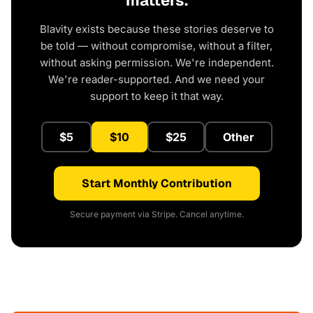
matters.
Blavity exists because these stories deserve to
be told — without compromise, without a filter,
without asking permission. We're independent.
We're reader-supported. And we need your
support to keep it that way.
$5
$10
$25
Other
Start Monthly Contribution
Secure payment via Stripe. Cancel anytime.