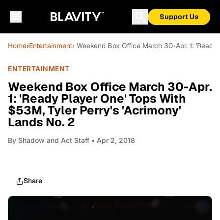
Support Us
Home
›
Entertainment
› Weekend Box Office March 30-Apr. 1: 'Ready 
ENTERTAINMENT
Weekend Box Office March 30-Apr.
1: 'Ready Player One' Tops With
$53M, Tyler Perry's 'Acrimony'
Lands No. 2
By
Shadow and Act Staff
• Apr 2, 2018
Share