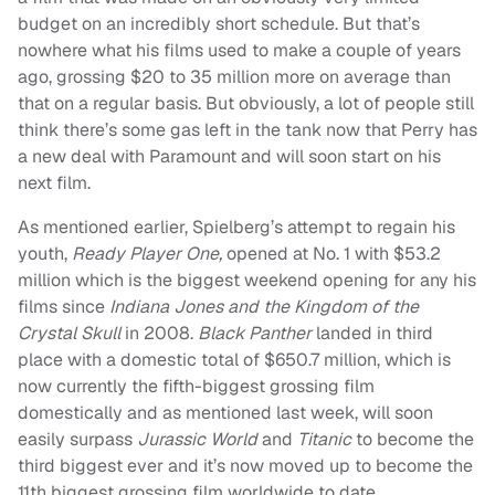
budget on an incredibly short schedule. But that’s
nowhere what his films used to make a couple of years
ago, grossing $20 to 35 million more on average than
that on a regular basis. But obviously, a lot of people still
think there’s some gas left in the tank now that Perry has
a new deal with Paramount and will soon start on his
next film.
As mentioned earlier, Spielberg’s attempt to regain his
youth,
Ready Player One,
opened at No. 1 with $53.2
million which is the biggest weekend opening for any his
films since
Indiana Jones and the Kingdom of the
Crystal Skull
in 2008.
Black Panther
landed in third
place with a domestic total of $650.7 million, which is
now currently the fifth-biggest grossing film
domestically and as mentioned last week, will soon
easily surpass
Jurassic World
and
Titanic
to become the
third biggest ever and it’s now moved up to become the
11th biggest grossing film worldwide to date.