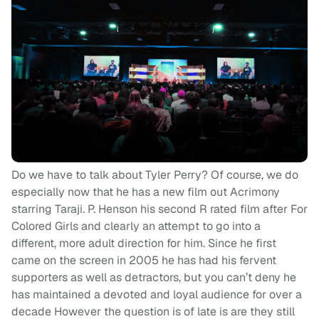
Do we have to talk about Tyler Perry? Of course, we do
especially now that he has a new film out Acrimony
starring Taraji. P. Henson his second R rated film after For
Colored Girls and clearly an attempt to go into a
different, more adult direction for him. Since he first
came on the screen in 2005 he has had his fervent
supporters as well as detractors, but you can’t deny he
has maintained a devoted and loyal audience for over a
decade However the question is of late is are they still