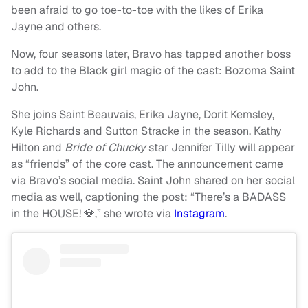
been afraid to go toe-to-toe with the likes of Erika
Jayne and others.
Now, four seasons later, Bravo has tapped another boss
to add to the Black girl magic of the cast: Bozoma Saint
John.
She joins Saint Beauvais, Erika Jayne, Dorit Kemsley,
Kyle Richards and Sutton Stracke in the season. Kathy
Hilton and
Bride of Chucky
star Jennifer Tilly will appear
as “friends” of the core cast. The announcement came
via Bravo’s social media. Saint John shared on her social
media as well, captioning the post: “There’s a BADASS
in the HOUSE! 💎,” she wrote via
Instagram
.