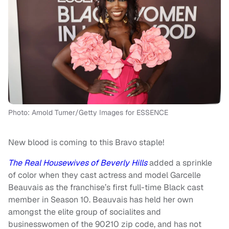
Photo: Arnold Turner/Getty Images for ESSENCE
New blood is coming to this Bravo staple!
The Real Housewives of Beverly Hills
added a sprinkle
of color when they cast actress and model Garcelle
Beauvais as the franchise’s first full-time Black cast
member in Season 10. Beauvais has held her own
amongst the elite group of socialites and
businesswomen of the 90210 zip code, and has not