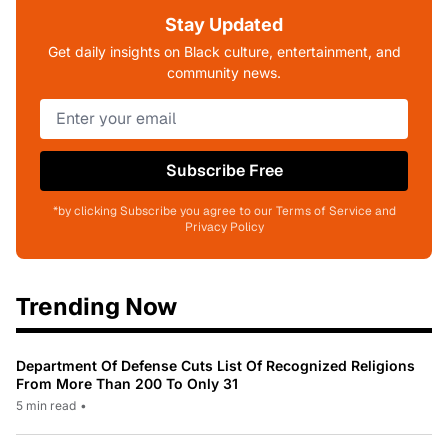
Stay Updated
Get daily insights on Black culture, entertainment, and
community news.
Subscribe Free
*by clicking Subscribe you agree to our Terms of Service and
Privacy Policy
Trending Now
Department Of Defense Cuts List Of Recognized Religions
From More Than 200 To Only 31
5 min read
•