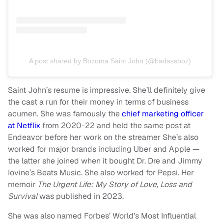
A post shared by Bozoma Saint John (@badassboz)
Saint John’s resume is impressive. She’ll definitely give
the cast a run for their money in terms of business
acumen. She was famously the
chief marketing officer
at Netflix
from 2020-22 and held the same post at
Endeavor before her work on the streamer She’s also
worked for major brands including Uber and Apple —
the latter she joined when it bought Dr. Dre and Jimmy
Iovine’s Beats Music. She also worked for Pepsi. Her
memoir
The Urgent Life: My Story of Love, Loss and
Survival
was published in 2023.
She was also named Forbes’ World’s Most Influential