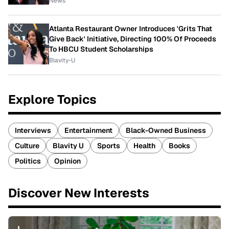
News
Atlanta Restaurant Owner Introduces 'Grits That
Give Back' Initiative, Directing 100% Of Proceeds
To HBCU Student Scholarships
Blavity-U
Explore Topics
Interviews
Entertainment
Black-Owned Business
Culture
Blavity U
Sports
Health
Books
Politics
Opinion
Discover New Interests