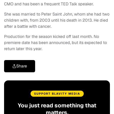
CMO and has been a frequent TED Talk speaker.
She was married to Peter Saint John, whom she had two
children with, from 2003 until his death in 2013. He died
after a battle with cancer.
Production for the season kicked off last month. No
premiere date has been announced, but its expected to
return later this year.
Share
SUPPORT BLAVITY MEDIA
You just read something that
matters.