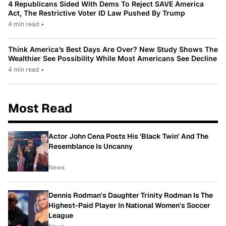
4 Republicans Sided With Dems To Reject SAVE America
Act, The Restrictive Voter ID Law Pushed By Trump
4 min read
•
Think America’s Best Days Are Over? New Study Shows The
Wealthier See Possibility While Most Americans See Decline
4 min read
•
Most Read
Actor John Cena Posts His 'Black Twin' And The
Resemblance Is Uncanny
News
Dennis Rodman's Daughter Trinity Rodman Is The
Highest-Paid Player In National Women's Soccer
League