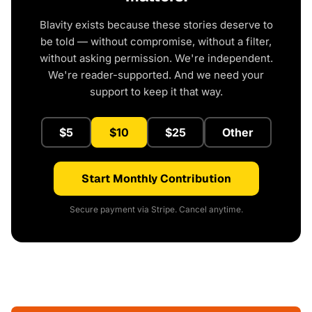
Blavity exists because these stories deserve to
be told — without compromise, without a filter,
without asking permission. We're independent.
We're reader-supported. And we need your
support to keep it that way.
$5
$10
$25
Other
Start Monthly Contribution
Secure payment via Stripe. Cancel anytime.