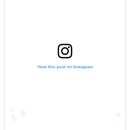
View this post on Instagram