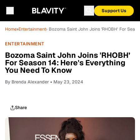
Support Us
Home
›
Entertainment
› Bozoma Saint John Joins 'RHOBH’ For Seaso
ENTERTAINMENT
Bozoma Saint John Joins 'RHOBH’
For Season 14: Here's Everything
You Need To Know
By
Brenda Alexander
• May 23, 2024
Share