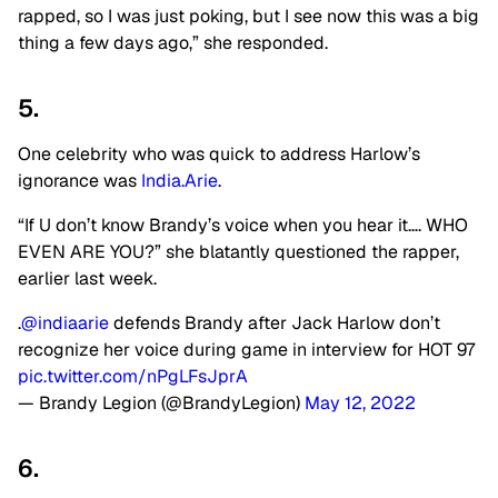
rapped, so I was just poking, but I see now this was a big
thing a few days ago,” she responded.
5.
One celebrity who was quick to address Harlow’s
ignorance was
India.Arie
.
“If U don’t know Brandy’s voice when you hear it…. WHO
EVEN ARE YOU?” she blatantly questioned the rapper,
earlier last week.
.
@indiaarie
defends Brandy after Jack Harlow don’t
recognize her voice during game in interview for HOT 97
pic.twitter.com/nPgLFsJprA
— Brandy Legion (@BrandyLegion)
May 12, 2022
6.