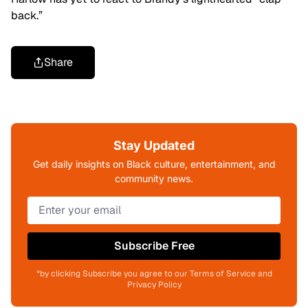
back.”
Share
Stay Updated
Get daily insights on Black culture, entertainment, and
community news.
Subscribe Free
*by clicking Subscribe you agree to our Terms of Service and
Privacy Policy