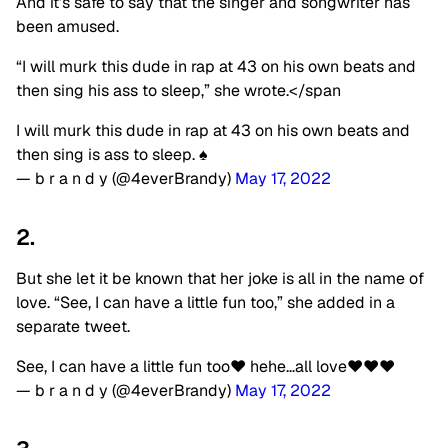
And it’s safe to say that the singer and songwriter has
been amused.
“I will murk this dude in rap at 43 on his own beats and
then sing his ass to sleep,” she wrote.</span
I will murk this dude in rap at 43 on his own beats and
then sing is ass to sleep. ♠️
— b r a n d y (@4everBrandy)
May 17, 2022
2.
But she let it be known that her joke is all in the name of
love. “See, I can have a little fun too,” she added in a
separate tweet.
See, I can have a little fun too♥️ hehe…all love♥️♥️♥️
— b r a n d y (@4everBrandy)
May 17, 2022