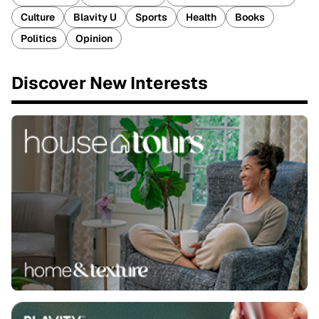
Culture
Blavity U
Sports
Health
Books
Politics
Opinion
Discover New Interests