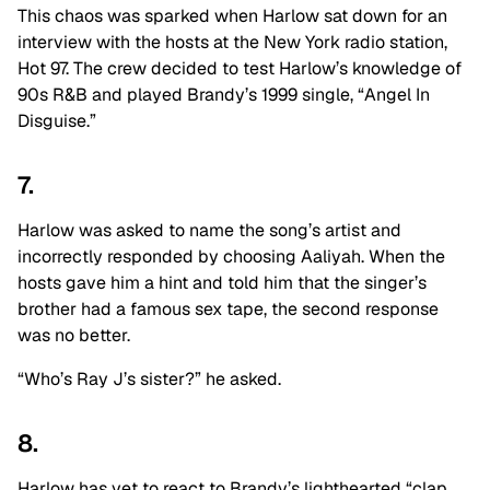
This chaos was sparked when Harlow sat down for an
interview with the hosts at the New York radio station,
Hot 97. The crew decided to test Harlow’s knowledge of
90s R&B and played Brandy’s 1999 single, “Angel In
Disguise.”
7.
Harlow was asked to name the song’s artist and
incorrectly responded by choosing Aaliyah. When the
hosts gave him a hint and told him that the singer’s
brother had a famous sex tape, the second response
was no better.
“Who’s Ray J’s sister?” he asked.
8.
Harlow has yet to react to Brandy’s lighthearted “clap