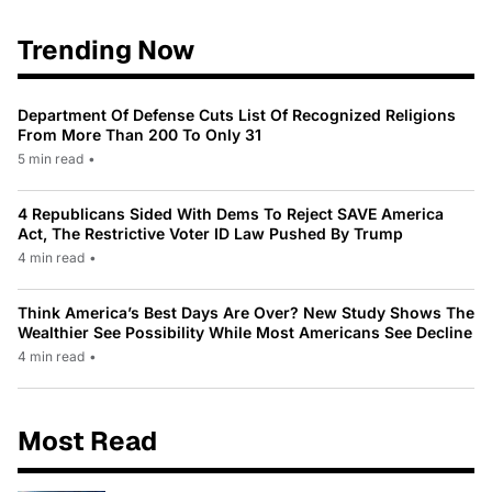
Trending Now
Department Of Defense Cuts List Of Recognized Religions
From More Than 200 To Only 31
5 min read
•
4 Republicans Sided With Dems To Reject SAVE America
Act, The Restrictive Voter ID Law Pushed By Trump
4 min read
•
Think America’s Best Days Are Over? New Study Shows The
Wealthier See Possibility While Most Americans See Decline
4 min read
•
Most Read