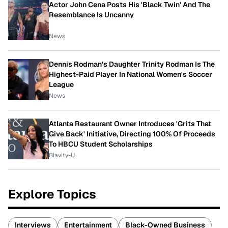
Actor John Cena Posts His 'Black Twin' And The
Resemblance Is Uncanny
News
Dennis Rodman's Daughter Trinity Rodman Is The
Highest-Paid Player In National Women's Soccer
League
News
Atlanta Restaurant Owner Introduces 'Grits That
Give Back' Initiative, Directing 100% Of Proceeds
To HBCU Student Scholarships
Blavity-U
Explore Topics
Interviews
Entertainment
Black-Owned Business