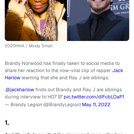
2020HHA / Mindy Small
Brandy Norwood has finally taken to social media to
share her reaction to the now-viral clip of rapper
Jack
Harlow
learning that she and Ray J are siblings.
.
@jackharlow
finds out Brandy and Ray J are siblings
during interview to HO7 97
pic.twitter.com/dIFcbLOaP1
— Brandy Legion (@BrandyLegion)
May 11, 2022
1.