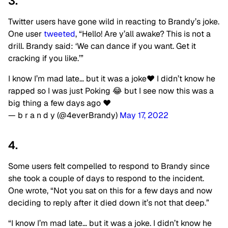
3.
Twitter users have gone wild in reacting to Brandy’s joke.
One user
tweeted
, “Hello! Are y’all awake? This is not a
drill. Brandy said: ‘We can dance if you want. Get it
cracking if you like.’”
I know I’m mad late… but it was a joke♥️ I didn’t know he
rapped so I was just Poking 😂 but I see now this was a
big thing a few days ago ♥️
— b r a n d y (@4everBrandy)
May 17, 2022
4.
Some users felt compelled to respond to Brandy since
she took a couple of days to respond to the incident.
One wrote, “Not you sat on this for a few days and now
deciding to reply after it died down it’s not that deep.”
“I know I’m mad late… but it was a joke. I didn’t know he