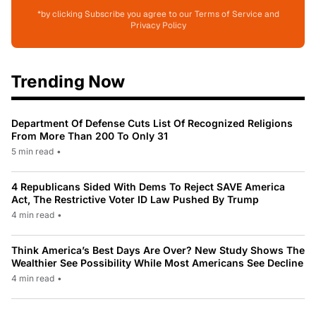
*by clicking Subscribe you agree to our Terms of Service and
Privacy Policy
Trending Now
Department Of Defense Cuts List Of Recognized Religions
From More Than 200 To Only 31
5 min read
•
4 Republicans Sided With Dems To Reject SAVE America
Act, The Restrictive Voter ID Law Pushed By Trump
4 min read
•
Think America’s Best Days Are Over? New Study Shows The
Wealthier See Possibility While Most Americans See Decline
4 min read
•