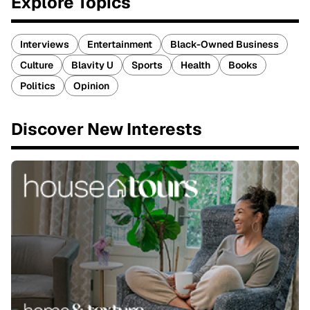
Explore Topics
Interviews
Entertainment
Black-Owned Business
Culture
Blavity U
Sports
Health
Books
Politics
Opinion
Discover New Interests