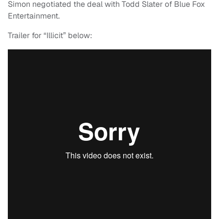
Simon negotiated the deal with Todd Slater of Blue Fox
Entertainment.
Trailer for “Illicit” below: