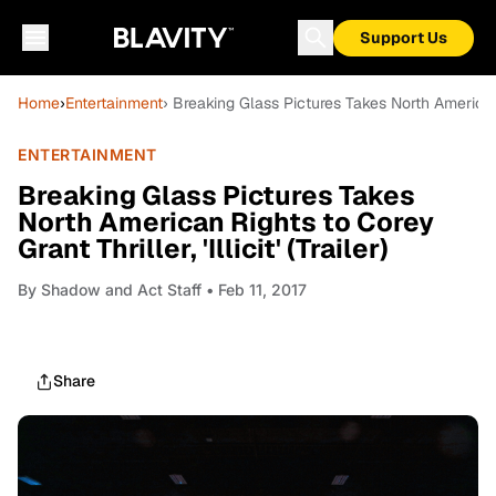
Support Us
Home
›
Entertainment
› Breaking Glass Pictures Takes North American Rig
ENTERTAINMENT
Breaking Glass Pictures Takes
North American Rights to Corey
Grant Thriller, 'Illicit' (Trailer)
By
Shadow and Act Staff
• Feb 11, 2017
Share