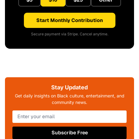
Start Monthly Contribution
Secure payment via Stripe. Cancel anytime.
Stay Updated
Get daily insights on Black culture, entertainment, and
community news.
Subscribe Free