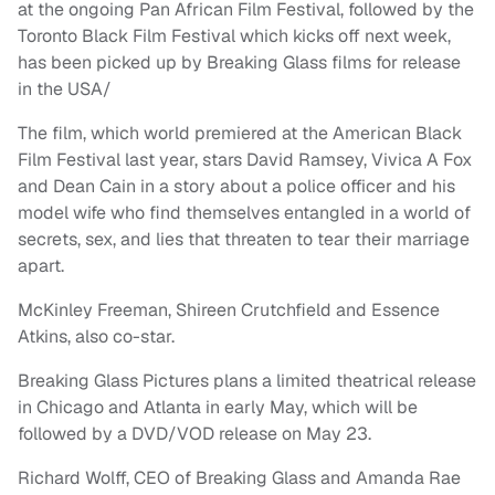
at the ongoing Pan African Film Festival, followed by the
Toronto Black Film Festival which kicks off next week,
has been picked up by Breaking Glass films for release
in the USA/
The film, which world premiered at the American Black
Film Festival last year, stars David Ramsey, Vivica A Fox
and Dean Cain in a story about a police officer and his
model wife who find themselves entangled in a world of
secrets, sex, and lies that threaten to tear their marriage
apart.
McKinley Freeman, Shireen Crutchfield and Essence
Atkins, also co-star.
Breaking Glass Pictures plans a limited theatrical release
in Chicago and Atlanta in early May, which will be
followed by a DVD/VOD release on May 23.
Richard Wolff, CEO of Breaking Glass and Amanda Rae