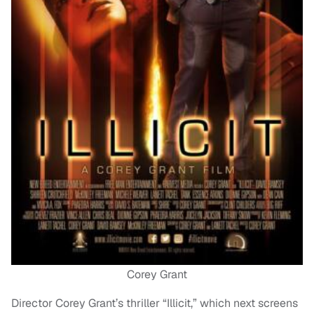
Corey Grant
Director Corey Grant’s thriller “Illicit,” which next screens