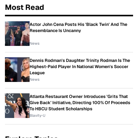
Most Read
Actor John Cena Posts His 'Black Twin' And The
Resemblance Is Uncanny
News
Dennis Rodman's Daughter Trinity Rodman Is The
Highest-Paid Player In National Women's Soccer
League
News
Atlanta Restaurant Owner Introduces 'Grits That
Give Back' Initiative, Directing 100% Of Proceeds
To HBCU Student Scholarships
Blavity-U