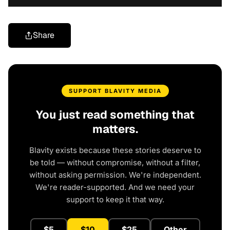
Share
SUPPORT BLAVITY MEDIA
You just read something that
matters.
Blavity exists because these stories deserve to
be told — without compromise, without a filter,
without asking permission. We're independent.
We're reader-supported. And we need your
support to keep it that way.
$5
$10
$25
Other