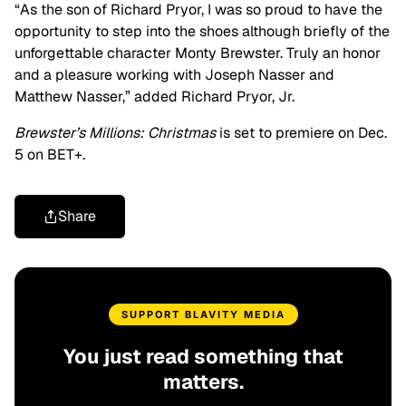
“As the son of Richard Pryor, I was so proud to have the
opportunity to step into the shoes although briefly of the
unforgettable character Monty Brewster. Truly an honor
and a pleasure working with Joseph Nasser and
Matthew Nasser,” added Richard Pryor, Jr.
Brewster’s Millions: Christmas
is set to premiere on Dec.
5 on BET+.
Share
SUPPORT BLAVITY MEDIA
You just read something that
matters.