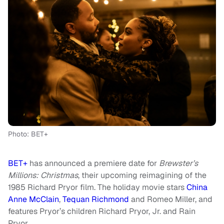
Photo: BET+
BET+
has announced a premiere date for
Brewster’s
Millions: Christmas
, their upcoming reimagining of the
1985 Richard Pryor film. The holiday movie stars
China
Anne McClain
,
Tequan Richmond
and Romeo Miller, and
features Pryor’s children Richard Pryor, Jr. and Rain
Pryor.