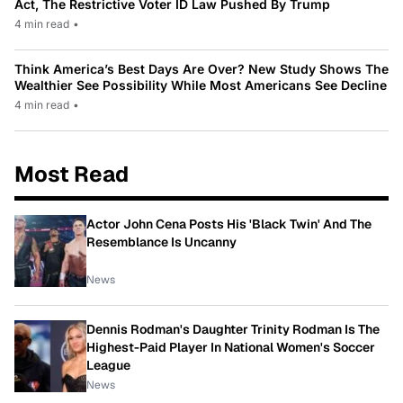
Act, The Restrictive Voter ID Law Pushed By Trump
4 min read
•
Think America’s Best Days Are Over? New Study Shows The
Wealthier See Possibility While Most Americans See Decline
4 min read
•
Most Read
Actor John Cena Posts His 'Black Twin' And The
Resemblance Is Uncanny
News
Dennis Rodman's Daughter Trinity Rodman Is The
Highest-Paid Player In National Women's Soccer
League
News