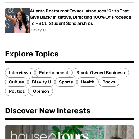
Atlanta Restaurant Owner Introduces 'Grits That
Give Back' Initiative, Directing 100% Of Proceeds
To HBCU Student Scholarships
Blavity-U
Explore Topics
Interviews
Entertainment
Black-Owned Business
Culture
Blavity U
Sports
Health
Books
Politics
Opinion
Discover New Interests