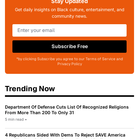
Stay Updated
Get daily insights on Black culture, entertainment, and
community news.
Subscribe Free
*by clicking Subscribe you agree to our Terms of Service and
Privacy Policy
Trending Now
Department Of Defense Cuts List Of Recognized Religions
From More Than 200 To Only 31
5 min read
•
4 Republicans Sided With Dems To Reject SAVE America