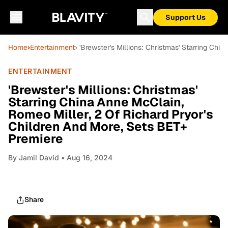
Support Us
Home
›
Entertainment
› 'Brewster's Millions: Christmas' Starring Ch
ENTERTAINMENT
'Brewster's Millions: Christmas'
Starring China Anne McClain,
Romeo Miller, 2 Of Richard Pryor's
Children And More, Sets BET+
Premiere
By
Jamil David
• Aug 16, 2024
Share