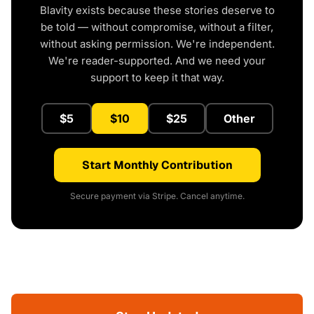
Blavity exists because these stories deserve to
be told — without compromise, without a filter,
without asking permission. We're independent.
We're reader-supported. And we need your
support to keep it that way.
$5
$10
$25
Other
Start Monthly Contribution
Secure payment via Stripe. Cancel anytime.