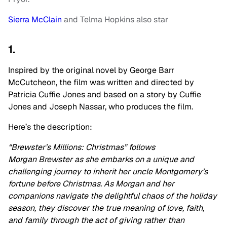
Sierra McClain
and Telma Hopkins also star
1.
Inspired by the original novel by George Barr
McCutcheon, the film was written and directed by
Patricia Cuffie Jones and based on a story by Cuffie
Jones and Joseph Nassar, who produces the film.
Here’s the description:
“Brewster’s Millions: Christmas” follows
Morgan Brewster as she embarks on a unique and
challenging journey to inherit her uncle Montgomery’s
fortune before Christmas. As Morgan and her
companions navigate the delightful chaos of the holiday
season, they discover the true meaning of love, faith,
and family through the act of giving rather than