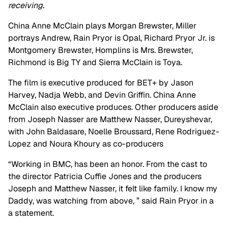
receiving.
China Anne McClain plays Morgan Brewster, Miller
portrays Andrew, Rain Pryor is Opal, Richard Pryor Jr. is
Montgomery Brewster, Homplins is Mrs. Brewster,
Richmond is Big TY and Sierra McClain is Toya.
The film is executive produced for BET+ by Jason
Harvey, Nadja Webb, and Devin Griffin. China Anne
McClain also executive produces. Other producers aside
from Joseph Nasser are Matthew Nasser, Dureyshevar,
with John Baldasare, Noelle Broussard, Rene Rodriguez-
Lopez and Noura Khoury as co-producers
“Working in BMC, has been an honor. From the cast to
the director Patricia Cuffie Jones and the producers
Joseph and Matthew Nasser, it felt like family. I know my
Daddy, was watching from above, ” said Rain Pryor in a
a statement.